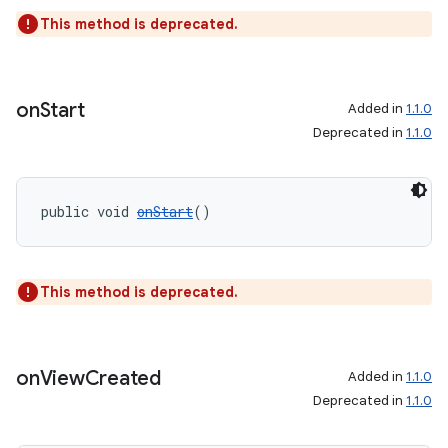
This method is deprecated.
on
Start
Added in
1.1.0
wable
Deprecated in
1.1.0
public void 
onStart
()
This method is deprecated.
on
View
Created
Added in
1.1.0
Deprecated in
1.1.0