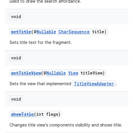
used to draw the search affordance.
er
void
setTitle
(@
Nullable
CharSequence
title)
Sets title text for the fragment.
void
setTitleView
(@
Nullable
View
titleView)
TitleViewAdapter
Sets the view that implemented
.
void
vbsi
showTitle
(int flags)
emsg
Changes title view's components visibility and shows title.
ac