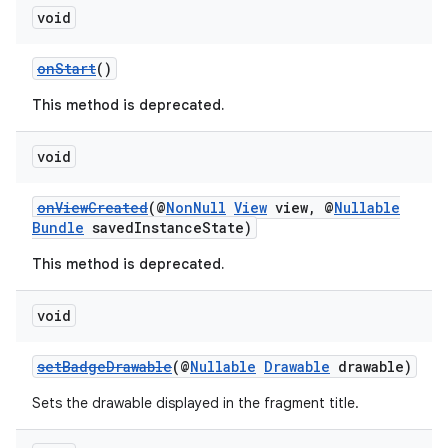
void
onStart
()
This method is deprecated.
void
onViewCreated
(@
NonNull
View
view, @
Nullable
c
Bundle
savedInstanceState)
This method is deprecated.
void
setBadgeDrawable
(@
Nullable
Drawable
drawable)
eaming
Sets the drawable displayed in the fragment title.
aming.manifest