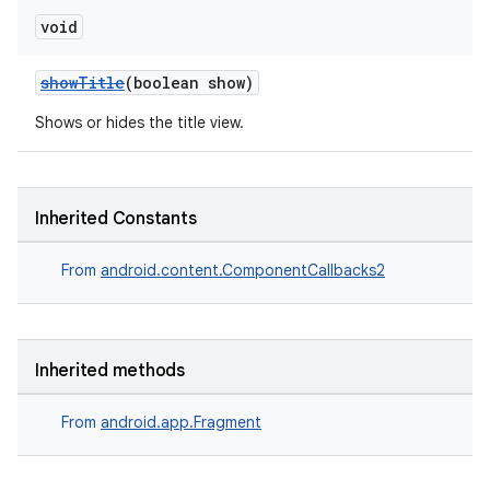
y
void
d3
showTitle
(boolean show)
mp4
cte35
Shows or hides the title view.
rbis
Inherited Constants
From
android.content.ComponentCallbacks2
Inherited methods
From
android.app.Fragment