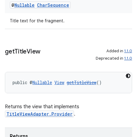
@
Nullable
Char
Sequence
Title text for the fragment.
der
es.adid
es.adselection
get
Title
View
Added in
1.1.0
es.appsetid
Deprecated in
1.1.0
ces.common
ces.customaudience
public @
Nullable
View
getTitleView
()
s.java.adid
s.java.adselection
s.java.appsetid
Returns the view that implements
es.java.customaudience
TitleViewAdapter.Provider
.
es.java.measurement
s.java.signals
Returns