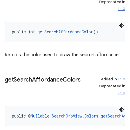
Deprecated in
1.1.0
public int 
getSearchAffordanceColor
()
Returns the color used to draw the search affordance.
get
Search
Affordance
Colors
Added in
1.1.0
Deprecated in
1.1.0
public @
Nullable
SearchOrbView.Colors
getSearchAff