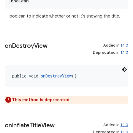
boolean
boolean to indicate whether or not it's showing the title.
on
Destroy
View
Added in
1.1.0
Deprecated in
1.1.0
public void 
onDestroyView
()
This method is deprecated.
on
Inflate
Title
View
Added in
1.1.0
Deprecated in
1.1.0