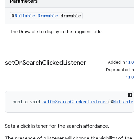
Parameters
@
Nullable
Drawable
drawable
The Drawable to display in the fragment title.
set
On
Search
Clicked
Listener
Added in
1.1.0
Deprecated in
1.1.0
public void 
setOnSearchClickedListener
(@
Nullable
V
Sets a click listener for the search affordance.
The presence of a listener will change the visibility of the