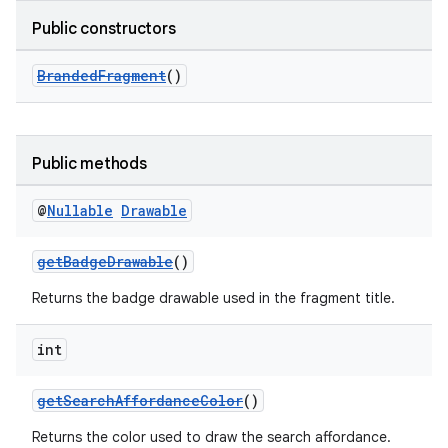
Public constructors
BrandedFragment
()
Public methods
@
Nullable
Drawable
getBadgeDrawable
()
Returns the badge drawable used in the fragment title.
int
getSearchAffordanceColor
()
Returns the color used to draw the search affordance.