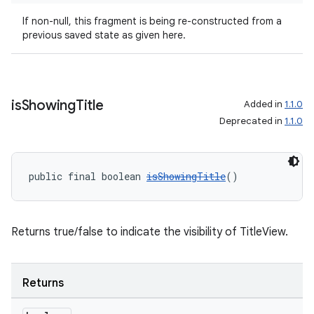
izers
If non-null, this fragment is being re-constructed from a
previous saved state as given here.
is
Showing
Title
Added in
1.1.0
Deprecated in
1.1.0
public final boolean 
isShowingTitle
()
Returns true/false to indicate the visibility of TitleView.
Returns