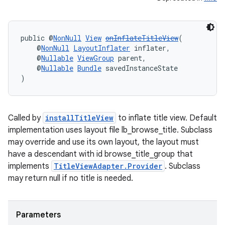
public @
NonNull
View
onInflateTitleView
(
deps.guava.base
    @
NonNull
LayoutInflater
 inflater,
    @
Nullable
ViewGroup
 parent,
    @
Nullable
Bundle
 savedInstanceState
)
er
Called by
installTitleView
to inflate title view. Default
implementation uses layout file lb_browse_title. Subclass
s
may override and use its own layout, the layout must
have a descendant with id browse_title_group that
implements
TitleViewAdapter.Provider
. Subclass
nt
may return null if no title is needed.
Parameters