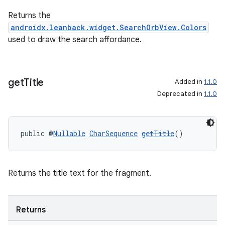
Returns the
androidx.leanback.widget.SearchOrbView.Colors
used to draw the search affordance.
get
Title
Added in
1.1.0
Deprecated in
1.1.0
public @
Nullable
CharSequence
getTitle
()
Returns the title text for the fragment.
Returns