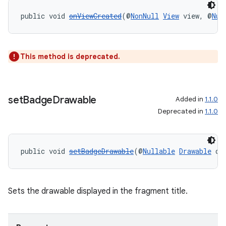
public void 
onViewCreated
(@
NonNull
View
 view, @
Nul
entication
ications
This method is deprecated.
ipeline
set
Badge
Drawable
Added in
1.1.0
til
Deprecated in
1.1.0
public void 
setBadgeDrawable
(@
Nullable
Drawable
 dr
outs
Sets the drawable displayed in the fragment title.