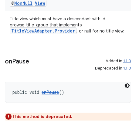
@
Non
Null
View
Title view which must have a descendant with id
browse_title_group that implements
TitleViewAdapter.Provider
, or null for no title view.
ult
on
Pause
Added in
1.1.0
Deprecated in
1.1.0
public void 
onPause
()
This method is deprecated.