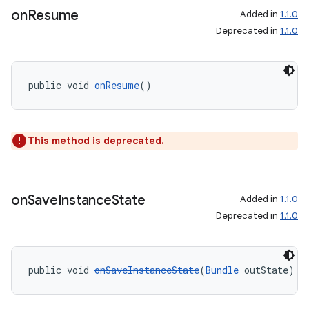
on
Resume
Added in
1.1.0
Deprecated in
1.1.0
public void 
onResume
()
This method is deprecated.
on
Save
Instance
State
Added in
1.1.0
Deprecated in
1.1.0
public void 
onSaveInstanceState
(
Bundle
 outState)
rotocol