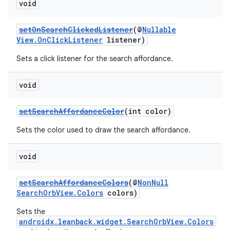
void
ming.offline
setOnSearchClickedListener
(@
Nullable
View.OnClickListener
listener)
nk
Sets a click listener for the search affordance.
iaparser
void
load
setSearchAffordanceColor
(int color)
ion
Sets the color used to draw the search affordance.
ontentsteering
void
xperimental
setSearchAffordanceColors
(@
NonNull
SearchOrbView.Colors
colors)
Sets the
androidx.leanback.widget.SearchOrbView.Colors
cal