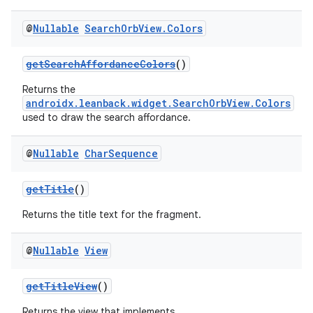
@
Nullable
Search
Orb
View
.
Colors
getSearchAffordanceColors
()
Returns the
androidx.leanback.widget.SearchOrbView.Colors
used to draw the search affordance.
@
Nullable
Char
Sequence
getTitle
()
Returns the title text for the fragment.
@
Nullable
View
getTitleView
()
Returns the view that implements