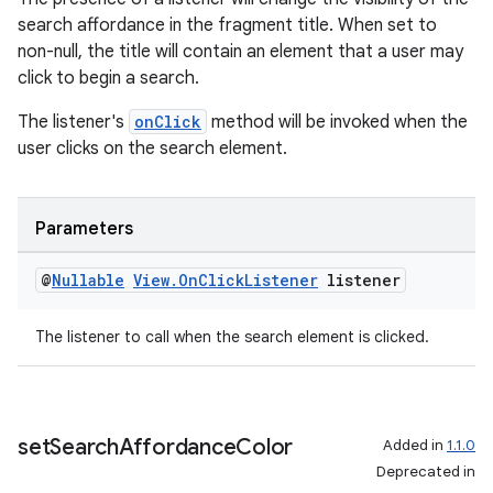
search affordance in the fragment title. When set to
non-null, the title will contain an element that a user may
click to begin a search.
s
The listener's
onClick
method will be invoked when the
s.data
user clicks on the search element.
.data.formatting
s.data.parser
Parameters
s.datasource
s.rendering
@
Nullable
View
.
On
Click
Listener
listener
The listener to call when the search element is clicked.
set
Search
Affordance
Color
Added in
1.1.0
Deprecated in