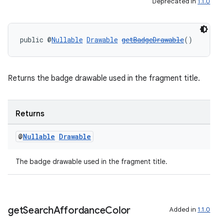
Deprecated in
1.1.0
public @
Nullable
Drawable
getBadgeDrawable
()
Returns the badge drawable used in the fragment title.
Returns
@
Nullable
Drawable
The badge drawable used in the fragment title.
fragment
get
Search
Affordance
Color
Added in
1.1.0
ragment.ui