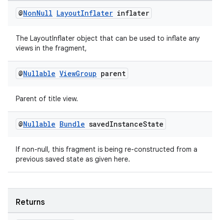
@
Non
Null
Layout
Inflater
inflater
The LayoutInflater object that can be used to inflate any
tion
views in the fragment,
@
Nullable
View
Group
parent
Parent of title view.
@
Nullable
Bundle
saved
Instance
State
If non-null, this fragment is being re-constructed from a
previous saved state as given here.
Returns