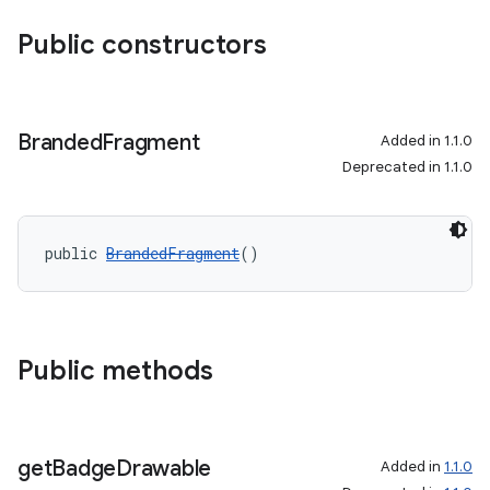
Public constructors
Branded
Fragment
Added in 1.1.0
Deprecated in 1.1.0
public 
BrandedFragment
()
Public methods
get
Badge
Drawable
Added in
1.1.0