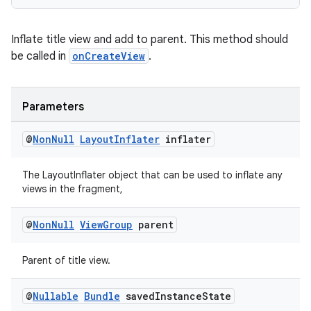
Inflate title view and add to parent. This method should
be called in
onCreateView
.
Parameters
@
Non
Null
Layout
Inflater
inflater
The LayoutInflater object that can be used to inflate any
views in the fragment,
@
Non
Null
View
Group
parent
Parent of title view.
@
Nullable
Bundle
saved
Instance
State