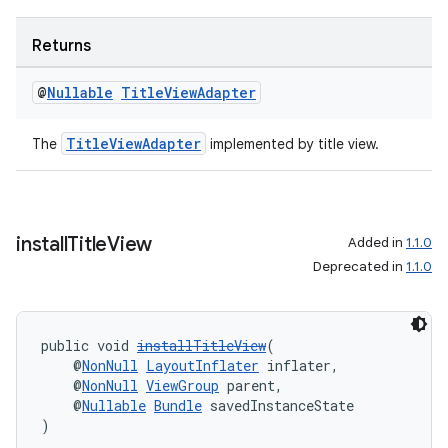
Returns
@
Nullable
Title
View
Adapter
TitleViewAdapter
The
implemented by title view.
on
install
Title
View
Added in
1.1.0
Deprecated in
1.1.0
public void 
installTitleView
(
    @
NonNull
LayoutInflater
 inflater,
    @
NonNull
ViewGroup
 parent,
    @
Nullable
Bundle
 savedInstanceState
)