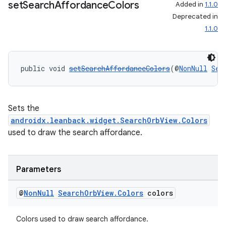
set
Search
Affordance
Colors
Added in
1.1.0
Deprecated in
1.1.0
public void 
setSearchAffordanceColors
(@
NonNull
Sea
Sets the
androidx.leanback.widget.SearchOrbView.Colors
used to draw the search affordance.
Parameters
@
Non
Null
Search
Orb
View
.
Colors
colors
Colors used to draw search affordance.