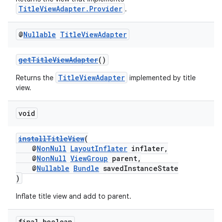
TitleViewAdapter.Provider
.
@
Nullable
Title
View
Adapter
getTitleViewAdapter
()
TitleViewAdapter
Returns the
implemented by title
view.
void
installTitleView
(
@
NonNull
LayoutInflater
inflater,
@
NonNull
ViewGroup
parent,
@
Nullable
Bundle
savedInstanceState
)
Inflate title view and add to parent.
final boolean