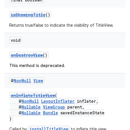
isShowingTitle
()
Returns true/false to indicate the visibility of TitleView.
void
onDestroyView
()
This method is deprecated.
@
Non
Null
View
onInflateTitleView
(
@
NonNull
LayoutInflater
inflater,
@
Nullable
ViewGroup
parent,
@
Nullable
Bundle
savedInstanceState
)
installTitleView
Called by
to inflate title view.