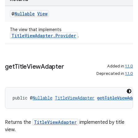
s.java.topics
@
Nullable
View
ces.measurement
s.signals
The view that implements
es.topics
TitleViewAdapter.Provider
.
ient
ore
re.activity
get
Title
View
Adapter
Added in
1.1.0
Deprecated in
1.1.0
rovider
ovider.controller
public @
Nullable
TitleViewAdapter
getTitleViewAdap
Returns the
TitleViewAdapter
implemented by title
view.