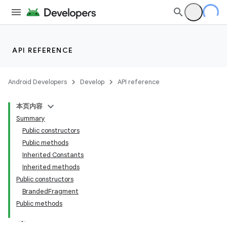
API REFERENCE
Android Developers
Develop
API reference
本页内容
Summary
Public constructors
Public methods
Inherited Constants
Inherited methods
Public constructors
BrandedFragment
Public methods