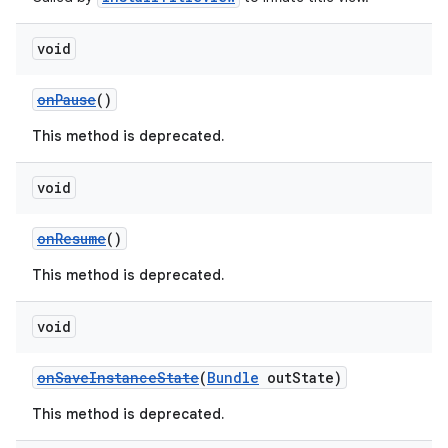
void
onPause
()
This method is deprecated.
void
onResume
()
This method is deprecated.
void
onSaveInstanceState
(
Bundle
outState)
est
This method is deprecated.