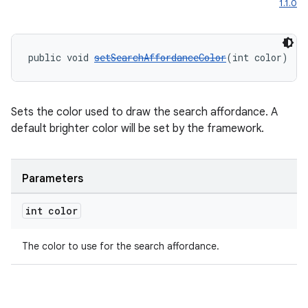
1.1.0
public void 
setSearchAffordanceColor
(int color)
Sets the color used to draw the search affordance. A
default brighter color will be set by the framework.
Parameters
unction
int color
The color to use for the search affordance.