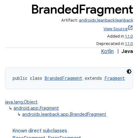
Branded
Fragment
Artifact:
androidx.leanback:leanback
View Source
Added in
1.1.0
Deprecated in
1.1.0
Kotlin
|
Java
public class 
BrandedFragment
 extends 
Fragment
java.lang.Object
↳
android.app.Fragment
↳
androidx.leanback.app.BrandedFragment
Known direct subclasses