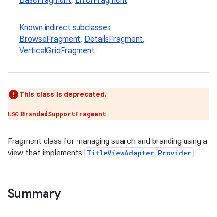
BaseFragment
,
ErrorFragment
Known indirect subclasses
BrowseFragment
,
DetailsFragment
,
VerticalGridFragment
This class is deprecated.
use
BrandedSupportFragment
Fragment class for managing search and branding using a
view that implements
TitleViewAdapter.Provider
.
Summary