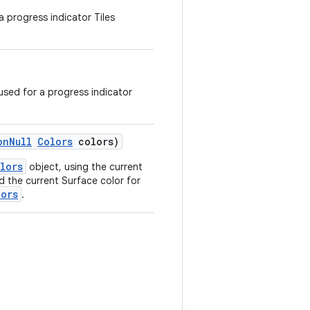
a progress indicator Tiles
sed for a progress indicator
onNull
Colors
colors)
lors
object, using the current
nd the current Surface color for
lors
.