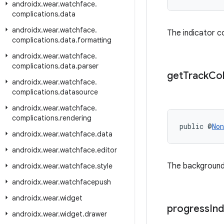
androidx
.
wear
.
watchface
.
complications
.
data
androidx
.
wear
.
watchface
.
The indicator c
complications
.
data
.
formatting
androidx
.
wear
.
watchface
.
complications
.
data
.
parser
get
Track
Co
androidx
.
wear
.
watchface
.
complications
.
datasource
androidx
.
wear
.
watchface
.
complications
.
rendering
public @
Non
androidx
.
wear
.
watchface
.
data
androidx
.
wear
.
watchface
.
editor
The background 
androidx
.
wear
.
watchface
.
style
androidx
.
wear
.
watchfacepush
androidx
.
wear
.
widget
progress
Ind
androidx
.
wear
.
widget
.
drawer