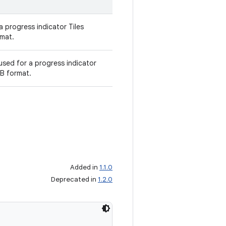
a progress indicator Tiles
mat.
sed for a progress indicator
B format.
Added in
1.1.0
Deprecated in
1.2.0