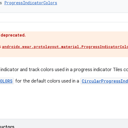
s 
ProgressIndicatorColors
s deprecated.
s
androidx.wear.protolayout.material.ProgressIndicatorCol
.
indicator and track colors used in a progress indicator Tiles 
COLORS
for the default colors used in a
CircularProgressInd
ructors