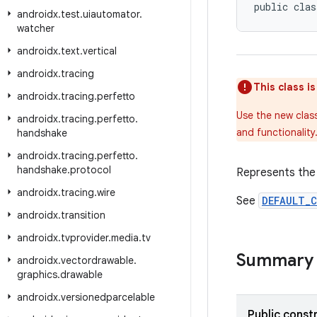
public clas
androidx
.
test
.
uiautomator
.
watcher
androidx
.
text
.
vertical
androidx
.
tracing
This class i
androidx
.
tracing
.
perfetto
Use the new clas
androidx
.
tracing
.
perfetto
.
and functionality
handshake
androidx
.
tracing
.
perfetto
.
handshake
.
protocol
Represents the 
androidx
.
tracing
.
wire
See
DEFAULT_
androidx
.
transition
androidx
.
tvprovider
.
media
.
tv
Summary
androidx
.
vectordrawable
.
graphics
.
drawable
androidx
.
versionedparcelable
Public const