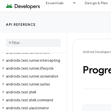
Essentials
Design & Plan
androidx.test.platform.io
androidx.test.platform.ui
androidx.test.rule
API REFERENCE
androidx.test.rule.logging
androidx
.
test
.
rule
.
provider
androidx
.
test
.
runner
Android Developer
androidx
.
test
.
runner
.
intent
androidx
.
test
.
runner
.
intercepting
Progr
androidx
.
test
.
runner
.
lifecycle
androidx
.
test
.
runner
.
screenshot
androidx
.
test
.
runner
.
suites
androidx
.
test
.
shell
androidx
.
test
.
shell
.
command
androidx
.
test
.
uiautomator