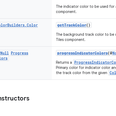
The indicator color to be used for 
component.
olor
Builders
.
Color
getTrackColor
()
The background track color to be u
Tiles component.
n
Null
Progress
progressIndicatorColors
(@
N
lors
ProgressIndicatorCo
Returns a
Primary color for indicator color a
Co
the track color from the given
nstructors