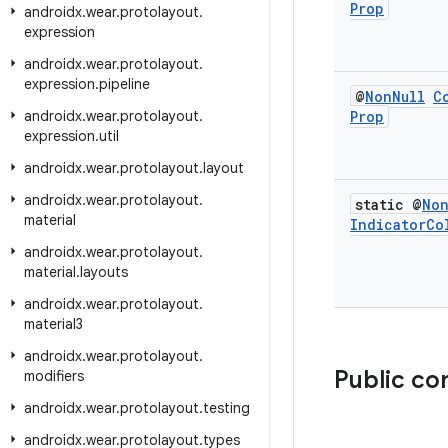
Prop
androidx
.
wear
.
protolayout
.
expression
androidx
.
wear
.
protolayout
.
expression
.
pipeline
@
Non
Null
C
androidx
.
wear
.
protolayout
.
Prop
expression
.
util
androidx
.
wear
.
protolayout
.
layout
androidx
.
wear
.
protolayout
.
static @
No
material
Indicator
Co
androidx
.
wear
.
protolayout
.
material
.
layouts
androidx
.
wear
.
protolayout
.
material3
androidx
.
wear
.
protolayout
.
Public co
modifiers
androidx
.
wear
.
protolayout
.
testing
androidx
.
wear
.
protolayout
.
types