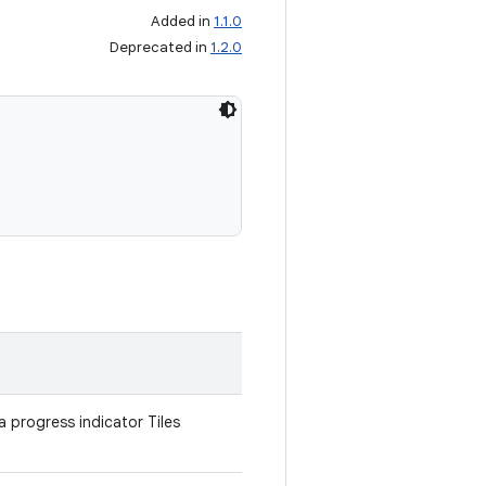
Added in
1.1.0
Deprecated in
1.2.0
a progress indicator Tiles