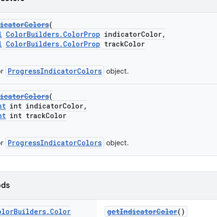
icatorColors
(
l
ColorBuilders.ColorProp
indicatorColor,
l
ColorBuilders.ColorProp
trackColor
ProgressIndicatorColors
or
object.
icatorColors
(
nt
int indicatorColor,
nt
int trackColor
ProgressIndicatorColors
or
object.
ods
olor
Builders
.
Color
getIndicatorColor
()