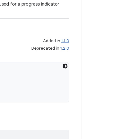
sed for a progress indicator
Added in
1.1.0
Deprecated in
1.2.0