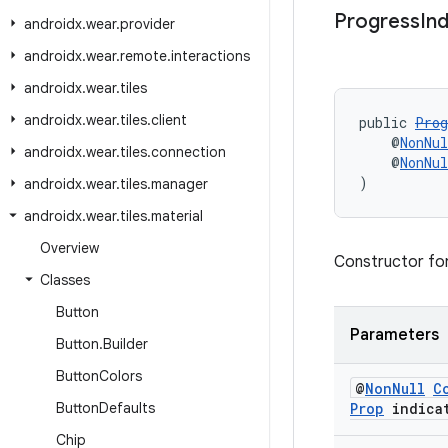
Progress
In
androidx
.
wear
.
provider
androidx
.
wear
.
remote
.
interactions
androidx
.
wear
.
tiles
androidx
.
wear
.
tiles
.
client
public 
Prog
    @
NonNul
androidx
.
wear
.
tiles
.
connection
    @
NonNul
)
androidx
.
wear
.
tiles
.
manager
androidx
.
wear
.
tiles
.
material
Overview
Constructor fo
Classes
Button
Parameters
Button
.
Builder
Button
Colors
@
Non
Null
C
Button
Defaults
Prop
indica
Chip