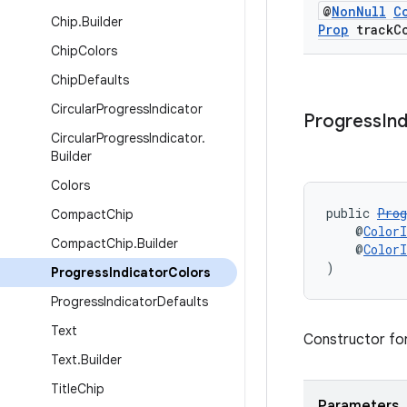
@
Non
Null
C
Chip
.
Builder
Prop
track
C
Chip
Colors
Chip
Defaults
Circular
Progress
Indicator
Progress
In
Circular
Progress
Indicator
.
Builder
Colors
public 
Prog
Compact
Chip
    @
ColorI
Compact
Chip
.
Builder
    @
ColorI
)
Progress
Indicator
Colors
Progress
Indicator
Defaults
Text
Constructor fo
Text
.
Builder
Title
Chip
Parameters