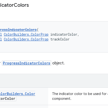
dicator
Colors
ressIndicatorColors
(
l
ColorBuilders.ColorProp
 indicatorColor,
l
ColorBuilders.ColorProp
 trackColor
r
ProgressIndicatorColors
object.
olor
Builders
.
Color
The indicator color to be used for 
tor
Color
component.