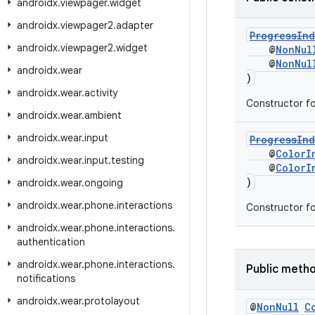
androidx
.
viewpager
.
widget
androidx
.
viewpager2
.
adapter
ProgressInd
androidx
.
viewpager2
.
widget
@
NonNul
@
NonNul
androidx
.
wear
)
androidx
.
wear
.
activity
Constructor f
androidx
.
wear
.
ambient
androidx
.
wear
.
input
ProgressInd
@
ColorI
androidx
.
wear
.
input
.
testing
@
ColorI
)
androidx
.
wear
.
ongoing
androidx
.
wear
.
phone
.
interactions
Constructor f
androidx
.
wear
.
phone
.
interactions
.
authentication
androidx
.
wear
.
phone
.
interactions
.
Public meth
notifications
androidx
.
wear
.
protolayout
@
Non
Null
C