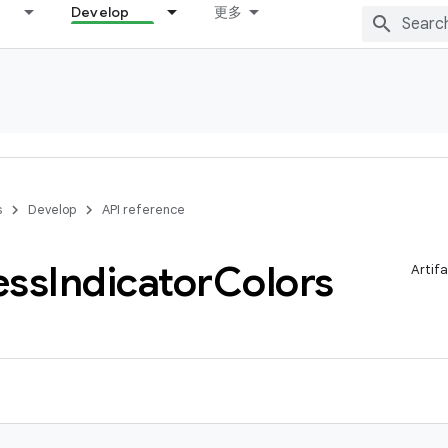
Develop
更多
s
Develop
API reference
ess
Indicator
Colors
Artif