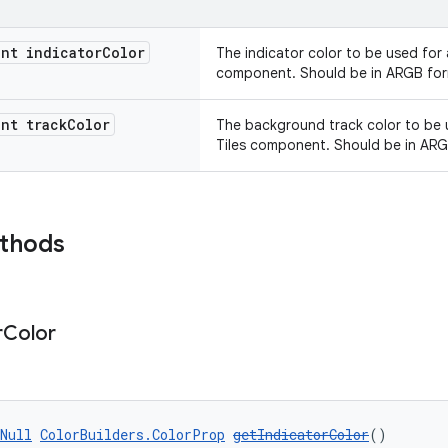
nt indicator
Color
The indicator color to be used for 
component. Should be in ARGB for
nt track
Color
The background track color to be u
Tiles component. Should be in ARG
ethods
r
Color
Null
ColorBuilders.ColorProp
getIndicatorColor
()