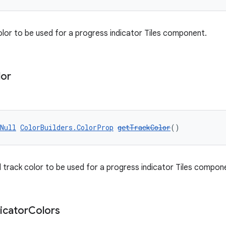
olor to be used for a progress indicator Tiles component.
lor
Null
ColorBuilders.ColorProp
getTrackColor
()
track color to be used for a progress indicator Tiles compon
icator
Colors