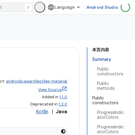
/
Android Studio
本页内容
Summary
Public
constructors
act:
androidx.wear.tiles:tiles-material
Public
methods
View Source
Added in
1.1.0
Public
constructors
Deprecated in
1.2.0
Kotlin
|
Java
ProgressIndic
atorColors
ProgressIndic
atorColors