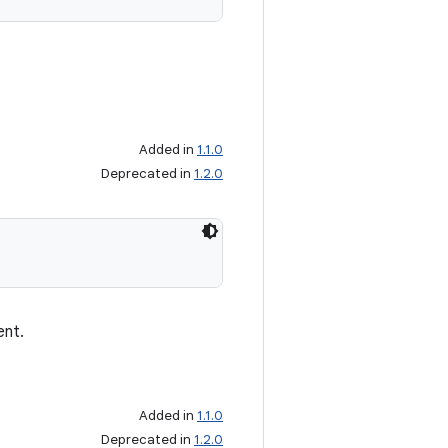
Added in
1.1.0
Deprecated in
1.2.0
ent.
Added in
1.1.0
Deprecated in
1.2.0