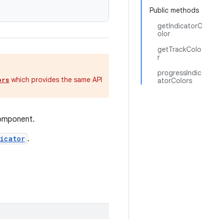
Public methods
getIndicatorC
olor
getTrackColo
r
progressIndic
which provides the same API
ors
atorColors
component.
icator
.