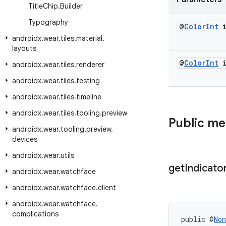
Title
Chip
.
Builder
Typography
@
Color
Int
i
androidx
.
wear
.
tiles
.
material
.
layouts
@
Color
Int
i
androidx
.
wear
.
tiles
.
renderer
androidx
.
wear
.
tiles
.
testing
androidx
.
wear
.
tiles
.
timeline
androidx
.
wear
.
tiles
.
tooling
.
preview
Public m
androidx
.
wear
.
tooling
.
preview
.
devices
androidx
.
wear
.
utils
get
Indicato
androidx
.
wear
.
watchface
androidx
.
wear
.
watchface
.
client
androidx
.
wear
.
watchface
.
complications
public @
Non