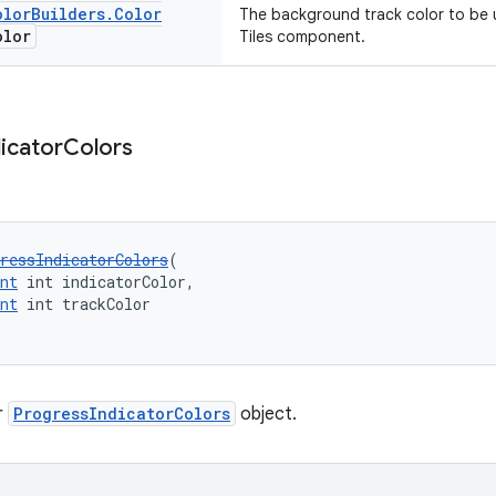
olor
Builders
.
Color
The background track color to be u
olor
Tiles component.
dicator
Colors
ressIndicatorColors
(
nt
 int indicatorColor,
nt
 int trackColor
r
ProgressIndicatorColors
object.