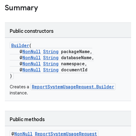
Summary
Public constructors
Builder
(
@
NonNull
String
packageName,
@
NonNull
String
databaseName,
@
NonNull
String
namespace,
@
NonNull
String
documentId
)
ReportSystemUsageRequest.Builder
Creates a
instance.
Public methods
@
Non
Null
Report
System
Usage
Request