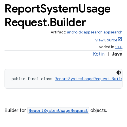
Report
System
Usage
Request
.
Builder
Artifact:
androidx.appsearch:appsearch
View Source
Added in
1.1.0
Kotlin
|
Java
public final class 
ReportSystemUsageRequest.Builde
Builder for
ReportSystemUsageRequest
objects.