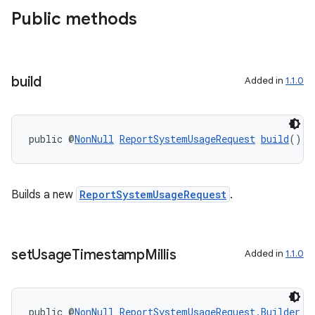
Public methods
build
Added in
1.1.0
or
public @
NonNull
ReportSystemUsageRequest
build
()
uery
Builds a new
ReportSystemUsageRequest
.
set
Usage
Timestamp
Millis
Added in
1.1.0
public @
NonNull
ReportSystemUsageRequest.Builder
s