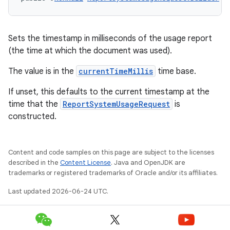
Sets the timestamp in milliseconds of the usage report
ra2
(the time at which the document was used).
The value is in the
currentTimeMillis
time base.
If unset, this defaults to the current timestamp at the
time that the
ReportSystemUsageRequest
is
ace
constructed.
Content and code samples on this page are subject to the licenses
described in the
Content License
. Java and OpenJDK are
trademarks or registered trademarks of Oracle and/or its affiliates.
Last updated 2026-06-24 UTC.