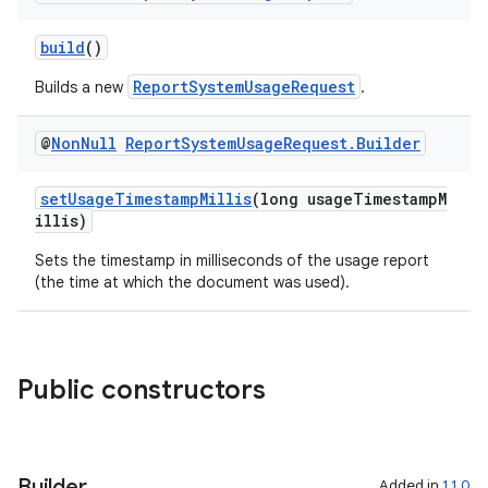
build
()
ReportSystemUsageRequest
Builds a new
.
@
Non
Null
Report
System
Usage
Request
.
Builder
setUsageTimestampMillis
(long usageTimestampM
illis)
Sets the timestamp in milliseconds of the usage report
(the time at which the document was used).
rties
Public constructors
Builder
Added in
1.1.0