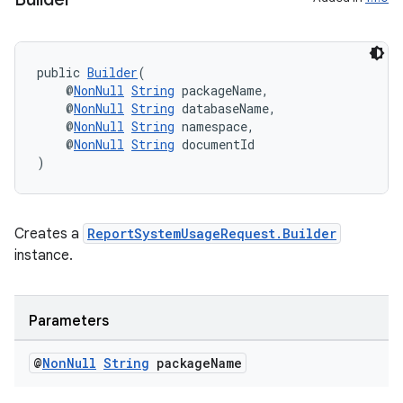
ge
public 
Builder
(
    @
NonNull
String
 packageName,
    @
NonNull
String
 databaseName,
    @
NonNull
String
 namespace,
    @
NonNull
String
 documentId
)
at
Creates a
ReportSystemUsageRequest.Builder
instance.
Parameters
@
Non
Null
String
package
Name