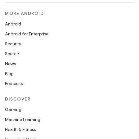
MORE ANDROID
Android
Android for Enterprise
Security
Source
News
ytics
Blog
tics.client
Podcasts
ytics.event
DISCOVER
Gaming
Machine Learning
Health & Fitness