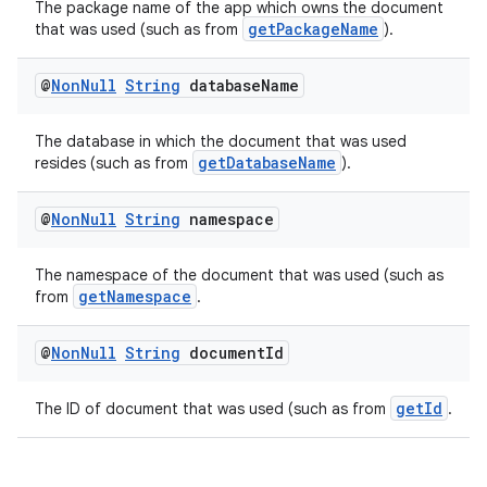
The package name of the app which owns the document
getPackageName
that was used (such as from
).
@
Non
Null
String
database
Name
The database in which the document that was used
getDatabaseName
resides (such as from
).
@
Non
Null
String
namespace
The namespace of the document that was used (such as
getNamespace
from
.
@
Non
Null
String
document
Id
s
getId
The ID of document that was used (such as from
.