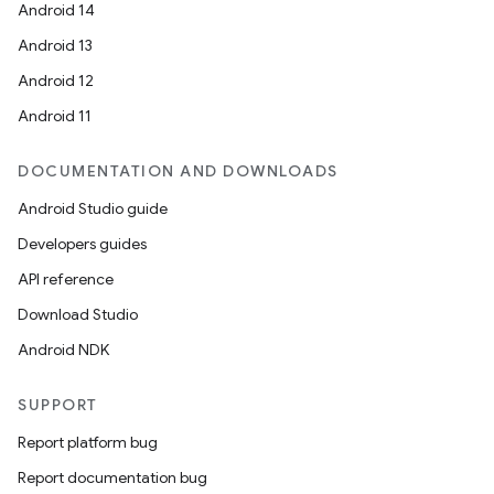
Android 14
Android 13
Android 12
.key
Android 11
.parse
utils
DOCUMENTATION AND DOWNLOADS
Android Studio guide
Developers guides
elpers
API reference
Download Studio
s
Android NDK
s.analyzer
SUPPORT
t
Report platform bug
Report documentation bug
et