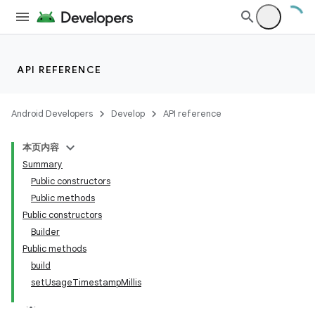
API REFERENCE
Android Developers
Develop
API reference
本页内容
Summary
Public constructors
Public methods
Public constructors
Builder
Public methods
build
setUsageTimestampMillis