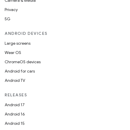
Camera & Media
Privacy
5G
ANDROID DEVICES
Large screens
Wear OS
ChromeOS devices
Android for cars
Android TV
RELEASES
Android 17
Android 16
Android 15