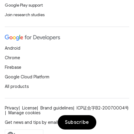
Google Play support
Join research studies
Android
Chrome
Firebase
Google Cloud Platform
All products
Privacy
License
Brand guidelines
ICP证合字B2-20070004号
Manage cookies
Subscribe
Get news and tips by email