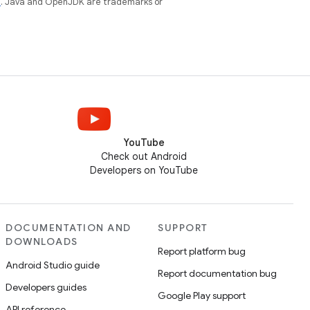
e
. Java and OpenJDK are trademarks or
YouTube
Check out Android
Developers on YouTube
DOCUMENTATION AND
SUPPORT
DOWNLOADS
Report platform bug
Android Studio guide
Report documentation bug
Developers guides
Google Play support
API reference