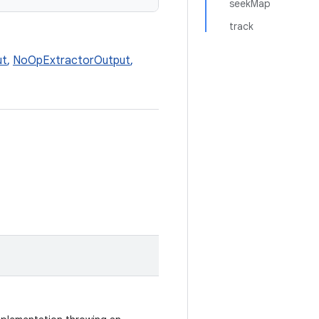
seekMap
track
ut
,
NoOpExtractorOutput
,