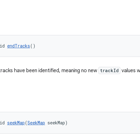
id 
endTracks
()
 tracks have been identified, meaning no new
trackId
values w
id 
seekMap
(
SeekMap
 seekMap)