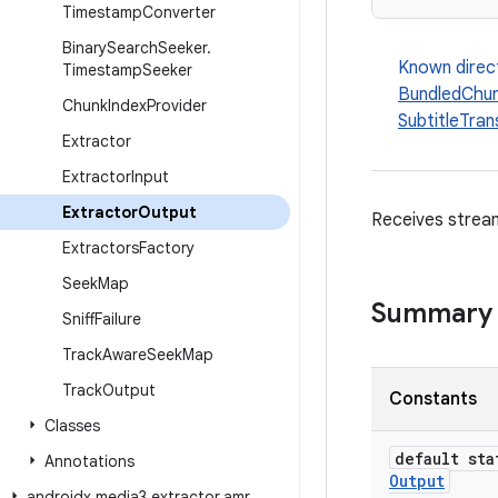
Timestamp
Converter
Binary
Search
Seeker
.
Known direc
Timestamp
Seeker
BundledChun
Chunk
Index
Provider
SubtitleTra
Extractor
Extractor
Input
Extractor
Output
Receives stream
Extractors
Factory
Seek
Map
Summary
Sniff
Failure
Track
Aware
Seek
Map
Track
Output
Constants
Classes
default st
Annotations
Output
androidx
.
media3
.
extractor
.
amr