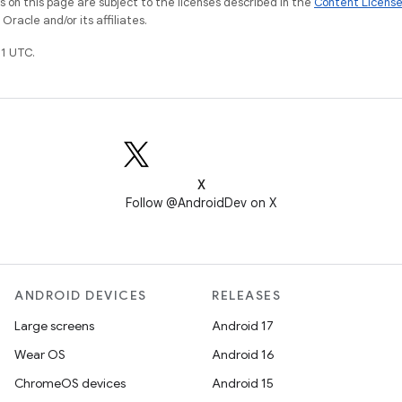
on this page are subject to the licenses described in the
Content Licens
racle and/or its affiliates.
1 UTC.
X
Follow @AndroidDev on X
ANDROID DEVICES
RELEASES
Large screens
Android 17
Wear OS
Android 16
ChromeOS devices
Android 15