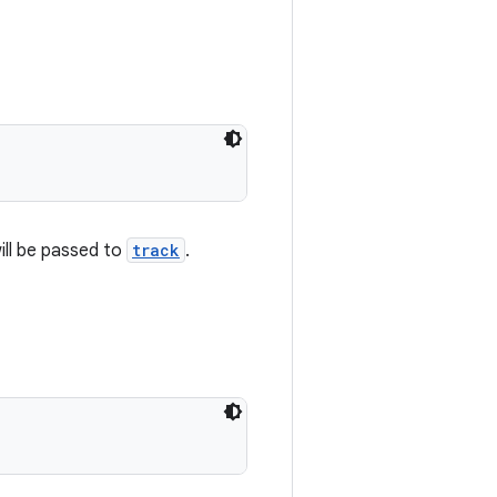
ill be passed to
track
.