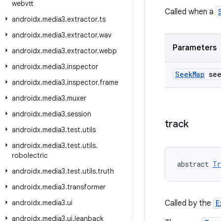
webvtt
Called when a
androidx
.
media3
.
extractor
.
ts
androidx
.
media3
.
extractor
.
wav
Parameters
androidx
.
media3
.
extractor
.
webp
androidx
.
media3
.
inspector
Seek
Map
see
androidx
.
media3
.
inspector
.
frame
androidx
.
media3
.
muxer
androidx
.
media3
.
session
track
androidx
.
media3
.
test
.
utils
androidx
.
media3
.
test
.
utils
.
robolectric
abstract 
Tr
androidx
.
media3
.
test
.
utils
.
truth
androidx
.
media3
.
transformer
androidx
.
media3
.
ui
Called by the
E
androidx
.
media3
.
ui
.
leanback