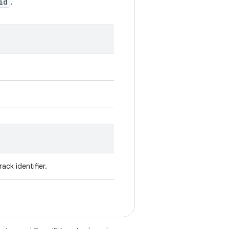
id
.
ack identifier.