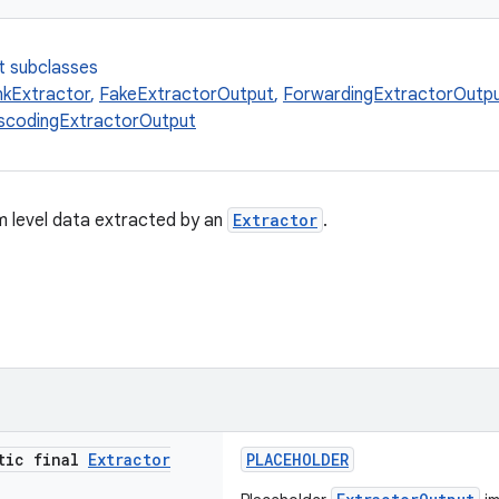
t subclasses
kExtractor
,
FakeExtractorOutput
,
ForwardingExtractorOutp
nscodingExtractorOutput
 level data extracted by an
Extractor
.
atic final
Extractor
PLACEHOLDER