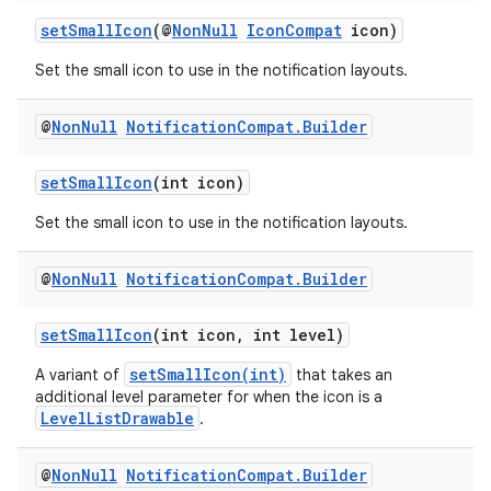
ore
setSmallIcon
(@
NonNull
IconCompat
icon)
re.activity
Set the small icon to use in the notification layouts.
rovider
ovider.controller
@
Non
Null
Notification
Compat
.
Builder
setSmallIcon
(int icon)
Set the small icon to use in the notification layouts.
@
Non
Null
Notification
Compat
.
Builder
setSmallIcon
(int icon, int level)
setSmallIcon(int)
A variant of
that takes an
additional level parameter for when the icon is a
LevelListDrawable
.
@
Non
Null
Notification
Compat
.
Builder