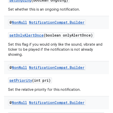
setOngoing
(boolean ongoing)
Set whether this is an ongoing notification.
@
Non
Null
Notification
Compat
.
Builder
setOnlyAlertOnce
(boolean onlyAlertOnce)
Set this flag if you would only like the sound, vibrate and
ticker to be played if the notification is not already
showing.
@
Non
Null
Notification
Compat
.
Builder
setPriority
(int pri)
Set the relative priority for this notification.
@
Non
Null
Notification
Compat
.
Builder