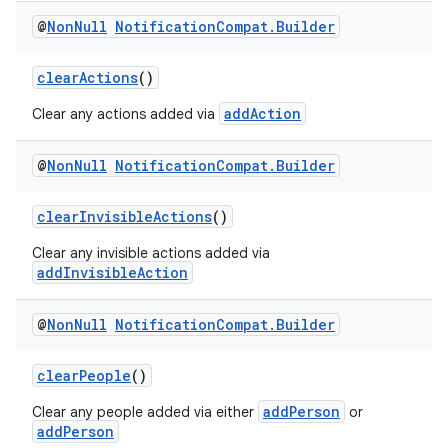
@
Non
Null
Notification
Compat
.
Builder
clearActions
()
addAction
Clear any actions added via
@
Non
Null
Notification
Compat
.
Builder
clearInvisibleActions
()
Clear any invisible actions added via
addInvisibleAction
@
Non
Null
Notification
Compat
.
Builder
clearPeople
()
addPerson
Clear any people added via either
or
addPerson