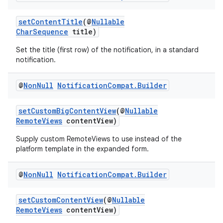
setContentTitle
(@
Nullable
CharSequence
title)
Set the title (first row) of the notification, in a standard
notification.
@
Non
Null
Notification
Compat
.
Builder
setCustomBigContentView
(@
Nullable
RemoteViews
contentView)
Supply custom RemoteViews to use instead of the
platform template in the expanded form.
@
Non
Null
Notification
Compat
.
Builder
setCustomContentView
(@
Nullable
RemoteViews
contentView)