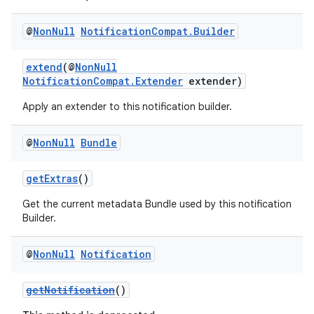
dentials.sdjwt
@
Non
Null
Notification
Compat
.
Builder
igitalcredentials
extend
(@
NonNull
NotificationCompat.Extender
extender)
Apply an extender to this notification builder.
@
Non
Null
Bundle
getExtras
()
Get the current metadata Bundle used by this notification
Builder.
@
Non
Null
Notification
getNotification
()