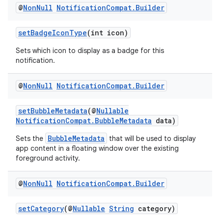
@
Non
Null
Notification
Compat
.
Builder
setBadgeIconType
(int icon)
Sets which icon to display as a badge for this
notification.
@
Non
Null
Notification
Compat
.
Builder
setBubbleMetadata
(@
Nullable
NotificationCompat.BubbleMetadata
data)
BubbleMetadata
Sets the
that will be used to display
app content in a floating window over the existing
foreground activity.
@
Non
Null
Notification
Compat
.
Builder
setCategory
(@
Nullable
String
category)