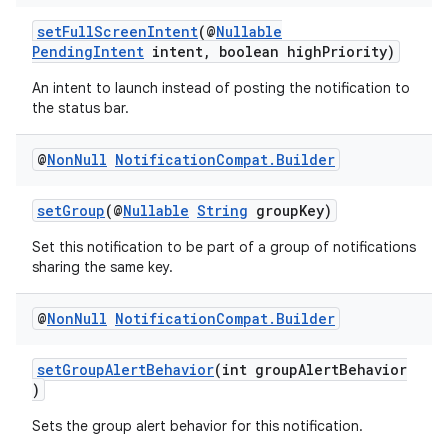
setFullScreenIntent
(@
Nullable
c
PendingIntent
intent, boolean highPriority)
An intent to launch instead of posting the notification to
the status bar.
@
Non
Null
Notification
Compat
.
Builder
setGroup
(@
Nullable
String
groupKey)
eaming
Set this notification to be part of a group of notifications
sharing the same key.
aming.manifest
ming.offline
@
Non
Null
Notification
Compat
.
Builder
setGroupAlertBehavior
(int groupAlertBehavior
)
nk
Sets the group alert behavior for this notification.
iaparser