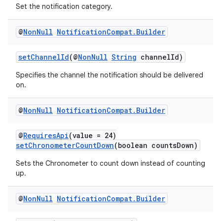
Set the notification category.
@
Non
Null
Notification
Compat
.
Builder
setChannelId
(@
NonNull
String
channelId)
Specifies the channel the notification should be delivered
on.
@
Non
Null
Notification
Compat
.
Builder
ate
s
@
RequiresApi
(value = 24)
setChronometerCountDown
(boolean countsDown)
cts
Sets the Chronometer to count down instead of counting
up.
making
ion
@
Non
Null
Notification
Compat
.
Builder