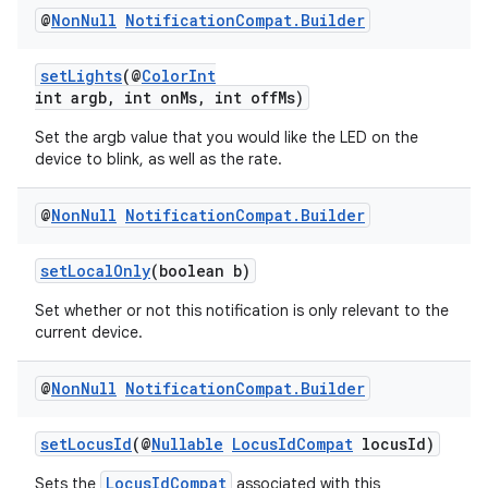
@
Non
Null
Notification
Compat
.
Builder
setLights
(@
ColorInt
int argb, int onMs, int offMs)
Set the argb value that you would like the LED on the
device to blink, as well as the rate.
@
Non
Null
Notification
Compat
.
Builder
vbsi
emsg
setLocalOnly
(boolean b)
ac
Set whether or not this notification is only relevant to the
y
current device.
d3
@
Non
Null
Notification
Compat
.
Builder
mp4
cte35
setLocusId
(@
Nullable
LocusIdCompat
locusId)
rbis
LocusIdCompat
Sets the
associated with this