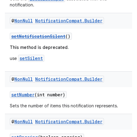
notification.
@
Non
Null
Notification
Compat
.
Builder
setNotificationSilent
()
This method is deprecated.
setSilent
use
@
Non
Null
Notification
Compat
.
Builder
setNumber
(int number)
Sets the number of items this notification represents.
@
Non
Null
Notification
Compat
.
Builder