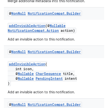
Merge additional metadata into this notification.
@
Non
Null
Notification
Compat
.
Builder
addInvisibleAction
(@
Nullable
NotificationCompat.Action
action)
Add an invisible action to this notification.
@
Non
Null
Notification
Compat
.
Builder
addInvisibleAction
(
int icon,
@
Nullable
CharSequence
title,
@
Nullable
PendingIntent
intent
)
Add an invisible action to this notification.
es
@
Non
Null
Notification
Compat
.
Builder