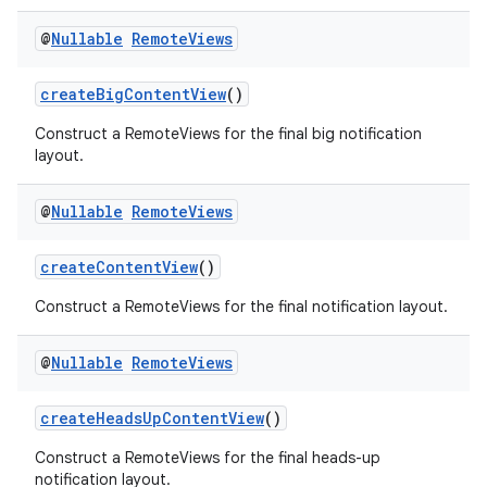
@
Nullable
Remote
Views
createBigContentView
()
rors
Construct a RemoteViews for the final big notification
layout.
keycredential
ecredential
@
Nullable
Remote
Views
createContentView
()
xception
Construct a RemoteViews for the final notification layout.
rvice
@
Nullable
Remote
Views
gnal
ansfer
createHeadsUpContentView
()
edentials.mdoc
Construct a RemoteViews for the final heads-up
edentials.openid4vp
notification layout.