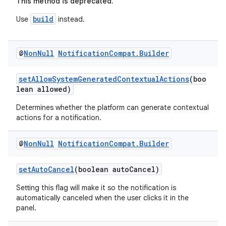
This method is deprecated.
build
Use
instead.
2
3
@
Non
Null
Notification
Compat
.
Builder
setAllowSystemGeneratedContextualActions
(boo
lean allowed)
Determines whether the platform can generate contextual
actions for a notification.
@
Non
Null
Notification
Compat
.
Builder
setAutoCancel
(boolean autoCancel)
Setting this flag will make it so the notification is
automatically canceled when the user clicks it in the
panel.