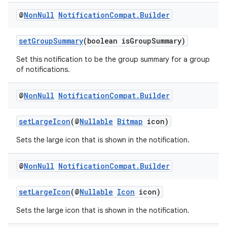
load
@
Non
Null
Notification
Compat
.
Builder
ion
setGroupSummary
(boolean isGroupSummary)
Set this notification to be the group summary for a group
of notifications.
ontentsteering
xperimental
@
Non
Null
Notification
Compat
.
Builder
setLargeIcon
(@
Nullable
Bitmap
icon)
cal
Sets the large icon that is shown in the notification.
er
@
Non
Null
Notification
Compat
.
Builder
setLargeIcon
(@
Nullable
Icon
icon)
Sets the large icon that is shown in the notification.