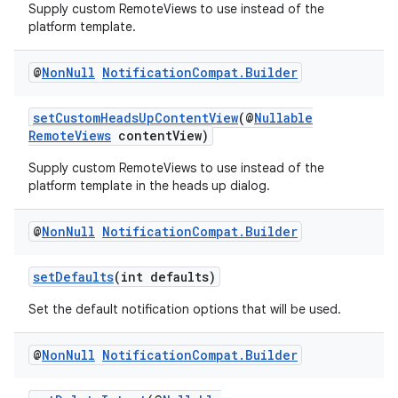
Supply custom RemoteViews to use instead of the
platform template.
@
Non
Null
Notification
Compat
.
Builder
setCustomHeadsUpContentView
(@
Nullable
RemoteViews
contentView)
Supply custom RemoteViews to use instead of the
platform template in the heads up dialog.
@
Non
Null
Notification
Compat
.
Builder
setDefaults
(int defaults)
Set the default notification options that will be used.
@
Non
Null
Notification
Compat
.
Builder