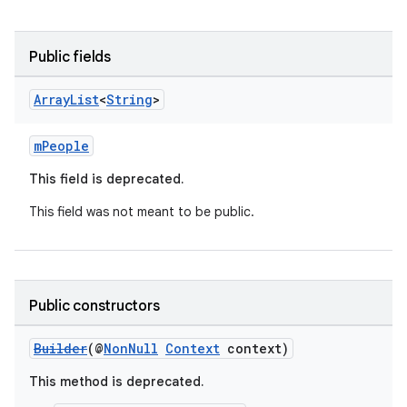
Public fields
Array
List
<
String
>
mPeople
This field is deprecated.
This field was not meant to be public.
Public constructors
Builder
(@
NonNull
Context
context)
This method is deprecated.