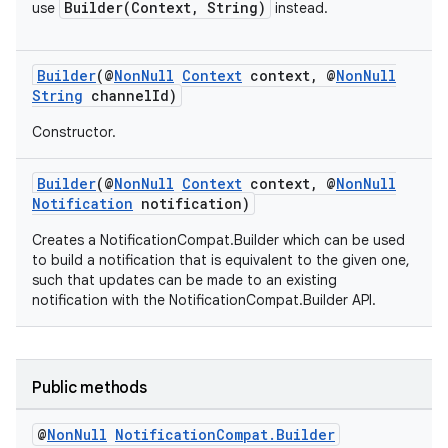
Builder(Context, String)
use
instead.
Builder
(@
NonNull
Context
context, @
NonNull
String
channelId)
Constructor.
Builder
(@
NonNull
Context
context, @
NonNull
Notification
notification)
Creates a NotificationCompat.Builder which can be used
to build a notification that is equivalent to the given one,
such that updates can be made to an existing
notification with the NotificationCompat.Builder API.
Public methods
@
Non
Null
Notification
Compat
.
Builder