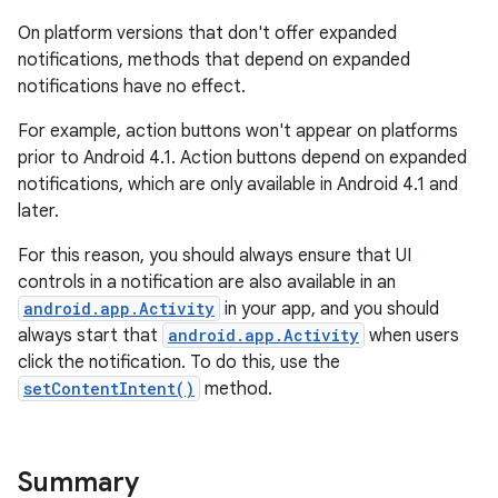
On platform versions that don't offer expanded
notifications, methods that depend on expanded
notifications have no effect.
For example, action buttons won't appear on platforms
prior to Android 4.1. Action buttons depend on expanded
notifications, which are only available in Android 4.1 and
later.
For this reason, you should always ensure that UI
controls in a notification are also available in an
android.app.Activity
in your app, and you should
always start that
android.app.Activity
when users
click the notification. To do this, use the
setContentIntent()
method.
Summary