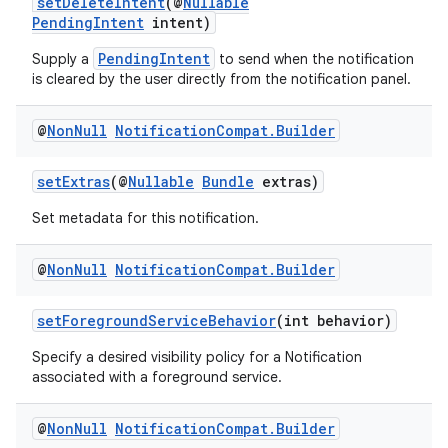
setDeleteIntent
(@
Nullable
PendingIntent
intent)
PendingIntent
Supply a
to send when the notification
is cleared by the user directly from the notification panel.
@
Non
Null
Notification
Compat
.
Builder
setExtras
(@
Nullable
Bundle
extras)
Set metadata for this notification.
est
@
Non
Null
Notification
Compat
.
Builder
setForegroundServiceBehavior
(int behavior)
Specify a desired visibility policy for a Notification
associated with a foreground service.
@
Non
Null
Notification
Compat
.
Builder