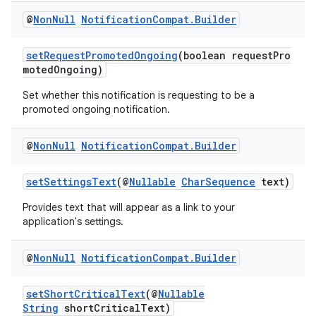
@
Non
Null
Notification
Compat
.
Builder
setRequestPromotedOngoing
(boolean requestPro
motedOngoing)
Set whether this notification is requesting to be a
promoted ongoing notification.
@
Non
Null
Notification
Compat
.
Builder
setSettingsText
(@
Nullable
CharSequence
text)
Provides text that will appear as a link to your
application's settings.
@
Non
Null
Notification
Compat
.
Builder
setShortCriticalText
(@
Nullable
String
shortCriticalText)