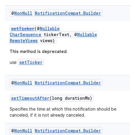
@
Non
Null
Notification
Compat
.
Builder
setTicker
(@
Nullable
CharSequence
tickerText, @
Nullable
RemoteViews
views)
This method is deprecated.
setTicker
use
@
Non
Null
Notification
Compat
.
Builder
setTimeoutAfter
(long durationMs)
Specifies the time at which this notification should be
canceled, if it is not already canceled.
@
Non
Null
Notification
Compat
.
Builder