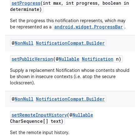
setProgress
(int max, int progress, boolean in
determinate)
Set the progress this notification represents, which may
android.widget.ProgressBar
be represented as a
.
@
Non
Null
Notification
Compat
.
Builder
setPublicVersion
(@
Nullable
Notification
n)
Supply a replacement Notification whose contents should
fragment
be shown in insecure contexts (i.e. atop the secure
lockscreen).
ragment.ui
@
Non
Null
Notification
Compat
.
Builder
setRemoteInputHistory
(@
Nullable
CharSequence[] text)
Set the remote input history.