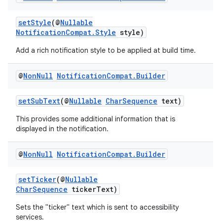
setStyle
(@
Nullable
NotificationCompat.Style
style)
Add a rich notification style to be applied at build time.
@
Non
Null
Notification
Compat
.
Builder
setSubText
(@
Nullable
CharSequence
text)
This provides some additional information that is
displayed in the notification.
izers
@
Non
Null
Notification
Compat
.
Builder
setTicker
(@
Nullable
CharSequence
tickerText)
Sets the "ticker" text which is sent to accessibility
services.