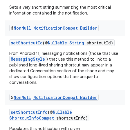
Sets a very short string summarizing the most critical
information contained in the notification.
@
Non
Null
Notification
Compat
.
Builder
setShortcutId
(@
Nullable
String
shortcutId)
From Android 11, messaging notifications (those that use
MessagingStyle
) that use this method to link to a
published long-lived sharing shortcut may appear in a
dedicated Conversation section of the shade and may
show configuration options that are unique to
conversations.
@
Non
Null
Notification
Compat
.
Builder
der
setShortcutInfo
(@
Nullable
es.adid
ShortcutInfoCompat
shortcutInfo)
es.adselection
Populates this notification with given