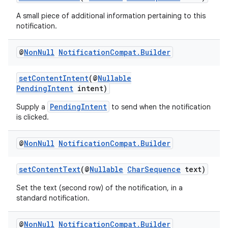
A small piece of additional information pertaining to this
notification.
@
Non
Null
Notification
Compat
.
Builder
setContentIntent
(@
Nullable
PendingIntent
intent)
PendingIntent
Supply a
to send when the notification
is clicked.
@
Non
Null
Notification
Compat
.
Builder
setContentText
(@
Nullable
CharSequence
text)
Set the text (second row) of the notification, in a
standard notification.
@
Non
Null
Notification
Compat
.
Builder