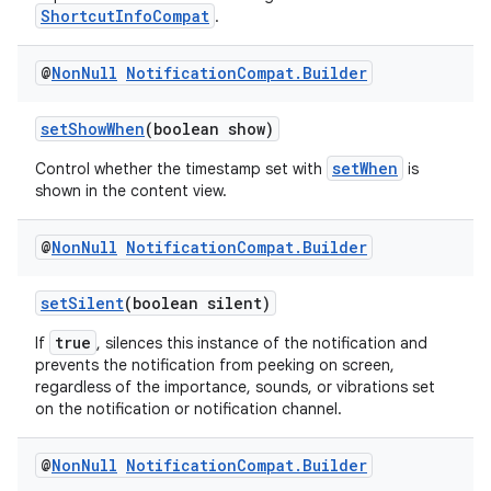
ShortcutInfoCompat
.
es.appsetid
ces.common
@
Non
Null
Notification
Compat
.
Builder
ces.customaudience
s.java.adid
setShowWhen
(boolean show)
s.java.adselection
setWhen
Control whether the timestamp set with
is
shown in the content view.
s.java.appsetid
es.java.customaudience
@
Non
Null
Notification
Compat
.
Builder
es.java.measurement
s.java.signals
setSilent
(boolean silent)
s.java.topics
true
If
, silences this instance of the notification and
prevents the notification from peeking on screen,
ces.measurement
regardless of the importance, sounds, or vibrations set
s.signals
on the notification or notification channel.
es.topics
@
Non
Null
Notification
Compat
.
Builder
ient