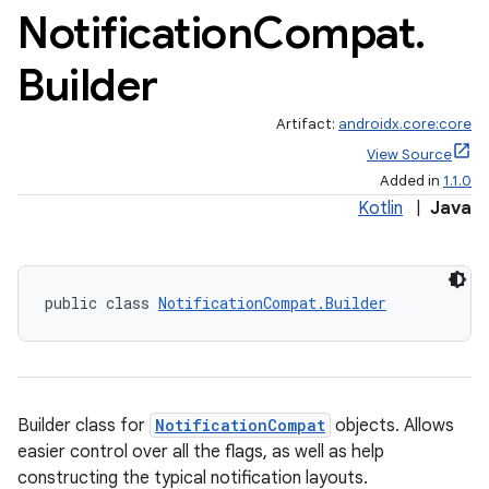
Notification
Compat
.
Builder
Artifact:
androidx.core:core
View Source
Added in
1.1.0
Kotlin
|
Java
public class 
NotificationCompat.Builder
Builder class for
NotificationCompat
objects. Allows
easier control over all the flags, as well as help
constructing the typical notification layouts.