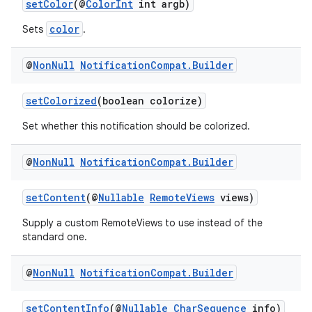
setColor
(@
ColorInt
int argb)
s.metadata
color
Sets
.
se
@
Non
Null
Notification
Compat
.
Builder
.stubs
setColorized
(boolean colorize)
Set whether this notification should be colorized.
@
Non
Null
Notification
Compat
.
Builder
setContent
(@
Nullable
RemoteViews
views)
Supply a custom RemoteViews to use instead of the
standard one.
@
Non
Null
Notification
Compat
.
Builder
setContentInfo
(@
Nullable
CharSequence
info)