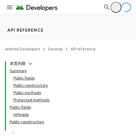
API REFERENCE
Android Developers
Develop
API reference
本页内容
Summary
Public fields
Public constructors
Public methods
Protected methods
Public fields
mPeople
Public constructors