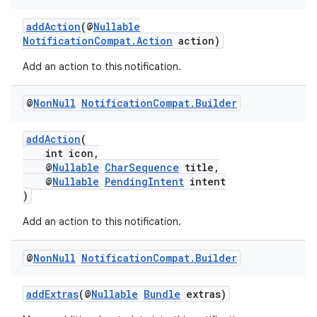
addAction
(@
Nullable
NotificationCompat.Action
action)
Add an action to this notification.
@
Non
Null
Notification
Compat
.
Builder
addAction
(
int icon,
@
Nullable
CharSequence
title,
@
Nullable
PendingIntent
intent
)
Add an action to this notification.
@
Non
Null
Notification
Compat
.
Builder
addExtras
(@
Nullable
Bundle
extras)