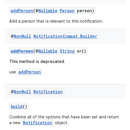
addPerson
(@
Nullable
Person
person)
Add a person that is relevant to this notification.
@
Non
Null
Notification
Compat
.
Builder
addPerson
(@
Nullable
String
uri)
This method is deprecated.
addPerson
use
@
Non
Null
Notification
build
()
Combine all of the options that have been set and return
Notification
a new
object.