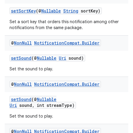
setSortKey
(@
Nullable
String
sortKey)
on
Set a sort key that orders this notification among other
notifications from the same package.
@
Non
Null
Notification
Compat
.
Builder
setSound
(@
Nullable
Uri
sound)
Set the sound to play.
@
Non
Null
Notification
Compat
.
Builder
setSound
(@
Nullable
Uri
sound, int streamType)
Set the sound to play.
@
Non
Null
Notification
Compat
.
Builder