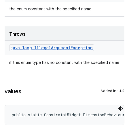
the enum constant with the specified name
Throws
java
.
lang
.
Illegal
Argument
Exception
if this enum type has no constant with the specified name
2
3
values
Added in 1.1.2
public static ConstraintWidget.DimensionBehaviour[