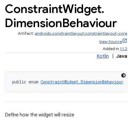
Constraint
Widget
.
s.analyzer
Dimension
Behaviour
t
Artifact:
androidx.constraintlayout:constraintlayout-core
et
View Source
Added in
1.1.2
Kotlin
|
Java
public enum 
ConstraintWidget.DimensionBehaviour
Define how the widget will resize