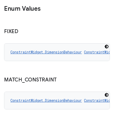
Enum Values
FIXED
ConstraintWidget.DimensionBehaviour
ConstraintWidg
MATCH
_
CONSTRAINT
ConstraintWidget.DimensionBehaviour
ConstraintWidg