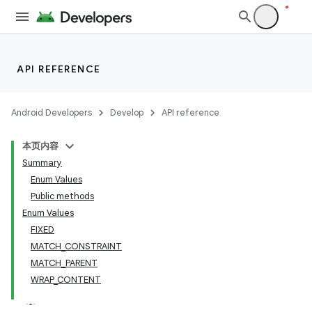
.key
.parse
utils
API REFERENCE
Android Developers
Develop
API reference
elpers
本页内容
Summary
s
Enum Values
Public methods
Enum Values
FIXED
MATCH_CONSTRAINT
MATCH_PARENT
WRAP_CONTENT