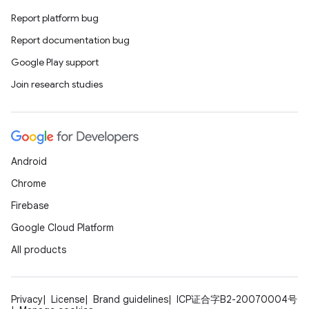
Report platform bug
Report documentation bug
Google Play support
Join research studies
Android
Chrome
Firebase
Google Cloud Platform
All products
Privacy
License
Brand guidelines
ICP证合字B2-20070004号