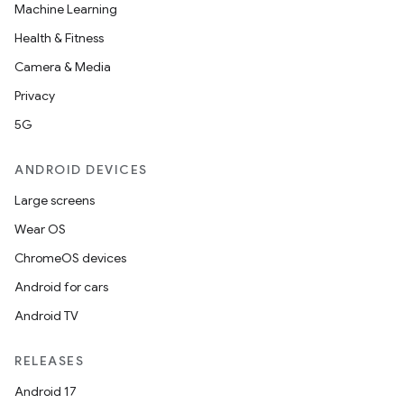
ate
Machine Learning
s
Health & Fitness
cts
Camera & Media
Privacy
making
5G
ion
ANDROID DEVICES
Large screens
s.metadata
Wear OS
ChromeOS devices
se
Android for cars
Android TV
.stubs
RELEASES
Android 17