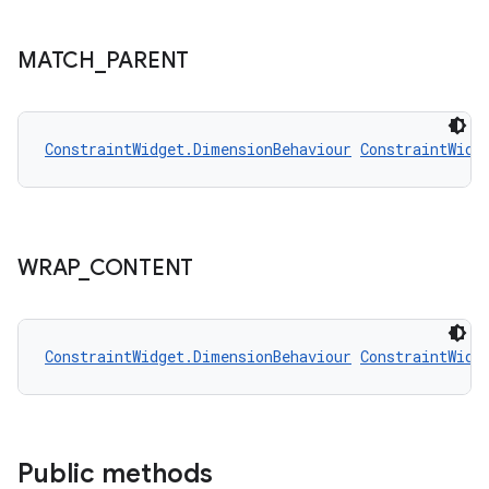
MATCH
_
PARENT
ConstraintWidget.DimensionBehaviour
ConstraintWidg
WRAP
_
CONTENT
ConstraintWidget.DimensionBehaviour
ConstraintWidg
rors
keycredential
ecredential
Public methods