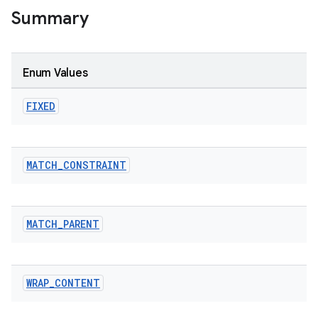
Summary
Enum Values
FIXED
MATCH
_
CONSTRAINT
MATCH
_
PARENT
WRAP
_
CONTENT