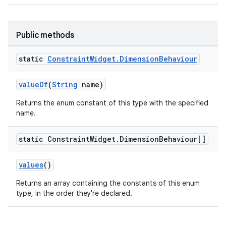
Public methods
static
Constraint
Widget
.
Dimension
Behaviour
valueOf
(
String
name)
es
Returns the enum constant of this type with the specified
name.
static Constraint
Widget
.
Dimension
Behaviour[]
values
()
Returns an array containing the constants of this enum
type, in the order they're declared.