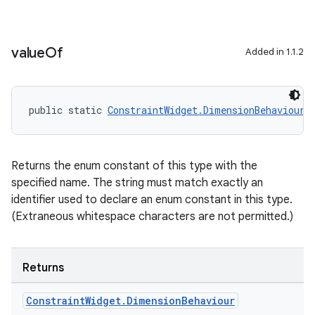
xception
value
Of
rvice
Added in 1.1.2
gnal
ansfer
public static 
ConstraintWidget.DimensionBehaviour
edentials.mdoc
edentials.openid4vp
dentials.sdjwt
Returns the enum constant of this type with the
specified name. The string must match exactly an
identifier used to declare an enum constant in this type.
igitalcredentials
(Extraneous whitespace characters are not permitted.)
Returns
Constraint
Widget
.
Dimension
Behaviour