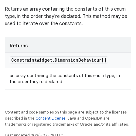
Returns an array containing the constants of this enum
type, in the order they're declared. This method may be
used to iterate over the constants.
Returns
Constraint
Widget
.
Dimension
Behaviour[]
an array containing the constants of this enum type, in
the order they're declared
Content and code samples on this page are subject to the licenses
described in the
Content License
. Java and OpenJDK are
trademarks or registered trademarks of Oracle and/or its affiliates.
Last updated 2026-07-29 UTC.