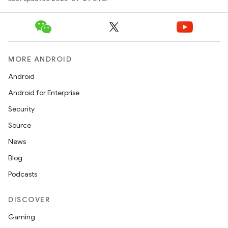
MORE ANDROID
Android
Android for Enterprise
Security
Source
News
Blog
Podcasts
DISCOVER
Gaming