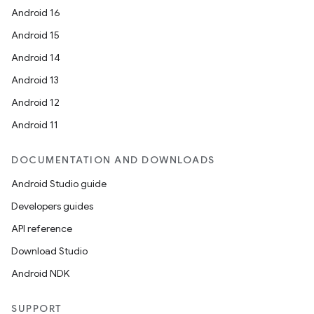
Android 16
Android 15
Android 14
Android 13
Android 12
Android 11
DOCUMENTATION AND DOWNLOADS
Android Studio guide
Developers guides
API reference
Download Studio
Android NDK
SUPPORT