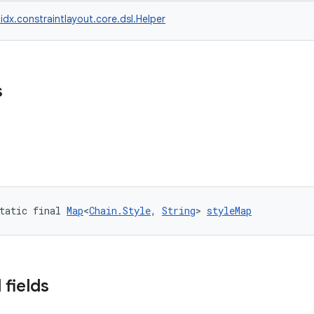
idx.constraintlayout.core.dsl.Helper
s
tatic final 
Map
<
Chain.Style
, 
String
> 
styleMap
 fields