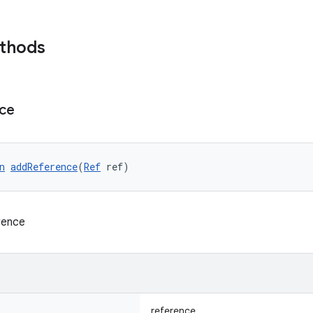
ethods
ce
n
addReference
(
Ref
 ref)
rence
reference