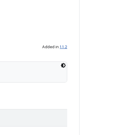
Added in
1.1.2