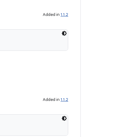
Added in
1.1.2
Added in
1.1.2