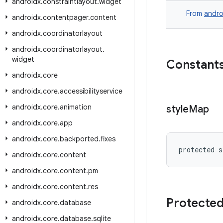
androidx
.
constraintlayout
.
widget
From
andro
androidx
.
contentpager
.
content
androidx
.
coordinatorlayout
androidx
.
coordinatorlayout
.
widget
Constant
androidx
.
core
androidx
.
core
.
accessibilityservice
androidx
.
core
.
animation
style
Map
androidx
.
core
.
app
androidx
.
core
.
backported
.
fixes
protected s
androidx
.
core
.
content
androidx
.
core
.
content
.
pm
androidx
.
core
.
content
.
res
Protected
androidx
.
core
.
database
androidx
.
core
.
database
.
sqlite