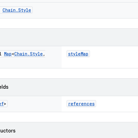
m
Chain.Style
al
Map
<
Chain
.
Style
,
styleMap
elds
ef
>
references
ructors