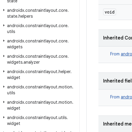
state
androidx
.
constraintlayout
.
core
.
void
state
.
helpers
androidx
.
constraintlayout
.
core
.
utils
Inherited Co
androidx
.
constraintlayout
.
core
.
widgets
From
andro
androidx
.
constraintlayout
.
core
.
widgets
.
analyzer
androidx
.
constraintlayout
.
helper
.
widget
Inherited fie
androidx
.
constraintlayout
.
motion
.
utils
From
andro
androidx
.
constraintlayout
.
motion
.
widget
androidx
.
constraintlayout
.
utils
.
widget
Inherited m