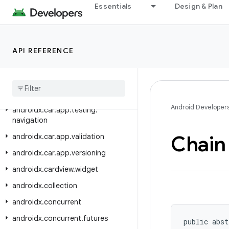
androidx.car.app.navigation.model
Essentials
Design & Plan
androidx.car.app.notification
androidx.car.app.serialization
API REFERENCE
androidx.car.app.suggestion
androidx
.
car
.
app
.
suggestion
.
model
androidx
.
car
.
app
.
testing
Android Developer
androidx
.
car
.
app
.
testing
.
navigation
Chain
androidx
.
car
.
app
.
validation
androidx
.
car
.
app
.
versioning
androidx
.
cardview
.
widget
androidx
.
collection
androidx
.
concurrent
androidx
.
concurrent
.
futures
public abst