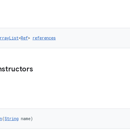
rrayList
<
Ref
> 
references
nstructors
n
(
String
 name)