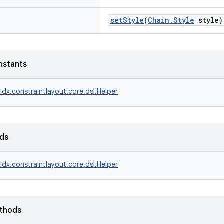
setStyle
(
Chain.Style
style)
nstants
idx.constraintlayout.core.dsl.Helper
lds
idx.constraintlayout.core.dsl.Helper
ethods