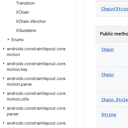
Transition
Chain
(
Stri
VChain
VChain
.
VAnchor
VGuideline
Public meth
Enums
androidx
.
constraintlayout
.
core
.
Chain
motion
androidx
.
constraintlayout
.
core
.
motion
.
key
Chain
androidx
.
constraintlayout
.
core
.
motion
.
parse
androidx
.
constraintlayout
.
core
.
motion
.
utils
Chain
.
Style
androidx
.
constraintlayout
.
core
.
parser
String
androidx
.
constraintlayout
.
core
.