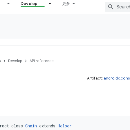
Develop
更多
s
Develop
API reference
Artifact:
androidx.cons
ract class 
Chain
 extends 
Helper