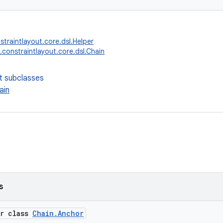
straintlayout.core.dsl.Helper
.constraintlayout.core.dsl.Chain
t subclasses
ain
s
er class
Chain.Anchor