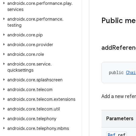
androidx
.
core
.
performance
.
play
.
services
Public m
androidx
.
core
.
performance
.
testing
androidx
.
core
.
pip
androidx
.
core
.
provider
add
Referen
androidx
.
core
.
role
androidx
.
core
.
service
.
quicksettings
public 
Chai
androidx
.
core
.
splashscreen
androidx
.
core
.
telecom
Add a new refe
androidx
.
core
.
telecom
.
extensions
androidx
.
core
.
telecom
.
util
Parameters
androidx
.
core
.
telephony
androidx
.
core
.
telephony
.
mbms
Ref
ref