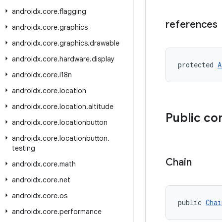
androidx
.
core
.
flagging
references
androidx
.
core
.
graphics
androidx
.
core
.
graphics
.
drawable
androidx
.
core
.
hardware
.
display
protected 
A
androidx
.
core
.
i18n
androidx
.
core
.
location
androidx
.
core
.
location
.
altitude
Public co
androidx
.
core
.
locationbutton
androidx
.
core
.
locationbutton
.
testing
Chain
androidx
.
core
.
math
androidx
.
core
.
net
androidx
.
core
.
os
public 
Chai
androidx
.
core
.
performance