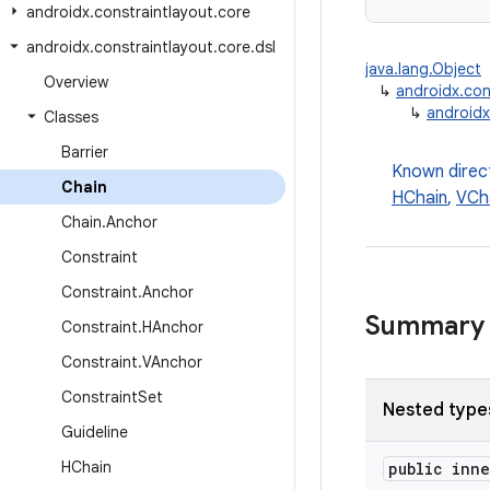
androidx
.
constraintlayout
.
core
androidx
.
constraintlayout
.
core
.
dsl
java.lang.Object
Overview
↳
androidx.con
↳
androidx
Classes
Barrier
Known direc
Chain
HChain
,
VCh
Chain
.
Anchor
Constraint
Constraint
.
Anchor
Summary
Constraint
.
HAnchor
Constraint
.
VAnchor
Constraint
Set
Nested type
Guideline
HChain
public inn