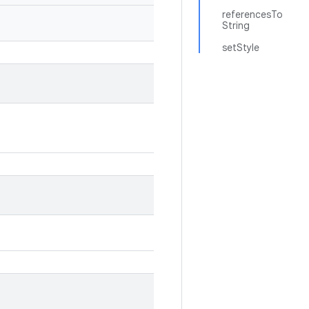
referencesTo
String
setStyle