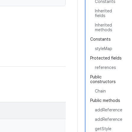
Constants
Inherited
fields
Inherited
methods
Constants
styleMap
Protected fields
references
Public
constructors
Chain
Public methods
addReference
addReference
getStyle