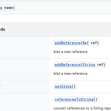
ng
name)
ods
addReference
(
Ref
ref)
Add a new reference
addReference
(
String
ref)
Add a new reference
getStyle
()
referencesToString
()
convert references to a String rep