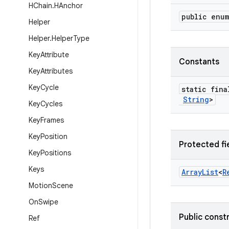
HChain
.
HAnchor
public enu
Helper
Helper
.
Helper
Type
Key
Attribute
Constants
Key
Attributes
Key
Cycle
static fin
String
>
Key
Cycles
Key
Frames
Key
Position
Protected fi
Key
Positions
Keys
Array
List
<
R
Motion
Scene
On
Swipe
Public const
Ref