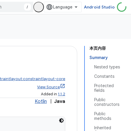
/
Android Studio
本页内容
Summary
Nested types
Constants
traintlayout:constraintlayout-core
Protected
View Source
fields
Added in
1.1.2
Public
Kotlin
|
Java
constructors
Public
methods
Inherited