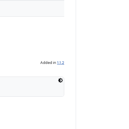
Added in
1.1.2