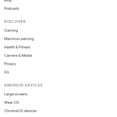
Blog
Podcasts
DISCOVER
Gaming
Machine Learning
Health & Fitness
Camera & Media
Privacy
5G
ANDROID DEVICES
est
Large screens
Wear OS
ChromeOS devices