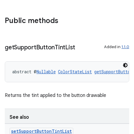
Public methods
get
Support
Button
Tint
List
Added in
1.1.0
abstract @
Nullable
ColorStateList
getSupportButton
Returns the tint applied to the button drawable
See also
set
Support
Button
Tint
List