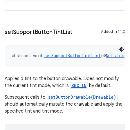
making
ion
set
Support
Button
Tint
List
Added in
1.1.0
s.metadata
se
abstract void 
setSupportButtonTintList
(@
Nullable
C
.stubs
Applies a tint to the button drawable. Does not modify
the current tint mode, which is
SRC_IN
by default.
Subsequent calls to
setButtonDrawable(Drawable)
should automatically mutate the drawable and apply the
specified tint and tint mode.