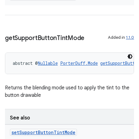
get
Support
Button
Tint
Mode
Added in
1.1.0
abstract @
Nullable
PorterDuff.Mode
getSupportButto
Returns the blending mode used to apply the tint to the
button drawable
ate
s
See also
cts
set
Support
Button
Tint
Mode