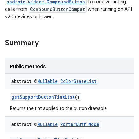
android.widget.CompoundButton
to receive tinting
ansfer
calls from
CompoundButtonCompat
when running on API
edentials.mdoc
v20 devices or lower.
edentials.openid4vp
dentials.sdjwt
Summary
igitalcredentials
Public methods
abstract @
Nullable
Color
State
List
getSupportButtonTintList
()
Returns the tint applied to the button drawable
abstract @
Nullable
Porter
Duff
.
Mode