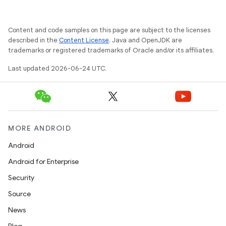
Content and code samples on this page are subject to the licenses
described in the
Content License
. Java and OpenJDK are
trademarks or registered trademarks of Oracle and/or its affiliates.
Last updated 2026-06-24 UTC.
MORE ANDROID
Android
Android for Enterprise
Security
Source
News