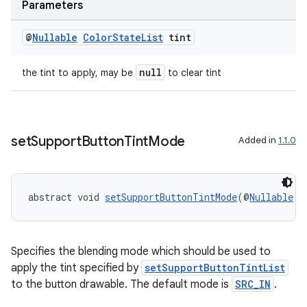
Parameters
@
Nullable
Color
State
List
tint
null
the tint to apply, may be
to clear tint
set
Support
Button
Tint
Mode
Added in
1.1.0
abstract void 
setSupportButtonTintMode
(@
Nullable
P
Specifies the blending mode which should be used to
apply the tint specified by
setSupportButtonTintList
to the button drawable. The default mode is
SRC_IN
.