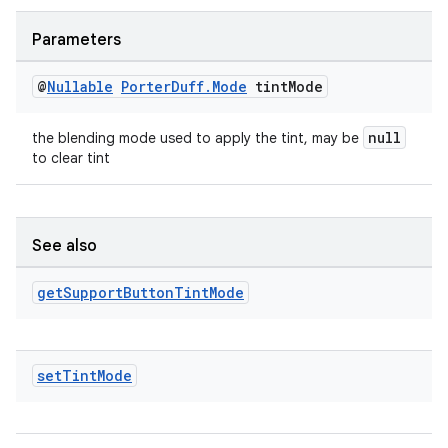
Parameters
@
Nullable
Porter
Duff
.
Mode
tint
Mode
null
the blending mode used to apply the tint, may be
to clear tint
See also
get
Support
Button
Tint
Mode
set
Tint
Mode