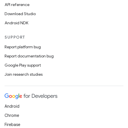
API reference
Download Studio
nk
Android NDK
iaparser
load
SUPPORT
Report platform bug
ion
Report documentation bug
Google Play support
ontentsteering
Join research studies
xperimental
cal
Android
er
Chrome
Firebase