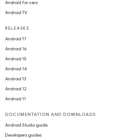
Android for cars
Android TV
RELEASES
Android 17
c
Android 16
Android 15
Android 14
Android 13
Android 12
Android 11
eaming
DOCUMENTATION AND DOWNLOADS
aming.manifest
Android Studio guide
ming.offline
Developers guides