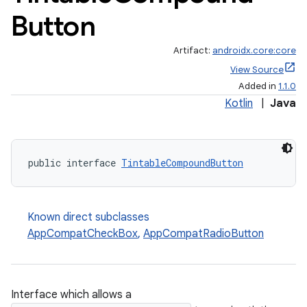
Button
Artifact:
androidx.core:core
View Source
Added in
1.1.0
Kotlin
|
Java
rors
public interface 
TintableCompoundButton
keycredential
ecredential
Known direct subclasses
AppCompatCheckBox
,
AppCompatRadioButton
xception
rvice
Interface which allows a
gnal