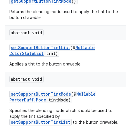
getSupportButtonTintMode
()
Returns the blending mode used to apply the tint to the
button drawable
abstract void
2
setSupportButtonTintList
(@
Nullable
3
ColorStateList
tint)
Applies a tint to the button drawable.
abstract void
setSupportButtonTintMode
(@
Nullable
PorterDuff.Mode
tintMode)
Specifies the blending mode which should be used to
apply the tint specified by
setSupportButtonTintList
to the button drawable.