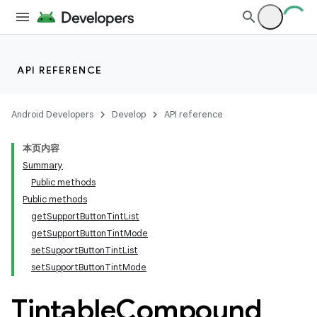
API REFERENCE
Android Developers
Develop
API reference
本页内容
Summary
Public methods
Public methods
getSupportButtonTintList
getSupportButtonTintMode
setSupportButtonTintList
setSupportButtonTintMode
Tintable
Compound