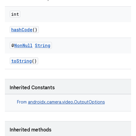
int
hashCode
()
@
Non
Null
String
toString
()
Inherited Constants
ytics
From
androidx.camera.video.OutputOptions
tics.client
ytics.event
Inherited methods