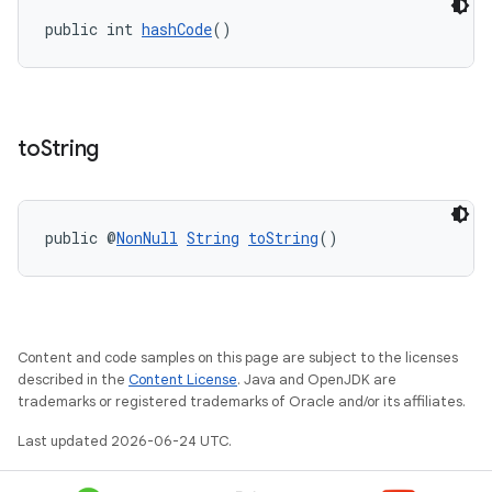
t
public int 
hashCode
()
et
to
String
public @
NonNull
String
toString
()
Content and code samples on this page are subject to the licenses
described in the
Content License
. Java and OpenJDK are
trademarks or registered trademarks of Oracle and/or its affiliates.
Last updated 2026-06-24 UTC.