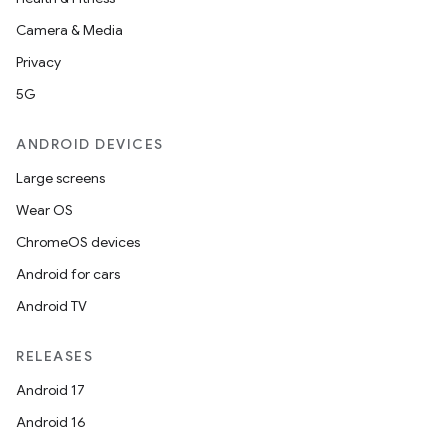
Camera & Media
Privacy
5G
es
ANDROID DEVICES
Large screens
Wear OS
ChromeOS devices
Android for cars
Android TV
RELEASES
Android 17
Android 16