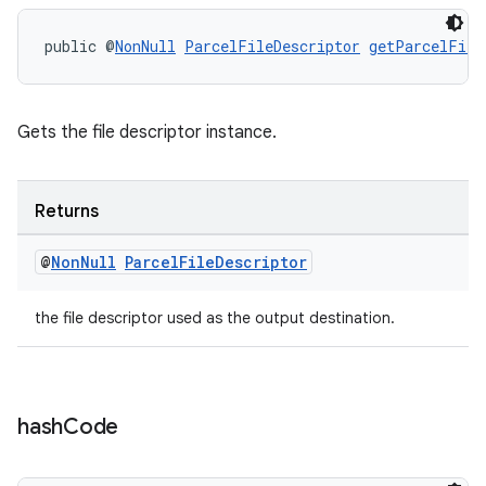
public @
NonNull
ParcelFileDescriptor
getParcelFile
Gets the file descriptor instance.
.key
Returns
.parse
@
Non
Null
Parcel
File
Descriptor
utils
the file descriptor used as the output destination.
elpers
hash
Code
s
s.analyzer