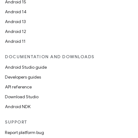
Android 15
Android 14
Android 13
Android 12
Android 11
DOCUMENTATION AND DOWNLOADS
Android Studio guide
Developers guides
API reference
Download Studio
Android NDK
SUPPORT
Report platform bug