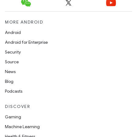
MORE ANDROID
Android
Android for Enterprise
Security
Source
News
Blog
Podcasts
DISCOVER
Gaming
Machine Learning
Health & Fitness