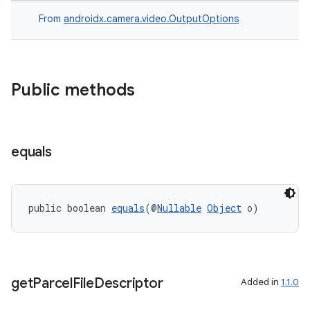
From
androidx.camera.video.OutputOptions
Public methods
equals
public boolean 
equals
(@
Nullable
Object
 o)
get
Parcel
File
Descriptor
Added in
1.1.0