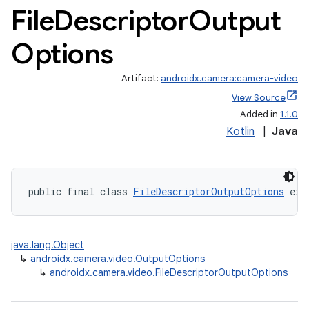
File
Descriptor
Output
Options
Artifact:
androidx.camera:camera-video
View Source
Added in
1.1.0
Kotlin
|
Java
public final class 
FileDescriptorOutputOptions
 ext
java.lang.Object
↳
androidx.camera.video.OutputOptions
↳
androidx.camera.video.FileDescriptorOutputOptions