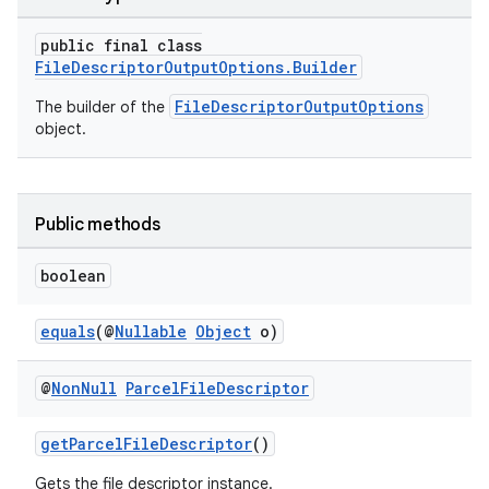
public final class
FileDescriptorOutputOptions.Builder
FileDescriptorOutputOptions
The builder of the
object.
ra2
Public methods
boolean
equals
(@
Nullable
Object
o)
ace
@
Non
Null
Parcel
File
Descriptor
getParcelFileDescriptor
()
Gets the file descriptor instance.