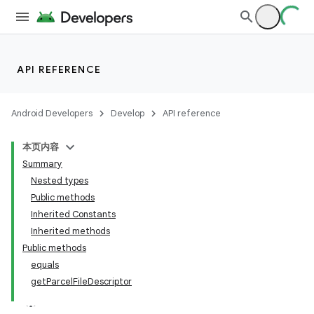
or
API REFERENCE
uery
Android Developers
Develop
API reference
本页内容
Summary
Nested types
Public methods
Inherited Constants
Inherited methods
Public methods
equals
getParcelFileDescriptor