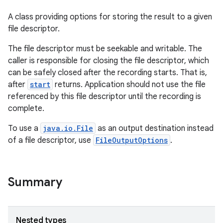
A class providing options for storing the result to a given
file descriptor.
The file descriptor must be seekable and writable. The
caller is responsible for closing the file descriptor, which
can be safely closed after the recording starts. That is,
after
start
returns. Application should not use the file
referenced by this file descriptor until the recording is
complete.
To use a
java.io.File
as an output destination instead
of a file descriptor, use
FileOutputOptions
.
Summary
Nested types