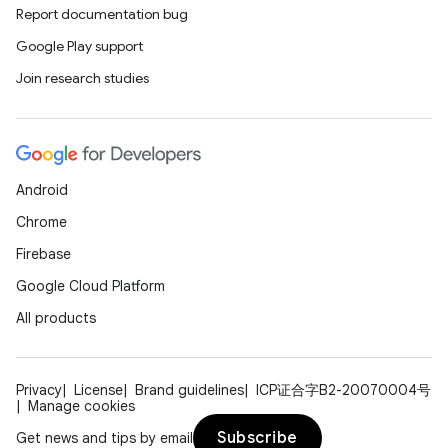
Report documentation bug
Google Play support
Join research studies
Android
Chrome
Firebase
rors
Google Cloud Platform
keycredential
All products
ecredential
Privacy
License
Brand guidelines
ICP证合字B2-20070004号
Manage cookies
Subscribe
Get news and tips by email
xception