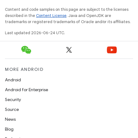
Content and code samples on this page are subject to the licenses
described in the
Content License
. Java and OpenJDK are
trademarks or registered trademarks of Oracle and/or its affiliates.
Last updated 2026-06-24 UTC.
MORE ANDROID
Android
Android for Enterprise
s
Security
s.data
Source
.data.formatting
News
s.data.parser
Blog
s.datasource