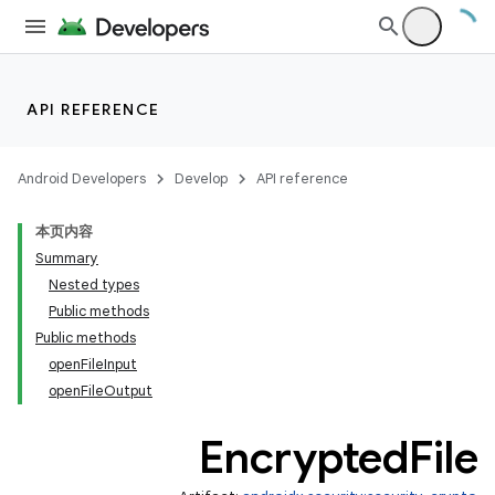
API REFERENCE
Android Developers
Develop
API reference
本页内容
Summary
Nested types
Public methods
izers
Public methods
openFileInput
openFileOutput
Encrypted
File