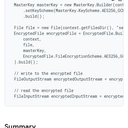
 MasterKey masterKey = new MasterKey.Builder(contex
     .setKeyScheme(MasterKey.KeyScheme.AES256_GCM)

     .build();

 File file = new File(context.getFilesDir(), "secr
 EncryptedFile encryptedFile = EncryptedFile.Builde
     context,

     file,

     masterKey,

     EncryptedFile.FileEncryptionScheme.AES256_GCM_
 ).build();

 // write to the encrypted file

 FileOutputStream encryptedOutputStream = encrypte
deps.guava.base
 // read the encrypted file

 FileInputStream encryptedInputStream = encryptedF
er
Summary