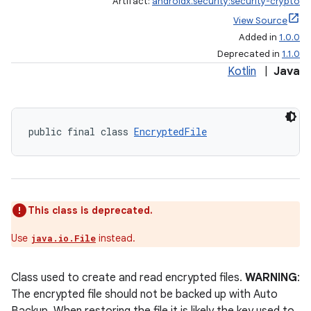
Artifact:
androidx.security:security-crypto
View Source
Added in
1.0.0
Deprecated in
1.1.0
Kotlin
|
Java
public final class 
EncryptedFile
This class is deprecated.
Use
instead.
java.io.File
Class used to create and read encrypted files.
WARNING
:
The encrypted file should not be backed up with Auto