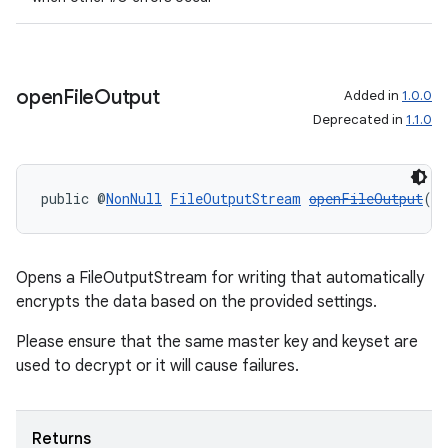
open
File
Output
Added in
1.0.0
Deprecated in
1.1.0
public @
NonNull
FileOutputStream
openFileOutput
()
Opens a FileOutputStream for writing that automatically
entication
encrypts the data based on the provided settings.
ications
Please ensure that the same master key and keyset are
used to decrypt or it will cause failures.
ipeline
Returns
til