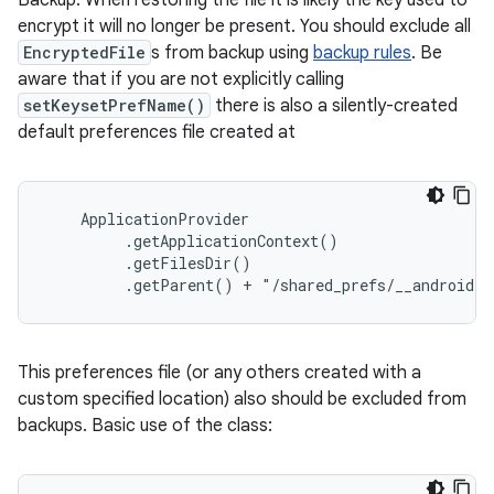
Backup. When restoring the file it is likely the key used to
encrypt it will no longer be present. You should exclude all
EncryptedFile
s from backup using
backup rules
. Be
aware that if you are not explicitly calling
setKeysetPrefName()
there is also a silently-created
default preferences file created at
    ApplicationProvider

         .getApplicationContext()

         .getFilesDir()

         .getParent() + "/shared_prefs/__androidx_
This preferences file (or any others created with a
custom specified location) also should be excluded from
backups. Basic use of the class: