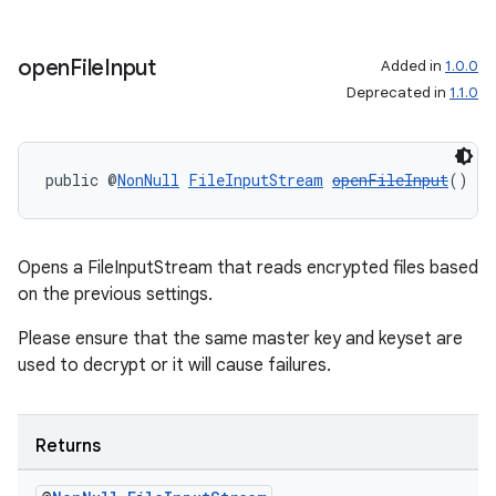
open
File
Input
Added in
1.0.0
Deprecated in
1.1.0
public @
NonNull
FileInputStream
openFileInput
()
Opens a FileInputStream that reads encrypted files based
on the previous settings.
Please ensure that the same master key and keyset are
used to decrypt or it will cause failures.
Returns