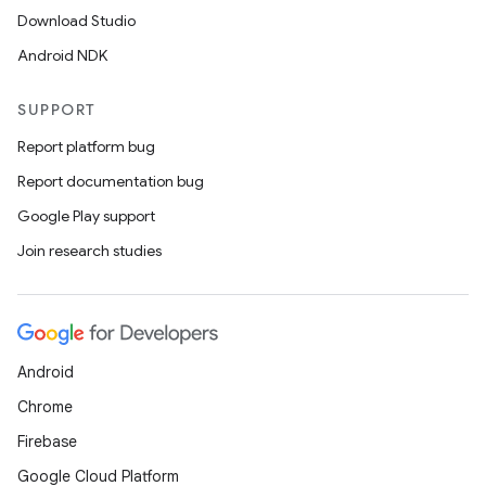
Download Studio
Android NDK
SUPPORT
Report platform bug
Report documentation bug
Google Play support
Join research studies
Android
Chrome
Firebase
Google Cloud Platform