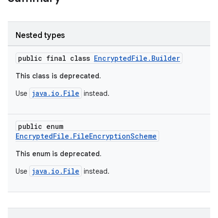
s
Nested types
public final class
EncryptedFile.Builder
nt
This class is deprecated.
java.io.File
Use
instead.
public enum
EncryptedFile.FileEncryptionScheme
tion
This enum is deprecated.
java.io.File
Use
instead.