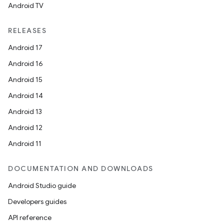
Android TV
unction
RELEASES
Android 17
Android 16
Android 15
Android 14
Android 13
Android 12
Android 11
DOCUMENTATION AND DOWNLOADS
Android Studio guide
Developers guides
API reference