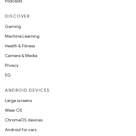
Podcasts
s.rendering
DISCOVER
Gaming
Machine Learning
Health & Fitness
Camera & Media
Privacy
5G
ANDROID DEVICES
Large screens
Wear OS
ChromeOS devices
Android for cars