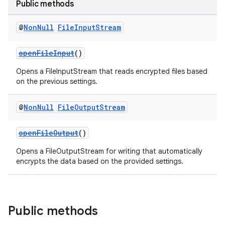
Public methods
@
Non
Null
File
Input
Stream
openFileInput
()
Opens a FileInputStream that reads encrypted files based
on the previous settings.
@
Non
Null
File
Output
Stream
openFileOutput
()
Opens a FileOutputStream for writing that automatically
encrypts the data based on the provided settings.
ult
Public methods