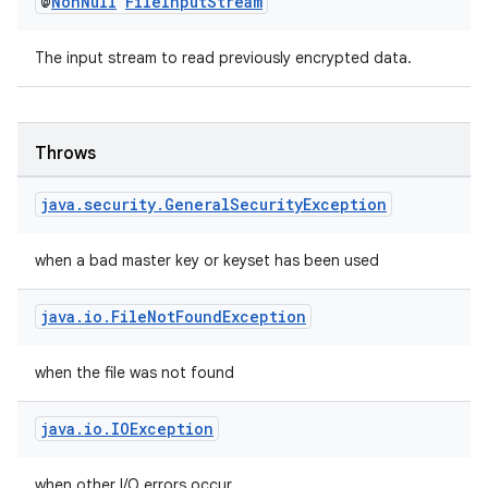
@
Non
Null
File
Input
Stream
The input stream to read previously encrypted data.
Throws
java
.
security
.
General
Security
Exception
rotocol
when a bad master key or keyset has been used
java
.
io
.
File
Not
Found
Exception
when the file was not found
wable
java
.
io
.
IOException
when other I/O errors occur