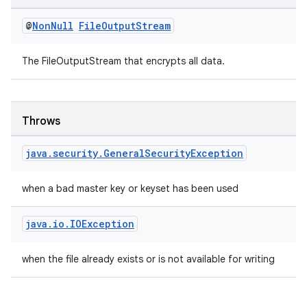
@
Non
Null
File
Output
Stream
The FileOutputStream that encrypts all data.
outs
Throws
java
.
security
.
General
Security
Exception
when a bad master key or keyset has been used
java
.
io
.
IOException
when the file already exists or is not available for writing