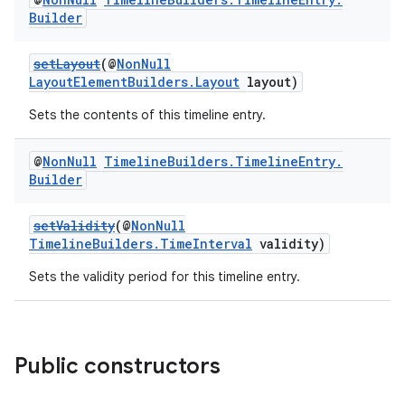
Builder
setLayout
(@
NonNull
LayoutElementBuilders.Layout
layout)
Sets the contents of this timeline entry.
@
Non
Null
Timeline
Builders
.
Timeline
Entry
.
Builder
setValidity
(@
NonNull
TimelineBuilders.TimeInterval
validity)
Sets the validity period for this timeline entry.
Public constructors