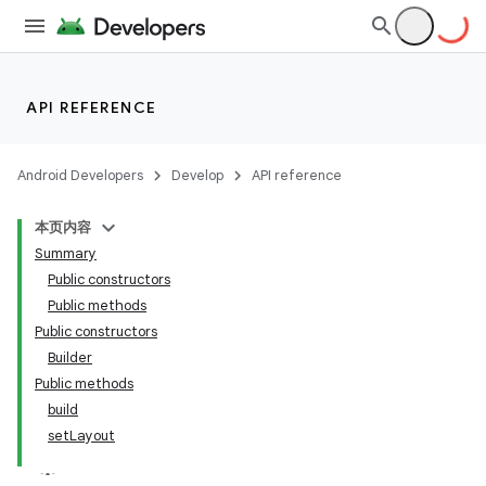
API REFERENCE
Android Developers
Develop
API reference
本页内容
Summary
Public constructors
Public methods
Public constructors
Builder
Public methods
build
setLayout