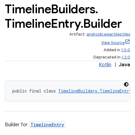
Timeline
Builders
.
Timeline
Entry
.
Builder
Artifact:
androidx.wear.tiles:tiles
View Source
Added in
1.0.0
Deprecated in
1.2.0
Kotlin
|
Java
public final class 
TimelineBuilders.TimelineEntry.
Builder for
TimelineEntry