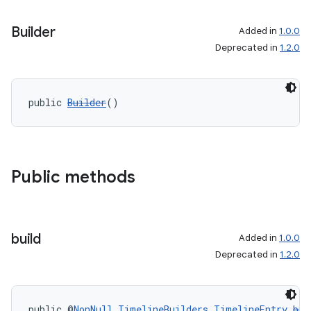
Builder
Added in
1.0.0
Deprecated in
1.2.0
public 
Builder
()
Public methods
build
Added in
1.0.0
Deprecated in
1.2.0
public @
NonNull
TimelineBuilders.TimelineEntry
bui