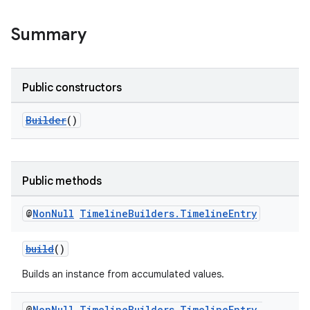
Summary
Public constructors
Builder
()
Public methods
@
Non
Null
Timeline
Builders
.
Timeline
Entry
build
()
Builds an instance from accumulated values.
@
Non
Null
Timeline
Builders
.
Timeline
Entry
.