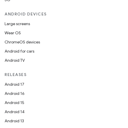
ANDROID DEVICES
Large screens
Wear OS
ChromeOS devices
Android for cars
Android TV
unction
RELEASES
Android 17
Android 16
Android 15
Android 14
Android 13