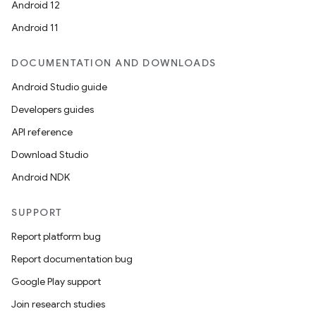
Android 12
Android 11
DOCUMENTATION AND DOWNLOADS
Android Studio guide
Developers guides
API reference
Download Studio
Android NDK
SUPPORT
Report platform bug
Report documentation bug
Google Play support
Join research studies