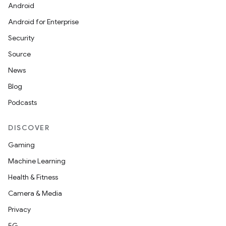
Android
Android for Enterprise
s
Security
s.data
Source
.data.formatting
News
s.data.parser
Blog
s.datasource
Podcasts
s.rendering
DISCOVER
Gaming
Machine Learning
Health & Fitness
Camera & Media
Privacy
5G