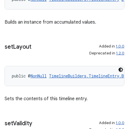
Builds an instance from accumulated values.
set
Layout
Added in
1.0.0
Deprecated in
1.2.0
public @
NonNull
TimelineBuilders.TimelineEntry.Bui
Sets the contents of this timeline entry.
set
Validity
Added in
1.0.0