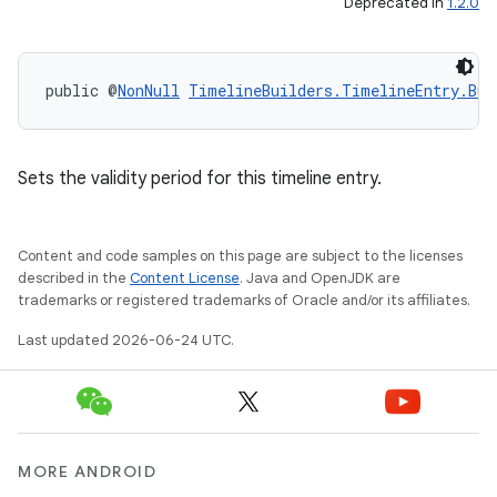
Deprecated in
1.2.0
public @
NonNull
TimelineBuilders.TimelineEntry.Bui
Sets the validity period for this timeline entry.
Content and code samples on this page are subject to the licenses
described in the
Content License
. Java and OpenJDK are
trademarks or registered trademarks of Oracle and/or its affiliates.
Last updated 2026-06-24 UTC.
MORE ANDROID