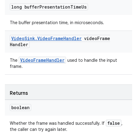
long buffer
Presentation
Time
Us
The buffer presentation time, in microseconds.
wable
Video
Sink
.
Video
Frame
Handler
video
Frame
Handler
VideoFrameHandler
The
used to handle the input
frame.
Returns
boolean
false
Whether the frame was handled successfully. If
,
the caller can try again later.