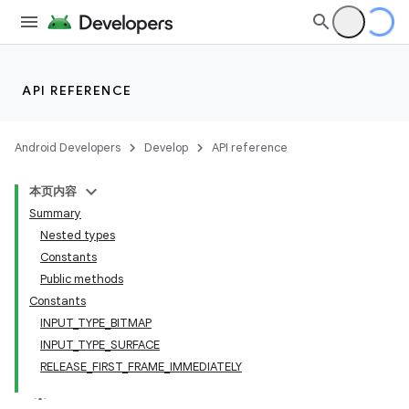
API REFERENCE
Android Developers
Develop
API reference
本页内容
Summary
Nested types
Constants
Public methods
Constants
INPUT_TYPE_BITMAP
INPUT_TYPE_SURFACE
ate
RELEASE_FIRST_FRAME_IMMEDIATELY
s
cts