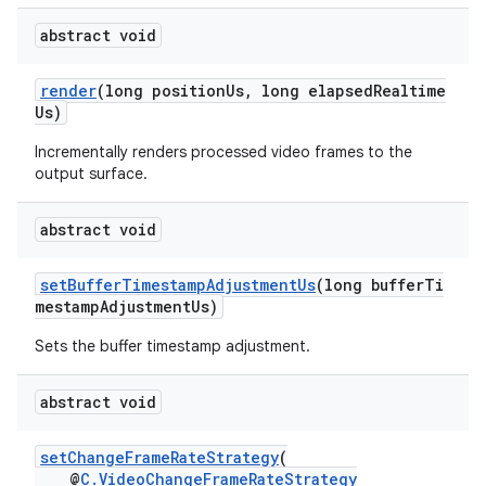
abstract void
render
(long positionUs, long elapsedRealtime
Us)
Incrementally renders processed video frames to the
output surface.
abstract void
setBufferTimestampAdjustmentUs
(long bufferTi
mestampAdjustmentUs)
Sets the buffer timestamp adjustment.
abstract void
setChangeFrameRateStrategy
(
@
C.VideoChangeFrameRateStrategy