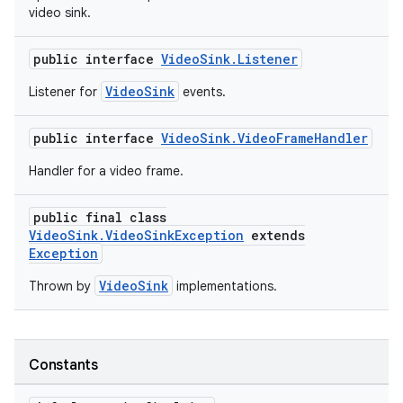
video sink.
public interface
VideoSink.Listener
VideoSink
Listener for
events.
public interface
VideoSink.VideoFrameHandler
Handler for a video frame.
public final class
VideoSink.VideoSinkException
extends
Exception
VideoSink
Thrown by
implementations.
Constants