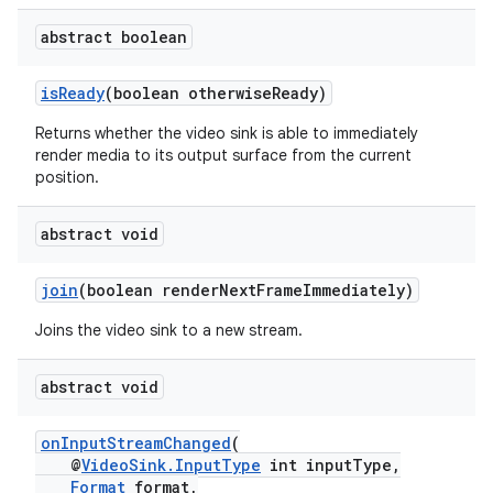
er
abstract boolean
isReady
(boolean otherwiseReady)
Returns whether the video sink is able to immediately
render media to its output surface from the current
position.
abstract void
join
(boolean renderNextFrameImmediately)
Joins the video sink to a new stream.
abstract void
vbsi
onInputStreamChanged
(
emsg
@
VideoSink.InputType
int inputType,
ac
Format
format,