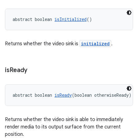
abstract boolean 
isInitialized
()
Returns whether the video sink is
initialized
.
is
Ready
unction
abstract boolean 
isReady
(boolean otherwiseReady)
Returns whether the video sink is able to immediately
render media to its output surface from the current
position.