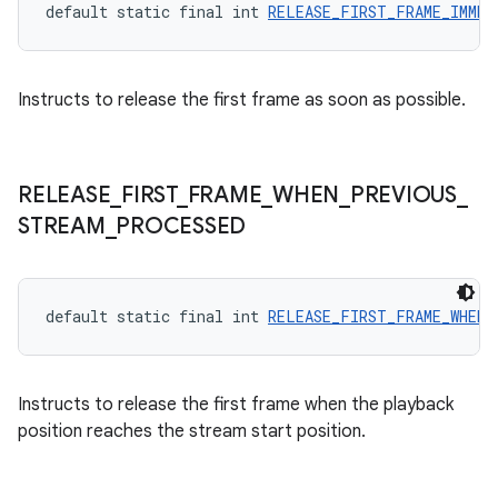
default static final int 
RELEASE_FIRST_FRAME_IMMED
Instructs to release the first frame as soon as possible.
RELEASE
_
FIRST
_
FRAME
_
WHEN
_
PREVIOUS
_
STREAM
_
PROCESSED
on
default static final int 
RELEASE_FIRST_FRAME_WHEN_
Instructs to release the first frame when the playback
position reaches the stream start position.