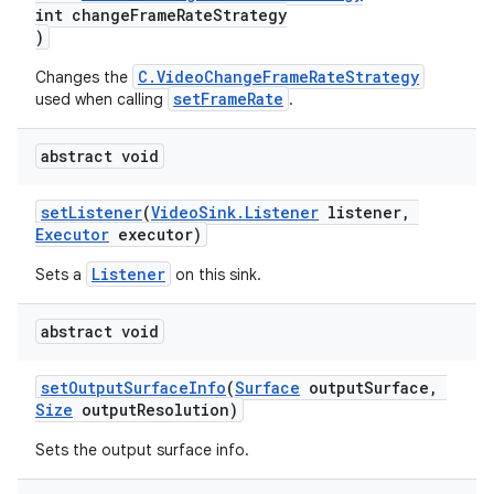
int changeFrameRateStrategy
)
C.VideoChangeFrameRateStrategy
Changes the
setFrameRate
used when calling
.
abstract void
setListener
(
VideoSink.Listener
listener,
Executor
executor)
Listener
Sets a
on this sink.
abstract void
setOutputSurfaceInfo
(
Surface
outputSurface,
Size
outputResolution)
fragment
Sets the output surface info.
ragment.ui