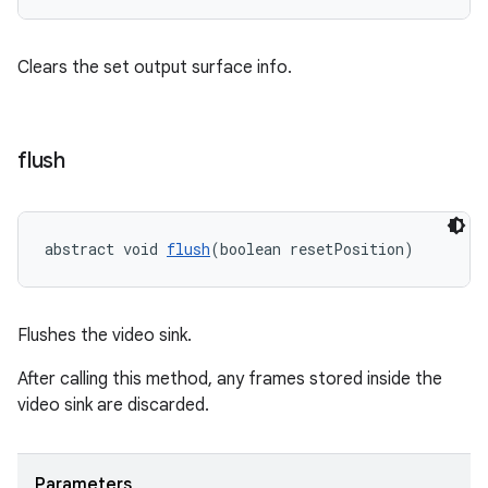
Clears the set output surface info.
flush
abstract void 
flush
(boolean resetPosition)
Flushes the video sink.
After calling this method, any frames stored inside the
video sink are discarded.
Parameters