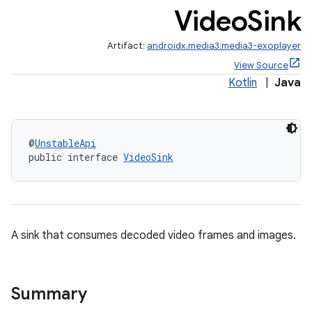
Video
Sink
making
Artifact:
androidx.media3:media3-exoplayer
ion
View Source
Kotlin
|
Java
s.metadata
@
UnstableApi
se
public interface 
VideoSink
.stubs
A sink that consumes decoded video frames and images.
Summary