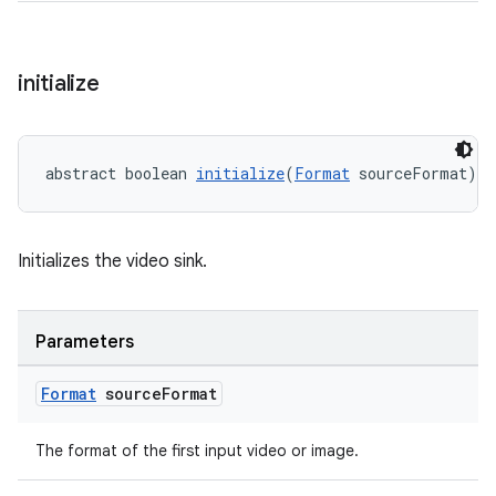
entication
initialize
ications
abstract boolean 
initialize
(
Format
 sourceFormat)
ipeline
til
Initializes the video sink.
Parameters
outs
Format
source
Format
The format of the first input video or image.