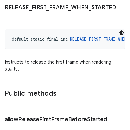
RELEASE
_
FIRST
_
FRAME
_
WHEN
_
STARTED
default static final int 
RELEASE_FIRST_FRAME_WHEN_
Instructs to release the first frame when rendering
starts.
Public methods
allow
Release
First
Frame
Before
Started