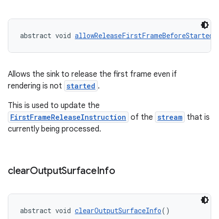
izers
abstract void 
allowReleaseFirstFrameBeforeStarted
(
Allows the sink to release the first frame even if
rendering is not
started
.
This is used to update the
FirstFrameReleaseInstruction
of the
stream
that is
currently being processed.
clear
Output
Surface
Info
abstract void 
clearOutputSurfaceInfo
()