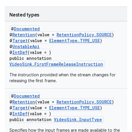
Nested types
@
Documented
@
Retention
(value =
RetentionPolicy.SOURCE
)
@
Target
(value =
ElementType.TYPE_USE
)
@
UnstableApi
@
IntDef
(value = )
public annotation
VideoSink.FirstFrameReleaseInstruction
The instruction provided when the stream changes for
releasing the first frame.
@
Documented
@
Retention
(value =
RetentionPolicy.SOURCE
)
@
Target
(value =
ElementType.TYPE_USE
)
@
IntDef
(value = )
public annotation
VideoSink.InputType
Specifies how the input frames are made available to the