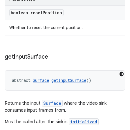
boolean reset
Position
deps.guava.base
Whether to reset the current position.
er
get
Input
Surface
abstract 
Surface
getInputSurface
()
s
nt
Returns the input
Surface
where the video sink
consumes input frames from.
Must be called after the sink is
initialized
.