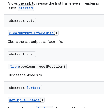
Allows the sink to release the first frame even if rendering
started
is not
.
abstract void
clearOutputSurfaceInfo
()
Clears the set output surface info.
c
abstract void
flush
(boolean resetPosition)
Flushes the video sink.
abstract
Surface
eaming
aming.manifest
getInputSurface
()
ming.offline