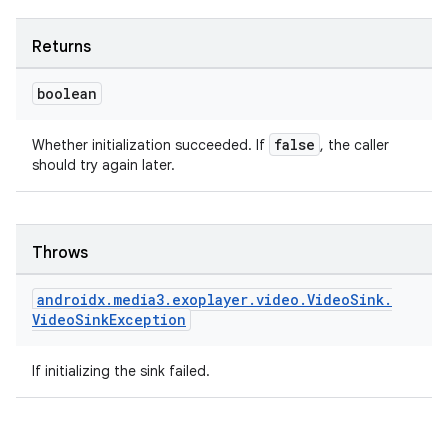
Returns
boolean
false
Whether initialization succeeded. If
, the caller
should try again later.
Throws
androidx
.
media3
.
exoplayer
.
video
.
Video
Sink
.
Video
Sink
Exception
If initializing the sink failed.