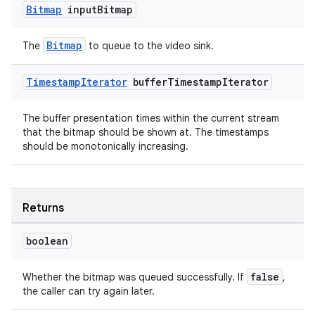
Bitmap
input
Bitmap
Bitmap
The
to queue to the video sink.
Timestamp
Iterator
buffer
Timestamp
Iterator
ult
The buffer presentation times within the current stream
that the bitmap should be shown at. The timestamps
should be monotonically increasing.
Returns
boolean
false
Whether the bitmap was queued successfully. If
,
the caller can try again later.