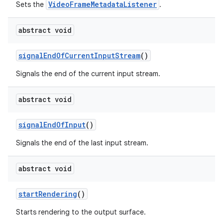
VideoFrameMetadataListener
Sets the
.
abstract void
signalEndOfCurrentInputStream
()
Signals the end of the current input stream.
abstract void
signalEndOfInput
()
Signals the end of the last input stream.
abstract void
startRendering
()
Starts rendering to the output surface.