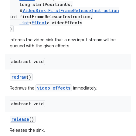
long startPositionUs,
y
@
VideoSink.FirstFrameReleaseInstruction
int firstFrameReleaseInstruction,
d3
List
<
Effect
> videoEffects
mp4
)
cte35
Informs the video sink that a new input stream will be
queued with the given effects.
rbis
abstract void
redraw
()
video effects
Redraws the
immediately.
abstract void
release
()
Releases the sink.