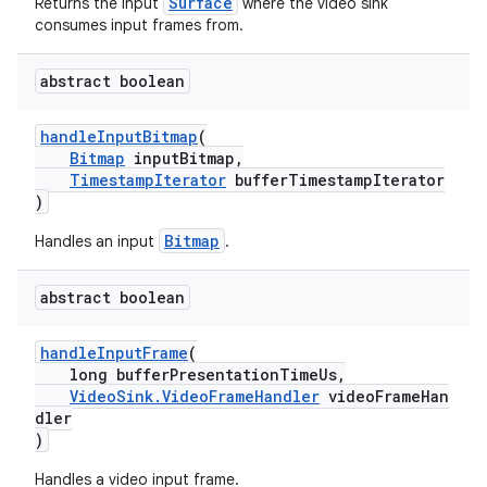
Surface
Returns the input
where the video sink
consumes input frames from.
abstract boolean
nk
iaparser
handleInputBitmap
(
Bitmap
inputBitmap,
load
TimestampIterator
bufferTimestampIterator
)
ion
Bitmap
Handles an input
.
abstract boolean
ontentsteering
xperimental
handleInputFrame
(
long bufferPresentationTimeUs,
VideoSink.VideoFrameHandler
videoFrameHan
dler
)
Handles a video input frame.