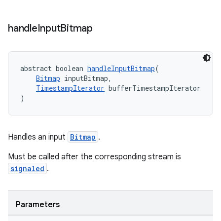
handle
Input
Bitmap
tion
abstract boolean 
handleInputBitmap
(
Bitmap
 inputBitmap,
TimestampIterator
 bufferTimestampIterator
)
Handles an input
Bitmap
.
Must be called after the corresponding stream is
signaled
.
Parameters