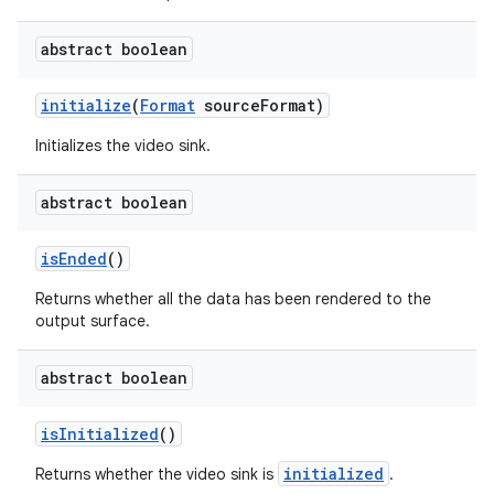
abstract boolean
initialize
(
Format
sourceFormat)
Initializes the video sink.
abstract boolean
isEnded
()
Returns whether all the data has been rendered to the
output surface.
abstract boolean
isInitialized
()
initialized
Returns whether the video sink is
.
cal