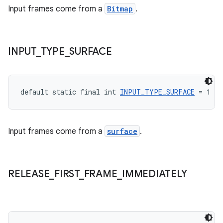
Input frames come from a
Bitmap
.
s.java.topics
ces.measurement
s.signals
INPUT
_
TYPE
_
SURFACE
es.topics
ient
ore
default static final int 
INPUT_TYPE_SURFACE
 = 1
re.activity
rovider
Input frames come from a
surface
.
ovider.controller
RELEASE
_
FIRST
_
FRAME
_
IMMEDIATELY