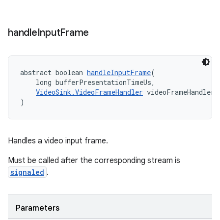
handle
Input
Frame
abstract boolean 
handleInputFrame
(
    long bufferPresentationTimeUs,
VideoSink.VideoFrameHandler
 videoFrameHandler
)
Handles a video input frame.
Must be called after the corresponding stream is
signaled
.
Parameters
rotocol