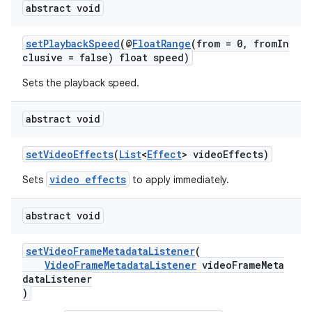
abstract void
setPlaybackSpeed
(@
FloatRange
(from = 0, fromIn
clusive = false) float speed)
Sets the playback speed.
abstract void
setVideoEffects
(
List
<
Effect
> videoEffects)
video effects
Sets
to apply immediately.
abstract void
setVideoFrameMetadataListener
(
VideoFrameMetadataListener
videoFrameMeta
dataListener
)