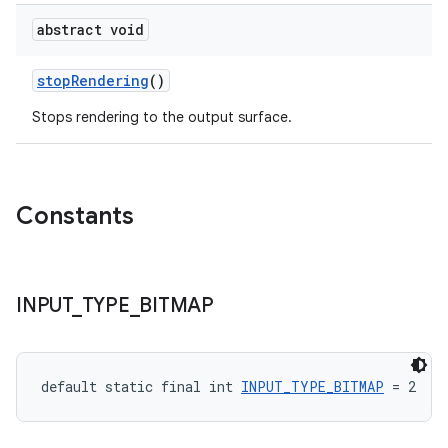
abstract void
stopRendering
()
der
Stops rendering to the output surface.
es.adid
es.adselection
es.appsetid
Constants
ces.common
ces.customaudience
s.java.adid
INPUT
_
TYPE
_
BITMAP
s.java.adselection
s.java.appsetid
es.java.customaudience
default static final int 
INPUT_TYPE_BITMAP
 = 2
es.java.measurement
s.java.signals