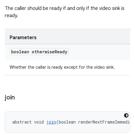
The caller should be ready if and only if the video sink is
ready.
Parameters
boolean otherwise
Ready
Whether the caller is ready except for the video sink.
join
abstract void 
join
(boolean renderNextFrameImmediat