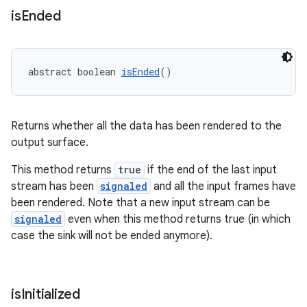
is
Ended
s
abstract boolean 
isEnded
()
s.data
.data.formatting
Returns whether all the data has been rendered to the
s.data.parser
output surface.
s.datasource
This method returns
true
if the end of the last input
s.rendering
stream has been
signaled
and all the input frames have
been rendered. Note that a new input stream can be
signaled
even when this method returns true (in which
case the sink will not be ended anymore).
is
Initialized