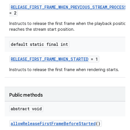
RELEASE_FIRST_FRAME_WHEN_PREVIOUS_STREAM_PROCESSE
= 2
Instructs to release the first frame when the playback position
reaches the stream start position.
default static final int
RELEASE_FIRST_FRAME_WHEN_STARTED
= 1
Instructs to release the first frame when rendering starts.
Public methods
abstract void
est
allowReleaseFirstFrameBeforeStarted
()