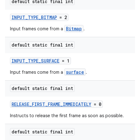
default static final int
INPUT_TYPE_BITMAP
= 2
Bitmap
Input frames come from a
.
default static final int
INPUT_TYPE_SURFACE
= 1
surface
Input frames come from a
.
default static final int
RELEASE_FIRST_FRAME_IMMEDIATELY
= 0
Instructs to release the first frame as soon as possible.
default static final int