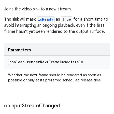
Joins the video sink to a new stream.
The sink will mask
isReady
as
true
for a short time to
avoid interrupting an ongoing playback, even if the first
frame hasn't yet been rendered to the output surface.
Parameters
boolean render
Next
Frame
Immediately
Whether the next frame should be rendered as soon as
possible or only at its preferred scheduled release time.
on
Input
Stream
Changed