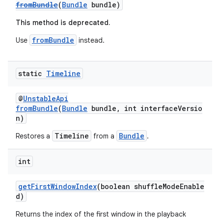
fromBundle
(
Bundle
bundle)
This method is deprecated.
fromBundle
Use
instead.
static
Timeline
@
UnstableApi
fromBundle
(
Bundle
bundle, int interfaceVersio
n)
Timeline
Bundle
Restores a
from a
.
int
getFirstWindowIndex
(boolean shuffleModeEnable
d)
Returns the index of the first window in the playback