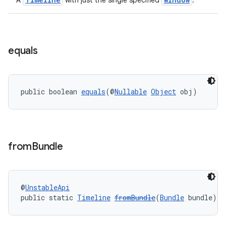
A
with just the single specified
.
s
equals
s.data
.data.formatting
public boolean 
equals
(@
Nullable
Object
 obj)
s.data.parser
s.datasource
s.rendering
from
Bundle
@
UnstableApi
public static 
Timeline
fromBundle
(
Bundle
 bundle)