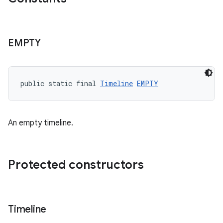
EMPTY
wable
public static final 
Timeline
EMPTY
An empty timeline.
Protected constructors
Timeline