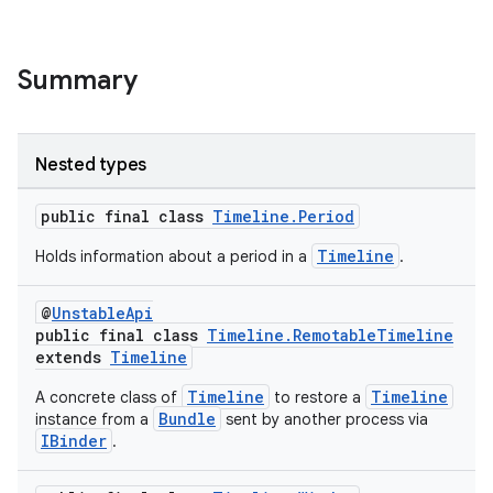
y
d3
Summary
mp4
cte35
Nested types
rbis
public final class
Timeline.Period
Timeline
Holds information about a period in a
.
@
UnstableApi
public final class
Timeline.RemotableTimeline
extends
Timeline
Timeline
Timeline
A concrete class of
to restore a
Bundle
instance from a
sent by another process via
IBinder
.