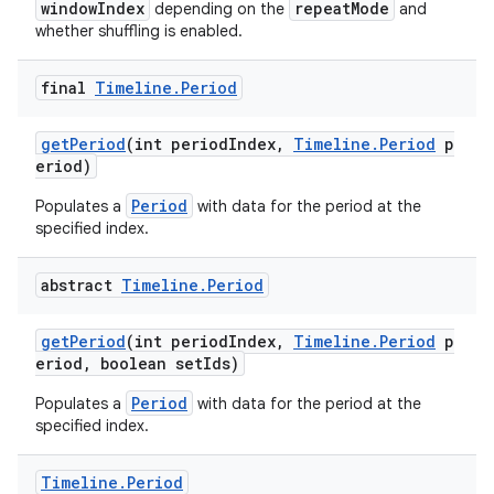
windowIndex
repeatMode
depending on the
and
s.java.topics
whether shuffling is enabled.
ces.measurement
final
Timeline
.
Period
s.signals
es.topics
getPeriod
(int periodIndex,
Timeline.Period
p
eriod)
ient
ore
Period
Populates a
with data for the period at the
specified index.
re.activity
rovider
abstract
Timeline
.
Period
ovider.controller
getPeriod
(int periodIndex,
Timeline.Period
p
eriod, boolean setIds)
Period
Populates a
with data for the period at the
specified index.
Timeline
.
Period