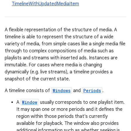
TimelineWithUpdatedMediaItem
A flexible representation of the structure of media. A
timeline is able to represent the structure of a wide
variety of media, from simple cases like a single media file
through to complex compositions of media such as
playlists and streams with inserted ads. Instances are
immutable. For cases where media is changing
dynamically (e.g. live streams), a timeline provides a
snapshot of the current state.
A timeline consists of
Windows
and
Periods
.
A
Window
usually corresponds to one playlist item.
It may span one or more periods and it defines the
region within those periods that's currently
available for playback. The window also provides
additional information such as whether seeking is