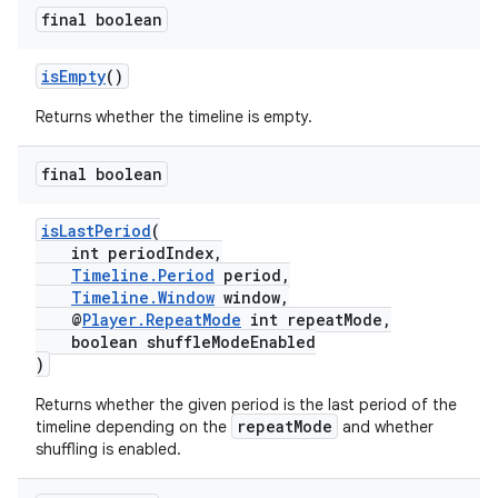
final boolean
isEmpty
()
Returns whether the timeline is empty.
ult
final boolean
isLastPeriod
(
int periodIndex,
Timeline.Period
period,
Timeline.Window
window,
@
Player.RepeatMode
int repeatMode,
boolean shuffleModeEnabled
)
Returns whether the given period is the last period of the
repeatMode
timeline depending on the
and whether
shuffling is enabled.