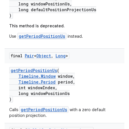
long windowPositionUs,
izers
long defaultPositionProjectionUs
)
This method is deprecated.
getPeriodPositionUs
Use
instead.
final
Pair
<
Object
,
Long
>
getPeriodPositionUs
(
Timeline.Window
window,
Timeline.Period
period,
int windowIndex,
long windowPositionUs
)
getPeriodPositionUs
Calls
with a zero default
position projection.