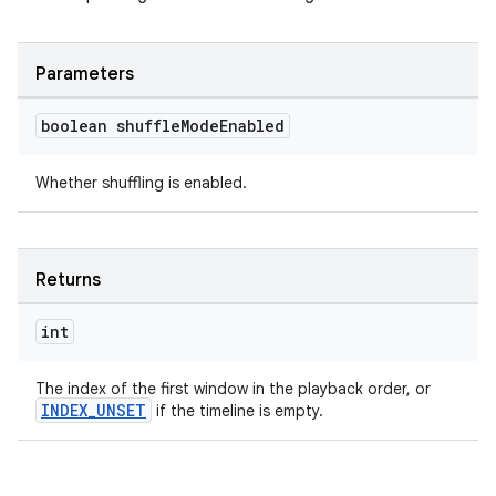
Parameters
boolean shuffle
Mode
Enabled
Whether shuffling is enabled.
Returns
int
The index of the first window in the playback order, or
INDEX_UNSET
if the timeline is empty.