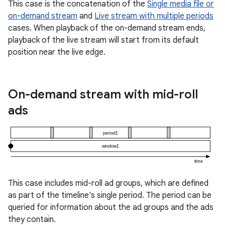
This case is the concatenation of the
Single media file or
er
on-demand stream
and
Live stream with multiple periods
cases. When playback of the on-demand stream ends,
playback of the live stream will start from its default
position near the live edge.
On-demand stream with mid-roll
ads
This case includes mid-roll ad groups, which are defined
vbsi
as part of the timeline's single period. The period can be
emsg
queried for information about the ad groups and the ads
they contain.
ac