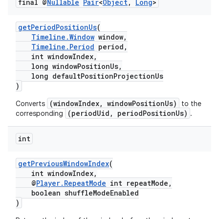
final @
Nullable
Pair
<
Object
,
Long
>
getPeriodPositionUs
(
Timeline.Window
window,
Timeline.Period
period,
int windowIndex,
long windowPositionUs,
long defaultPositionProjectionUs
)
(windowIndex, windowPositionUs)
Converts
to the
(periodUid, periodPositionUs)
corresponding
.
int
getPreviousWindowIndex
(
int windowIndex,
@
Player.RepeatMode
int repeatMode,
boolean shuffleModeEnabled
)