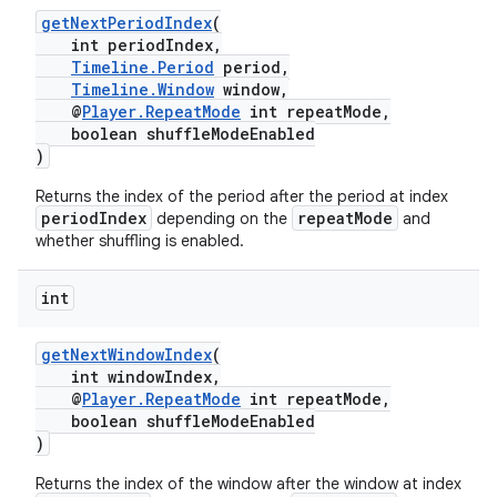
getNextPeriodIndex
(
int periodIndex,
Timeline.Period
period,
Timeline.Window
window,
der
@
Player.RepeatMode
int repeatMode,
es.adid
boolean shuffleModeEnabled
)
es.adselection
Returns the index of the period after the period at index
es.appsetid
periodIndex
repeatMode
depending on the
and
ces.common
whether shuffling is enabled.
ces.customaudience
int
s.java.adid
s.java.adselection
getNextWindowIndex
(
int windowIndex,
s.java.appsetid
@
Player.RepeatMode
int repeatMode,
es.java.customaudience
boolean shuffleModeEnabled
)
es.java.measurement
Returns the index of the window after the window at index
s.java.signals