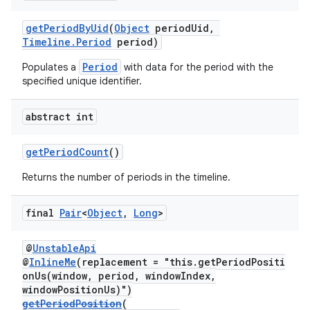
getPeriodByUid
(
Object
periodUid,
Timeline.Period
period)
Period
Populates a
with data for the period with the
specified unique identifier.
abstract int
on
getPeriodCount
()
Returns the number of periods in the timeline.
final
Pair
<
Object
,
Long
>
@
UnstableApi
@
InlineMe
(replacement = "this.getPeriodPositi
onUs(window, period, windowIndex,
windowPositionUs)")
getPeriodPosition
(