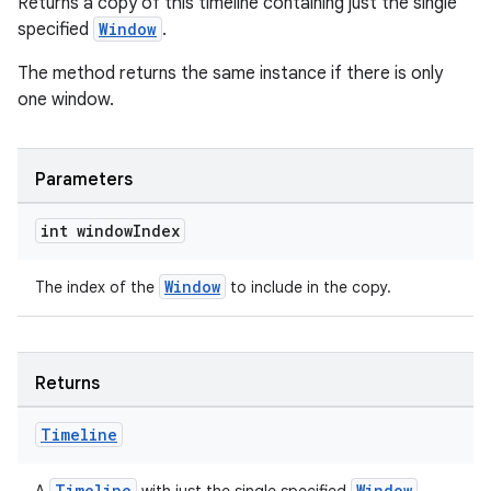
Returns a copy of this timeline containing just the single
specified
Window
.
The method returns the same instance if there is only
one window.
Parameters
int window
Index
Window
The index of the
to include in the copy.
Returns
Timeline
Timeline
Window