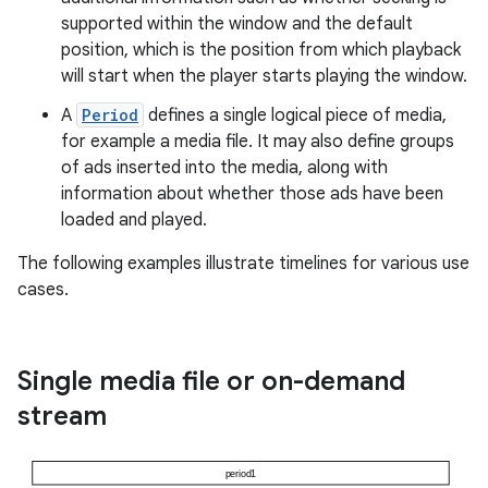
supported within the window and the default
position, which is the position from which playback
will start when the player starts playing the window.
A
Period
defines a single logical piece of media,
for example a media file. It may also define groups
of ads inserted into the media, along with
information about whether those ads have been
loaded and played.
The following examples illustrate timelines for various use
cases.
Single media file or on-demand
stream