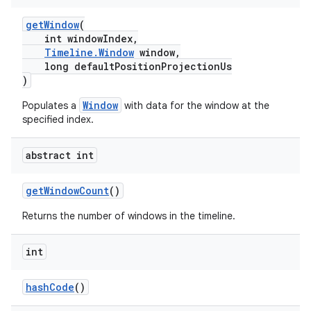
getWindow
(
int windowIndex,
Timeline.Window
window,
tion
long defaultPositionProjectionUs
)
Window
Populates a
with data for the window at the
specified index.
abstract int
getWindowCount
()
Returns the number of windows in the timeline.
int
hashCode
()