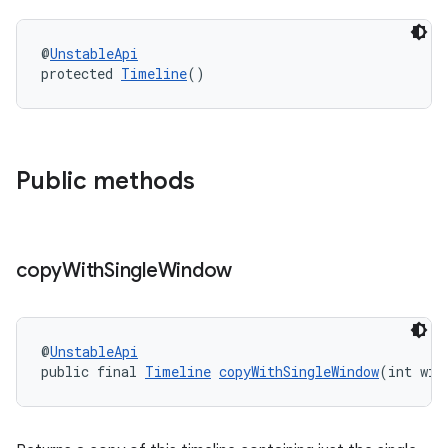
@
UnstableApi
entication
protected 
Timeline
()
ications
Public methods
ipeline
til
copy
With
Single
Window
outs
@
UnstableApi
public final 
Timeline
copyWithSingleWindow
(int win