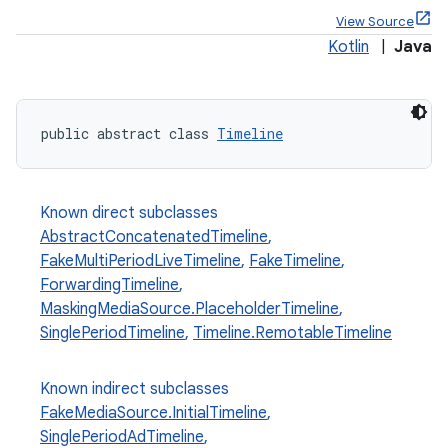
View Source
Kotlin
|
Java
public abstract class 
Timeline
Known direct subclasses
AbstractConcatenatedTimeline
,
FakeMultiPeriodLiveTimeline
,
FakeTimeline
,
ForwardingTimeline
,
MaskingMediaSource.PlaceholderTimeline
,
SinglePeriodTimeline
,
Timeline.RemotableTimeline
Known indirect subclasses
FakeMediaSource.InitialTimeline
,
SinglePeriodAdTimeline
,