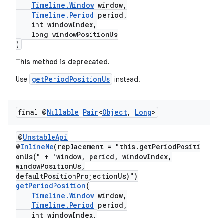
Timeline.Window
window,
Timeline.Period
period,
int windowIndex,
long windowPositionUs
)
This method is deprecated.
getPeriodPositionUs
Use
instead.
final @
Nullable
Pair
<
Object
,
Long
>
@
UnstableApi
@
InlineMe
(replacement = "this.getPeriodPositi
onUs(" + "window, period, windowIndex,
windowPositionUs,
defaultPositionProjectionUs)")
getPeriodPosition
(
Timeline.Window
window,
Timeline.Period
period,
int windowIndex,