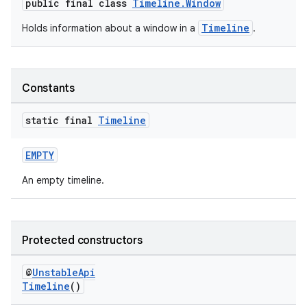
public final class
Timeline.Window
Timeline
Holds information about a window in a
.
Constants
static final
Timeline
EMPTY
An empty timeline.
Protected constructors
@
UnstableApi
Timeline
()