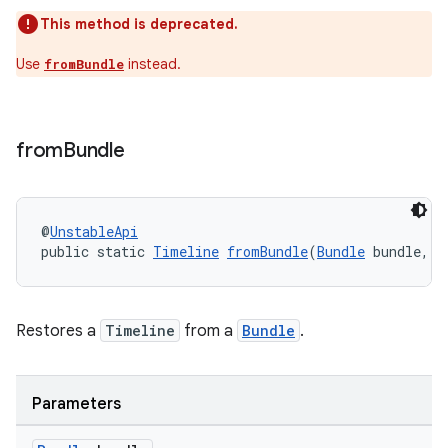
This method is deprecated.
Use
instead.
fromBundle
from
Bundle
@
UnstableApi
public static 
Timeline
fromBundle
(
Bundle
 bundle, i
unction
Restores a
Timeline
from a
Bundle
.
Parameters