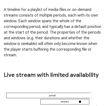
A timeline for a playlist of media files or on-demand
streams consists of multiple periods, each with its own
window. Each window spans the whole of the
corresponding period, and typically has a default position
at the start of the period. The properties of the periods
and windows (e.g. their durations and whether the
window is seekable) will often only become known when
the player starts buffering the corresponding file or
stream.
Live stream with limited availability