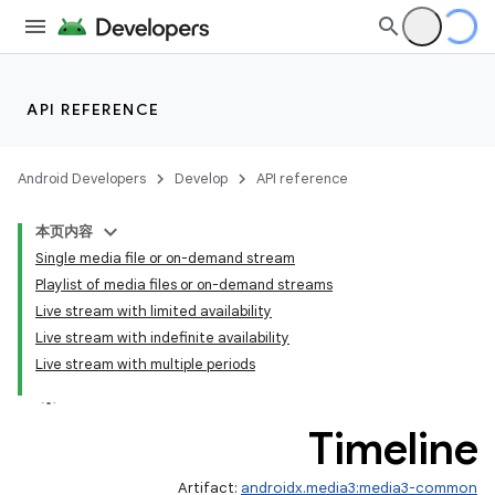
API REFERENCE
Android Developers
Develop
API reference
本页内容
Single media file or on-demand stream
Playlist of media files or on-demand streams
Live stream with limited availability
Live stream with indefinite availability
Live stream with multiple periods
Timeline
Artifact:
androidx.media3:media3-common