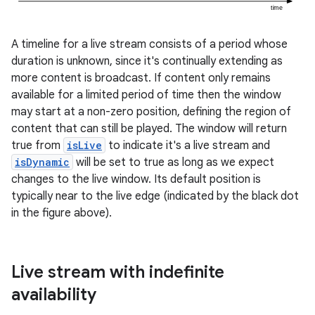
A timeline for a live stream consists of a period whose
duration is unknown, since it's continually extending as
more content is broadcast. If content only remains
available for a limited period of time then the window
may start at a non-zero position, defining the region of
content that can still be played. The window will return
true from
isLive
to indicate it's a live stream and
isDynamic
will be set to true as long as we expect
changes to the live window. Its default position is
typically near to the live edge (indicated by the black dot
in the figure above).
Live stream with indefinite
est
availability