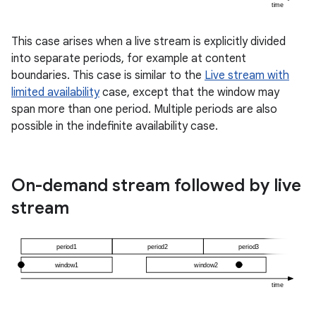
ming.offline
This case arises when a live stream is explicitly divided
into separate periods, for example at content
boundaries. This case is similar to the
Live stream with
nk
limited availability
case, except that the window may
iaparser
span more than one period. Multiple periods are also
possible in the indefinite availability case.
load
ion
On-demand stream followed by live
stream
ontentsteering
xperimental
cal