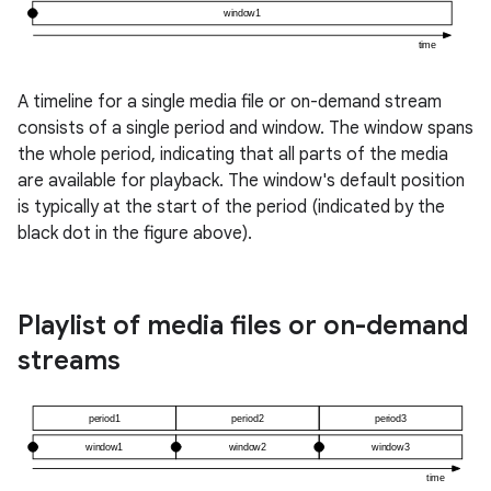
A timeline for a single media file or on-demand stream
consists of a single period and window. The window spans
the whole period, indicating that all parts of the media
are available for playback. The window's default position
is typically at the start of the period (indicated by the
black dot in the figure above).
Playlist of media files or on-demand
streams