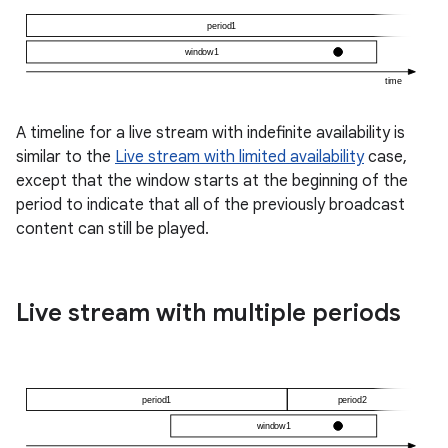
A timeline for a live stream with indefinite availability is
similar to the
Live stream with limited availability
case,
except that the window starts at the beginning of the
period to indicate that all of the previously broadcast
c
content can still be played.
Live stream with multiple periods
eaming
aming.manifest