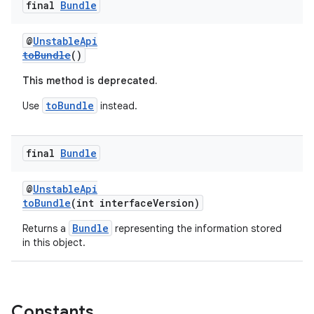
final
Bundle
@
UnstableApi
toBundle
()
This method is deprecated.
toBundle
Use
instead.
final
Bundle
@
UnstableApi
toBundle
(int interfaceVersion)
Bundle
Returns a
representing the information stored
in this object.
Constants
rotocol