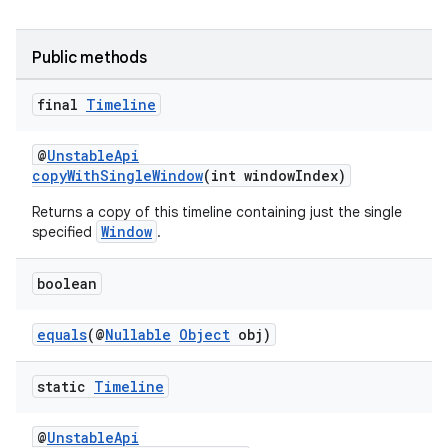
Public methods
final
Timeline
@
UnstableApi
copyWithSingleWindow
(int windowIndex)
Returns a copy of this timeline containing just the single
Window
specified
.
boolean
equals
(@
Nullable
Object
obj)
static
Timeline
fragment
@
UnstableApi
ragment.ui