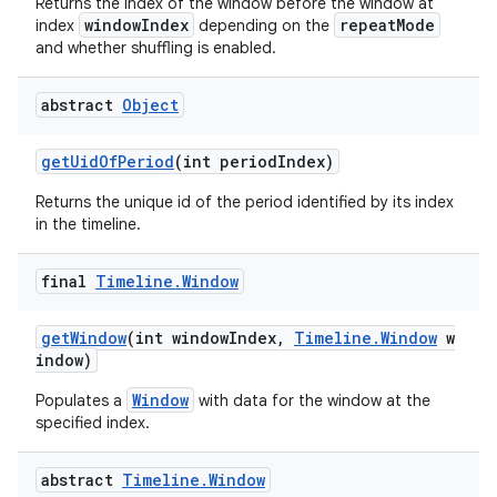
Returns the index of the window before the window at
windowIndex
repeatMode
index
depending on the
and whether shuffling is enabled.
deps.guava.base
abstract
Object
getUidOfPeriod
(int periodIndex)
Returns the unique id of the period identified by its index
er
in the timeline.
final
Timeline
.
Window
s
getWindow
(int windowIndex,
Timeline.Window
w
indow)
nt
Window
Populates a
with data for the window at the
specified index.
abstract
Timeline
.
Window