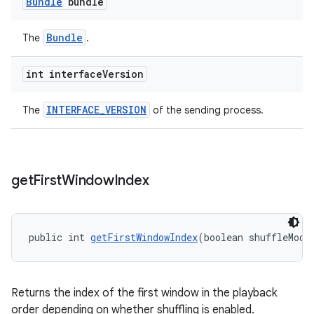
Bundle
bundle
Bundle
The
.
int interface
Version
INTERFACE_VERSION
The
of the sending process.
get
First
Window
Index
public int 
getFirstWindowIndex
(boolean shuffleMode
Returns the index of the first window in the playback
order depending on whether shuffling is enabled.