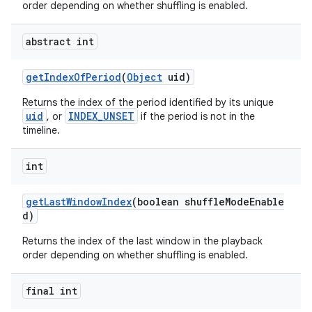
order depending on whether shuffling is enabled.
abstract int
getIndexOfPeriod
(
Object
uid)
Returns the index of the period identified by its unique
uid
INDEX_UNSET
, or
if the period is not in the
timeline.
int
getLastWindowIndex
(boolean shuffleModeEnable
d)
Returns the index of the last window in the playback
order depending on whether shuffling is enabled.
final int