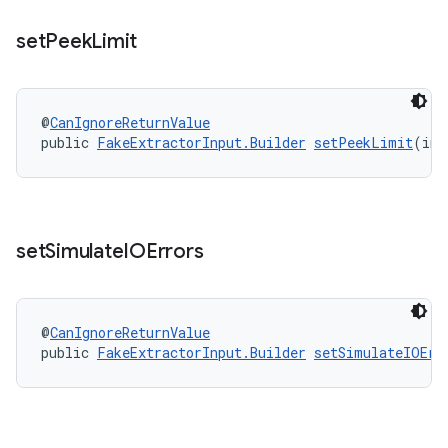
set
Peek
Limit
@
CanIgnoreReturnValue
public 
FakeExtractorInput.Builder
setPeekLimit
(int
set
Simulate
IOErrors
@
CanIgnoreReturnValue
public 
FakeExtractorInput.Builder
setSimulateIOErr