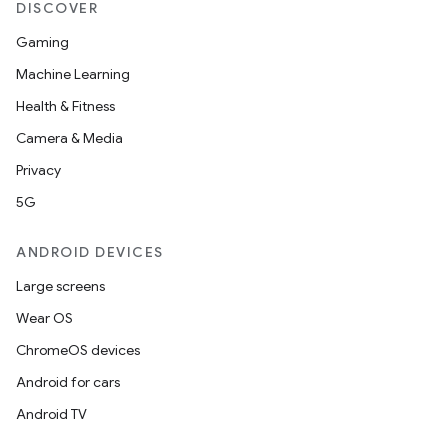
DISCOVER
Gaming
Machine Learning
Health & Fitness
Camera & Media
Privacy
5G
ANDROID DEVICES
Large screens
Wear OS
ChromeOS devices
Android for cars
Android TV