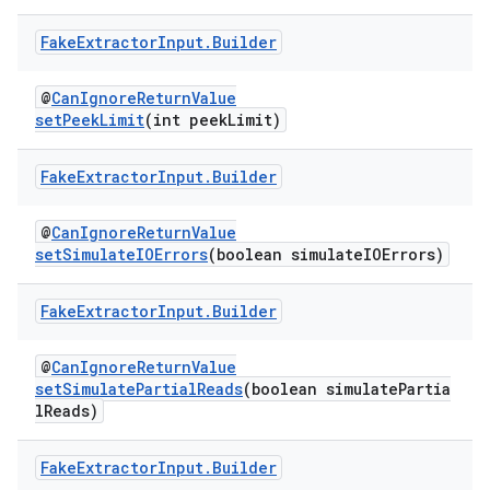
Fake
Extractor
Input
.
Builder
@
CanIgnoreReturnValue
setPeekLimit
(int peekLimit)
Fake
Extractor
Input
.
Builder
@
CanIgnoreReturnValue
setSimulateIOErrors
(boolean simulateIOErrors)
Fake
Extractor
Input
.
Builder
@
CanIgnoreReturnValue
setSimulatePartialReads
(boolean simulatePartia
lReads)
Fake
Extractor
Input
.
Builder