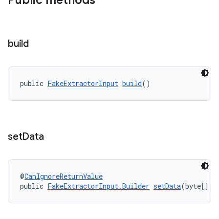
Public methods
build
public 
FakeExtractorInput
build
()
set
Data
@
CanIgnoreReturnValue
public 
FakeExtractorInput.Builder
setData
(byte[] d