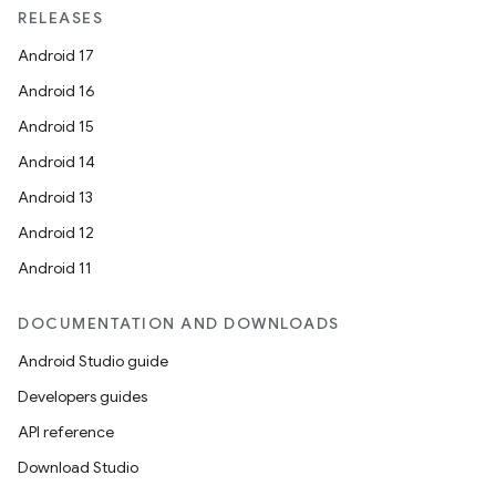
der
RELEASES
es.adid
Android 17
es.adselection
Android 16
es.appsetid
Android 15
ces.common
Android 14
ces.customaudience
Android 13
s.java.adid
Android 12
s.java.adselection
Android 11
s.java.appsetid
es.java.customaudience
DOCUMENTATION AND DOWNLOADS
es.java.measurement
Android Studio guide
s.java.signals
Developers guides
s.java.topics
API reference
ces.measurement
Download Studio