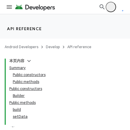
API REFERENCE
Android Developers
Develop
API reference
本页内容
Summary
Public constructors
Public methods
Public constructors
Builder
Public methods
build
setData