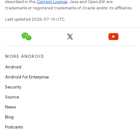
described in the
Content License
. Java and OpenJDK are
trademarks or registered trademarks of Oracle and/or its affiliates.
Last updated 2026-07-15 UTC.
MORE ANDROID
Android
Android for Enterprise
Security
Source
News
Blog
Podcasts