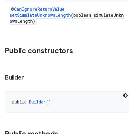
@
CanIgnoreReturnValue
setSimulateUnknownLength
(boolean simulateUnkn
ownLength)
Public constructors
Builder
public 
Builder
()