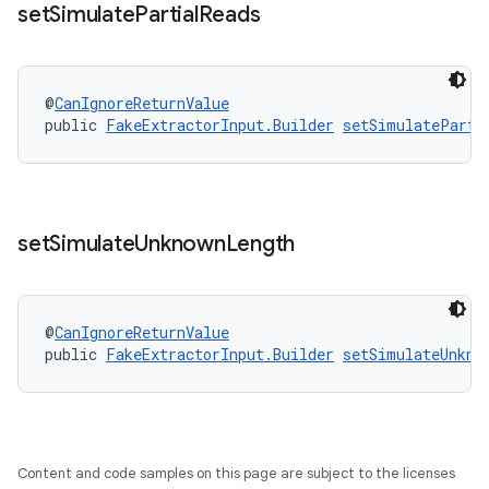
set
Simulate
Partial
Reads
@
CanIgnoreReturnValue
public 
FakeExtractorInput.Builder
setSimulateParti
set
Simulate
Unknown
Length
@
CanIgnoreReturnValue
fragment
public 
FakeExtractorInput.Builder
setSimulateUnkno
ragment.ui
Content and code samples on this page are subject to the licenses