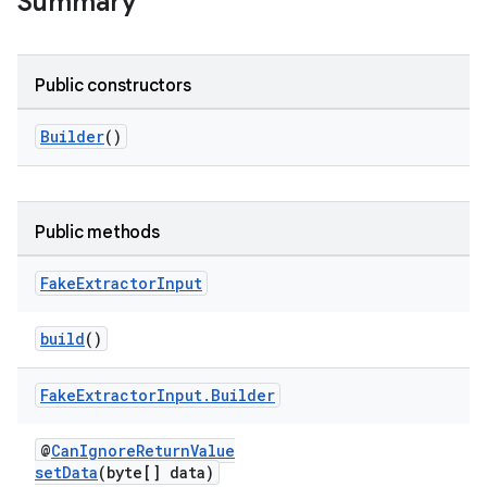
Summary
Public constructors
Builder
()
Public methods
Fake
Extractor
Input
build
()
Fake
Extractor
Input
.
Builder
@
CanIgnoreReturnValue
setData
(byte[] data)