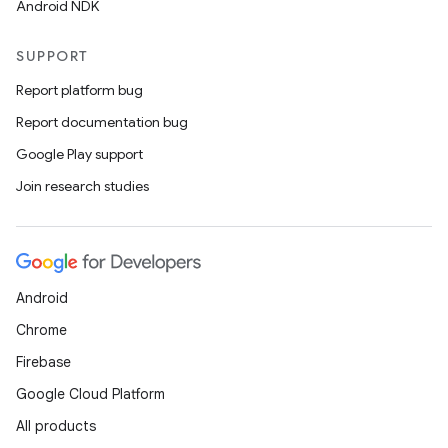
s.signals
Android NDK
es.topics
SUPPORT
ient
Report platform bug
ore
Report documentation bug
re.activity
Google Play support
rovider
Join research studies
ovider.controller
Android
Chrome
Firebase
Google Cloud Platform
All products