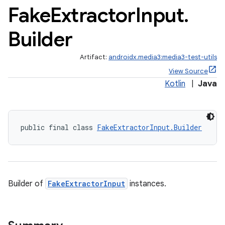
Fake
Extractor
Input
.
Builder
Artifact:
androidx.media3:media3-test-utils
View Source
Kotlin
|
Java
public final class 
FakeExtractorInput.Builder
Builder of
FakeExtractorInput
instances.