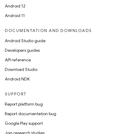
Android 12
Android 11
DOCUMENTATION AND DOWNLOADS
Android Studio guide
Developers guides
API reference
Download Studio
Android NDK
SUPPORT
Report platform bug
Report documentation bug
Google Play support
Join research studies
deps.guava.base