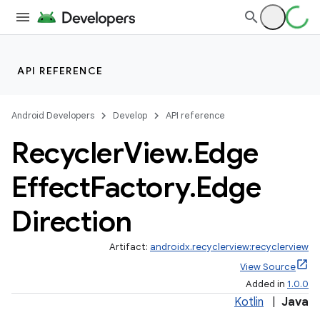
API REFERENCE
Android Developers
Develop
API reference
Recycler
View
.
Edge
Effect
Factory
.
Edge
Direction
Artifact:
androidx.recyclerview:recyclerview
View Source
Added in
1.0.0
Kotlin
|
Java