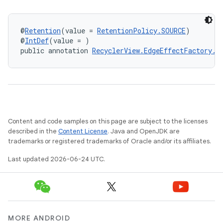
@
Retention
(value = 
RetentionPolicy.SOURCE
)
@
IntDef
(value = )
public annotation 
RecyclerView.EdgeEffectFactory.E
on
Content and code samples on this page are subject to the licenses
described in the
Content License
. Java and OpenJDK are
trademarks or registered trademarks of Oracle and/or its affiliates.
Last updated 2026-06-24 UTC.
MORE ANDROID