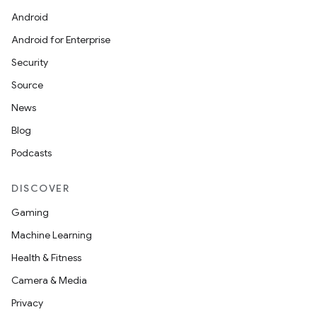
Android
Android for Enterprise
Security
Source
News
Blog
Podcasts
DISCOVER
Gaming
Machine Learning
Health & Fitness
izers
Camera & Media
Privacy