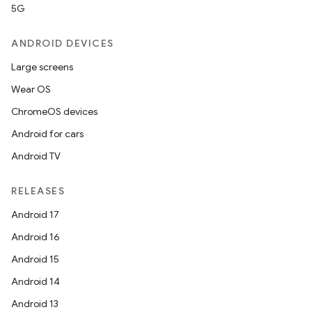
5G
ANDROID DEVICES
Large screens
Wear OS
ChromeOS devices
Android for cars
Android TV
RELEASES
Android 17
Android 16
Android 15
Android 14
Android 13