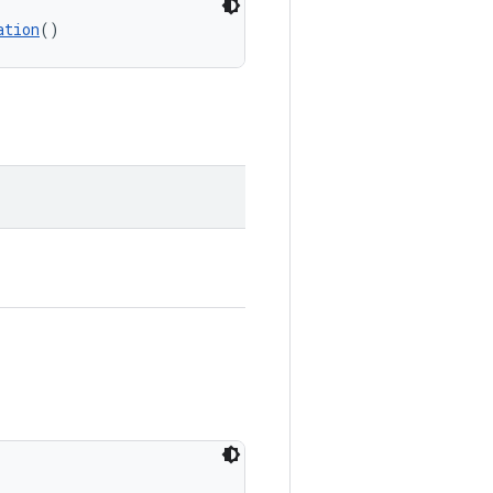
ation
()