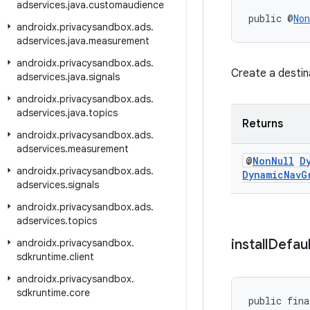
adservices
.
java
.
customaudience
public @
Non
androidx
.
privacysandbox
.
ads
.
adservices
.
java
.
measurement
androidx
.
privacysandbox
.
ads
.
Create a destin
adservices
.
java
.
signals
androidx
.
privacysandbox
.
ads
.
adservices
.
java
.
topics
Returns
androidx
.
privacysandbox
.
ads
.
adservices
.
measurement
@
Non
Null
D
androidx
.
privacysandbox
.
ads
.
Dynamic
Nav
G
adservices
.
signals
androidx
.
privacysandbox
.
ads
.
adservices
.
topics
install
Defaul
androidx
.
privacysandbox
.
sdkruntime
.
client
androidx
.
privacysandbox
.
sdkruntime
.
core
public fina