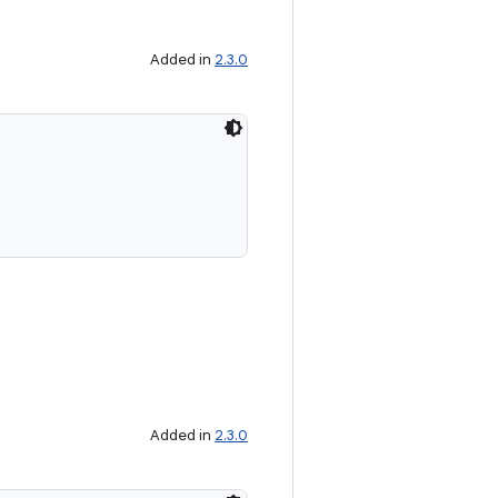
Added in
2.3.0
Added in
2.3.0