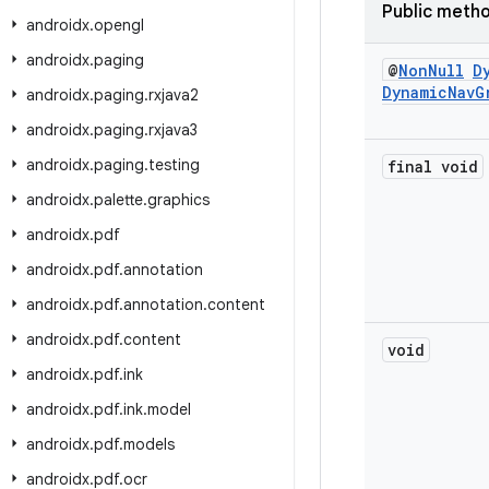
Public meth
androidx
.
opengl
androidx
.
paging
@
Non
Null
D
Dynamic
Nav
G
androidx
.
paging
.
rxjava2
androidx
.
paging
.
rxjava3
androidx
.
paging
.
testing
final void
androidx
.
palette
.
graphics
androidx
.
pdf
androidx
.
pdf
.
annotation
androidx
.
pdf
.
annotation
.
content
androidx
.
pdf
.
content
void
androidx
.
pdf
.
ink
androidx
.
pdf
.
ink
.
model
androidx
.
pdf
.
models
androidx
.
pdf
.
ocr