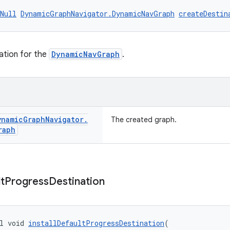
Null
DynamicGraphNavigator.DynamicNavGraph
createDestin
ation for the
DynamicNavGraph
.
ynamic
Graph
Navigator
.
The created graph.
raph
t
Progress
Destination
l void 
installDefaultProgressDestination
(