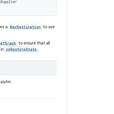
nSupplier
ies a
NavDestination
to use
setGraph
to ensure that all
 in
onRestoreState
.
pplier.