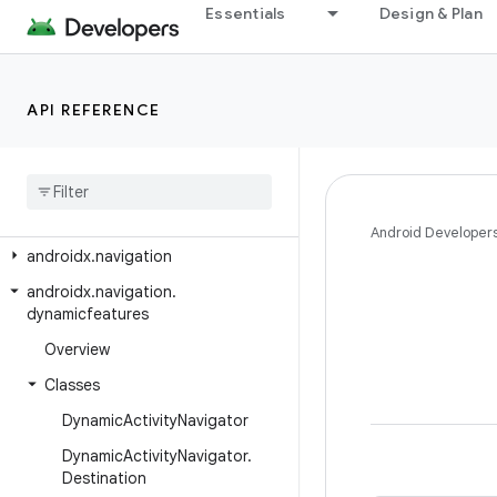
androidx.media3.ui
Essentials
Design & Plan
androidx.media3.ui.leanback
androidx.mediarouter
API REFERENCE
androidx.mediarouter.app
androidx
.
mediarouter
.
media
androidx
.
mediarouter
.
testing
androidx
.
metrics
.
performance
Android Developer
androidx
.
navigation
androidx
.
navigation
.
dynamicfeatures
Overview
Classes
Dynamic
Activity
Navigator
Dynamic
Activity
Navigator
.
Destination