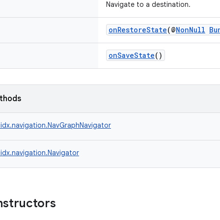
Navigate to a destination.
onRestoreState
(@
NonNull
Bu
onSaveState
()
ethods
idx.navigation.NavGraphNavigator
idx.navigation.Navigator
nstructors