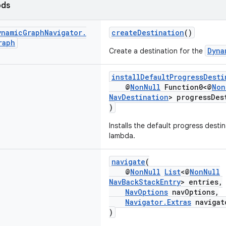
ods
ynamic
Graph
Navigator
.
createDestination
()
raph
Dyna
Create a destination for the
installDefaultProgressDesti
@
NonNull
Function0<@
Non
NavDestination
> progressDes
)
Installs the default progress destin
lambda.
navigate
(
@
NonNull
List
<@
NonNull
NavBackStackEntry
> entries,
NavOptions
navOptions,
Navigator.Extras
navigat
)