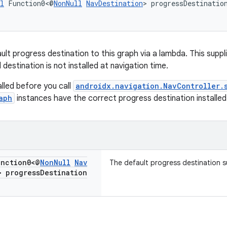
l
 Function0<@
NonNull
NavDestination
> progressDestinatio
ault progress destination to this graph via a lambda. This suppl
destination is not installed at navigation time.
lled before you call
androidx.navigation.NavController.
aph
instances have the correct progress destination installed
nction0<@
Non
Null
Nav
The default progress destination su
> progress
Destination