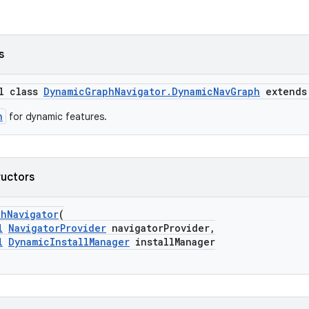
s
al class
DynamicGraphNavigator.DynamicNavGraph
extend
h
for dynamic features.
ructors
phNavigator
(
l
NavigatorProvider
navigatorProvider,
l
DynamicInstallManager
installManager