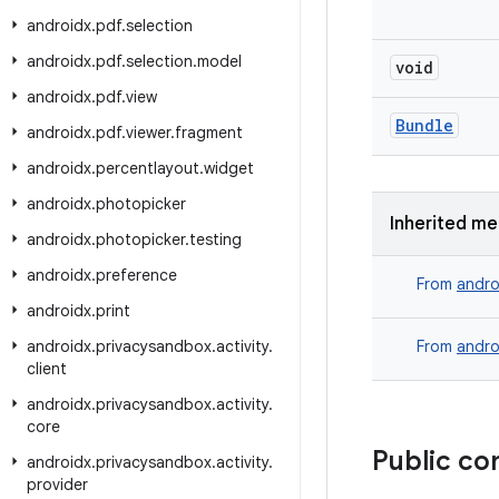
androidx
.
pdf
.
selection
androidx
.
pdf
.
selection
.
model
void
androidx
.
pdf
.
view
Bundle
androidx
.
pdf
.
viewer
.
fragment
androidx
.
percentlayout
.
widget
androidx
.
photopicker
Inherited m
androidx
.
photopicker
.
testing
androidx
.
preference
From
andro
androidx
.
print
androidx
.
privacysandbox
.
activity
.
From
andro
client
androidx
.
privacysandbox
.
activity
.
core
Public co
androidx
.
privacysandbox
.
activity
.
provider