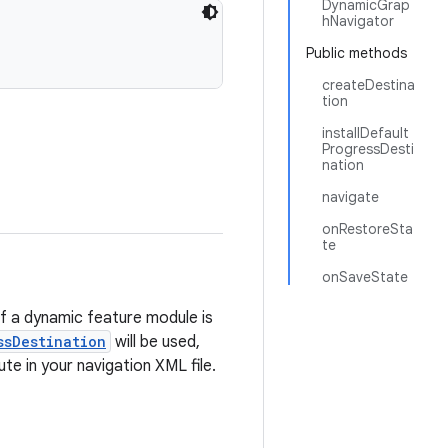
DynamicGrap
hNavigator
Public methods
createDestina
tion
installDefault
ProgressDesti
nation
navigate
onRestoreSta
te
onSaveState
of a dynamic feature module is
ssDestination
will be used,
ute in your navigation XML file.