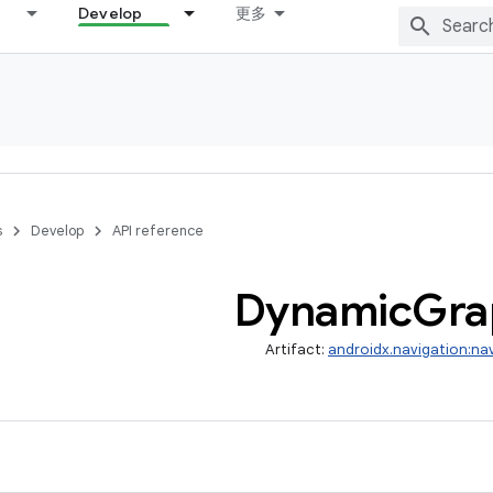
Develop
更多
s
Develop
API reference
Dynamic
Gra
Artifact:
androidx.navigation:na