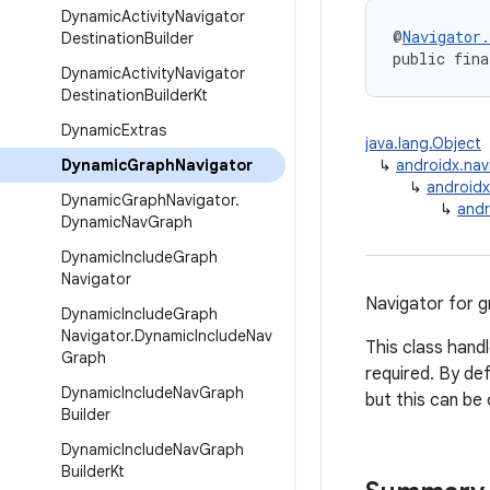
Dynamic
Activity
Navigator
@
Navigator
Destination
Builder
public fina
Dynamic
Activity
Navigator
Destination
Builder
Kt
Dynamic
Extras
java.lang.Object
Dynamic
Graph
Navigator
↳
androidx.nav
↳
androidx
Dynamic
Graph
Navigator
.
↳
andr
Dynamic
Nav
Graph
Dynamic
Include
Graph
Navigator
Navigator for g
Dynamic
Include
Graph
Navigator
.
Dynamic
Include
Nav
This class hand
Graph
required. By de
Dynamic
Include
Nav
Graph
but this can be
Builder
Dynamic
Include
Nav
Graph
Builder
Kt