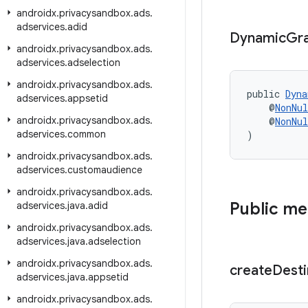
androidx
.
privacysandbox
.
ads
.
adservices
.
adid
Dynamic
Gr
androidx
.
privacysandbox
.
ads
.
adservices
.
adselection
androidx
.
privacysandbox
.
ads
.
public 
Dyna
adservices
.
appsetid
    @
NonNul
androidx
.
privacysandbox
.
ads
.
    @
NonNul
adservices
.
common
)
androidx
.
privacysandbox
.
ads
.
adservices
.
customaudience
androidx
.
privacysandbox
.
ads
.
Public m
adservices
.
java
.
adid
androidx
.
privacysandbox
.
ads
.
adservices
.
java
.
adselection
androidx
.
privacysandbox
.
ads
.
create
Desti
adservices
.
java
.
appsetid
androidx
.
privacysandbox
.
ads
.