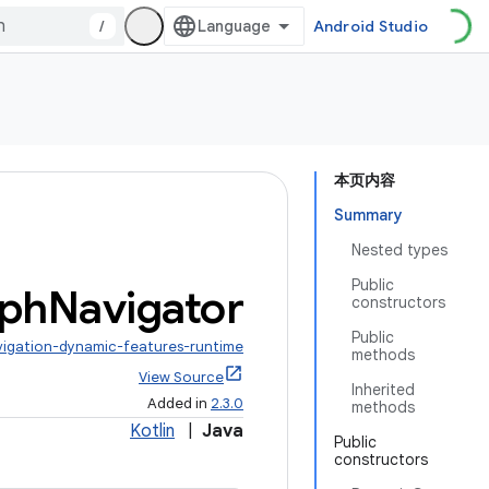
/
Android Studio
本页内容
Summary
Nested types
Public
ph
Navigator
constructors
Public
vigation-dynamic-features-runtime
methods
View Source
Inherited
Added in
2.3.0
methods
Kotlin
|
Java
Public
constructors