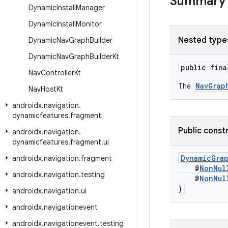
Summary
Dynamic
Install
Manager
Dynamic
Install
Monitor
Nested type
Dynamic
Nav
Graph
Builder
Dynamic
Nav
Graph
Builder
Kt
public fin
Nav
Controller
Kt
NavGrap
The
Nav
Host
Kt
androidx
.
navigation
.
dynamicfeatures
.
fragment
Public const
androidx
.
navigation
.
dynamicfeatures
.
fragment
.
ui
DynamicGra
androidx
.
navigation
.
fragment
@
NonNul
androidx
.
navigation
.
testing
@
NonNul
)
androidx
.
navigation
.
ui
androidx
.
navigationevent
androidx
.
navigationevent
.
testing