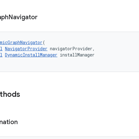
aph
Navigator
micGraphNavigator
(
l
NavigatorProvider
 navigatorProvider,
l
DynamicInstallManager
 installManager
ethods
nation