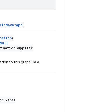
micNavGraph
.
nation
(
Null
tinationSupplier
ation to this graph via a
orExtras