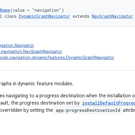
.Name
(value = "navigation")
l class 
DynamicGraphNavigator
 extends 
NavGraphNavigator
igation.Navigator
.navigation.NavGraphNavigator
oidx.navigation.dynamicfeatures.DynamicGraphNavigator
raphs in dynamic feature modules.
les navigating to a progress destination when the installation 
fault, the progress destination set by
installDefaultProgre
 overridden by setting the
app:progressDestinationId
attrib