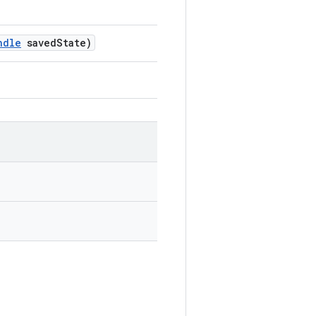
ndle
savedState)