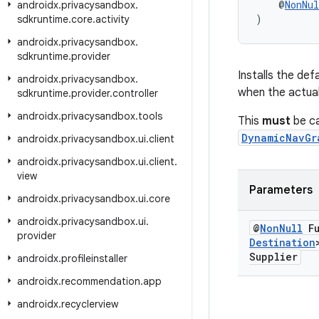
    @
NonNul
androidx
.
privacysandbox
.
)
sdkruntime
.
core
.
activity
androidx
.
privacysandbox
.
sdkruntime
.
provider
Installs the def
androidx
.
privacysandbox
.
when the actual 
sdkruntime
.
provider
.
controller
androidx
.
privacysandbox
.
tools
This
must
be ca
DynamicNavGr
androidx
.
privacysandbox
.
ui
.
client
androidx
.
privacysandbox
.
ui
.
client
.
view
Parameters
androidx
.
privacysandbox
.
ui
.
core
androidx
.
privacysandbox
.
ui
.
@
Non
Null
Fu
provider
Destination
Supplier
androidx
.
profileinstaller
androidx
.
recommendation
.
app
androidx
.
recyclerview