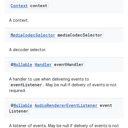
Context
context
A context.
Media
Codec
Selector
media
Codec
Selector
A decoder selector.
@
Nullable
Handler
event
Handler
A handler to use when delivering events to
unction
eventListener
. May be null if delivery of events is not
required.
@
Nullable
Audio
Renderer
Event
Listener
event
Listener
A listener of events. May be null if delivery of events is not