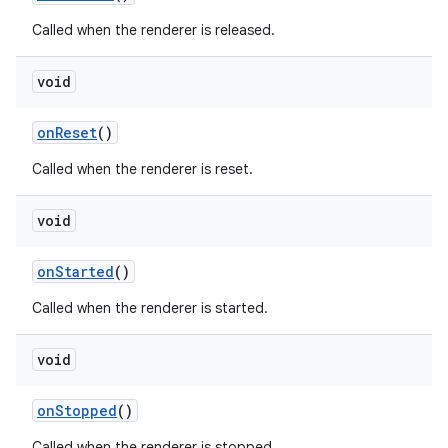
Called when the renderer is released.
void
tion
onReset
()
Called when the renderer is reset.
void
onStarted
()
Called when the renderer is started.
void
onStopped
()
Called when the renderer is stopped.