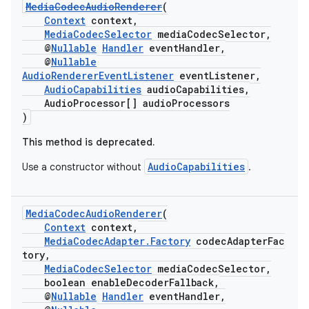
MediaCodecAudioRenderer
(
Context
context,
MediaCodecSelector
mediaCodecSelector,
@
Nullable
Handler
eventHandler,
@
Nullable
AudioRendererEventListener
eventListener,
AudioCapabilities
audioCapabilities,
AudioProcessor[] audioProcessors
)
This method is deprecated.
c
AudioCapabilities
Use a constructor without
.
MediaCodecAudioRenderer
(
Context
context,
MediaCodecAdapter.Factory
codecAdapterFac
tory,
MediaCodecSelector
mediaCodecSelector,
eaming
boolean enableDecoderFallback,
@
Nullable
Handler
eventHandler,
aming.manifest