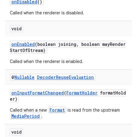
onDisabled
()
izers
Called when the renderer is disabled.
void
onEnabled
(boolean joining, boolean mayRender
StartOfStream)
Called when the renderer is enabled.
@
Nullable
Decoder
Reuse
Evaluation
onInputFormatChanged
(
FormatHolder
formatHold
er)
Format
Called when a new
is read from the upstream
MediaPeriod
.
void