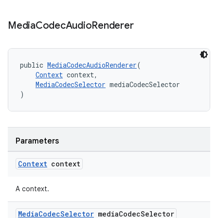
Media
Codec
Audio
Renderer
public 
MediaCodecAudioRenderer
(
Context
 context,
MediaCodecSelector
 mediaCodecSelector
)
Parameters
Context
context
A context.
Media
Codec
Selector
media
Codec
Selector