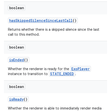
boolean
hasSkippedSilenceSinceLastCall
()
Returns whether there is a skipped silence since the last
call to this method.
boolean
isEnded
()
ExoPlayer
Whether the renderer is ready for the
STATE_ENDED
instance to transition to
.
boolean
isReady
()
Whether the renderer is able to immediately render media