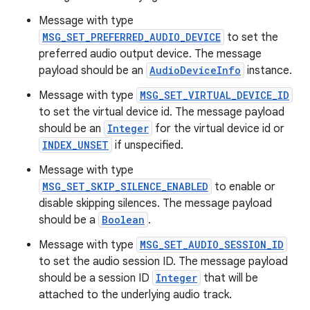
Message with type
MSG_SET_PREFERRED_AUDIO_DEVICE
to set the
preferred audio output device. The message
payload should be an
AudioDeviceInfo
instance.
Message with type
MSG_SET_VIRTUAL_DEVICE_ID
to set the virtual device id. The message payload
should be an
Integer
for the virtual device id or
INDEX_UNSET
if unspecified.
Message with type
MSG_SET_SKIP_SILENCE_ENABLED
to enable or
disable skipping silences. The message payload
should be a
Boolean
.
Message with type
MSG_SET_AUDIO_SESSION_ID
to set the audio session ID. The message payload
should be a session ID
Integer
that will be
attached to the underlying audio track.