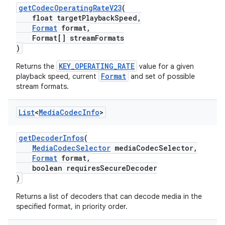
getCodecOperatingRateV23
(
float targetPlaybackSpeed,
Format
format,
Format[] streamFormats
)
KEY_OPERATING_RATE
Returns the
value for a given
Format
playback speed, current
and set of possible
stream formats.
List
<
Media
Codec
Info
>
getDecoderInfos
(
MediaCodecSelector
mediaCodecSelector,
Format
format,
boolean requiresSecureDecoder
)
Returns a list of decoders that can decode media in the
specified format, in priority order.