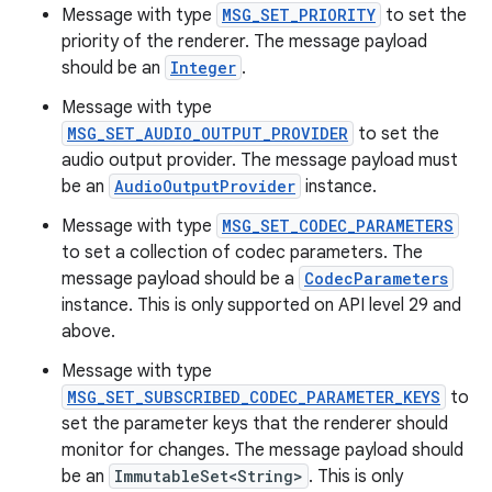
Message with type
MSG_SET_PRIORITY
to set the
priority of the renderer. The message payload
should be an
Integer
.
Message with type
MSG_SET_AUDIO_OUTPUT_PROVIDER
to set the
audio output provider. The message payload must
be an
AudioOutputProvider
instance.
Message with type
MSG_SET_CODEC_PARAMETERS
to set a collection of codec parameters. The
message payload should be a
CodecParameters
instance. This is only supported on API level 29 and
above.
Message with type
MSG_SET_SUBSCRIBED_CODEC_PARAMETER_KEYS
to
set the parameter keys that the renderer should
monitor for changes. The message payload should
be an
ImmutableSet<String>
. This is only