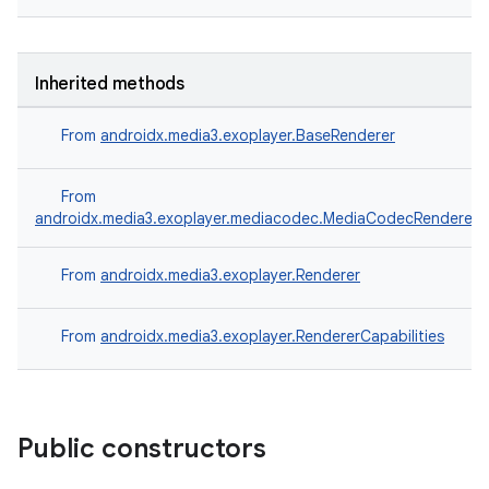
entication
Inherited methods
ications
From
androidx.media3.exoplayer.BaseRenderer
From
ipeline
androidx.media3.exoplayer.mediacodec.MediaCodecRenderer
til
From
androidx.media3.exoplayer.Renderer
From
androidx.media3.exoplayer.RendererCapabilities
outs
Public constructors