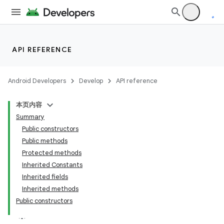
API REFERENCE
Android Developers
Develop
API reference
本页内容
Summary
Public constructors
Public methods
Protected methods
Inherited Constants
Inherited fields
Inherited methods
Public constructors