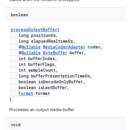
boolean
processOutputBuffer
(
ult
long positionUs,
long elapsedRealtimeUs,
@
Nullable
MediaCodecAdapter
codec,
@
Nullable
ByteBuffer
buffer,
int bufferIndex,
int bufferFlags,
int sampleCount,
long bufferPresentationTimeUs,
boolean isDecodeOnlyBuffer,
boolean isLastBuffer,
Format
format
)
Processes an output media buffer.
void