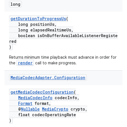
long
getDurationToProgressUs
(
long positionUs,
der
long elapsedRealtimeUs,
es.adid
boolean isOnBufferAvailableListenerRegiste
red
es.adselection
)
es.appsetid
Returns minimum time playback must advance in order for
ces.common
render
the
call to make progress.
ces.customaudience
Media
Codec
Adapter
.
Configuration
s.java.adid
s.java.adselection
getMediaCodecConfiguration
(
s.java.appsetid
MediaCodecInfo
codecInfo,
Format
format,
es.java.customaudience
@
Nullable
MediaCrypto
crypto,
float codecOperatingRate
es.java.measurement
)
s.java.signals