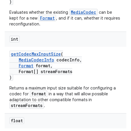
)
MediaCodec
Evaluates whether the existing
can be
Format
kept for a new
, and if it can, whether it requires
reconfiguration.
int
getCodecMaxInputSize
(
MediaCodecInfo
codecInfo,
Format
format,
Format[] streamFormats
)
Returns a maximum input size suitable for configuring a
format
codec for
in a way that will allow possible
adaptation to other compatible formats in
streamFormats
.
float