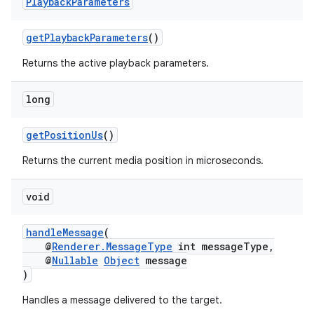
Playback
Parameters
y
getPlaybackParameters
()
d3
mp4
Returns the active playback parameters.
cte35
long
rbis
getPositionUs
()
Returns the current media position in microseconds.
void
handleMessage
(
@
Renderer.MessageType
int messageType,
@
Nullable
Object
message
)
Handles a message delivered to the target.