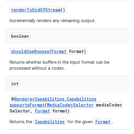
renderToEndOfStream
()
Incrementally renders any remaining output.
boolean
shouldUseBypass
(
Format
format)
Returns whether buffers in the input format can be
processed without a codec.
int
@
RendererCapabilities.Capabilities
supportsFormat
(
MediaCodecSelector
mediaCodec
Selector,
Format
format)
Capabilities
Format
Returns the
for the given
.
rotocol