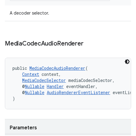
A decoder selector.
s
s.data
Media
Codec
Audio
Renderer
.data.formatting
s.data.parser
s.datasource
public 
MediaCodecAudioRenderer
(
Context
 context,
s.rendering
MediaCodecSelector
 mediaCodecSelector,
    @
Nullable
Handler
 eventHandler,
    @
Nullable
AudioRendererEventListener
 eventList
)
Parameters