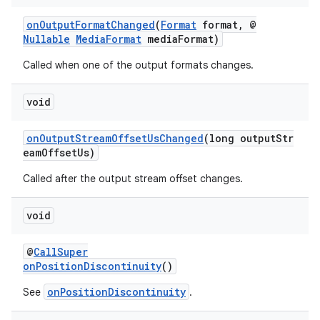
onOutputFormatChanged
(
Format
format, @
Nullable
MediaFormat
mediaFormat)
Called when one of the output formats changes.
void
onOutputStreamOffsetUsChanged
(long outputStr
eamOffsetUs)
Called after the output stream offset changes.
void
@
CallSuper
onPositionDiscontinuity
()
onPositionDiscontinuity
See
.