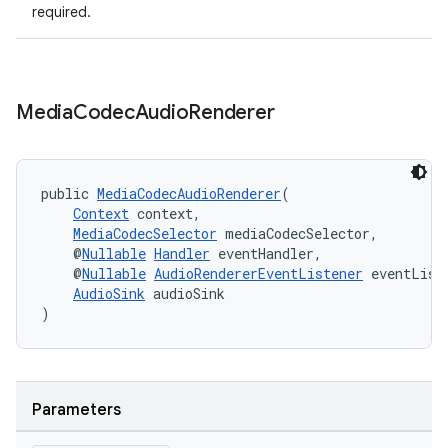
required.
Media
Codec
Audio
Renderer
public 
MediaCodecAudioRenderer
(
Context
 context,
MediaCodecSelector
 mediaCodecSelector,
    @
Nullable
Handler
 eventHandler,
    @
Nullable
AudioRendererEventListener
 eventList
AudioSink
 audioSink
)
Parameters