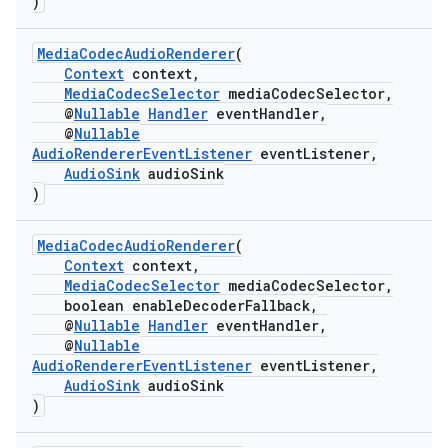
)
MediaCodecAudioRenderer
(
Context
context,
MediaCodecSelector
mediaCodecSelector,
@
Nullable
Handler
eventHandler,
@
Nullable
AudioRendererEventListener
eventListener,
AudioSink
audioSink
)
MediaCodecAudioRenderer
(
Context
context,
MediaCodecSelector
mediaCodecSelector,
boolean enableDecoderFallback,
@
Nullable
Handler
eventHandler,
@
Nullable
AudioRendererEventListener
eventListener,
AudioSink
audioSink
)
est