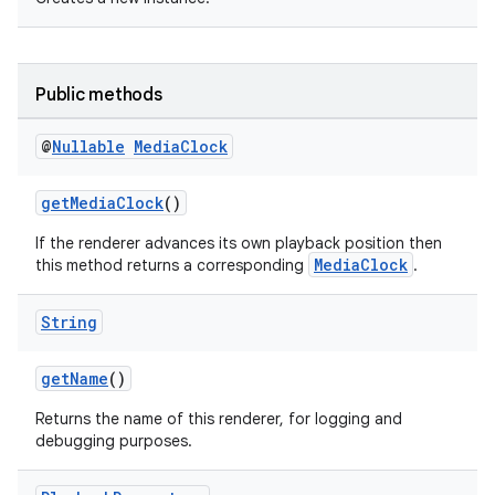
er
Public methods
@
Nullable
Media
Clock
getMediaClock
()
If the renderer advances its own playback position then
MediaClock
this method returns a corresponding
.
String
getName
()
vbsi
Returns the name of this renderer, for logging and
debugging purposes.
emsg
ac