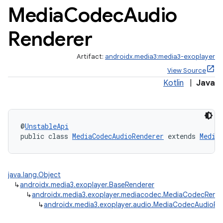
Media
Codec
Audio
Renderer
Artifact:
androidx.media3:media3-exoplayer
View Source
Kotlin
|
Java
@
UnstableApi
public class 
MediaCodecAudioRenderer
 extends 
Media
java.lang.Object
↳
androidx.media3.exoplayer.BaseRenderer
↳
androidx.media3.exoplayer.mediacodec.MediaCodecRende
↳
androidx.media3.exoplayer.audio.MediaCodecAudioRe