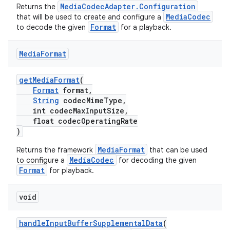
MediaCodecAdapter.Configuration
Returns the
s.java.topics
MediaCodec
that will be used to create and configure a
Format
to decode the given
for a playback.
ces.measurement
s.signals
Media
Format
es.topics
ient
getMediaFormat
(
Format
format,
ore
String
codecMimeType,
int codecMaxInputSize,
re.activity
float codecOperatingRate
rovider
)
ovider.controller
MediaFormat
Returns the framework
that can be used
MediaCodec
to configure a
for decoding the given
Format
for playback.
void
handleInputBufferSupplementalData
(