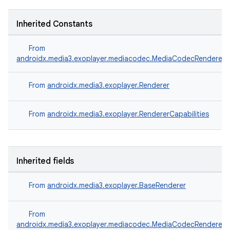
Inherited Constants
From
androidx.media3.exoplayer.mediacodec.MediaCodecRenderer
wable
From
androidx.media3.exoplayer.Renderer
From
androidx.media3.exoplayer.RendererCapabilities
Inherited fields
From
androidx.media3.exoplayer.BaseRenderer
From
androidx.media3.exoplayer.mediacodec.MediaCodecRenderer