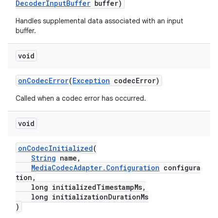
DecoderInputBuffer
buffer)
Handles supplemental data associated with an input
buffer.
void
onCodecError
(
Exception
codecError)
Called when a codec error has occurred.
on
void
onCodecInitialized
(
String
name,
MediaCodecAdapter.Configuration
configura
tion,
long initializedTimestampMs,
long initializationDurationMs
)