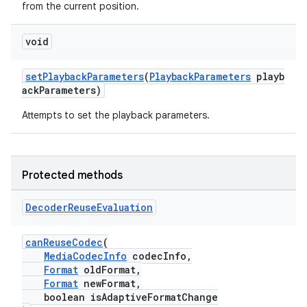
from the current position.
void
setPlaybackParameters
(
PlaybackParameters
playb
ackParameters)
Attempts to set the playback parameters.
Protected methods
Decoder
Reuse
Evaluation
canReuseCodec
(
MediaCodecInfo
codecInfo,
Format
oldFormat,
fragment
Format
newFormat,
boolean isAdaptiveFormatChange
ragment.ui