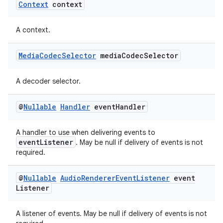
Context
context
A context.
Media
Codec
Selector
media
Codec
Selector
A decoder selector.
@
Nullable
Handler
event
Handler
A handler to use when delivering events to
eventListener
. May be null if delivery of events is not
required.
@
Nullable
Audio
Renderer
Event
Listener
event
Listener
A listener of events. May be null if delivery of events is not