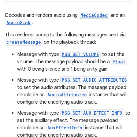
Decodes and renders audio using
MediaCodec
and an
AudioSink
.
This renderer accepts the following messages sent via
createMessage
on the playback thread:
Message with type
MSG_SET_VOLUME
to set the
volume. The message payload should be a
Float
with 0 being silence and 1 being unity gain.
Message with type
MSG_SET_AUDIO_ATTRIBUTES
to set the audio attributes. The message payload
should be an
AudioAttributes
instance that will
configure the underlying audio track.
Message with type
MSG_SET_AUX_EFFECT_INFO
to
set the auxiliary effect. The message payload
should be an
AuxEffectInfo
instance that will
configure the underlying audio track.