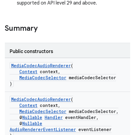
supported on API level 29 and above.
Summary
Public constructors
MediaCodecAudioRenderer
(
Context
context,
MediaCodecSelector
mediaCodecSelector
)
MediaCodecAudioRenderer
(
Context
context,
MediaCodecSelector
mediaCodecSelector,
@
Nullable
Handler
eventHandler,
@
Nullable
AudioRendererEventListener
eventListener