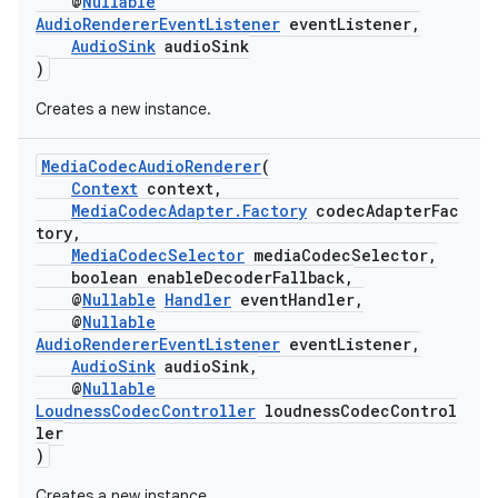
@
Nullable
AudioRendererEventListener
eventListener,
ming.offline
AudioSink
audioSink
)
Creates a new instance.
nk
MediaCodecAudioRenderer
(
iaparser
Context
context,
load
MediaCodecAdapter.Factory
codecAdapterFac
tory,
MediaCodecSelector
mediaCodecSelector,
ion
boolean enableDecoderFallback,
@
Nullable
Handler
eventHandler,
@
Nullable
AudioRendererEventListener
eventListener,
ontentsteering
AudioSink
audioSink,
xperimental
@
Nullable
LoudnessCodecController
loudnessCodecControl
ler
)
cal
Creates a new instance.