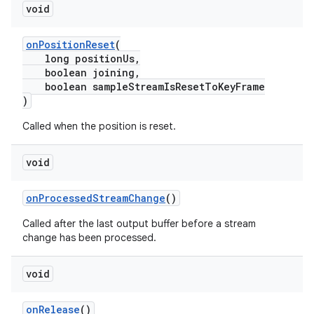
void
onPositionReset
(
long positionUs,
deps.guava.base
boolean joining,
boolean sampleStreamIsResetToKeyFrame
)
Called when the position is reset.
er
void
s
onProcessedStreamChange
()
Called after the last output buffer before a stream
change has been processed.
nt
void
onRelease
()