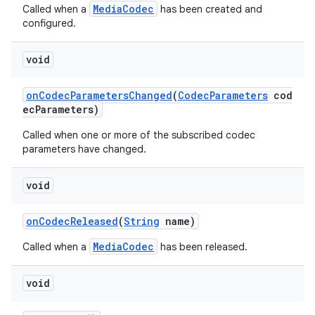
MediaCodec
Called when a
has been created and
configured.
void
onCodecParametersChanged
(
CodecParameters
cod
ecParameters)
Called when one or more of the subscribed codec
parameters have changed.
void
onCodecReleased
(
String
name)
MediaCodec
Called when a
has been released.
void