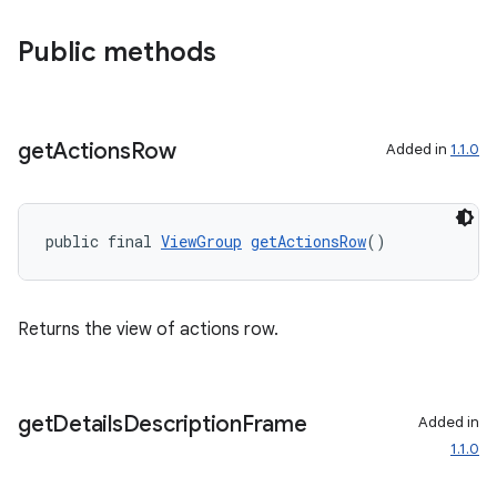
Public methods
get
Actions
Row
Added in
1.1.0
public final 
ViewGroup
getActionsRow
()
Returns the view of actions row.
get
Details
Description
Frame
Added in
1.1.0