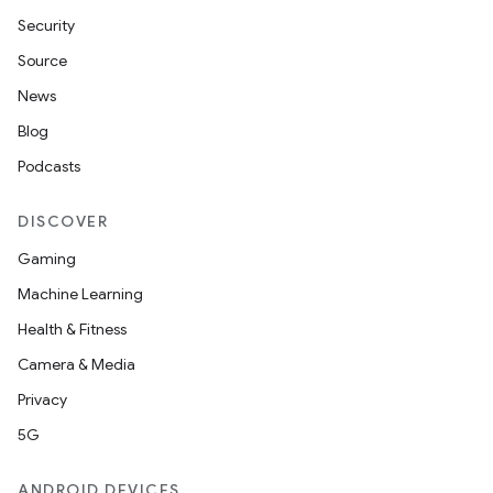
Security
Source
News
Blog
Podcasts
DISCOVER
vbsi
Gaming
emsg
Machine Learning
ac
Health & Fitness
y
Camera & Media
d3
Privacy
mp4
5G
cte35
ANDROID DEVICES