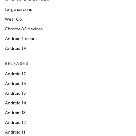
rbis
Large screens
Wear OS
ChromeOS devices
Android for cars
Android TV
RELEASES
Android 17
Android 16
Android 15
Android 14
Android 13
Android 12
Android 11