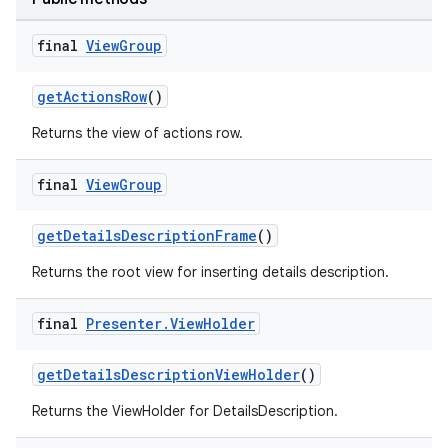
final
View
Group
getActionsRow
()
Returns the view of actions row.
final
View
Group
getDetailsDescriptionFrame
()
Returns the root view for inserting details description.
final
Presenter
.
View
Holder
getDetailsDescriptionViewHolder
()
Returns the ViewHolder for DetailsDescription.