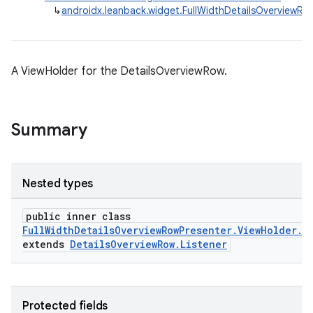
↳
androidx.leanback.widget.FullWidthDetailsOverviewRo
A ViewHolder for the DetailsOverviewRow.
Summary
Nested types
public inner class
FullWidthDetailsOverviewRowPresenter.ViewHolder.D
extends
DetailsOverviewRow.Listener
Protected fields