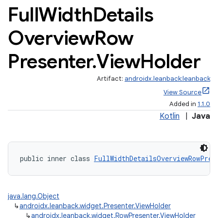
Full
Width
Details
Overview
Row
Presenter
.
View
Holder
Artifact:
androidx.leanback:leanback
View Source
Added in
1.1.0
Kotlin
|
Java
public inner class 
FullWidthDetailsOverviewRowPres
java.lang.Object
↳
androidx.leanback.widget.Presenter.ViewHolder
↳
androidx.leanback.widget.RowPresenter.ViewHolder