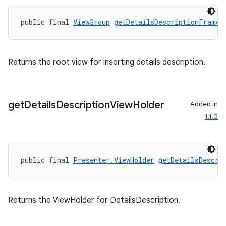
public final 
ViewGroup
getDetailsDescriptionFrame
(
Returns the root view for inserting details description.
get
Details
Description
View
Holder
Added in
1.1.0
public final 
Presenter.ViewHolder
getDetailsDescri
Returns the ViewHolder for DetailsDescription.