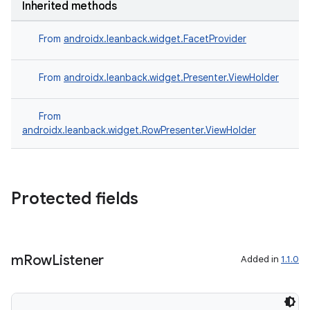
Inherited methods
From
androidx.leanback.widget.FacetProvider
From
androidx.leanback.widget.Presenter.ViewHolder
From
androidx.leanback.widget.RowPresenter.ViewHolder
Protected fields
m
Row
Listener
Added in
1.1.0