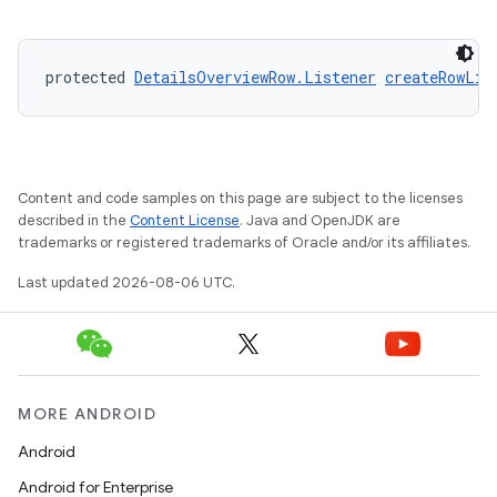
iaparser
load
protected 
DetailsOverviewRow.Listener
createRowLis
ion
ontentsteering
Content and code samples on this page are subject to the licenses
xperimental
described in the
Content License
. Java and OpenJDK are
trademarks or registered trademarks of Oracle and/or its affiliates.
Last updated 2026-08-06 UTC.
cal
er
MORE ANDROID
Android
Android for Enterprise