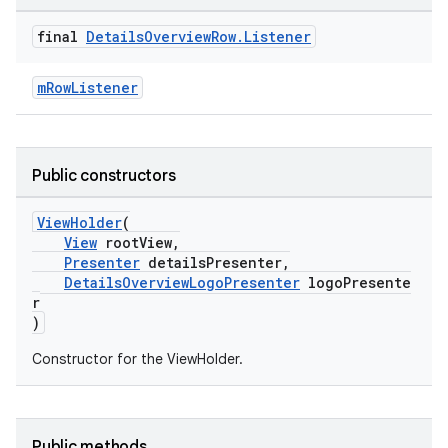
final
Details
Overview
Row
.
Listener
mRowListener
Public constructors
ViewHolder
(
View
rootView,
Presenter
detailsPresenter,
DetailsOverviewLogoPresenter
logoPresente
r
)
Constructor for the ViewHolder.
Public methods