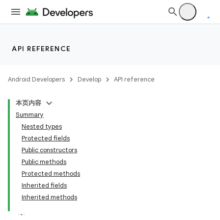
API REFERENCE
Android Developers
Develop
API reference
本页内容
Summary
Nested types
Protected fields
Public constructors
Public methods
Protected methods
Inherited fields
Inherited methods