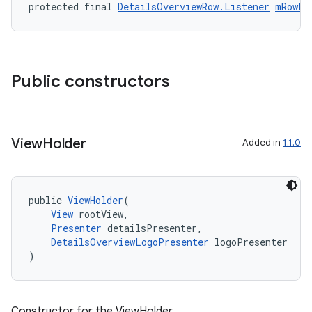
protected final 
DetailsOverviewRow.Listener
mRowLi
Public constructors
View
Holder
Added in
1.1.0
public 
ViewHolder
(
View
 rootView,
Presenter
 detailsPresenter,
DetailsOverviewLogoPresenter
 logoPresenter
)
Constructor for the ViewHolder.