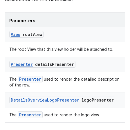
Parameters
View
root
View
The root View that this view holder will be attached to.
Presenter
details
Presenter
Presenter
The
used to render the detailed description
of the row.
Details
Overview
Logo
Presenter
logo
Presenter
Presenter
The
used to render the logo view.