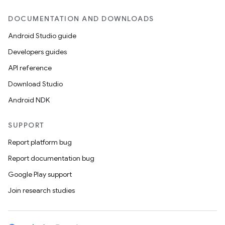
DOCUMENTATION AND DOWNLOADS
Android Studio guide
Developers guides
API reference
Download Studio
Android NDK
SUPPORT
Report platform bug
Report documentation bug
Google Play support
Join research studies