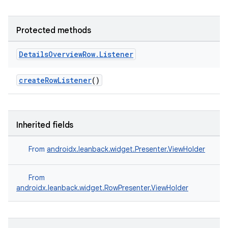
Protected methods
Details
Overview
Row
.
Listener
createRowListener
()
Inherited fields
From
androidx.leanback.widget.Presenter.ViewHolder
From
androidx.leanback.widget.RowPresenter.ViewHolder