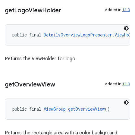
get
Logo
View
Holder
Added in
1.1.0
public final 
DetailsOverviewLogoPresenter.ViewHold
Returns the ViewHolder for logo.
est
get
Overview
View
Added in
1.1.0
public final 
ViewGroup
getOverviewView
()
Returns the rectangle area with a color background.