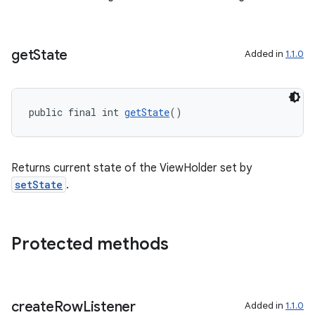
c
get
State
Added in
1.1.0
public final int 
getState
()
Returns current state of the ViewHolder set by
eaming
setState
.
aming.manifest
ming.offline
Protected methods
nk
create
Row
Listener
Added in
1.1.0