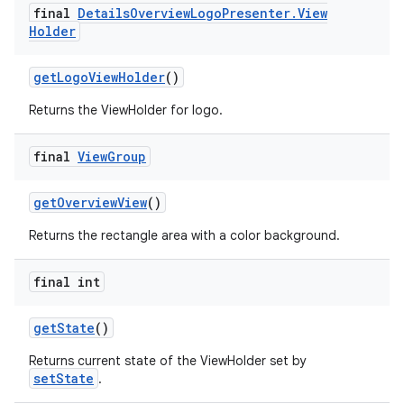
final
Details
Overview
Logo
Presenter
.
View
Holder
getLogoViewHolder
()
Returns the ViewHolder for logo.
final
View
Group
getOverviewView
()
Returns the rectangle area with a color background.
final int
getState
()
Returns current state of the ViewHolder set by
setState
.