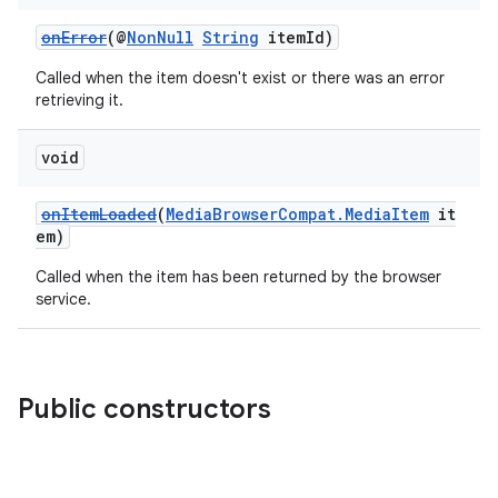
onError
(@
NonNull
String
itemId)
Called when the item doesn't exist or there was an error
retrieving it.
void
onItemLoaded
(
MediaBrowserCompat.MediaItem
it
em)
Called when the item has been returned by the browser
service.
Public constructors