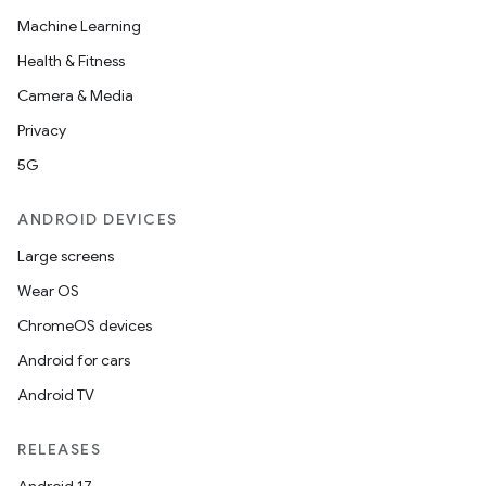
Machine Learning
Health & Fitness
Camera & Media
Privacy
5G
ANDROID DEVICES
Large screens
Wear OS
ChromeOS devices
Android for cars
Android TV
RELEASES