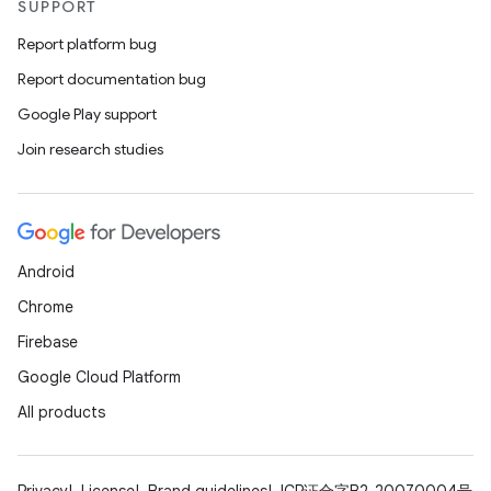
SUPPORT
Report platform bug
Report documentation bug
Google Play support
Join research studies
Android
Chrome
Firebase
Google Cloud Platform
All products