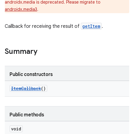
androidx.media is deprecated. Please migrate to
androidx.media3
.
Callback for receiving the result of
getItem
.
Summary
Public constructors
ItemCallback
()
Public methods
void