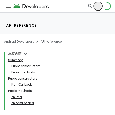
API REFERENCE
Android Developers
API reference
本页内容
Summary
Public constructors
Public methods
Public constructors
ItemCallback
Public methods
onError
onItemLoaded