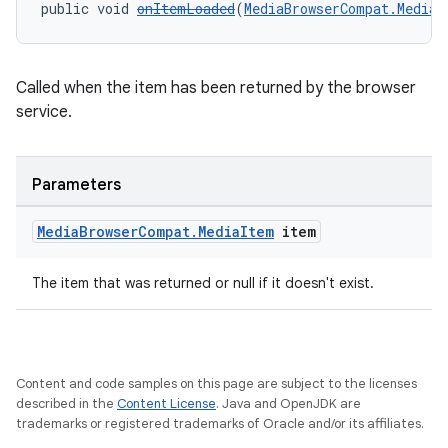
public void 
onItemLoaded
(
MediaBrowserCompat.MediaI
Called when the item has been returned by the browser
service.
Parameters
Media
Browser
Compat
.
Media
Item
item
The item that was returned or null if it doesn't exist.
Content and code samples on this page are subject to the licenses
described in the
Content License
. Java and OpenJDK are
trademarks or registered trademarks of Oracle and/or its affiliates.