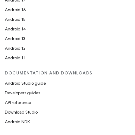
Android 17
Android 16
Android 15
Android 14
Android 13
Android 12
Android 11
DOCUMENTATION AND DOWNLOADS
Android Studio guide
Developers guides
API reference
Download Studio
Android NDK