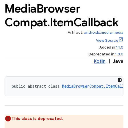
Media
Browser
Compat
.
Item
Callback
Artifact:
androidx.media:media
View Source
Added in
1.1.0
Deprecated in
1.8.0
Kotlin
|
Java
public abstract class 
MediaBrowserCompat.ItemCallb
This class is deprecated.