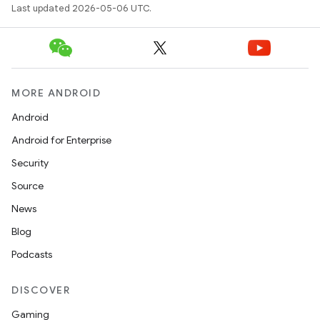
Last updated 2026-05-06 UTC.
MORE ANDROID
Android
Android for Enterprise
Security
Source
News
Blog
Podcasts
DISCOVER
Gaming