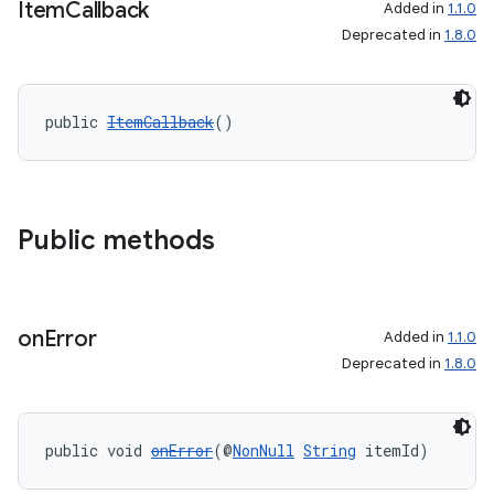
Item
Callback
Added in
1.1.0
Deprecated in
1.8.0
public 
ItemCallback
()
Public methods
on
Error
Added in
1.1.0
Deprecated in
1.8.0
public void 
onError
(@
NonNull
String
 itemId)