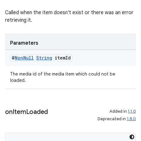
Called when the item doesn't exist or there was an error
retrieving it.
Parameters
@
Non
Null
String
item
Id
The media id of the media item which could not be
loaded.
on
Item
Loaded
Added in
1.1.0
Deprecated in
1.8.0