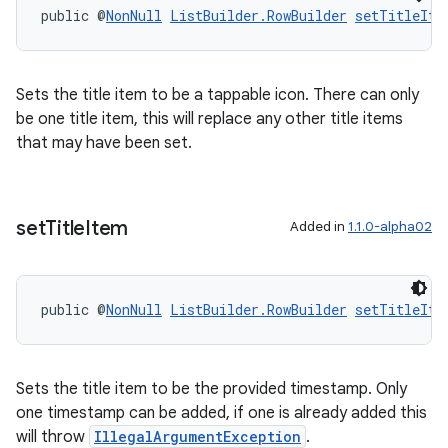
public @
NonNull
ListBuilder.RowBuilder
setTitleIte
Sets the title item to be a tappable icon. There can only
be one title item, this will replace any other title items
that may have been set.
set
Title
Item
Added in
1.1.0-alpha02
public @
NonNull
ListBuilder.RowBuilder
setTitleIte
Sets the title item to be the provided timestamp. Only
one timestamp can be added, if one is already added this
will throw
IllegalArgumentException
.