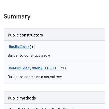
Summary
Public constructors
RowBuilder
()
Builder to construct a row.
RowBuilder
(@
NonNull
Uri
uri)
Builder to construct a normal row.
Public methods