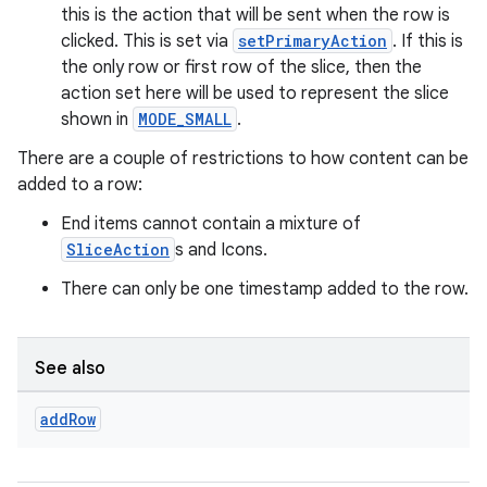
this is the action that will be sent when the row is
clicked. This is set via
setPrimaryAction
. If this is
the only row or first row of the slice, then the
action set here will be used to represent the slice
shown in
MODE_SMALL
.
There are a couple of restrictions to how content can be
added to a row:
End items cannot contain a mixture of
SliceAction
s and Icons.
There can only be one timestamp added to the row.
See also
add
Row