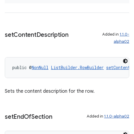
set
Content
Description
Added in
1.1.0-
alpha02
public @
NonNull
ListBuilder.RowBuilder
setContentD
Sets the content description for the row.
set
End
Of
Section
Added in
1.1.0-alpha02