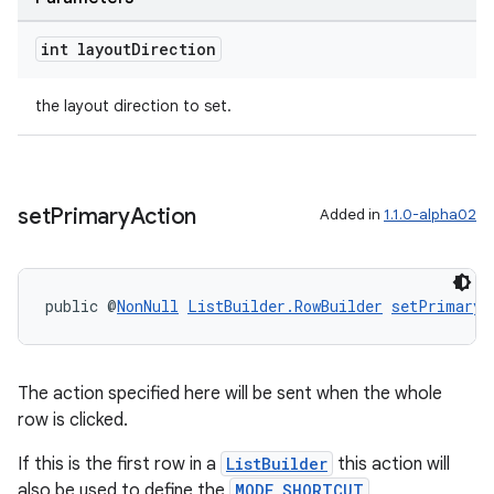
int layout
Direction
tion
the layout direction to set.
set
Primary
Action
Added in
1.1.0-alpha02
public @
NonNull
ListBuilder.RowBuilder
setPrimaryA
The action specified here will be sent when the whole
row is clicked.
If this is the first row in a
ListBuilder
this action will
also be used to define the
MODE_SHORTCUT