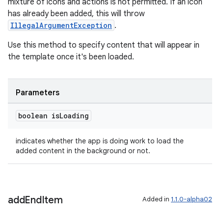
mixture of icons and actions is not permitted. If an icon
ovider.controller
has already been added, this will throw
IllegalArgumentException
.
Use this method to specify content that will appear in
the template once it's been loaded.
Parameters
boolean is
Loading
indicates whether the app is doing work to load the
added content in the background or not.
add
End
Item
Added in
1.1.0-alpha02
on