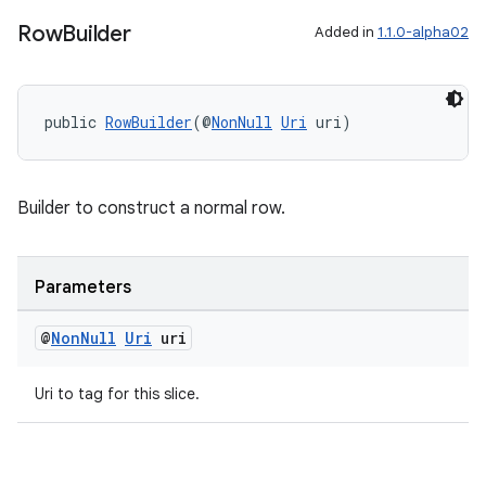
Row
Builder
Added in
1.1.0-alpha02
public 
RowBuilder
(@
NonNull
Uri
 uri)
Builder to construct a normal row.
Parameters
@
Non
Null
Uri
uri
Uri to tag for this slice.