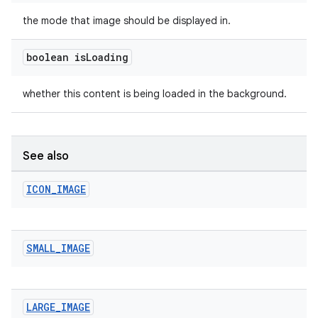
the mode that image should be displayed in.
boolean is
Loading
whether this content is being loaded in the background.
See also
ICON
_
IMAGE
SMALL
_
IMAGE
LARGE
_
IMAGE