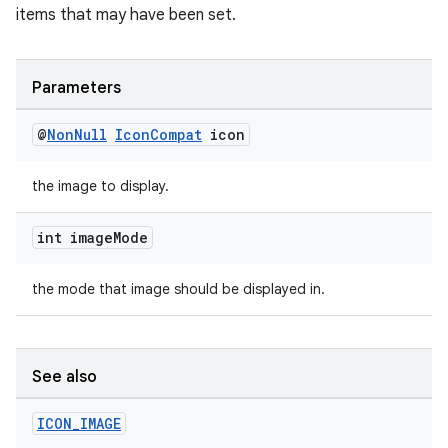
items that may have been set.
Parameters
@
Non
Null
Icon
Compat
icon
the image to display.
int image
Mode
the mode that image should be displayed in.
See also
ICON
_
IMAGE