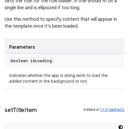
Sets the title for the row builder. A title should fit on a
single line and is ellipsized if too long.
entication
Use this method to specify content that will appear in
ications
the template once it's been loaded.
Parameters
ipeline
boolean is
Loading
til
indicates whether the app is doing work to load the
added content in the background or not.
outs
set
Title
Item
Added in
1.1.0-alpha02