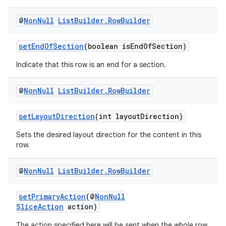
@
Non
Null
List
Builder
.
Row
Builder
ontentsteering
xperimental
setEndOfSection
(boolean isEndOfSection)
Indicate that this row is an end for a section.
@
Non
Null
List
Builder
.
Row
Builder
cal
er
setLayoutDirection
(int layoutDirection)
Sets the desired layout direction for the content in this
row.
@
Non
Null
List
Builder
.
Row
Builder
setPrimaryAction
(@
NonNull
SliceAction
action)
The action specified here will be sent when the whole row