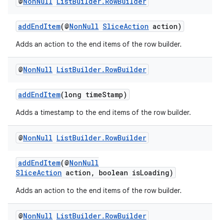
@
Non
Null
List
Builder
.
Row
Builder
addEndItem
(@
NonNull
SliceAction
action)
Adds an action to the end items of the row builder.
@
Non
Null
List
Builder
.
Row
Builder
est
addEndItem
(long timeStamp)
Adds a timestamp to the end items of the row builder.
@
Non
Null
List
Builder
.
Row
Builder
addEndItem
(@
NonNull
SliceAction
action, boolean isLoading)
Adds an action to the end items of the row builder.
c
@
Non
Null
List
Builder
.
Row
Builder