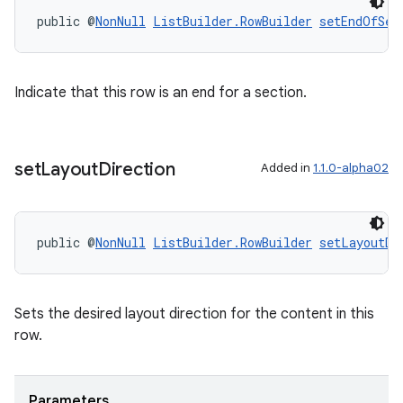
public @
NonNull
ListBuilder.RowBuilder
setEndOfSec
deps.guava.base
Indicate that this row is an end for a section.
er
set
Layout
Direction
Added in
1.1.0-alpha02
public @
NonNull
ListBuilder.RowBuilder
setLayoutDi
s
nt
Sets the desired layout direction for the content in this
row.
Parameters