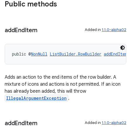
Public methods
add
End
Item
Added in
1.1.0-alpha02
public @
NonNull
ListBuilder.RowBuilder
addEndItem
(
Adds an action to the end items of the row builder. A
der
mixture of icons and actions is not permitted. If an icon
has already been added, this will throw
es.adid
IllegalArgumentException
.
es.adselection
es.appsetid
ces.common
add
End
Item
Added in
1.1.0-alpha02
ces.customaudience