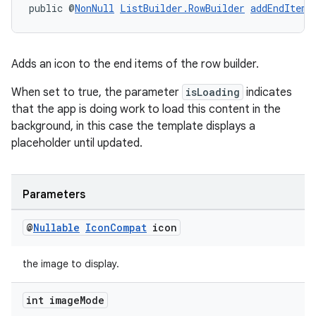
public @
NonNull
ListBuilder.RowBuilder
addEndItem
(
Adds an icon to the end items of the row builder.
When set to true, the parameter
isLoading
indicates
that the app is doing work to load this content in the
background, in this case the template displays a
placeholder until updated.
Parameters
@
Nullable
Icon
Compat
icon
the image to display.
int image
Mode