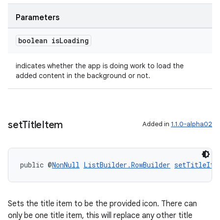
Parameters
boolean is
Loading
indicates whether the app is doing work to load the
added content in the background or not.
set
Title
Item
Added in
1.1.0-alpha02
unction
public @
NonNull
ListBuilder.RowBuilder
setTitleIte
Sets the title item to be the provided icon. There can
only be one title item, this will replace any other title