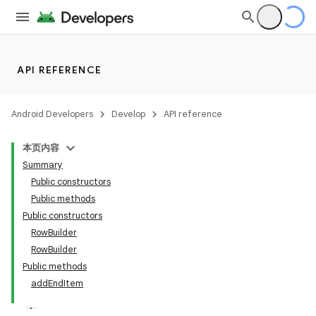
API REFERENCE
ate
Android Developers
Develop
API reference
s
本页内容
cts
Summary
Public constructors
making
Public methods
Public constructors
ion
RowBuilder
RowBuilder
s.metadata
Public methods
addEndItem
se