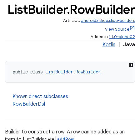
List
Builder
.
Row
Builder
.stubs
Artifact:
androidx.slice:slice-builders
View Source
Added in
1.1.0-alpha02
Kotlin
|
Java
public class 
ListBuilder.RowBuilder
Known direct subclasses
RowBuilderDsl
Builder to construct a row. A row can be added as an
item to ListBuilder via
addRow
.