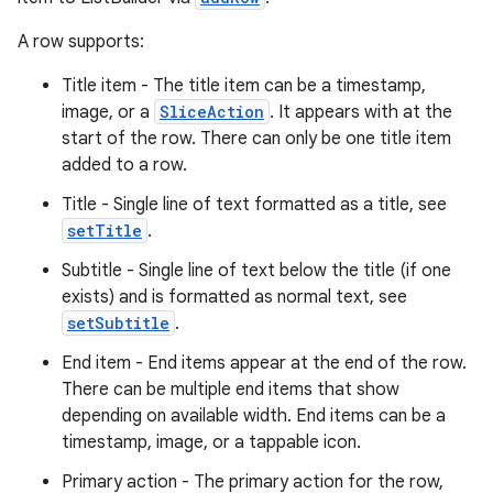
A row supports:
Title item - The title item can be a timestamp,
image, or a
SliceAction
. It appears with at the
start of the row. There can only be one title item
added to a row.
Title - Single line of text formatted as a title, see
setTitle
.
Subtitle - Single line of text below the title (if one
exists) and is formatted as normal text, see
setSubtitle
.
End item - End items appear at the end of the row.
There can be multiple end items that show
depending on available width. End items can be a
timestamp, image, or a tappable icon.
Primary action - The primary action for the row,