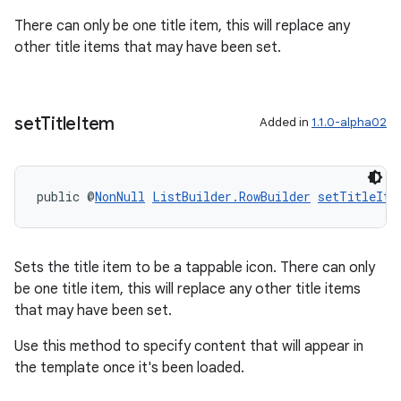
There can only be one title item, this will replace any
other title items that may have been set.
s
s.data
set
Title
Item
Added in
1.1.0-alpha02
.data.formatting
s.data.parser
s.datasource
public @
NonNull
ListBuilder.RowBuilder
setTitleIte
s.rendering
Sets the title item to be a tappable icon. There can only
be one title item, this will replace any other title items
that may have been set.
Use this method to specify content that will appear in
the template once it's been loaded.