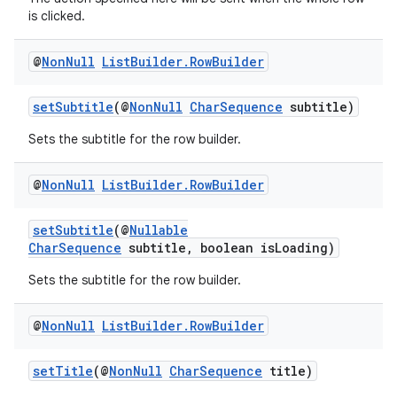
is clicked.
@
Non
Null
List
Builder
.
Row
Builder
vbsi
setSubtitle
(@
NonNull
CharSequence
subtitle)
emsg
Sets the subtitle for the row builder.
ac
@
Non
Null
List
Builder
.
Row
Builder
y
d3
setSubtitle
(@
Nullable
CharSequence
subtitle, boolean isLoading)
mp4
cte35
Sets the subtitle for the row builder.
rbis
@
Non
Null
List
Builder
.
Row
Builder
setTitle
(@
NonNull
CharSequence
title)