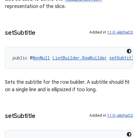
representation of the slice.
set
Subtitle
Added in
1.1.0-alpha02
ult
public @
NonNull
ListBuilder.RowBuilder
setSubtitle
Sets the subtitle for the row builder. A subtitle should fit
on a single line and is ellipsized if too long.
set
Subtitle
Added in
1.1.0-alpha02