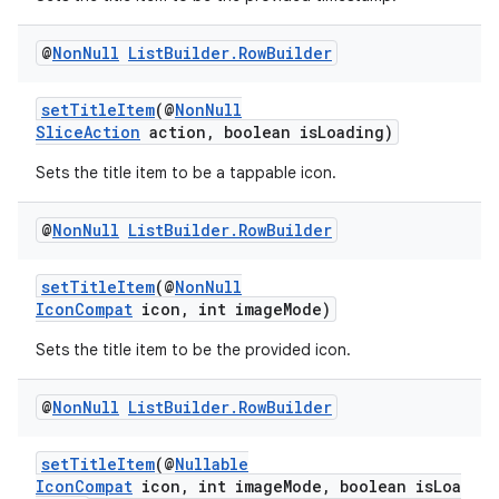
@
Non
Null
List
Builder
.
Row
Builder
setTitleItem
(@
NonNull
SliceAction
action, boolean isLoading)
Sets the title item to be a tappable icon.
@
Non
Null
List
Builder
.
Row
Builder
setTitleItem
(@
NonNull
IconCompat
icon, int imageMode)
Sets the title item to be the provided icon.
@
Non
Null
List
Builder
.
Row
Builder
setTitleItem
(@
Nullable
IconCompat
icon, int imageMode, boolean isLoa