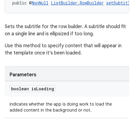
public @
NonNull
ListBuilder.RowBuilder
setSubtitle
Sets the subtitle for the row builder. A subtitle should fit
on a single line and is ellipsized if too long.
Use this method to specify content that will appear in
the template once it's been loaded.
Parameters
boolean is
Loading
indicates whether the app is doing work to load the
added content in the background or not.
rotocol