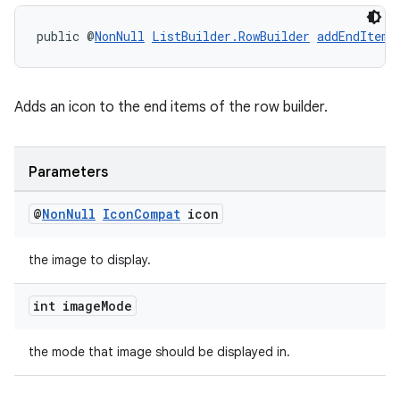
public @
NonNull
ListBuilder.RowBuilder
addEndItem
(
Adds an icon to the end items of the row builder.
Parameters
@
Non
Null
Icon
Compat
icon
the image to display.
int image
Mode
the mode that image should be displayed in.