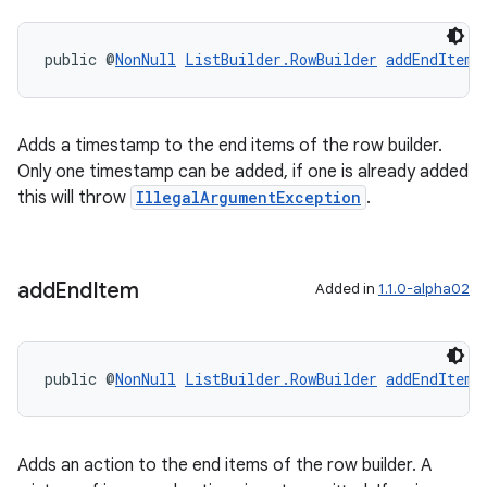
s.java.adid
public @
NonNull
ListBuilder.RowBuilder
addEndItem
(
s.java.adselection
s.java.appsetid
es.java.customaudience
Adds a timestamp to the end items of the row builder.
es.java.measurement
Only one timestamp can be added, if one is already added
this will throw
IllegalArgumentException
.
s.java.signals
s.java.topics
ces.measurement
add
End
Item
Added in
1.1.0-alpha02
s.signals
es.topics
ient
public @
NonNull
ListBuilder.RowBuilder
addEndItem
(
ore
re.activity
Adds an action to the end items of the row builder. A
rovider