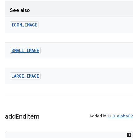
See also
ICON
_
IMAGE
SMALL
_
IMAGE
izers
LARGE
_
IMAGE
add
End
Item
Added in
1.1.0-alpha02