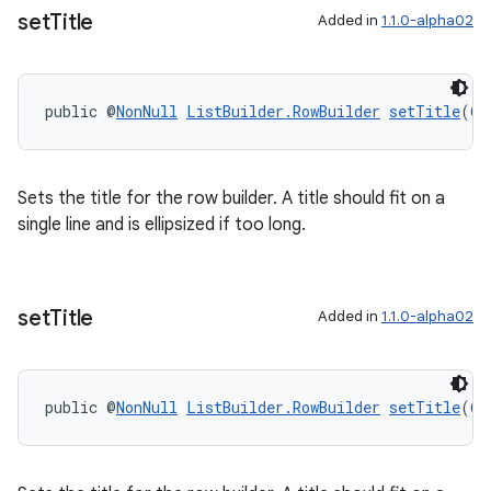
set
Title
Added in
1.1.0-alpha02
public @
NonNull
ListBuilder.RowBuilder
setTitle
(@
N
wable
Sets the title for the row builder. A title should fit on a
single line and is ellipsized if too long.
set
Title
Added in
1.1.0-alpha02
public @
NonNull
ListBuilder.RowBuilder
setTitle
(@
N