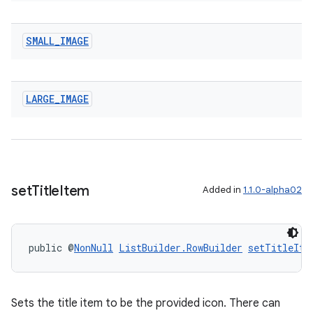
SMALL
_
IMAGE
LARGE
_
IMAGE
set
Title
Item
Added in
1.1.0-alpha02
public @
NonNull
ListBuilder.RowBuilder
setTitleIte
Sets the title item to be the provided icon. There can