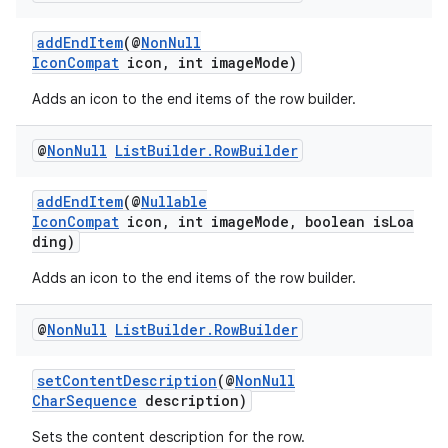
addEndItem
(@
NonNull
IconCompat
icon, int imageMode)
Adds an icon to the end items of the row builder.
@
Non
Null
List
Builder
.
Row
Builder
eaming
aming.manifest
addEndItem
(@
Nullable
ming.offline
IconCompat
icon, int imageMode, boolean isLoa
ding)
Adds an icon to the end items of the row builder.
nk
@
Non
Null
List
Builder
.
Row
Builder
iaparser
load
setContentDescription
(@
NonNull
CharSequence
description)
Sets the content description for the row.
ion