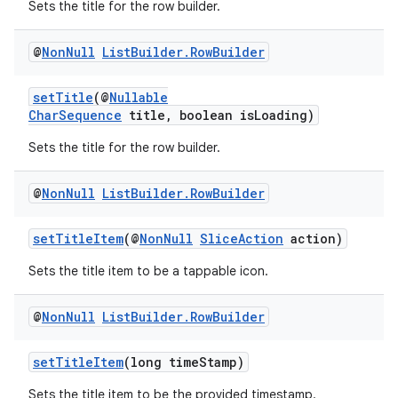
Sets the title for the row builder.
@
Non
Null
List
Builder
.
Row
Builder
setTitle
(@
Nullable
CharSequence
title, boolean isLoading)
Sets the title for the row builder.
@
Non
Null
List
Builder
.
Row
Builder
setTitleItem
(@
NonNull
SliceAction
action)
Sets the title item to be a tappable icon.
@
Non
Null
List
Builder
.
Row
Builder
setTitleItem
(long timeStamp)
Sets the title item to be the provided timestamp.