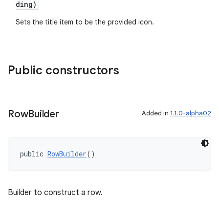
ding)
Sets the title item to be the provided icon.
Public constructors
fragment
ragment.ui
Row
Builder
Added in
1.1.0-alpha02
public 
RowBuilder
()
Builder to construct a row.