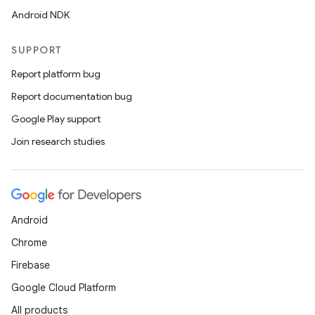
ces.customaudience
Android NDK
s.java.adid
s.java.adselection
SUPPORT
s.java.appsetid
Report platform bug
es.java.customaudience
Report documentation bug
es.java.measurement
Google Play support
s.java.signals
Join research studies
s.java.topics
ces.measurement
s.signals
Android
es.topics
Chrome
ient
Firebase
ore
Google Cloud Platform
re.activity
All products