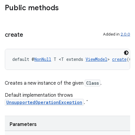
Public methods
create
Added in
2.0.0
eaming
aming.manifest
default @
NonNull
 T <T extends 
ViewModel
> 
create
(@
N
ming.offline
Creates a new instance of the given
Class
.
Default implementation throws
nk
UnsupportedOperationException
. ˆ
iaparser
load
Parameters