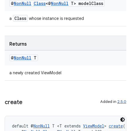
ion
@
Non
Null
Class
<@
Non
Null
T> model
Class
Class
a
whose instance is requested
ontentsteering
xperimental
Returns
cal
@
Non
Null
T
er
a newly created ViewModel
create
Added in
2.5.0
default @
NonNull
 T <T extends 
ViewModel
> 
create
(