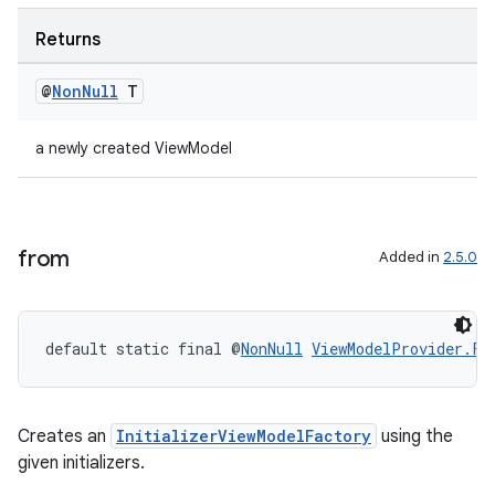
Returns
@
Non
Null
T
a newly created ViewModel
from
Added in
2.5.0
default static final @
NonNull
ViewModelProvider.Fa
Creates an
InitializerViewModelFactory
using the
given initializers.