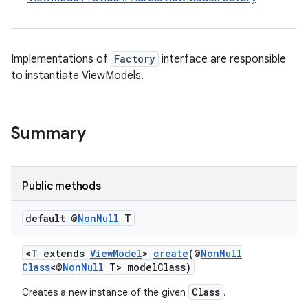
Implementations of
Factory
interface are responsible
to instantiate ViewModels.
Summary
Public methods
default @
Non
Null
T
<T extends
ViewModel
>
create
(@
NonNull
Class
<@
NonNull
T> modelClass)
Class
Creates a new instance of the given
.