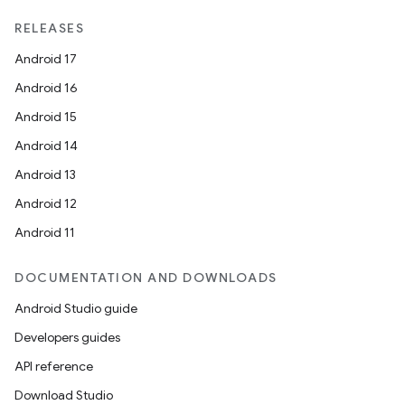
RELEASES
Android 17
Android 16
Android 15
Android 14
Android 13
Android 12
Android 11
der
DOCUMENTATION AND DOWNLOADS
es.adid
Android Studio guide
es.adselection
Developers guides
es.appsetid
API reference
ces.common
Download Studio