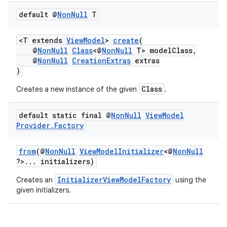
default @
Non
Null
T
<T extends
ViewModel
>
create
(
@
NonNull
Class
<@
NonNull
T> modelClass,
@
NonNull
CreationExtras
extras
)
est
Class
Creates a new instance of the given
.
default static final @
Non
Null
View
Model
Provider
.
Factory
from
(@
NonNull
ViewModelInitializer
<@
NonNull
?>... initializers)
InitializerViewModelFactory
Creates an
using the
given initializers.
c