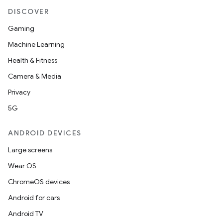
DISCOVER
Gaming
Machine Learning
Health & Fitness
Camera & Media
Privacy
5G
ANDROID DEVICES
Large screens
Wear OS
ChromeOS devices
Android for cars
Android TV