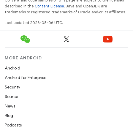
Content and code samples on this page are subject to the licenses
described in the
Content License
. Java and OpenJDK are
trademarks or registered trademarks of Oracle and/or its affiliates.
Last updated 2026-08-06 UTC.
fragment
ragment.ui
MORE ANDROID
Android
Android for Enterprise
Security
Source
News
Blog
Podcasts