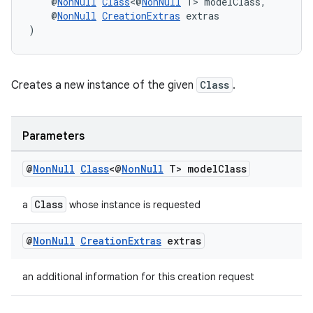
    @
NonNull
Class
<@
NonNull
 T> modelClass,
    @
NonNull
CreationExtras
 extras
)
Creates a new instance of the given
Class
.
vbsi
emsg
ac
Parameters
y
@
Non
Null
Class
<@
Non
Null
T> model
Class
d3
mp4
Class
a
whose instance is requested
cte35
@
Non
Null
Creation
Extras
extras
rbis
an additional information for this creation request