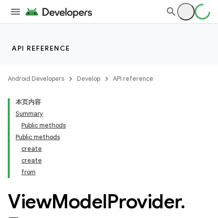
API REFERENCE
Android Developers
Develop
API reference
本页内容
Summary
Public methods
Public methods
create
create
from
View
Model
Provider
.