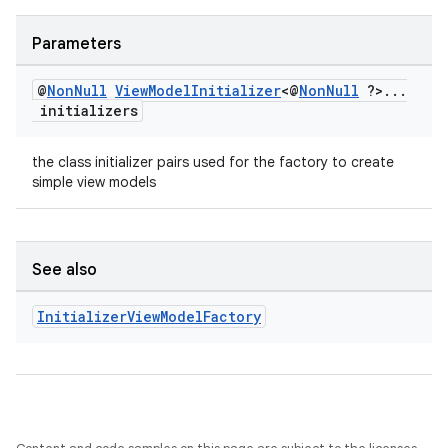
Parameters
@
Non
Null
View
Model
Initializer
<@
Non
Null
?>
.
.
.
initializers
the class initializer pairs used for the factory to create
simple view models
See also
Initializer
View
Model
Factory