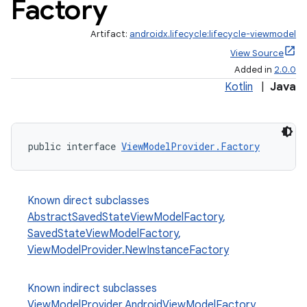
Factory
Artifact:
androidx.lifecycle:lifecycle-viewmodel
View Source
Added in
2.0.0
Kotlin
|
Java
public interface 
ViewModelProvider.Factory
Known direct subclasses
AbstractSavedStateViewModelFactory
,
SavedStateViewModelFactory
,
ViewModelProvider.NewInstanceFactory
Known indirect subclasses
ViewModelProvider.AndroidViewModelFactory