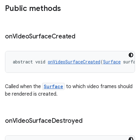
Public methods
on
Video
Surface
Created
abstract void 
onVideoSurfaceCreated
(
Surface
 surfac
Called when the
Surface
to which video frames should
be rendered is created.
on
Video
Surface
Destroyed