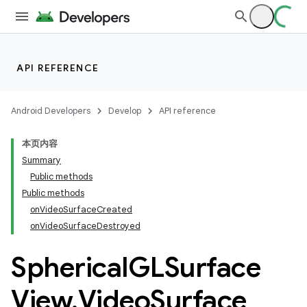
iaparser
load
API REFERENCE
ion
Android Developers
Develop
API reference
ontentsteering
本页内容
xperimental
Summary
Public methods
Public methods
onVideoSurfaceCreated
cal
onVideoSurfaceDestroyed
Spherical
GLSurface
View
.
Video
Surface