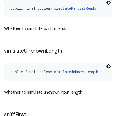
public final boolean 
simulatePartialReads
Whether to simulate partial reads.
simulate
Unknown
Length
public final boolean 
simulateUnknownLength
Whether to simulate unknown input length.
sniff
First