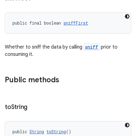
public final boolean 
sniffFirst
Whether to sniff the data by calling
sniff
prior to
consuming it.
Public methods
to
String
public 
String
toString
()