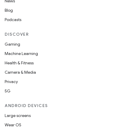
News
Blog
Podcasts
DISCOVER
Gaming
Machine Learning
Health & Fitness
Camera & Media
Privacy
5G
ANDROID DEVICES
Large screens
Wear OS