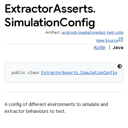
Extractor
Asserts
.
Simulation
Config
Artifact:
androidx.media3:media3-test-utils
View Source
Kotlin
|
Java
public class 
ExtractorAsserts.SimulationConfig
A config of different environments to simulate and
extractor behaviours to test.