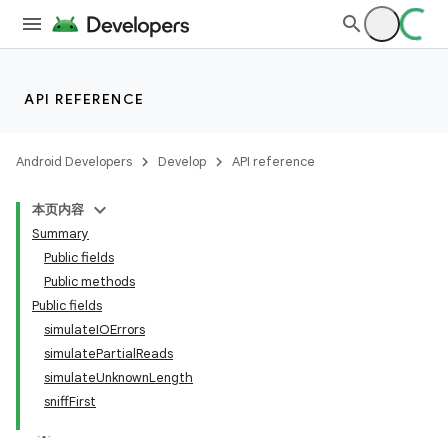
API REFERENCE
Android Developers
Develop
API reference
本页内容
Summary
Public fields
Public methods
Public fields
simulateIOErrors
simulatePartialReads
simulateUnknownLength
sniffFirst