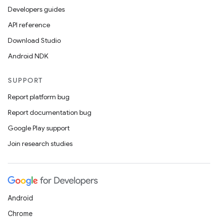
Developers guides
API reference
Download Studio
Android NDK
SUPPORT
Report platform bug
Report documentation bug
Google Play support
Join research studies
Android
Chrome