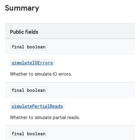
Summary
Public fields
final boolean
simulateIOErrors
Whether to simulate IO errors.
final boolean
simulatePartialReads
Whether to simulate partial reads.
final boolean