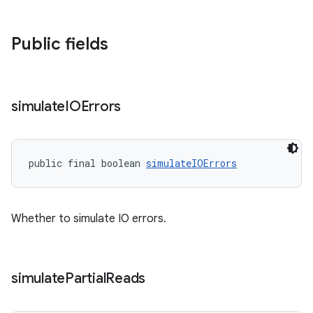
Public fields
simulate
IOErrors
public final boolean 
simulateIOErrors
Whether to simulate IO errors.
simulate
Partial
Reads