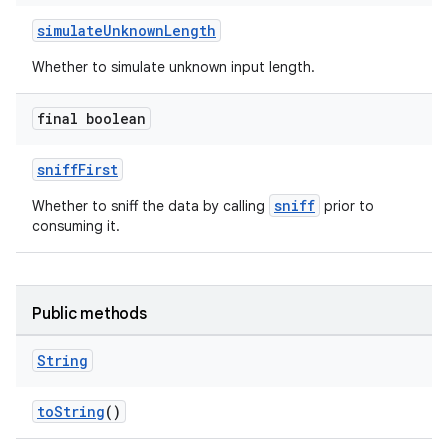
simulateUnknownLength
Whether to simulate unknown input length.
final boolean
sniffFirst
sniff
Whether to sniff the data by calling
prior to
consuming it.
Public methods
String
toString
()