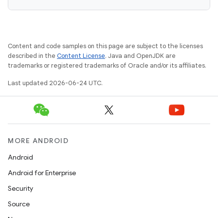
Content and code samples on this page are subject to the licenses
described in the
Content License
. Java and OpenJDK are
trademarks or registered trademarks of Oracle and/or its affiliates.
Last updated 2026-06-24 UTC.
MORE ANDROID
Android
Android for Enterprise
Security
Source