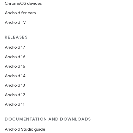
ChromeOS devices
Android for cars
Android TV
RELEASES
Android 17
Android 16
Android 15
Android 14
Android 13
Android 12
Android 11
fragment
ragment.ui
DOCUMENTATION AND DOWNLOADS
Android Studio guide