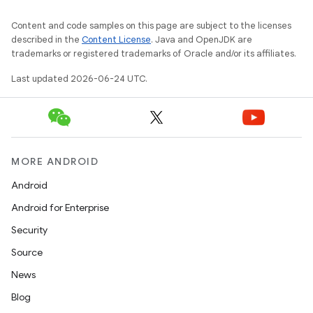
er
Content and code samples on this page are subject to the licenses
described in the
Content License
. Java and OpenJDK are
trademarks or registered trademarks of Oracle and/or its affiliates.
Last updated 2026-06-24 UTC.
MORE ANDROID
Android
Android for Enterprise
Security
Source
vbsi
News
emsg
Blog
ac