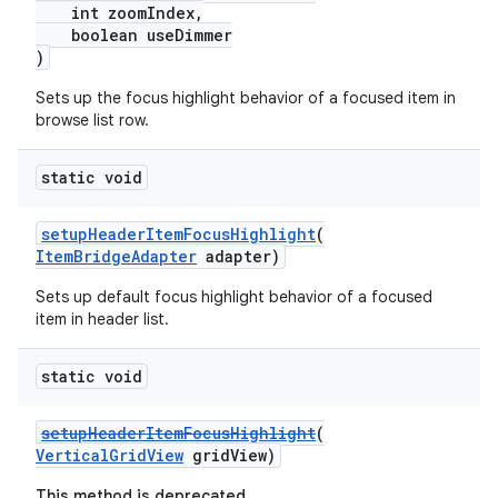
int zoomIndex,
boolean useDimmer
)
Sets up the focus highlight behavior of a focused item in
browse list row.
static void
setupHeaderItemFocusHighlight
(
ItemBridgeAdapter
adapter)
Sets up default focus highlight behavior of a focused
item in header list.
static void
setupHeaderItemFocusHighlight
(
VerticalGridView
gridView)
This method is deprecated.