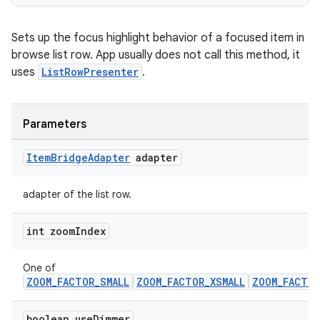
Sets up the focus highlight behavior of a focused item in
browse list row. App usually does not call this method, it
uses
ListRowPresenter
.
Parameters
Item
Bridge
Adapter
adapter
adapter of the list row.
int zoom
Index
One of
ZOOM_FACTOR_SMALL
ZOOM_FACTOR_XSMALL
ZOOM_FACTOR
boolean use
Dimmer