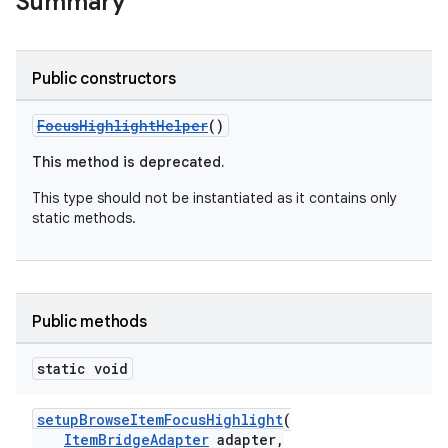
Summary
Public constructors
FocusHighlightHelper
()
This method is deprecated.
This type should not be instantiated as it contains only
static methods.
Public methods
static void
setupBrowseItemFocusHighlight
(
ItemBridgeAdapter
adapter,