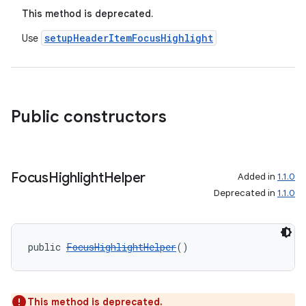
This method is deprecated.
setupHeaderItemFocusHighlight
Use
Public constructors
Focus
Highlight
Helper
Added in
1.1.0
Deprecated in
1.1.0
public 
FocusHighlightHelper
()
This method is deprecated.