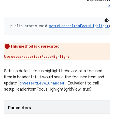
1.1.0
public static void 
setupHeaderItemFocusHighlight
(
V
This method is deprecated.
Use
setupHeaderItemFocusHighlight
Sets up default focus highlight behavior of a focused
item in header list. It would scale the focused item and
update
onSelectLevelChanged
. Equivalent to call
setupHeaderItemFocusHighlight(gridView, true).
Parameters