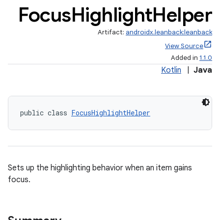
Focus
Highlight
Helper
Artifact:
androidx.leanback:leanback
View Source
Added in
1.1.0
Kotlin
|
Java
public class 
FocusHighlightHelper
Sets up the highlighting behavior when an item gains
focus.