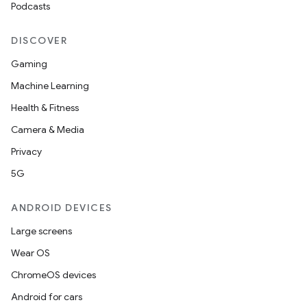
Podcasts
y
d3
DISCOVER
mp4
Gaming
cte35
Machine Learning
rbis
Health & Fitness
Camera & Media
Privacy
5G
ANDROID DEVICES
Large screens
Wear OS
ChromeOS devices
Android for cars