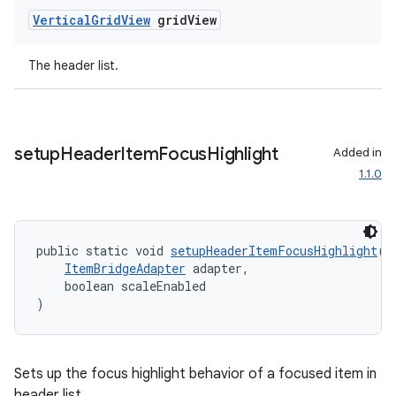
Vertical
Grid
View
grid
View
The header list.
setup
Header
Item
Focus
Highlight
Added in
1.1.0
public static void 
setupHeaderItemFocusHighlight
(
ItemBridgeAdapter
 adapter,
    boolean scaleEnabled
)
Sets up the focus highlight behavior of a focused item in
header list.