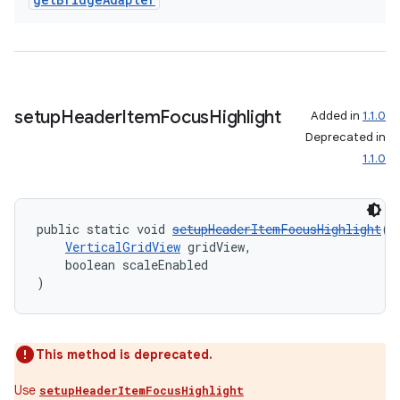
setup
Header
Item
Focus
Highlight
Added in
1.1.0
Deprecated in
1.1.0
c
public static void 
setupHeaderItemFocusHighlight
(
VerticalGridView
 gridView,
    boolean scaleEnabled
)
This method is deprecated.
eaming
Use
setupHeaderItemFocusHighlight
aming.manifest