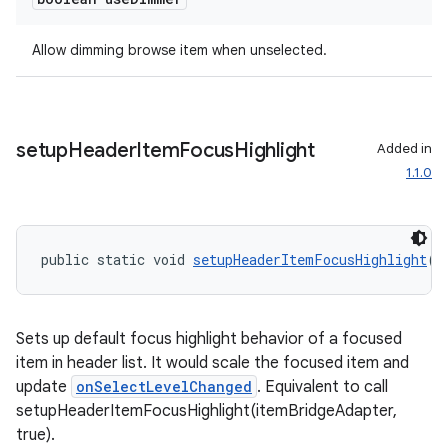
Allow dimming browse item when unselected.
setup
Header
Item
Focus
Highlight
Added in
1.1.0
public static void 
setupHeaderItemFocusHighlight
(
I
Sets up default focus highlight behavior of a focused
item in header list. It would scale the focused item and
update
onSelectLevelChanged
. Equivalent to call
setupHeaderItemFocusHighlight(itemBridgeAdapter,
true).