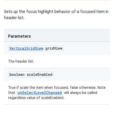
ming.offline
Sets up the focus highlight behavior of a focused item in
header list.
nk
Parameters
iaparser
load
Vertical
Grid
View
grid
View
The header list.
ion
boolean scale
Enabled
ontentsteering
xperimental
True if scale the item when focused, false otherwise. Note
onSelectLevelChanged
that
will always be called
regardless value of scaleEnabled.
cal