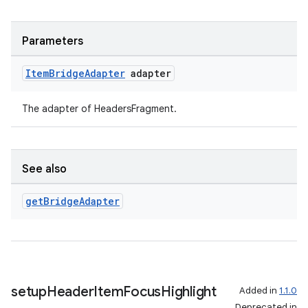
Parameters
Item
Bridge
Adapter
adapter
The adapter of HeadersFragment.
See also
get
Bridge
Adapter
setup
Header
Item
Focus
Highlight
Added in
1.1.0
Deprecated in