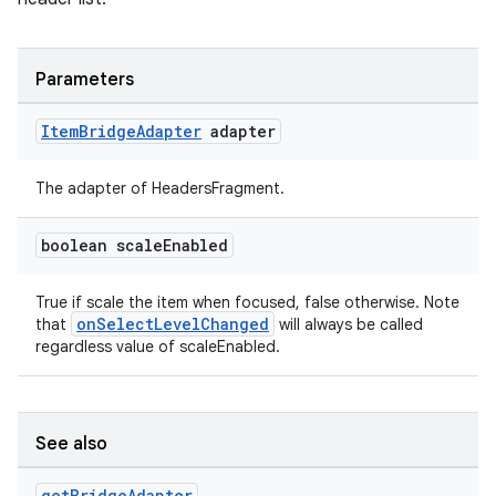
Parameters
Item
Bridge
Adapter
adapter
The adapter of HeadersFragment.
boolean scale
Enabled
True if scale the item when focused, false otherwise. Note
onSelectLevelChanged
that
will always be called
regardless value of scaleEnabled.
See also
est
get
Bridge
Adapter