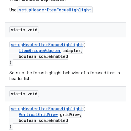
setupHeaderItemFocusHighlight
Use
static void
setupHeaderItemFocusHighlight
(
ItemBridgeAdapter
adapter,
boolean scaleEnabled
)
Sets up the focus highlight behavior of a focused item in
header list.
static void
setupHeaderItemFocusHighlight
(
VerticalGridView
gridView,
boolean scaleEnabled
)