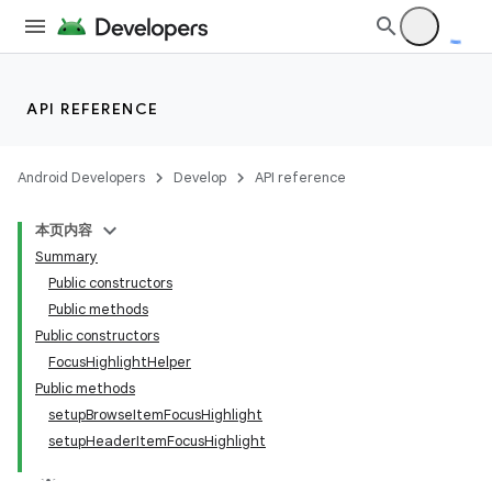
API REFERENCE
Android Developers
Develop
API reference
本页内容
Summary
Public constructors
Public methods
Public constructors
FocusHighlightHelper
Public methods
setupBrowseItemFocusHighlight
setupHeaderItemFocusHighlight