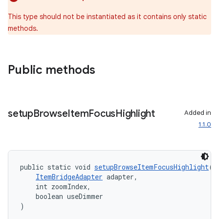
This type should not be instantiated as it contains only static
methods.
Public methods
setup
Browse
Item
Focus
Highlight
Added in
1.1.0
public static void 
setupBrowseItemFocusHighlight
(
ItemBridgeAdapter
 adapter,
    int zoomIndex,
    boolean useDimmer
)