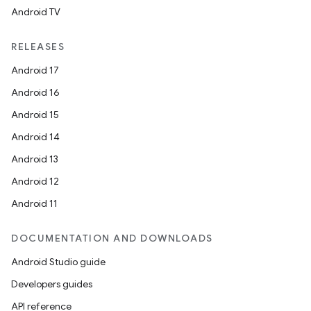
Android TV
RELEASES
Android 17
Android 16
Android 15
Android 14
Android 13
Android 12
Android 11
DOCUMENTATION AND DOWNLOADS
Android Studio guide
Developers guides
API reference