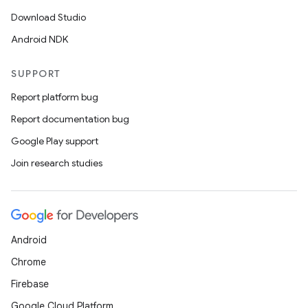
Download Studio
Android NDK
SUPPORT
Report platform bug
Report documentation bug
Google Play support
Join research studies
Android
Chrome
fragment
Firebase
ragment.ui
Google Cloud Platform