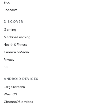
Blog
Podcasts
DISCOVER
Gaming
Machine Learning
Health & Fitness
Camera & Media
Privacy
5G
ANDROID DEVICES
Large screens
Wear OS
ChromeOS devices