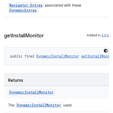
s.java.appsetid
Navigator.Extras
associated with these
es.java.customaudience
DynamicExtras
.
es.java.measurement
s.java.signals
s.java.topics
get
Install
Monitor
Added in
2.3.0
ces.measurement
s.signals
public final 
DynamicInstallMonitor
getInstallMonit
es.topics
ient
ore
Returns
re.activity
rovider
Dynamic
Install
Monitor
ovider.controller
DynamicInstallMonitor
The
used.