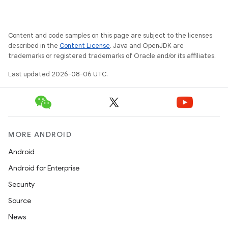
Content and code samples on this page are subject to the licenses
described in the
Content License
. Java and OpenJDK are
trademarks or registered trademarks of Oracle and/or its affiliates.
Last updated 2026-08-06 UTC.
MORE ANDROID
Android
on
Android for Enterprise
Security
Source
News