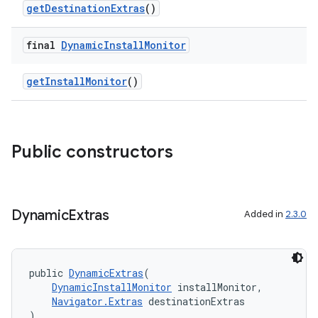
getDestinationExtras
()
final
Dynamic
Install
Monitor
getInstallMonitor
()
Public constructors
Dynamic
Extras
Added in
2.3.0
public 
DynamicExtras
(
DynamicInstallMonitor
 installMonitor,
Navigator.Extras
 destinationExtras
)