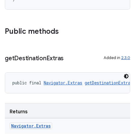
Public methods
get
Destination
Extras
Added in
2.3.0
der
es.adid
es.adselection
public final 
Navigator.Extras
getDestinationExtras
es.appsetid
ces.common
ces.customaudience
Returns
s.java.adid
Navigator
.
Extras
s.java.adselection