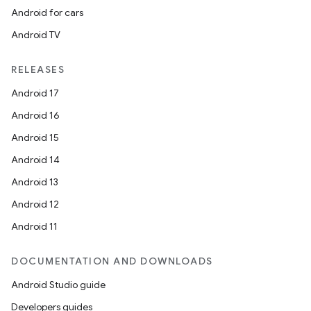
Android for cars
Android TV
RELEASES
izers
Android 17
Android 16
Android 15
Android 14
Android 13
Android 12
Android 11
DOCUMENTATION AND DOWNLOADS
Android Studio guide
Developers guides