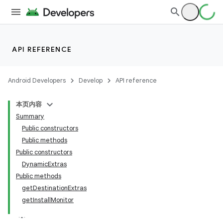
API REFERENCE
Android Developers
Develop
API reference
本页内容
Summary
Public constructors
Public methods
Public constructors
DynamicExtras
Public methods
getDestinationExtras
getInstallMonitor