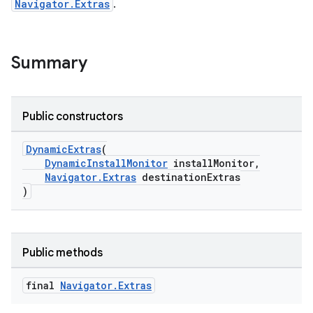
Navigator.Extras
.
fragment
Summary
ragment.ui
Public constructors
DynamicExtras
(
DynamicInstallMonitor
installMonitor,
Navigator.Extras
destinationExtras
)
Public methods
final
Navigator
.
Extras