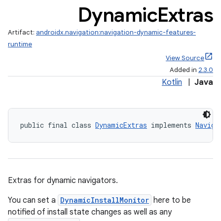
Dynamic
Extras
Artifact:
androidx.navigation:navigation-dynamic-features-
runtime
View Source
Added in
2.3.0
Kotlin
|
Java
public final class 
DynamicExtras
 implements 
Naviga
Extras for dynamic navigators.
You can set a
DynamicInstallMonitor
here to be
notified of install state changes as well as any