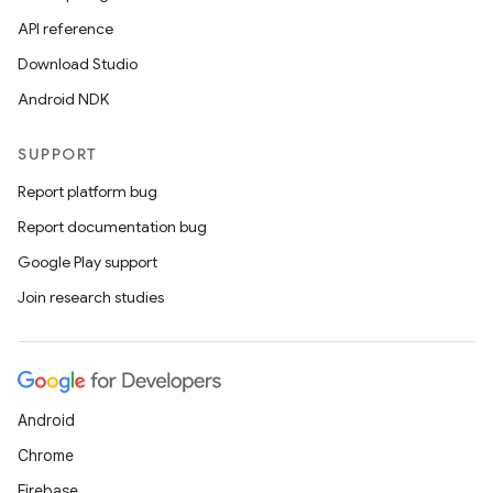
API reference
Download Studio
Android NDK
SUPPORT
Report platform bug
Report documentation bug
Google Play support
Join research studies
Android
Chrome
Firebase