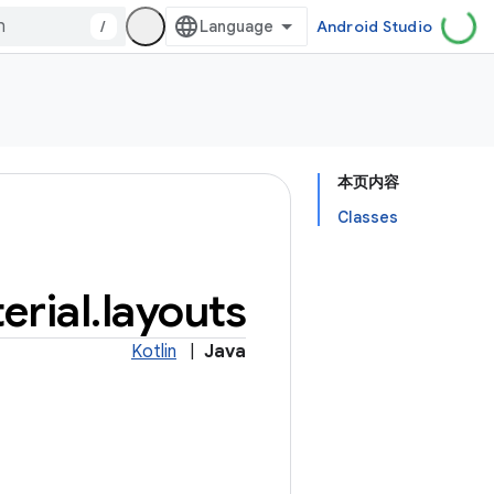
/
Android Studio
本页内容
Classes
erial
.
layouts
Kotlin
|
Java