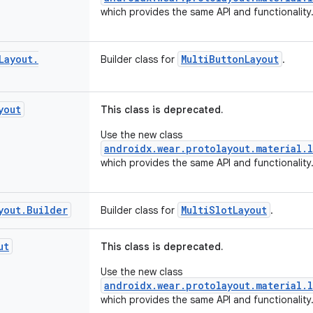
which provides the same API and functionality
Layout
.
MultiButtonLayout
Builder class for
.
yout
This class is deprecated.
Use the new class
androidx.wear.protolayout.material.l
which provides the same API and functionality
yout
.
Builder
MultiSlotLayout
Builder class for
.
ut
This class is deprecated.
Use the new class
androidx.wear.protolayout.material.l
which provides the same API and functionality