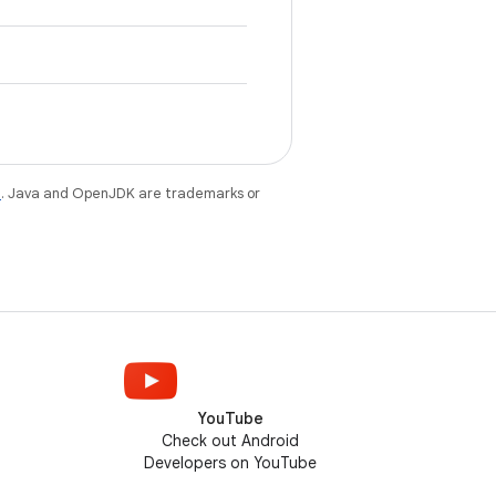
e
. Java and OpenJDK are trademarks or
YouTube
Check out Android
Developers on YouTube