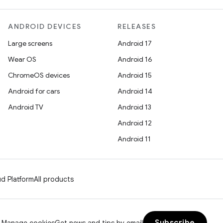
ANDROID DEVICES
RELEASES
Large screens
Android 17
Wear OS
Android 16
ChromeOS devices
Android 15
Android for cars
Android 14
Android TV
Android 13
Android 12
Android 11
d Platform
All products