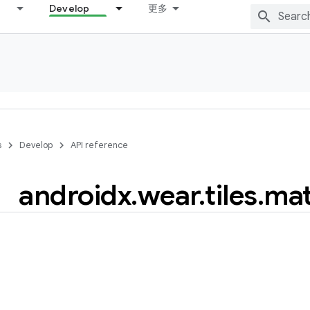
Develop
更多
s
Develop
API reference
androidx
.
wear
.
tiles
.
mat