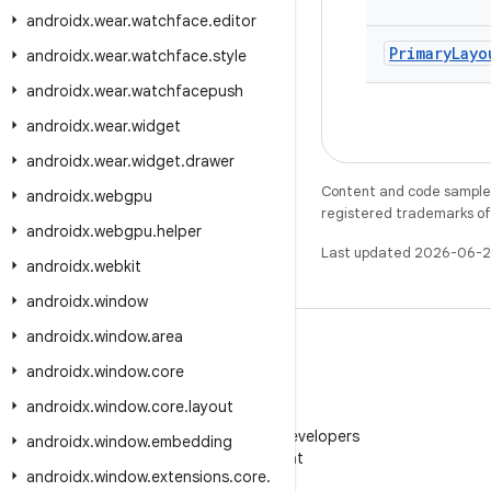
androidx
.
wear
.
watchface
.
editor
Primary
Layo
androidx
.
wear
.
watchface
.
style
androidx
.
wear
.
watchfacepush
androidx
.
wear
.
widget
androidx
.
wear
.
widget
.
drawer
Content and code samples 
androidx
.
webgpu
registered trademarks of O
androidx
.
webgpu
.
helper
Last updated 2026-06-2
androidx
.
webkit
androidx
.
window
androidx
.
window
.
area
androidx
.
window
.
core
androidx
.
window
.
core
.
layout
WeChat
Follow Android Developers
androidx
.
window
.
embedding
on WeChat
androidx
.
window
.
extensions
.
core
.