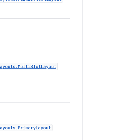
.
ayouts.MultiSlotLayout
.
ayouts.PrimaryLayout
.