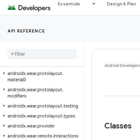
androidx.wear.protolayout.expression
Essentials
Design & Plan
androidx.wear.protolayout.expression.pipeline
androidx.wear.protolayout.expression.util
API REFERENCE
androidx.wear.protolayout.layout
androidx
.
wear
.
protolayout
.
material
androidx
.
wear
.
protolayout
.
material
.
layouts
Android Developer
androidx
.
wear
.
protolayout
.
material3
androidx
.
wear
.
protolayout
.
modifiers
androidx
.
wear
.
protolayout
.
testing
androidx
.
wear
.
protolayout
.
types
Classes
androidx
.
wear
.
provider
androidx
.
wear
.
remote
.
interactions