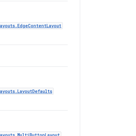
layouts.EdgeContentLayout
.
ayouts.LayoutDefaults
.
ayouts.MultiButtonLayout