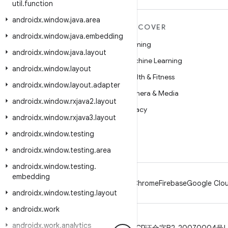
util
.
function
androidx
.
window
.
java
.
area
MORE ANDROID
DISCOVER
androidx
.
window
.
java
.
embedding
Android
Gaming
androidx
.
window
.
java
.
layout
Android for Enterprise
Machine Learning
androidx
.
window
.
layout
Security
Health & Fitness
androidx
.
window
.
layout
.
adapter
Source
Camera & Media
androidx
.
window
.
rxjava2
.
layout
News
Privacy
androidx
.
window
.
rxjava3
.
layout
Blog
5G
androidx
.
window
.
testing
Podcasts
androidx
.
window
.
testing
.
area
androidx
.
window
.
testing
.
embedding
Android
Chrome
Firebase
Google Clou
androidx
.
window
.
testing
.
layout
androidx
.
work
androidx
.
work
.
analytics