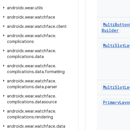
androidx
.
wear
.
utils
androidx
.
wear
.
watchface
Multi
Button
androidx
.
wear
.
watchface
.
client
Builder
androidx
.
wear
.
watchface
.
complications
Multi
Slot
La
androidx
.
wear
.
watchface
.
complications
.
data
androidx
.
wear
.
watchface
.
complications
.
data
.
formatting
androidx
.
wear
.
watchface
.
complications
.
data
.
parser
Multi
Slot
La
androidx
.
wear
.
watchface
.
complications
.
datasource
Primary
Layo
androidx
.
wear
.
watchface
.
complications
.
rendering
androidx
.
wear
.
watchface
.
data