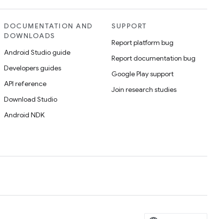
DOCUMENTATION AND
SUPPORT
DOWNLOADS
Report platform bug
Android Studio guide
Report documentation bug
Developers guides
Google Play support
API reference
Join research studies
Download Studio
Android NDK