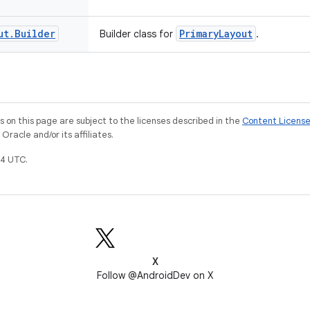
ut
.
Builder
PrimaryLayout
Builder class for
.
on this page are subject to the licenses described in the
Content Licens
racle and/or its affiliates.
4 UTC.
X
Follow @AndroidDev on X