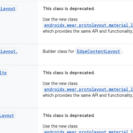
t
Layout
This class is deprecated.
Use the new class
androidx.wear.protolayout.material.
which provides the same API and functionality
t
Layout
.
EdgeContentLayout
Builder class for
.
lts
This class is deprecated.
Use the new class
androidx.wear.protolayout.material.l
which provides the same API and functionality
Layout
This class is deprecated.
Use the new class
androidx.wear.protolayout.material.l