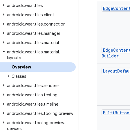
androidx
.
wear
.
tiles
Edge
Conten
androidx
.
wear
.
tiles
.
client
androidx
.
wear
.
tiles
.
connection
androidx
.
wear
.
tiles
.
manager
androidx
.
wear
.
tiles
.
material
Edge
Conten
androidx
.
wear
.
tiles
.
material
.
Builder
layouts
Overview
Layout
Defau
Classes
androidx
.
wear
.
tiles
.
renderer
androidx
.
wear
.
tiles
.
testing
androidx
.
wear
.
tiles
.
timeline
Multi
Button
androidx
.
wear
.
tiles
.
tooling
.
preview
androidx
.
wear
.
tooling
.
preview
.
devices