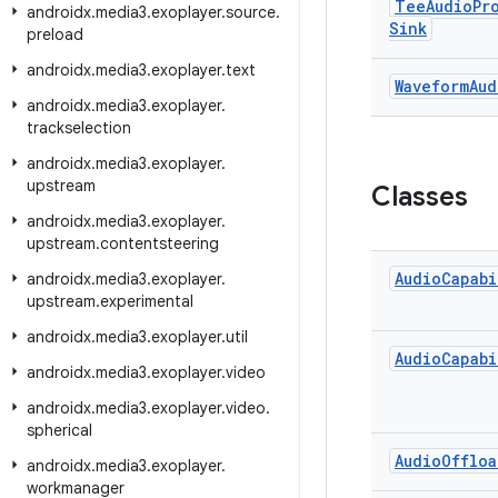
Tee
Audio
Pr
androidx
.
media3
.
exoplayer
.
source
.
Sink
preload
androidx
.
media3
.
exoplayer
.
text
Waveform
Aud
androidx
.
media3
.
exoplayer
.
trackselection
androidx
.
media3
.
exoplayer
.
upstream
Classes
androidx
.
media3
.
exoplayer
.
upstream
.
contentsteering
Audio
Capabi
androidx
.
media3
.
exoplayer
.
upstream
.
experimental
androidx
.
media3
.
exoplayer
.
util
Audio
Capabi
androidx
.
media3
.
exoplayer
.
video
androidx
.
media3
.
exoplayer
.
video
.
spherical
Audio
Offloa
androidx
.
media3
.
exoplayer
.
workmanager