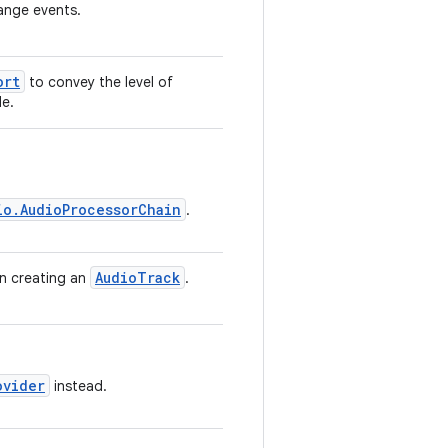
hange events.
ort
to convey the level of
de.
io.AudioProcessorChain
.
AudioTrack
en creating an
.
ovider
instead.