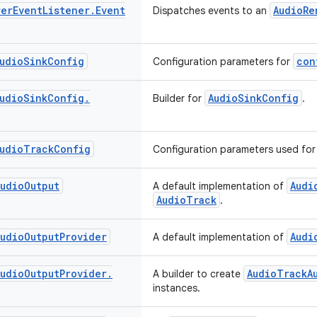
rer
Event
Listener
.
Event
AudioRe
Dispatches events to an
udio
Sink
Config
con
Configuration parameters for
udio
Sink
Config
.
AudioSinkConfig
Builder for
.
udio
Track
Config
Configuration parameters used fo
Audio
Output
Audi
A default implementation of
AudioTrack
.
Audio
Output
Provider
Audi
A default implementation of
Audio
Output
Provider
.
AudioTrackA
A builder to create
instances.