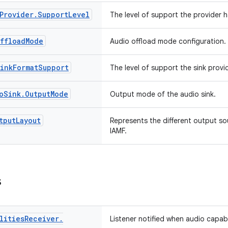
Provider
.
Support
Level
The level of support the provider h
ffload
Mode
Audio offload mode configuration.
ink
Format
Support
The level of support the sink provi
o
Sink
.
Output
Mode
Output mode of the audio sink.
tput
Layout
Represents the different output s
IAMF.
s
lities
Receiver
.
Listener notified when audio capabi