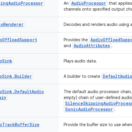
ping
Audio
Processor
AudioProcessor
An
that applie
channels onto specified output ch
io
Renderer
Decodes and renders audio using 
o
Offload
Support
AudioOffloadSupp
Provides the
AudioAttributes
and
.
o
Sink
Plays audio data.
o
Sink
.
Builder
DefaultAudi
A builder to create
o
Sink
.
Default
Audio
The default audio processor chain,
ain
empty) chain of user-defined audi
SilenceSkippingAudioProces
SonicAudioProcessor
.
o
Track
Buffer
Size
Provide the buffer size to use whe