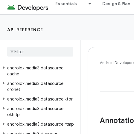
androidx.media3.common.audio
Essentials
Design & Plan
androidx.media3.common.text
androidx.media3.common.util
API REFERENCE
androidx.media3.common.video
androidx
.
media3
.
container
androidx
.
media3
.
database
androidx
.
media3
.
datasource
Android Developer
androidx
.
media3
.
datasource
.
cache
androidx
.
media3
.
datasource
.
cronet
androidx
.
media3
.
datasource
.
ktor
androidx
.
media3
.
datasource
.
okhttp
Annotati
androidx
.
media3
.
datasource
.
rtmp
androidx
.
media3
.
decoder