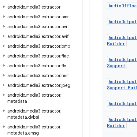
Audio
Offloa
androidx
.
media3
.
extractor
androidx
.
media3
.
extractor
.
amr
Audio
Output
androidx
.
media3
.
extractor
.
avi
androidx
.
media3
.
extractor
.
avif
Audio
Output
Builder
androidx
.
media3
.
extractor
.
bmp
androidx
.
media3
.
extractor
.
flac
Audio
Output
Support
androidx
.
media3
.
extractor
.
flv
androidx
.
media3
.
extractor
.
heif
Audio
Output
androidx
.
media3
.
extractor
.
jpeg
Support
.
Bui
androidx
.
media3
.
extractor
.
metadata
Audio
Output
androidx
.
media3
.
extractor
.
metadata
.
dvbsi
Audio
Output
Builder
androidx
.
media3
.
extractor
.
metadata
.
emsg