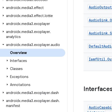
Audio
Output
androidx
.
media3
.
effect
androidx
.
media3
.
effect
.
lottie
Audio
Sink
.
O
androidx
.
media3
.
exoplayer
androidx
.
media3
.
exoplayer
.
Audio
Sink
.
S
analytics
androidx
.
media3
.
exoplayer
.
audio
Default
Audi
Overview
Iamf
Util
.
Ou
Interfaces
Classes
Exceptions
Annotations
Interface
androidx
.
media3
.
exoplayer
.
dash
androidx
.
media3
.
exoplayer
.
dash
.
manifest
Audio
Capabi