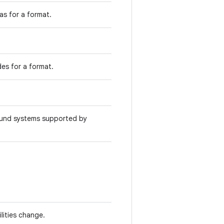
as for a format.
des for a format.
ound systems supported by
lities change.