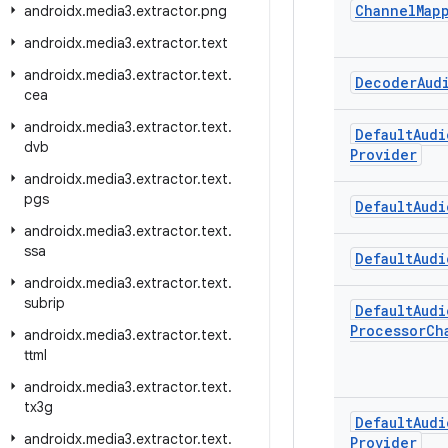
Channel
Map
androidx
.
media3
.
extractor
.
png
androidx
.
media3
.
extractor
.
text
androidx
.
media3
.
extractor
.
text
.
Decoder
Aud
cea
androidx
.
media3
.
extractor
.
text
.
Default
Audi
dvb
Provider
androidx
.
media3
.
extractor
.
text
.
pgs
Default
Audi
androidx
.
media3
.
extractor
.
text
.
ssa
Default
Audi
androidx
.
media3
.
extractor
.
text
.
subrip
Default
Audi
Processor
Ch
androidx
.
media3
.
extractor
.
text
.
ttml
androidx
.
media3
.
extractor
.
text
.
tx3g
Default
Audi
androidx
.
media3
.
extractor
.
text
.
Provider