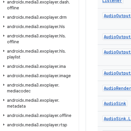
Listener
androidx
.
media3
.
exoplayer
.
dash
.
offline
Audio
Output
androidx
.
media3
.
exoplayer
.
drm
androidx
.
media3
.
exoplayer
.
hls
androidx
.
media3
.
exoplayer
.
hls
.
Audio
Output
offline
androidx
.
media3
.
exoplayer
.
hls
.
Audio
Output
playlist
androidx
.
media3
.
exoplayer
.
ima
Audio
Output
androidx
.
media3
.
exoplayer
.
image
androidx
.
media3
.
exoplayer
.
Audio
Rende
mediacodec
androidx
.
media3
.
exoplayer
.
Audio
Sink
metadata
androidx
.
media3
.
exoplayer
.
offline
Audio
Sink
.
L
androidx
.
media3
.
exoplayer
.
rtsp