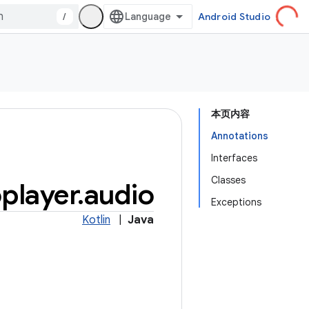
/
Android Studio
本页内容
Annotations
Interfaces
Classes
player
.
audio
Exceptions
Kotlin
|
Java