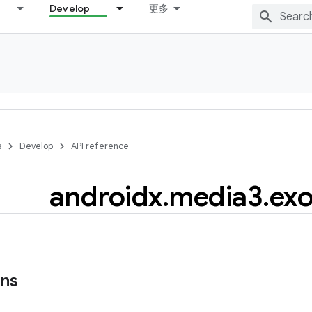
Develop
更多
s
Develop
API reference
androidx
.
media3
.
exo
ons