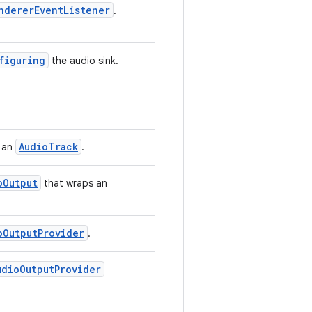
ndererEventListener
.
figuring
the audio sink.
AudioTrack
r an
.
oOutput
that wraps an
oOutputProvider
.
udioOutputProvider