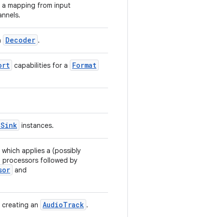
s a mapping from input
annels.
Decoder
a
.
ort
Format
capabilities for a
oSink
instances.
 which applies a (possibly
o processors followed by
sor
and
AudioTrack
n creating an
.