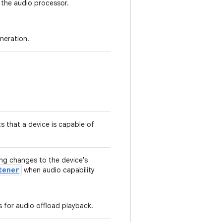
 the audio processor.
neration.
s that a device is capable of
ng changes to the device's
tener
when audio capability
s for audio offload playback.