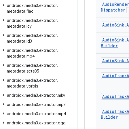
Audio
Rende
androidx
.
media3
.
extractor
.
Dispatcher
metadata
.
flac
androidx
.
media3
.
extractor
.
Audio
Sink
.
A
metadata
.
icy
androidx
.
media3
.
extractor
.
Audio
Sink
.
A
metadata
.
id3
Builder
androidx
.
media3
.
extractor
.
metadata
.
mp4
Audio
Sink
.
A
androidx
.
media3
.
extractor
.
metadata
.
scte35
Audio
Track
androidx
.
media3
.
extractor
.
metadata
.
vorbis
androidx
.
media3
.
extractor
.
mkv
Audio
Track
androidx
.
media3
.
extractor
.
mp3
Audio
Track
androidx
.
media3
.
extractor
.
mp4
Builder
androidx
.
media3
.
extractor
.
ogg