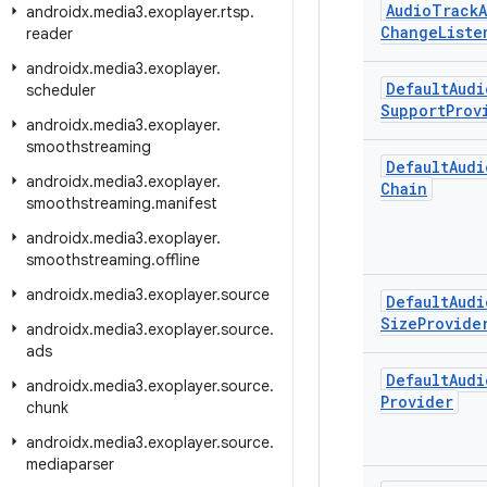
Audio
Track
androidx
.
media3
.
exoplayer
.
rtsp
.
Change
Liste
reader
androidx
.
media3
.
exoplayer
.
Default
Audi
scheduler
Support
Prov
androidx
.
media3
.
exoplayer
.
smoothstreaming
Default
Audi
androidx
.
media3
.
exoplayer
.
Chain
smoothstreaming
.
manifest
androidx
.
media3
.
exoplayer
.
smoothstreaming
.
offline
androidx
.
media3
.
exoplayer
.
source
Default
Audi
Size
Provide
androidx
.
media3
.
exoplayer
.
source
.
ads
Default
Audi
androidx
.
media3
.
exoplayer
.
source
.
Provider
chunk
androidx
.
media3
.
exoplayer
.
source
.
mediaparser