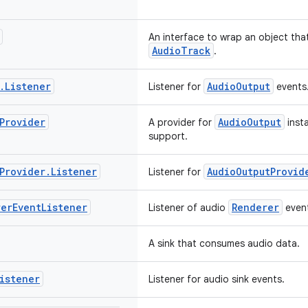
An interface to wrap an object that
AudioTrack
.
.
Listener
AudioOutput
Listener for
events
Provider
AudioOutput
A provider for
insta
support.
Provider
.
Listener
AudioOutputProvid
Listener for
rer
Event
Listener
Renderer
Listener of audio
even
A sink that consumes audio data.
istener
Listener for audio sink events.