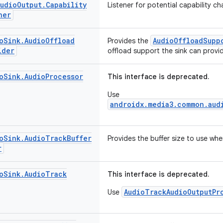
Audio
Output
.
Capability
Listener for potential capability c
ner
o
Sink
.
Audio
Offload
AudioOffloadSupp
Provides the
ider
offload support the sink can provi
o
Sink
.
Audio
Processor
This interface is deprecated.
Use
androidx.media3.common.aud
o
Sink
.
Audio
Track
Buffer
Provides the buffer size to use wh
r
o
Sink
.
Audio
Track
This interface is deprecated.
AudioTrackAudioOutputPr
Use