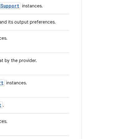
dSupport
instances.
and its output preferences.
ces.
t by the provider.
rt
instances.
t
.
ces.