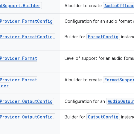
d
Support
.
Builder
AudioOffloa
A builder to create
Provider
.
Format
Config
Configuration for an audio format 
Provider
.
Format
Config
.
FormatConfig
Builder for
instan
Provider
.
Format
Level of support for an audio forma
Provider
.
Format
FormatSuppo
A builder to create
lder
Provider
.
Output
Config
AudioOutpu
Configuration for an
Provider
.
Output
Config
.
OutputConfig
Builder for
instan