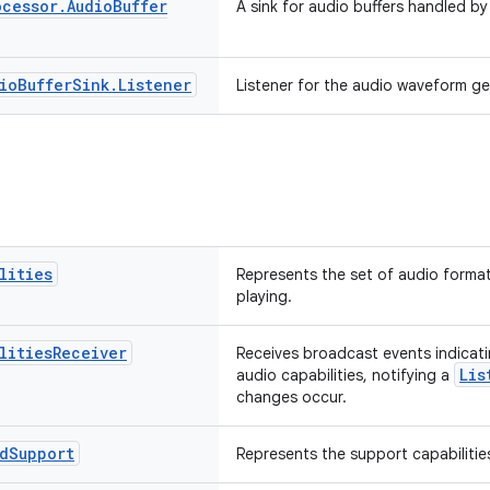
ocessor
.
Audio
Buffer
A sink for audio buffers handled by
io
Buffer
Sink
.
Listener
Listener for the audio waveform ge
lities
Represents the set of audio format
playing.
lities
Receiver
Receives broadcast events indicati
Lis
audio capabilities, notifying a
changes occur.
d
Support
Represents the support capabilitie