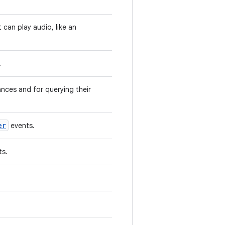
 can play audio, like an
.
nces and for querying their
er
events.
ts.