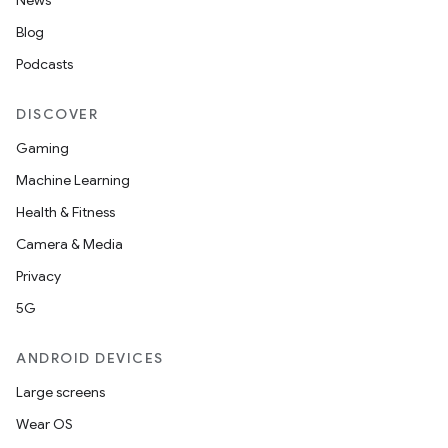
News
Blog
s
Podcasts
DISCOVER
nt
Gaming
Machine Learning
Health & Fitness
Camera & Media
Privacy
5G
tion
ANDROID DEVICES
Large screens
Wear OS