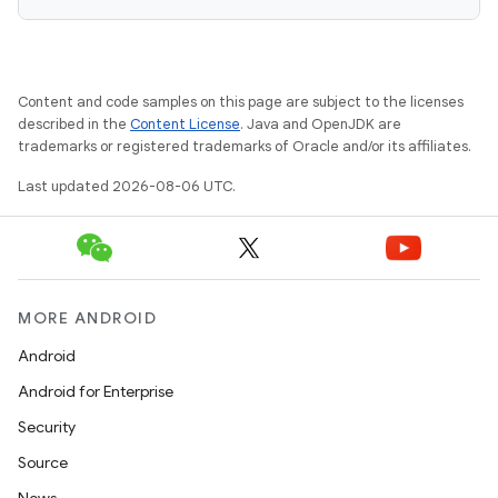
Content and code samples on this page are subject to the licenses
described in the
Content License
. Java and OpenJDK are
trademarks or registered trademarks of Oracle and/or its affiliates.
Last updated 2026-08-06 UTC.
MORE ANDROID
deps.guava.base
Android
Android for Enterprise
Security
er
Source