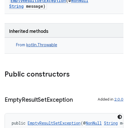
EmptyResultSetException
(@
NonNull
String
message)
Inherited methods
From
kotlin.Throwable
Public constructors
Empty
Result
Set
Exception
Added in
2.0.0
public 
EmptyResultSetException
(@
NonNull
String
 mes