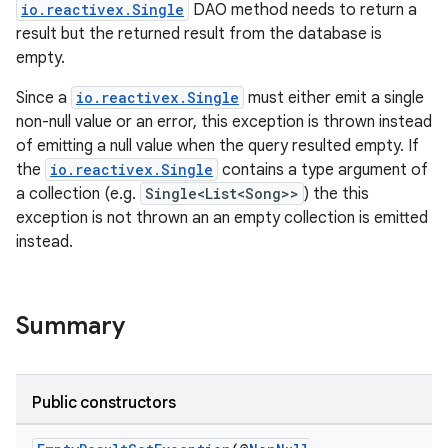
io.reactivex.Single
DAO method needs to return a
result but the returned result from the database is
empty.
Since a
io.reactivex.Single
must either emit a single
non-null value or an error, this exception is thrown instead
of emitting a null value when the query resulted empty. If
the
io.reactivex.Single
contains a type argument of
a collection (e.g.
Single<List<Song>>
) the this
exception is not thrown an an empty collection is emitted
instead.
izers
Summary
Public constructors