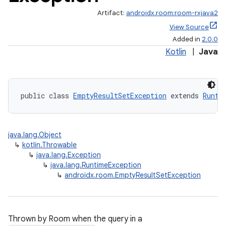
Artifact:
androidx.room:room-rxjava2
View Source
Added in
2.0.0
Kotlin
|
Java
public class 
EmptyResultSetException
 extends 
Runti
java.lang.Object
↳
kotlin.Throwable
↳
java.lang.Exception
↳
java.lang.RuntimeException
↳
androidx.room.EmptyResultSetException
Thrown by Room when the query in a