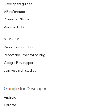
Developers guides
API reference
Download Studio
Android NDK
SUPPORT
Report platform bug
Report documentation bug
Google Play support
Join research studies
Android
Chrome