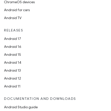
ChromeOS devices
Android for cars
Android TV
RELEASES
Android 17
Android 16
Android 15
Android 14
Android 13
Android 12
Android 11
ult
DOCUMENTATION AND DOWNLOADS
Android Studio guide