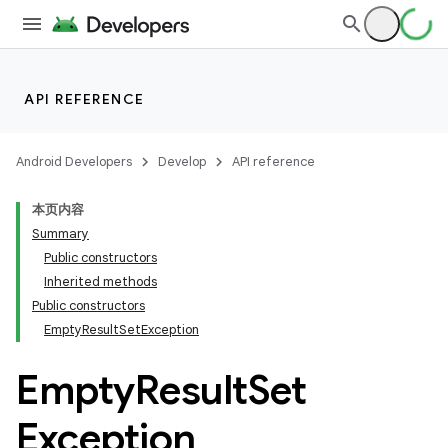
API REFERENCE
Android Developers
Develop
API reference
本页内容
on
Summary
Public constructors
Inherited methods
Public constructors
EmptyResultSetException
Empty
Result
Set
Exception