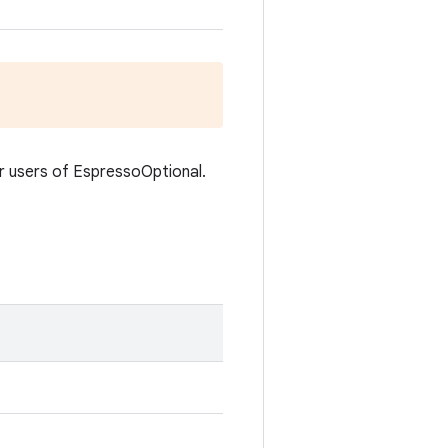
or users of EspressoOptional.