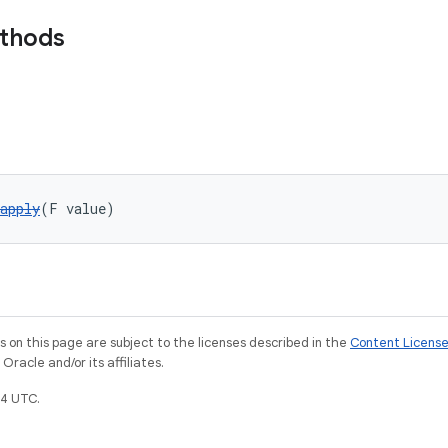
ethods
apply
(F value)
on this page are subject to the licenses described in the
Content Licens
racle and/or its affiliates.
4 UTC.