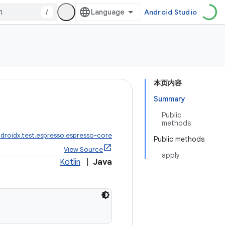
/
Android Studio
本页内容
Summary
Public
methods
droidx.test.espresso:espresso-core
Public methods
View Source
apply
Kotlin
|
Java