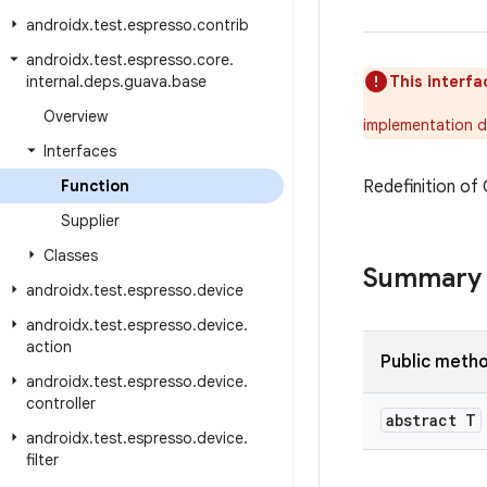
androidx
.
test
.
espresso
.
contrib
androidx
.
test
.
espresso
.
core
.
internal
.
deps
.
guava
.
base
This interfa
Overview
implementation d
Interfaces
Function
Redefinition of
Supplier
Classes
Summary
androidx
.
test
.
espresso
.
device
androidx
.
test
.
espresso
.
device
.
action
Public meth
androidx
.
test
.
espresso
.
device
.
controller
abstract T
androidx
.
test
.
espresso
.
device
.
filter