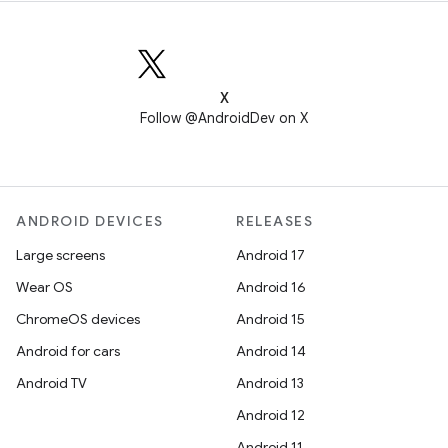
X
Follow @AndroidDev on X
ANDROID DEVICES
RELEASES
Large screens
Android 17
Wear OS
Android 16
ChromeOS devices
Android 15
Android for cars
Android 14
Android TV
Android 13
Android 12
Android 11