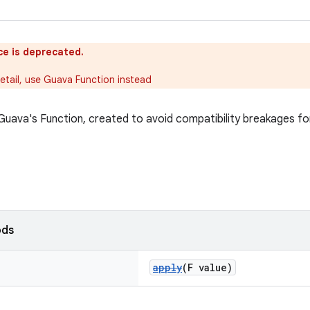
ce is deprecated.
etail, use Guava Function instead
 Guava's Function, created to avoid compatibility breakages f
ods
apply
(F value)