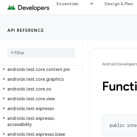
androidx.sqlite.driver.bundled
Essentials
Design & Plan
androidx.sqlite.driver.web
androidx.startup
API REFERENCE
androidx.swiperefreshlayout.widget
androidx
.
test
androidx
.
test
.
annotation
androidx
.
test
.
core
.
app
Android Developer
androidx
.
test
.
core
.
content
.
pm
androidx
.
test
.
core
.
graphics
Funct
androidx
.
test
.
core
.
os
androidx
.
test
.
core
.
view
androidx
.
test
.
espresso
androidx
.
test
.
espresso
.
accessibility
public inte
androidx
.
test
.
espresso
.
base