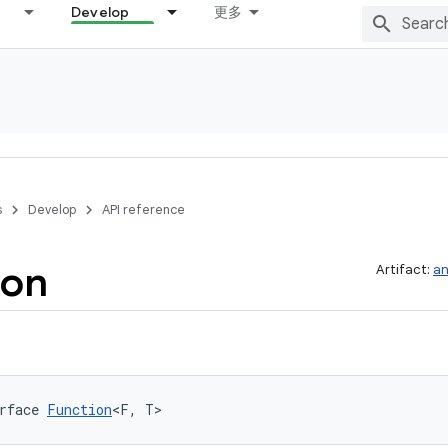
Develop
更多
s
Develop
API reference
ion
Artifact:
an
rface 
Function
<F, T>