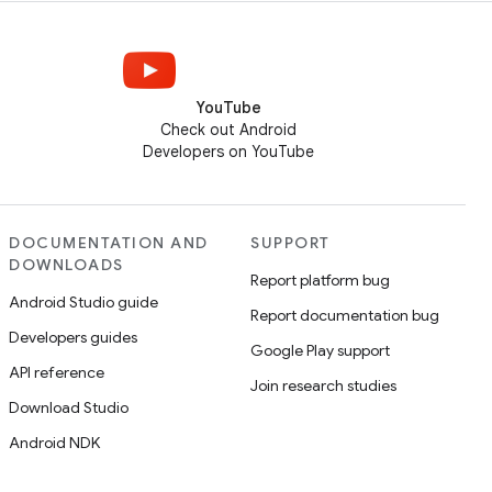
YouTube
Check out Android
Developers on YouTube
DOCUMENTATION AND
SUPPORT
DOWNLOADS
Report platform bug
Android Studio guide
Report documentation bug
Developers guides
Google Play support
API reference
Join research studies
Download Studio
Android NDK