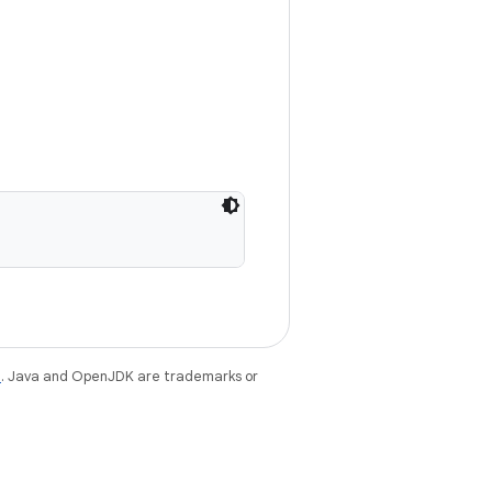
e
. Java and OpenJDK are trademarks or