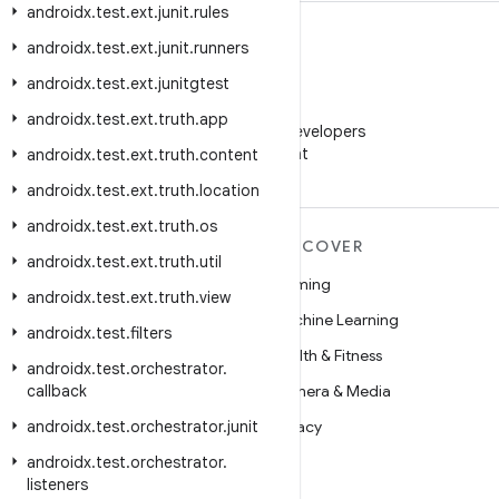
androidx
.
test
.
ext
.
junit
.
rules
androidx
.
test
.
ext
.
junit
.
runners
androidx
.
test
.
ext
.
junitgtest
WeChat
androidx
.
test
.
ext
.
truth
.
app
Follow Android Developers
on WeChat
androidx
.
test
.
ext
.
truth
.
content
androidx
.
test
.
ext
.
truth
.
location
androidx
.
test
.
ext
.
truth
.
os
MORE ANDROID
DISCOVER
androidx
.
test
.
ext
.
truth
.
util
Android
Gaming
androidx
.
test
.
ext
.
truth
.
view
Android for Enterprise
Machine Learning
androidx
.
test
.
filters
Security
Health & Fitness
androidx
.
test
.
orchestrator
.
callback
Source
Camera & Media
androidx
News
.
test
.
orchestrator
.
junit
Privacy
androidx
Blog
.
test
.
orchestrator
.
5G
listeners
Podcasts