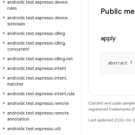
androidx
.
test
.
espresso
.
device
.
rules
Public m
androidx
.
test
.
espresso
.
device
.
sizeclass
androidx
.
test
.
espresso
.
idling
apply
androidx
.
test
.
espresso
.
idling
.
concurrent
androidx
.
test
.
espresso
.
idling
.
net
abstract T 
androidx
.
test
.
espresso
.
intent
androidx
.
test
.
espresso
.
intent
.
matcher
androidx
.
test
.
espresso
.
intent
.
rule
androidx
.
test
.
espresso
.
remote
Content and code samples 
registered trademarks of O
androidx
.
test
.
espresso
.
remote
.
annotation
Last updated 2026-06-2
androidx
.
test
.
espresso
.
util