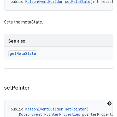
public 
MotionEventBuilder
setMetaState
(int metasta
Sets the metaState.
See also
get
Meta
State
ult
set
Pointer
public 
MotionEventBuilder
setPointer
(
MotionEvent.PointerProperties
 pointerPropertie