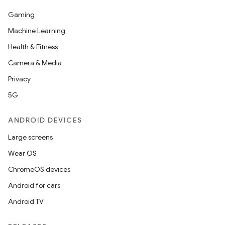
Gaming
Machine Learning
Health & Fitness
Camera & Media
Privacy
5G
ANDROID DEVICES
Large screens
Wear OS
ChromeOS devices
Android for cars
Android TV