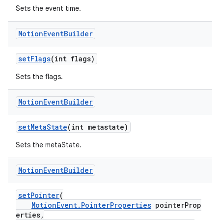
Sets the event time.
Motion
Event
Builder
setFlags
(int flags)
Sets the flags.
Motion
Event
Builder
setMetaState
(int metastate)
Sets the metaState.
Motion
Event
Builder
setPointer
(
MotionEvent.PointerProperties
pointerProp
erties,