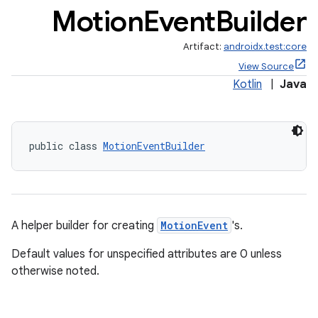
Motion
Event
Builder
Artifact:
androidx.test:core
View Source
Kotlin
|
Java
c
public class 
MotionEventBuilder
A helper builder for creating
MotionEvent
's.
eaming
Default values for unspecified attributes are 0 unless
otherwise noted.
aming.manifest
ming.offline