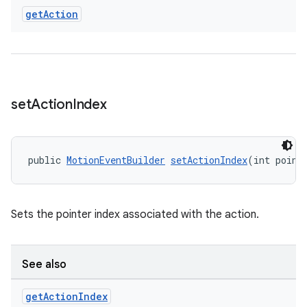
ces.measurement
get
Action
s.signals
es.topics
ient
ore
set
Action
Index
re.activity
rovider
ovider.controller
public 
MotionEventBuilder
setActionIndex
(int point
Sets the pointer index associated with the action.
See also
get
Action
Index