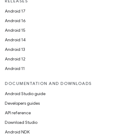
unction
RELEASES
Android 17
Android 16
Android 15
Android 14
Android 13
Android 12
Android 11
DOCUMENTATION AND DOWNLOADS
Android Studio guide
Developers guides
API reference
Download Studio
Android NDK