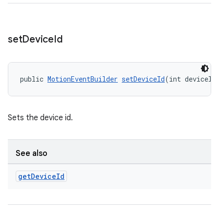
set
Device
Id
public 
MotionEventBuilder
setDeviceId
(int deviceId
Sets the device id.
See also
get
Device
Id
izers