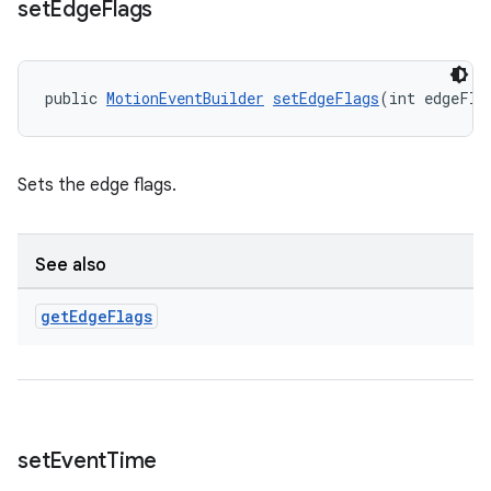
set
Edge
Flags
public 
MotionEventBuilder
setEdgeFlags
(int edgeFla
Sets the edge flags.
See also
get
Edge
Flags
set
Event
Time