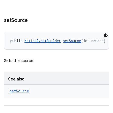
set
Source
rotocol
public 
MotionEventBuilder
setSource
(int source)
Sets the source.
wable
See also
get
Source