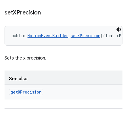
set
XPrecision
public 
MotionEventBuilder
setXPrecision
(float xPre
Sets the x precision.
entication
ications
See also
get
XPrecision
ipeline
til