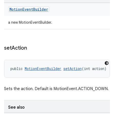
der
Motion
Event
Builder
es.adid
a new MotionEventBuilder.
es.adselection
es.appsetid
ces.common
set
Action
ces.customaudience
s.java.adid
s.java.adselection
public 
MotionEventBuilder
setAction
(int action)
s.java.appsetid
es.java.customaudience
Sets the action. Default is MotionEvent.ACTION_DOWN.
es.java.measurement
s.java.signals
s.java.topics
See also