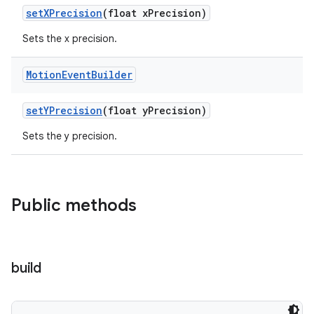
setXPrecision
(float xPrecision)
Sets the x precision.
Motion
Event
Builder
setYPrecision
(float yPrecision)
Sets the y precision.
Public methods
build