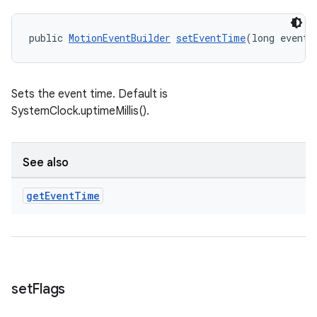
public 
MotionEventBuilder
setEventTime
(long eventT
Sets the event time. Default is
SystemClock.uptimeMillis().
See also
deps.guava.base
get
Event
Time
er
set
Flags