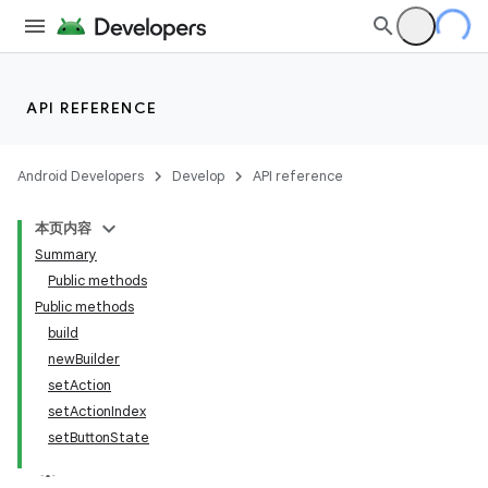
API REFERENCE
Android Developers
Develop
API reference
本页内容
Summary
Public methods
Public methods
build
newBuilder
est
setAction
setActionIndex
setButtonState