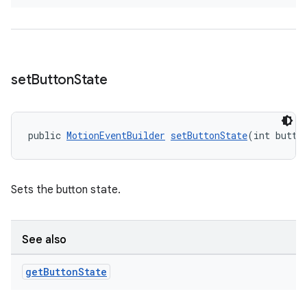
set
Button
State
on
public 
MotionEventBuilder
setButtonState
(int butto
Sets the button state.
See also
get
Button
State