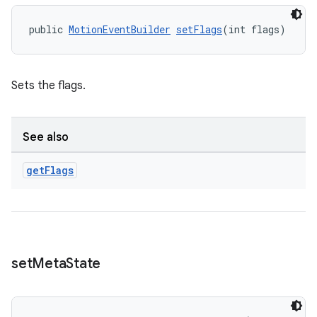
s
public 
MotionEventBuilder
setFlags
(int flags)
nt
Sets the flags.
See also
get
Flags
tion
set
Meta
State