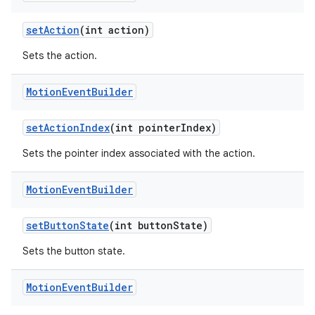
setAction
(int action)
Sets the action.
Motion
Event
Builder
setActionIndex
(int pointerIndex)
Sets the pointer index associated with the action.
Motion
Event
Builder
setButtonState
(int buttonState)
vbsi
emsg
Sets the button state.
ac
Motion
Event
Builder
y