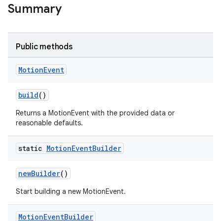
Summary
nk
Public methods
iaparser
load
Motion
Event
build
()
ion
Returns a MotionEvent with the provided data or
reasonable defaults.
ontentsteering
xperimental
static
Motion
Event
Builder
newBuilder
()
cal
Start building a new MotionEvent.
er
Motion
Event
Builder