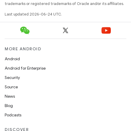
trademarks or registered trademarks of Oracle and/or its affiliates.
Last updated 2026-06-24 UTC.
MORE ANDROID
Android
Android for Enterprise
s
Security
s.data
Source
.data.formatting
News
s.data.parser
Blog
s.datasource
Podcasts
s.rendering
DISCOVER