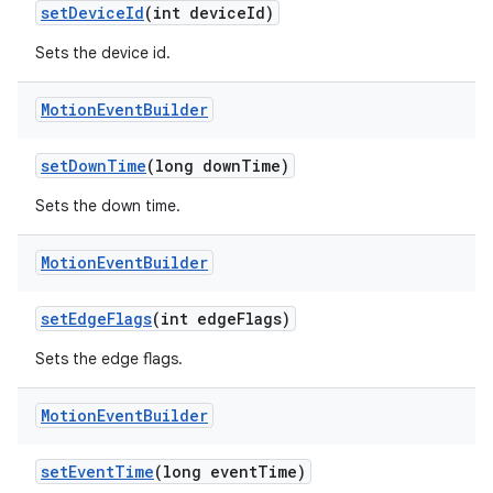
d3
setDeviceId
(int deviceId)
mp4
Sets the device id.
cte35
rbis
Motion
Event
Builder
setDownTime
(long downTime)
Sets the down time.
Motion
Event
Builder
setEdgeFlags
(int edgeFlags)
Sets the edge flags.
Motion
Event
Builder
setEventTime
(long eventTime)