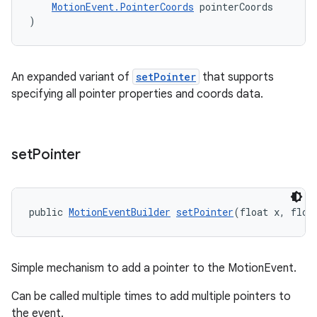
MotionEvent.PointerCoords
 pointerCoords
)
An expanded variant of
setPointer
that supports
specifying all pointer properties and coords data.
set
Pointer
public 
MotionEventBuilder
setPointer
(float x, floa
Simple mechanism to add a pointer to the MotionEvent.
Can be called multiple times to add multiple pointers to
the event.