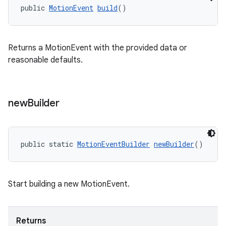
public 
MotionEvent
build
()
Returns a MotionEvent with the provided data or
reasonable defaults.
new
Builder
public static 
MotionEventBuilder
newBuilder
()
Start building a new MotionEvent.
Returns