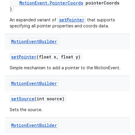
MotionEvent.PointerCoords
pointerCoords
)
setPointer
An expanded variant of
that supports
specifying all pointer properties and coords data.
Motion
Event
Builder
setPointer
(float x, float y)
Simple mechanism to add a pointer to the MotionEvent.
Motion
Event
Builder
setSource
(int source)
fragment
Sets the source.
ragment.ui
Motion
Event
Builder