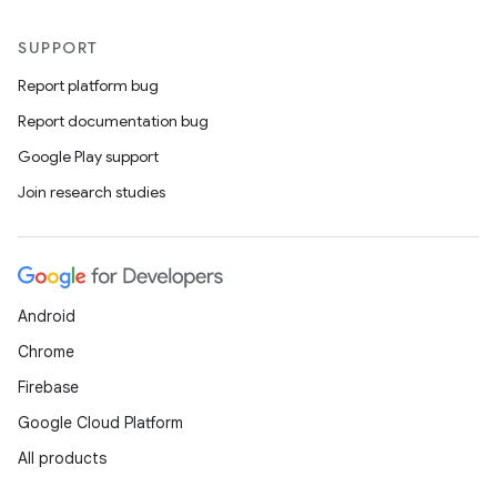
SUPPORT
Report platform bug
Report documentation bug
Google Play support
Join research studies
Android
Chrome
Firebase
Google Cloud Platform
All products