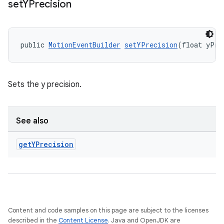
set
YPrecision
outs
public 
MotionEventBuilder
setYPrecision
(float yPre
Sets the y precision.
See also
get
YPrecision
Content and code samples on this page are subject to the licenses
described in the
Content License
. Java and OpenJDK are