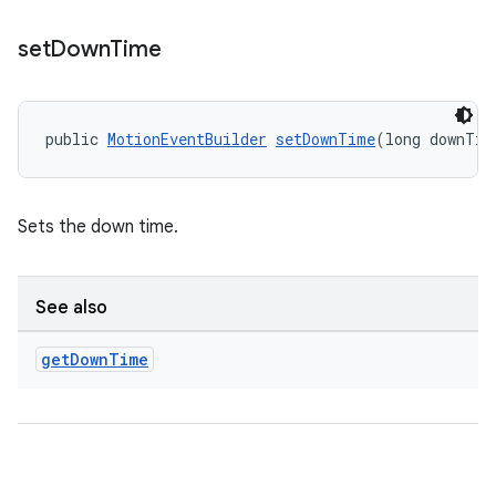
set
Down
Time
public 
MotionEventBuilder
setDownTime
(long downTim
Sets the down time.
See also
get
Down
Time