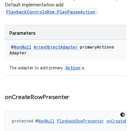
ult
Default implementation add
PlaybackControlsRow.PlayPauseAction
.
Parameters
@
Non
Null
Array
Object
Adapter
primary
Actions
Adapter
Action
The adapter to add primary
s.
on
Create
Row
Presenter
protected @
NonNull
PlaybackRowPresenter
onCreateRo