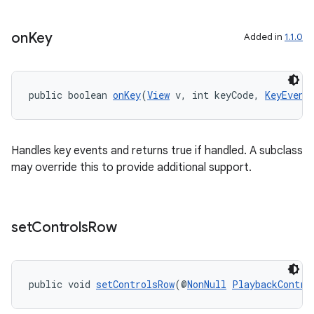
on
Key
Added in
1.1.0
public boolean 
onKey
(
View
 v, int keyCode, 
KeyEvent
Handles key events and returns true if handled. A subclass
may override this to provide additional support.
set
Controls
Row
izers
public void 
setControlsRow
(@
NonNull
PlaybackContro