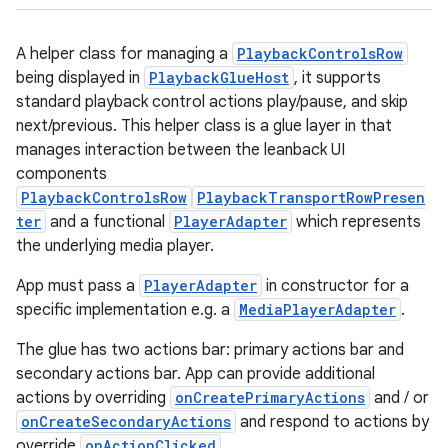
A helper class for managing a
PlaybackControlsRow
being displayed in
PlaybackGlueHost
, it supports
standard playback control actions play/pause, and skip
next/previous. This helper class is a glue layer in that
manages interaction between the leanback UI
components
PlaybackControlsRow
PlaybackTransportRowPresen
ter
and a functional
PlayerAdapter
which represents
the underlying media player.
App must pass a
PlayerAdapter
in constructor for a
specific implementation e.g. a
MediaPlayerAdapter
.
The glue has two actions bar: primary actions bar and
secondary actions bar. App can provide additional
actions by overriding
onCreatePrimaryActions
and / or
onCreateSecondaryActions
and respond to actions by
override
onActionClicked
.