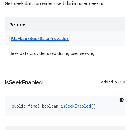
es.topics
Get seek data provider used during user seeking.
ient
ore
Returns
re.activity
Playback
Seek
Data
Provider
rovider
ovider.controller
Seek data provider used during user seeking.
is
Seek
Enabled
Added in
1.1.0
public final boolean 
isSeekEnabled
()