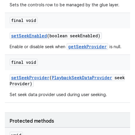
cte35
Sets the controls row to be managed by the glue layer.
rbis
final void
setSeekEnabled
(boolean seekEnabled)
getSeekProvider
Enable or disable seek when
is null.
final void
setSeekProvider
(
PlaybackSeekDataProvider
seek
Provider)
Set seek data provider used during user seeking.
Protected methods