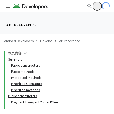
API REFERENCE
Android Developers
Develop
API reference
本页内容
Summary
Public constructors
Public methods
Protected methods
Inherited Constants
Inherited methods
Public constructors
PlaybackTransportControlGlue