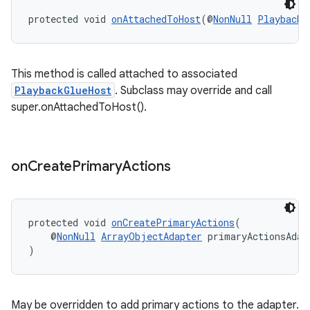
protected void 
onAttachedToHost
(@
NonNull
PlaybackG
This method is called attached to associated
PlaybackGlueHost
. Subclass may override and call
super.onAttachedToHost().
on
Create
Primary
Actions
protected void 
onCreatePrimaryActions
(
    @
NonNull
ArrayObjectAdapter
 primaryActionsAdap
)
May be overridden to add primary actions to the adapter.