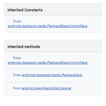
Inherited Constants
From
androidx.leanback.media.PlaybackBaseControlGlue
Inherited methods
From
androidx.leanback.media.PlaybackBaseControlGlue
From
androidx.leanback.media.PlaybackGlue
From
android.view.View.OnKeyListener