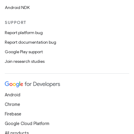
Android NDK
SUPPORT
Report platform bug
Report documentation bug
unction
Google Play support
Join research studies
Android
Chrome
Firebase
Google Cloud Platform
All products