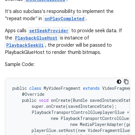
It's also subclass's responsibility to implement the
"repeat mode" in
onPlayCompleted
.
Apps calls
setSeekProvider
to provide seek data. If
the
PlaybackGlueHost
is instance of
PlaybackSeekUi
, the provider will be passed to
PlaybackGlueHost to render thumb bitmaps.
Sample Code:
public
class
MyVideoFragment
extends
VideoFragment
est
@
Override
public
void
onCreate
(
Bundle
savedInstanceState
super
.
onCreate
(
savedInstanceState
);
PlaybackTransportControlGlueplayerGlue
=
new
PlaybackTransportControlGlue
(
g
new
MediaPlayerAdapter
(
get
playerGlue
.
setHost
(
new
VideoFragmentGlueHo