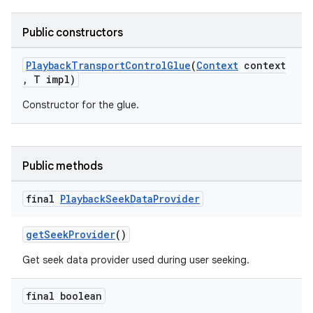
nk
iaparser
Public constructors
load
PlaybackTransportControlGlue
(
Context
context
, T impl)
ion
Constructor for the glue.
ontentsteering
xperimental
Public methods
final
Playback
Seek
Data
Provider
cal
getSeekProvider
()
er
Get seek data provider used during user seeking.
final boolean