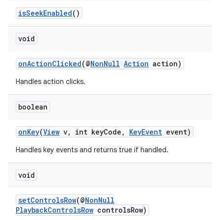
isSeekEnabled
()
void
onActionClicked
(@
NonNull
Action
action)
Handles action clicks.
boolean
vbsi
onKey
(
View
v, int keyCode,
KeyEvent
event)
emsg
Handles key events and returns true if handled.
ac
void
y
d3
setControlsRow
(@
NonNull
mp4
PlaybackControlsRow
controlsRow)