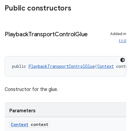
Public constructors
Playback
Transport
Control
Glue
Added in
1.1.0
public 
PlaybackTransportControlGlue
(
Context
 contex
Constructor for the glue.
Parameters
Context
context
der