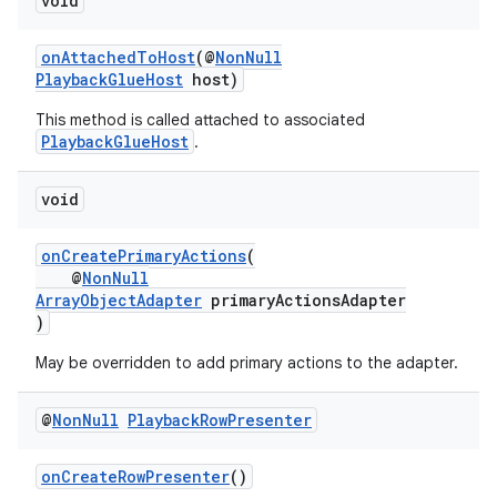
void
onAttachedToHost
(@
NonNull
PlaybackGlueHost
host)
This method is called attached to associated
PlaybackGlueHost
.
void
onCreatePrimaryActions
(
@
NonNull
ArrayObjectAdapter
primaryActionsAdapter
)
May be overridden to add primary actions to the adapter.
@
Non
Null
Playback
Row
Presenter
onCreateRowPresenter
()