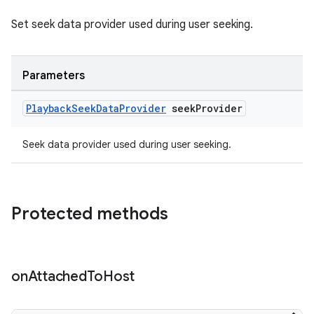
Set seek data provider used during user seeking.
er
Parameters
Playback
Seek
Data
Provider
seek
Provider
s
Seek data provider used during user seeking.
nt
Protected methods
on
Attached
To
Host
tion