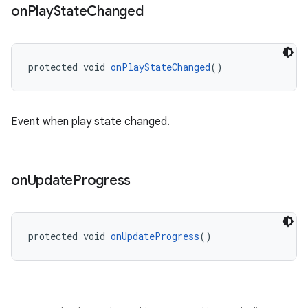
wable
on
Play
State
Changed
protected void 
onPlayStateChanged
()
Event when play state changed.
on
Update
Progress
protected void 
onUpdateProgress
()
entication
ications