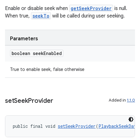
Enable or disable seek when
getSeekProvider
is null.
When true,
seekTo
will be called during user seeking.
Parameters
boolean seek
Enabled
True to enable seek, false otherwise
set
Seek
Provider
Added in
1.1.0
public final void 
setSeekProvider
(
PlaybackSeekData
deps.guava.base