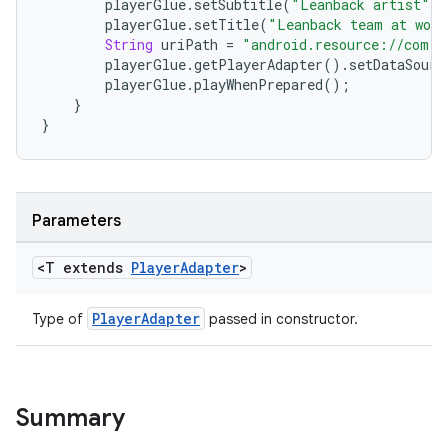
playerGlue
.
setSubtitle
(
"Leanback artist"
);
playerGlue
.
setTitle
(
"Leanback team at work
String
uriPath
=
"android.resource://com.e
playerGlue
.
getPlayerAdapter
()
.
setDataSourc
playerGlue
.
playWhenPrepared
();
}
c
}
Parameters
<T extends
Player
Adapter
>
eaming
PlayerAdapter
Type of
passed in constructor.
aming.manifest
ming.offline
Summary