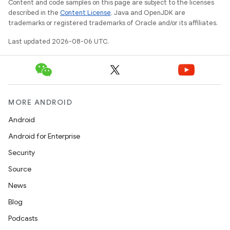
Content and code samples on this page are subject to the licenses
described in the
Content License
. Java and OpenJDK are
trademarks or registered trademarks of Oracle and/or its affiliates.
ipeline
Last updated 2026-08-06 UTC.
til
MORE ANDROID
outs
Android
Android for Enterprise
Security
Source
News
Blog
Podcasts