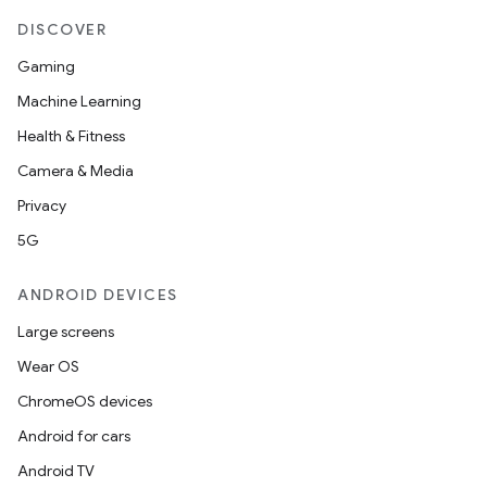
DISCOVER
Gaming
Machine Learning
Health & Fitness
Camera & Media
Privacy
5G
ANDROID DEVICES
Large screens
Wear OS
ChromeOS devices
Android for cars
s
Android TV