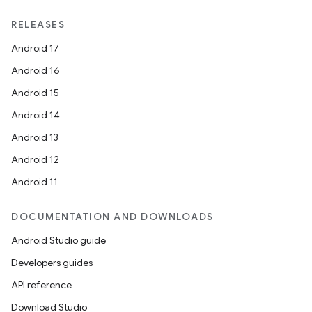
s.data
RELEASES
.data.formatting
Android 17
s.data.parser
Android 16
s.datasource
Android 15
s.rendering
Android 14
Android 13
Android 12
Android 11
DOCUMENTATION AND DOWNLOADS
Android Studio guide
Developers guides
API reference
Download Studio