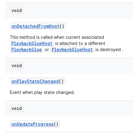
void
onDetachedFromHost
()
This method is called when current associated
PlaybackGlueHost
is attached to a different
PlaybackGlue
PlaybackGlueHost
or
is destroyed .
void
onPlayStateChanged
()
fragment
Event when play state changed.
ragment.ui
void
onUpdateProgress
()