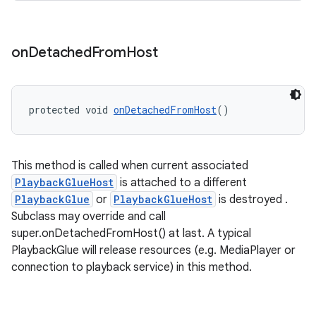
on
Detached
From
Host
protected void 
onDetachedFromHost
()
This method is called when current associated
PlaybackGlueHost
is attached to a different
PlaybackGlue
or
PlaybackGlueHost
is destroyed .
Subclass may override and call
rotocol
super.onDetachedFromHost() at last. A typical
PlaybackGlue will release resources (e.g. MediaPlayer or
connection to playback service) in this method.