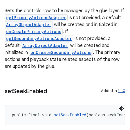
Sets the controls row to be managed by the glue layer. If
getPrimaryActionsAdapter
is not provided, a default
ArrayObjectAdapter
will be created and initialized in
onCreatePrimaryActions
. If
getSecondaryActionsAdapter
is not provided, a
default
ArrayObjectAdapter
will be created and
initialized in
onCreateSecondaryActions
. The primary
actions and playback state related aspects of the row
are updated by the glue.
set
Seek
Enabled
Added in
1.1.0
public final void 
setSeekEnabled
(boolean seekEnabl