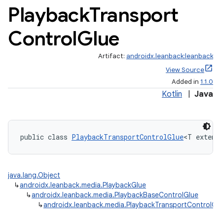
Playback
Transport
Control
Glue
Artifact:
androidx.leanback:leanback
View Source
Added in
1.1.0
Kotlin
|
Java
public class 
PlaybackTransportControlGlue
<T extend
java.lang.Object
↳
androidx.leanback.media.PlaybackGlue
↳
androidx.leanback.media.PlaybackBaseControlGlue
↳
androidx.leanback.media.PlaybackTransportControlGl