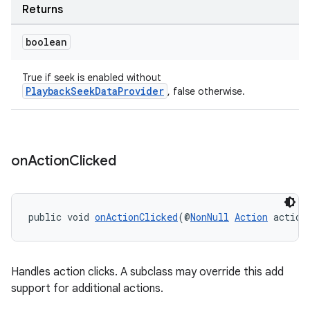
Returns
boolean
on
True if seek is enabled without
PlaybackSeekDataProvider
, false otherwise.
on
Action
Clicked
public void 
onActionClicked
(@
NonNull
Action
 action
Handles action clicks. A subclass may override this add
support for additional actions.