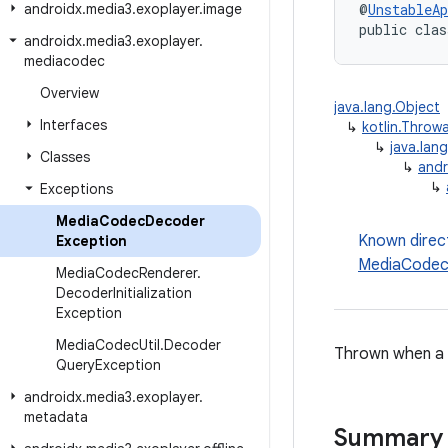
androidx
.
media3
.
exoplayer
.
image
@
UnstableAp
public clas
androidx
.
media3
.
exoplayer
.
mediacodec
Overview
java.lang.Object
Interfaces
↳
kotlin.Throw
↳
java.lan
Classes
↳
andr
↳
Exceptions
Media
Codec
Decoder
Known direc
Exception
MediaCodec
Media
Codec
Renderer
.
Decoder
Initialization
Exception
Media
Codec
Util
.
Decoder
Thrown when a f
Query
Exception
androidx
.
media3
.
exoplayer
.
metadata
Summary