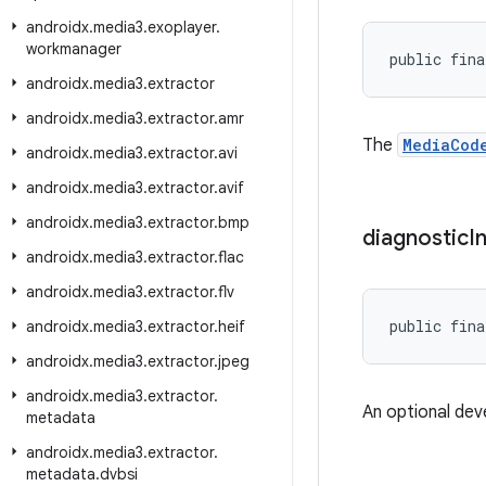
androidx
.
media3
.
exoplayer
.
workmanager
public fina
androidx
.
media3
.
extractor
androidx
.
media3
.
extractor
.
amr
The
MediaCod
androidx
.
media3
.
extractor
.
avi
androidx
.
media3
.
extractor
.
avif
androidx
.
media3
.
extractor
.
bmp
diagnostic
I
androidx
.
media3
.
extractor
.
flac
androidx
.
media3
.
extractor
.
flv
public fina
androidx
.
media3
.
extractor
.
heif
androidx
.
media3
.
extractor
.
jpeg
androidx
.
media3
.
extractor
.
An optional dev
metadata
androidx
.
media3
.
extractor
.
metadata
.
dvbsi