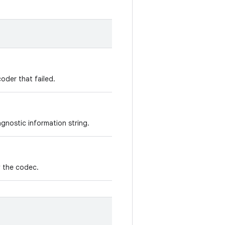
oder that failed.
gnostic information string.
y the codec.