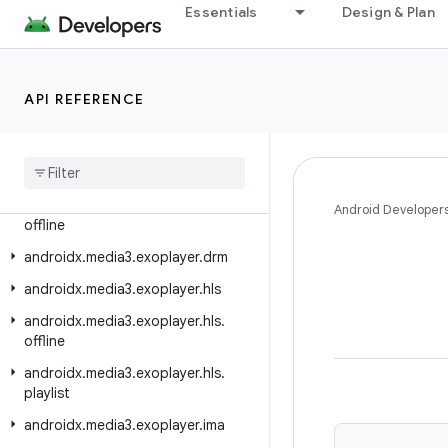
Essentials
Design & Plan
androidx.media3.exoplayer
androidx.media3.exoplayer.analytics
androidx.media3.exoplayer.audio
API REFERENCE
androidx
.
media3
.
exoplayer
.
dash
androidx
.
media3
.
exoplayer
.
dash
.
manifest
androidx
.
media3
.
exoplayer
.
dash
.
Android Developer
offline
androidx
.
media3
.
exoplayer
.
drm
androidx
.
media3
.
exoplayer
.
hls
androidx
.
media3
.
exoplayer
.
hls
.
offline
androidx
.
media3
.
exoplayer
.
hls
.
playlist
androidx
.
media3
.
exoplayer
.
ima