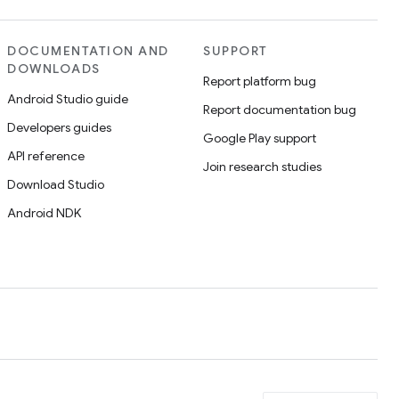
DOCUMENTATION AND
SUPPORT
DOWNLOADS
Report platform bug
Android Studio guide
Report documentation bug
Developers guides
Google Play support
API reference
Join research studies
Download Studio
Android NDK