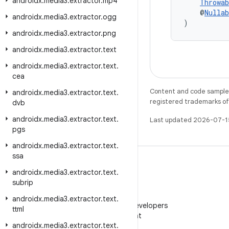
androidx
.
media3
.
extractor
.
mp4
Throwab
    @
Nullab
androidx
.
media3
.
extractor
.
ogg
)
androidx
.
media3
.
extractor
.
png
androidx
.
media3
.
extractor
.
text
androidx
.
media3
.
extractor
.
text
.
cea
Content and code samples 
androidx
.
media3
.
extractor
.
text
.
registered trademarks of O
dvb
androidx
.
media3
.
extractor
.
text
.
Last updated 2026-07-1
pgs
androidx
.
media3
.
extractor
.
text
.
ssa
androidx
.
media3
.
extractor
.
text
.
subrip
WeChat
androidx
.
media3
.
extractor
.
text
.
Follow Android Developers
ttml
on WeChat
androidx
.
media3
.
extractor
.
text
.