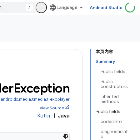
/
Android Studio
本页内容
Summary
Public fields
Public
er
Exception
constructors
Inherited
:
androidx.media3:media3-exoplayer
methods
View Source
Public fields
Kotlin
|
Java
codecInfo
diagnosticInf
o