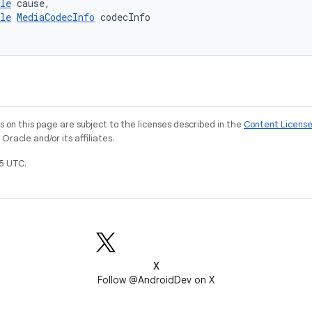
le
 cause,
le
MediaCodecInfo
 codecInfo
on this page are subject to the licenses described in the
Content Licens
racle and/or its affiliates.
5 UTC.
X
Follow @AndroidDev on X