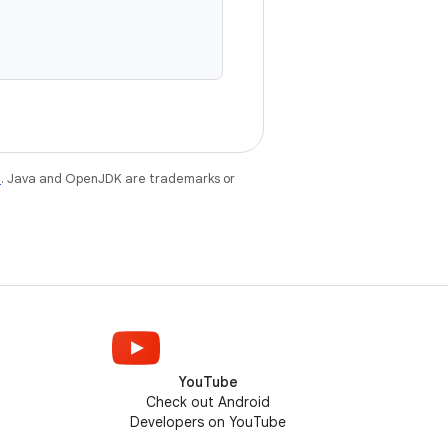
e
. Java and OpenJDK are trademarks or
YouTube
Check out Android
Developers on YouTube