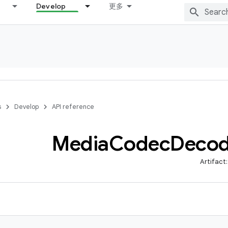
Develop
更多
s
Develop
API reference
Media
Codec
Decod
Artifact