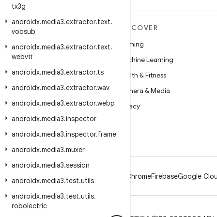
tx3g
androidx
.
media3
.
extractor
.
text
.
MORE ANDROID
DISCOVER
vobsub
Android
Gaming
androidx
.
media3
.
extractor
.
text
.
webvtt
Android for Enterprise
Machine Learning
androidx
.
media3
.
extractor
.
ts
Security
Health & Fitness
androidx
.
media3
.
extractor
.
wav
Source
Camera & Media
androidx
.
media3
.
extractor
.
webp
News
Privacy
androidx
.
media3
.
inspector
Blog
5G
androidx
.
media3
.
inspector
.
frame
Podcasts
androidx
.
media3
.
muxer
androidx
.
media3
.
session
Android
Chrome
Firebase
Google Clou
androidx
.
media3
.
test
.
utils
androidx
.
media3
.
test
.
utils
.
robolectric