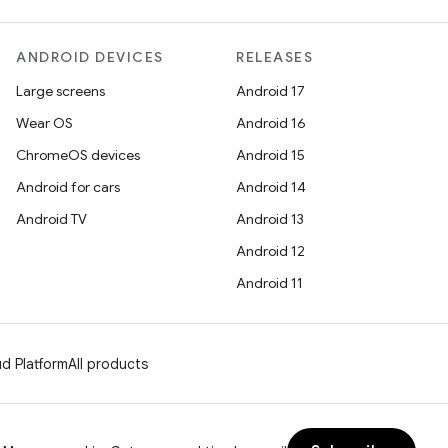
ANDROID DEVICES
RELEASES
Large screens
Android 17
Wear OS
Android 16
ChromeOS devices
Android 15
Android for cars
Android 14
Android TV
Android 13
Android 12
Android 11
d Platform
All products