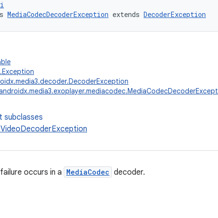
i
s 
MediaCodecDecoderException
 extends 
DecoderException
able
g.Exception
oidx.media3.decoder.DecoderException
androidx.media3.exoplayer.mediacodec.MediaCodecDecoderExcept
t subclasses
VideoDecoderException
ailure occurs in a
MediaCodec
decoder.