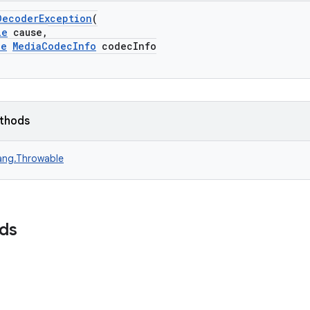
DecoderException
(
le
cause,
le
MediaCodecInfo
codecInfo
ethods
lang.Throwable
lds