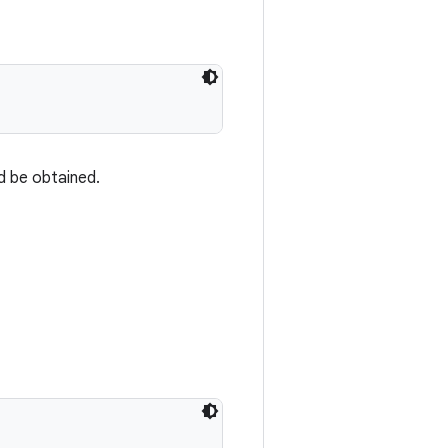
d be obtained.