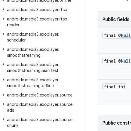
androidx
.
media3
.
exoplayer
.
offline
androidx
.
media3
.
exoplayer
.
rtsp
androidx
.
media3
.
exoplayer
.
rtsp
.
Public fields
reader
androidx
.
media3
.
exoplayer
.
final @
Null
scheduler
androidx
.
media3
.
exoplayer
.
smoothstreaming
final @
Null
androidx
.
media3
.
exoplayer
.
smoothstreaming
.
manifest
androidx
.
media3
.
exoplayer
.
smoothstreaming
.
offline
final int
androidx
.
media3
.
exoplayer
.
source
androidx
.
media3
.
exoplayer
.
source
.
ads
androidx
.
media3
.
exoplayer
.
source
.
Public const
chunk