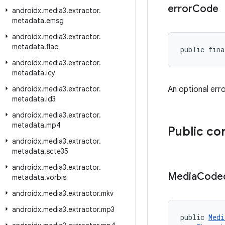
error
Code
androidx
.
media3
.
extractor
.
metadata
.
emsg
androidx
.
media3
.
extractor
.
metadata
.
flac
public fina
androidx
.
media3
.
extractor
.
metadata
.
icy
androidx
.
media3
.
extractor
.
An optional err
metadata
.
id3
androidx
.
media3
.
extractor
.
metadata
.
mp4
Public co
androidx
.
media3
.
extractor
.
metadata
.
scte35
androidx
.
media3
.
extractor
.
Media
Code
metadata
.
vorbis
androidx
.
media3
.
extractor
.
mkv
androidx
.
media3
.
extractor
.
mp3
public 
Medi