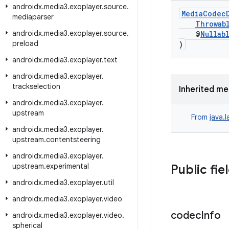
androidx
.
media3
.
exoplayer
.
source
.
MediaCodec
mediaparser
Throwab
androidx
.
media3
.
exoplayer
.
source
.
@
Nullab
preload
)
androidx
.
media3
.
exoplayer
.
text
androidx
.
media3
.
exoplayer
.
trackselection
Inherited m
androidx
.
media3
.
exoplayer
.
upstream
From
java.
androidx
.
media3
.
exoplayer
.
upstream
.
contentsteering
androidx
.
media3
.
exoplayer
.
upstream
.
experimental
Public fie
androidx
.
media3
.
exoplayer
.
util
androidx
.
media3
.
exoplayer
.
video
codec
Info
androidx
.
media3
.
exoplayer
.
video
.
spherical