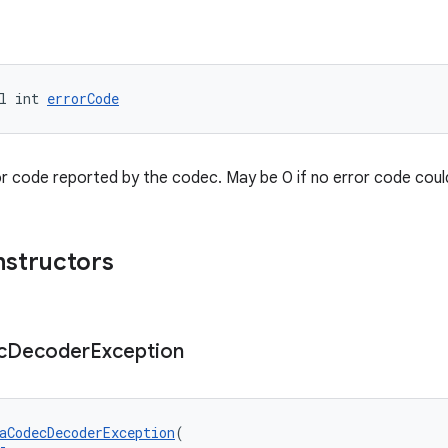
l int 
errorCode
or code reported by the codec. May be 0 if no error code coul
nstructors
c
Decoder
Exception
aCodecDecoderException
(