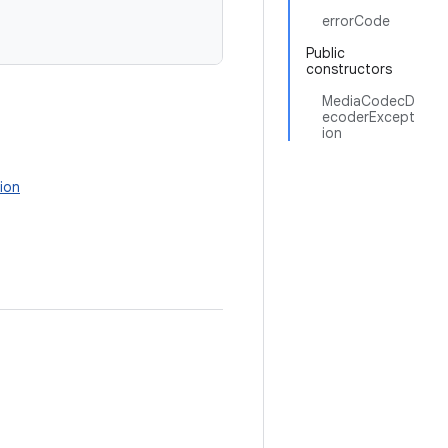
errorCode
Public
constructors
MediaCodecD
ecoderExcept
ion
ion