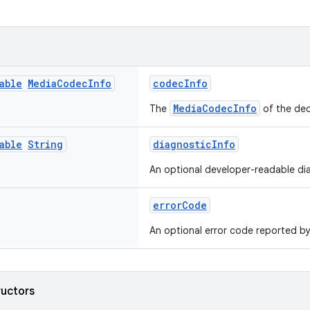
able
Media
Codec
Info
codecInfo
MediaCodecInfo
The
of the dec
able
String
diagnosticInfo
An optional developer-readable dia
errorCode
An optional error code reported b
ructors