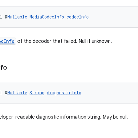
l @
Nullable
MediaCodecInfo
codecInfo
ecInfo
of the decoder that failed. Null if unknown.
nfo
l @
Nullable
String
diagnosticInfo
eloper-readable diagnostic information string. May be null.