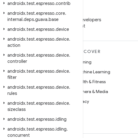
androidx
.
test
.
espresso
.
contrib
androidx
.
test
.
espresso
.
core
.
WeChat
internal
.
deps
.
guava
.
base
Follow Android Developers
on WeChat
androidx
.
test
.
espresso
.
device
androidx
.
test
.
espresso
.
device
.
action
MORE ANDROID
DISCOVER
androidx
.
test
.
espresso
.
device
.
controller
Android
Gaming
androidx
.
test
.
espresso
.
device
.
Android for Enterprise
Machine Learning
filter
Security
Health & Fitness
androidx
.
test
.
espresso
.
device
.
Source
Camera & Media
rules
News
Privacy
androidx
.
test
.
espresso
.
device
.
sizeclass
Blog
5G
androidx
.
test
.
espresso
.
idling
Podcasts
androidx
.
test
.
espresso
.
idling
.
concurrent