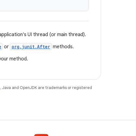
plication's UI thread (or main thread).
e
or
org.junit.After
methods.
 your method.
e
. Java and OpenJDK are trademarks or registered