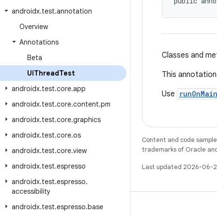
public anno
androidx
.
test
.
annotation
Overview
Annotations
Classes and met
Beta
Ui
Thread
Test
This annotation 
androidx
.
test
.
core
.
app
Use
runOnMai
androidx
.
test
.
core
.
content
.
pm
androidx
.
test
.
core
.
graphics
androidx
.
test
.
core
.
os
Content and code samples 
trademarks of Oracle and/o
androidx
.
test
.
core
.
view
androidx
.
test
.
espresso
Last updated 2026-06-2
androidx
.
test
.
espresso
.
accessibility
androidx
.
test
.
espresso
.
base