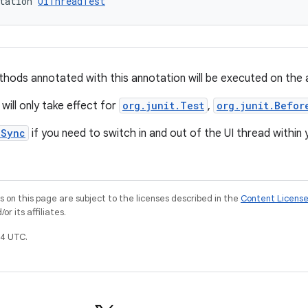
tation 
UiThreadTest
hods annotated with this annotation will be executed on the ap
will only take effect for
org.junit.Test
,
org.junit.Befor
nSync
if you need to switch in and out of the UI thread within
on this page are subject to the licenses described in the
Content Licens
r its affiliates.
4 UTC.