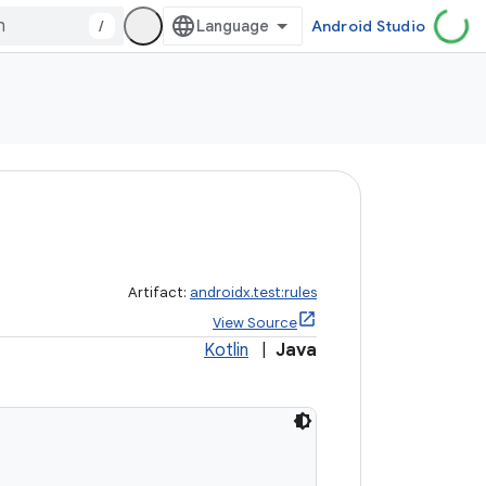
/
Android Studio
Artifact:
androidx.test:rules
View Source
Kotlin
|
Java