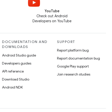
YouTube
Check out Android
Developers on YouTube
DOCUMENTATION AND
SUPPORT
DOWNLOADS
Report platform bug
Android Studio guide
Report documentation bug
Developers guides
Google Play support
API reference
Join research studies
Download Studio
Android NDK