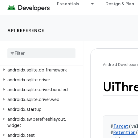
androidx.slice.builders
Essentials
Design & Plan
androidx.slice.core
androidx.slice.widget
API REFERENCE
androidx.slidingpanelayout.widget
androidx
.
sqlite
androidx
.
sqlite
.
async
androidx
.
sqlite
.
db
Android Developer
androidx
.
sqlite
.
db
.
framework
androidx
.
sqlite
.
driver
Ui
Thr
androidx
.
sqlite
.
driver
.
bundled
androidx
.
sqlite
.
driver
.
web
androidx
.
startup
androidx
.
swiperefreshlayout
.
widget
@
Target
(va
@
Retention
androidx
.
test