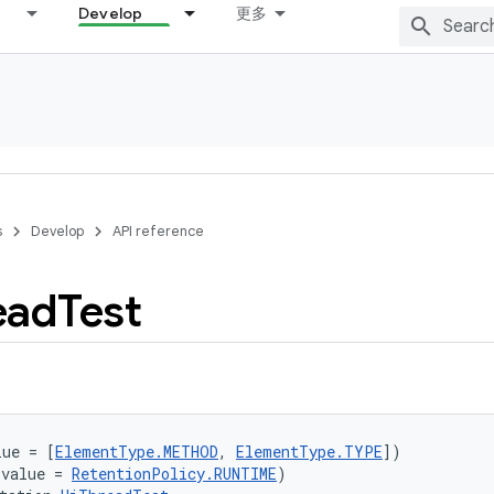
Develop
更多
s
Develop
API reference
ead
Test
lue = [
ElementType.METHOD
, 
ElementType.TYPE
])
(value = 
RetentionPolicy.RUNTIME
)