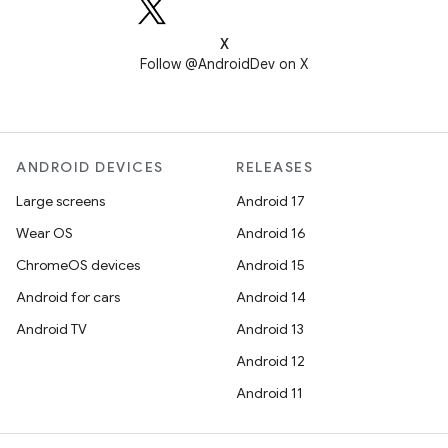
X
Follow @AndroidDev on X
ANDROID DEVICES
RELEASES
Large screens
Android 17
Wear OS
Android 16
ChromeOS devices
Android 15
Android for cars
Android 14
Android TV
Android 13
Android 12
Android 11