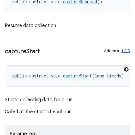
public abstract void 
captureResumed
()
Resume data collection
capture
Start
Added in
1.2.0
public abstract void 
captureStart
(long timeNs)
Starts collecting data for a run.
Called at the start of each run.
es
Parameters