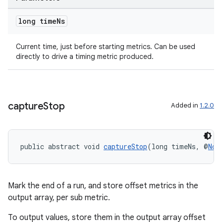
long time
Ns
Current time, just before starting metrics. Can be used
directly to drive a timing metric produced.
capture
Stop
Added in
1.2.0
public abstract void 
captureStop
(long timeNs, @
Non
Mark the end of a run, and store offset metrics in the
output array, per sub metric.
To output values, store them in the output array offset