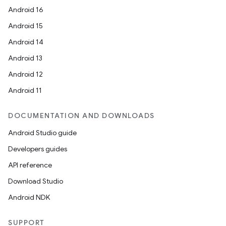
Android 16
Android 15
Android 14
Android 13
Android 12
Android 11
ate
DOCUMENTATION AND DOWNLOADS
s
Android Studio guide
cts
Developers guides
API reference
making
Download Studio
ion
Android NDK
SUPPORT