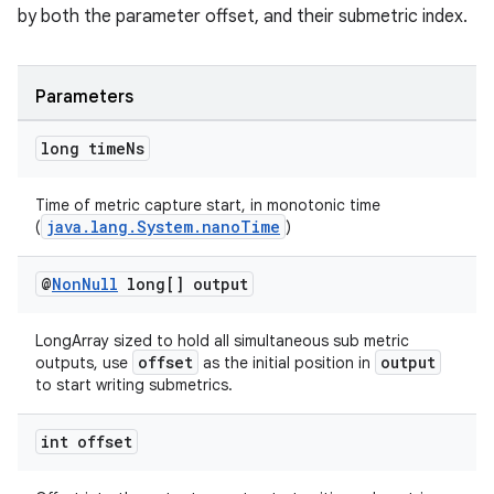
by both the parameter offset, and their submetric index.
Parameters
long time
Ns
Time of metric capture start, in monotonic time
java.lang.System.nanoTime
(
)
@
Non
Null
long[] output
LongArray sized to hold all simultaneous sub metric
offset
output
outputs, use
as the initial position in
to start writing submetrics.
int offset