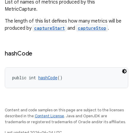
dentials.sdjwt
List of names of metrics produced by this
MetricCapture.
igitalcredentials
The length of this list defines how many metrics will be
produced by
captureStart
and
captureStop
.
hash
Code
public int 
hashCode
()
Content and code samples on this page are subject to the licenses
described in the
Content License
. Java and OpenJDK are
trademarks or registered trademarks of Oracle and/or its affiliates.
Last updated 2026-06-24 UTC.