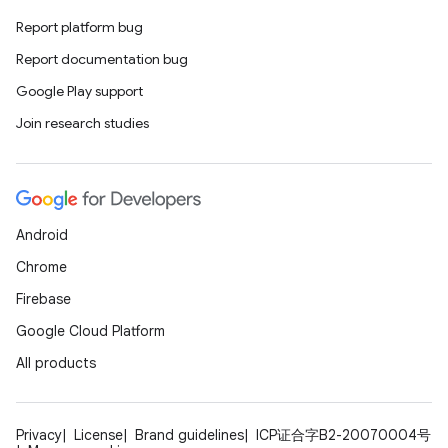
s.metadata
Report platform bug
Report documentation bug
se
Google Play support
Join research studies
.stubs
Android
Chrome
Firebase
Google Cloud Platform
All products
Privacy
License
Brand guidelines
ICP证合字B2-20070004号