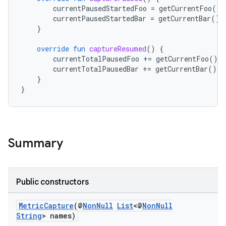
ra2
currentPausedStartedFoo
=
getCurrentFoo
()
currentPausedStartedBar
=
getCurrentBar
()
}
override
fun
captureResumed
()
{
currentTotalPausedFoo
+=
getCurrentFoo
()
-
ace
currentTotalPausedBar
+=
getCurrentBar
()
-
}
}
Summary
Public constructors
MetricCapture
(@
NonNull
List
<@
NonNull
String
> names)