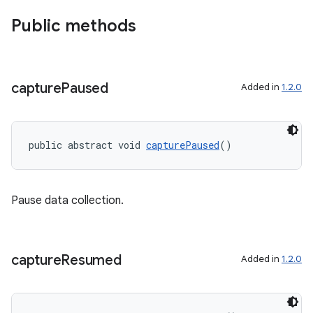
Public methods
capture
Paused
Added in
1.2.0
public abstract void 
capturePaused
()
Pause data collection.
capture
Resumed
Added in
1.2.0