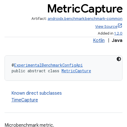
Metric
Capture
Artifact:
androidx.benchmark:benchmark-common
View Source
Added in
1.2.0
Kotlin
|
Java
@
ExperimentalBenchmarkConfigApi
public abstract class 
MetricCapture
Known direct subclasses
TimeCapture
Microbenchmark metric.