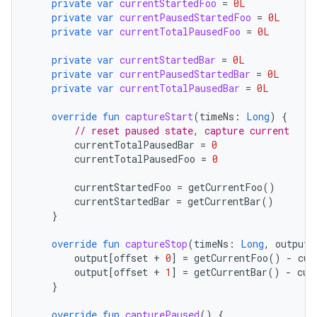
private
var
currentStartedFoo
=
0L
private
var
currentPausedStartedFoo
=
0L
private
var
currentTotalPausedFoo
=
0L
or
private
var
currentStartedBar
=
0L
private
var
currentPausedStartedBar
=
0L
private
var
currentTotalPausedBar
=
0L
uery
override
fun
captureStart
(
timeNs
:
Long
)
{
// reset paused state, capture current
currentTotalPausedBar
=
0
currentTotalPausedFoo
=
0
currentStartedFoo
=
getCurrentFoo
()
currentStartedBar
=
getCurrentBar
()
}
override
fun
captureStop
(
timeNs
:
Long
,
output
:
output
[
offset
+
0
]
=
getCurrentFoo
()
-
cur
output
[
offset
+
1
]
=
getCurrentBar
()
-
cur
}
override
fun
capturePaused
()
{