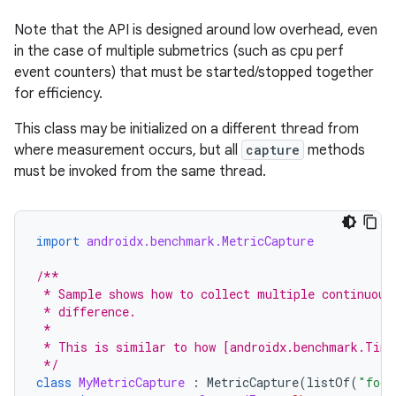
Note that the API is designed around low overhead, even
in the case of multiple submetrics (such as cpu perf
event counters) that must be started/stopped together
for efficiency.
This class may be initialized on a different thread from
where measurement occurs, but all
capture
methods
must be invoked from the same thread.
import
androidx.benchmark.MetricCapture
s
/**
 * Sample shows how to collect multiple continuous
 * difference.
 *
 * This is similar to how [androidx.benchmark.Time
 */
class
MyMetricCapture
:
MetricCapture
(
listOf
(
"foo"