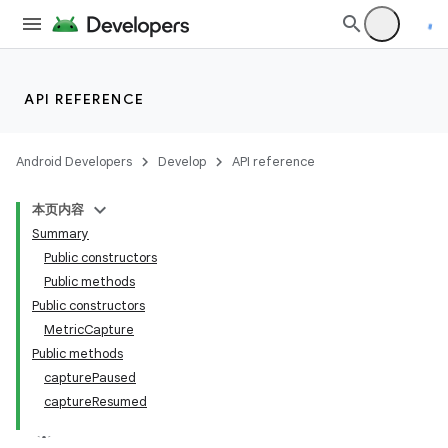
at
API REFERENCE
Android Developers
Develop
API reference
本页内容
Summary
Public constructors
Public methods
Public constructors
MetricCapture
Public methods
capturePaused
captureResumed