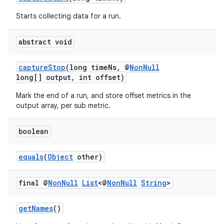
Starts collecting data for a run.
abstract void
captureStop
(long timeNs, @
NonNull
long[] output, int offset)
Mark the end of a run, and store offset metrics in the
output array, per sub metric.
boolean
equals
(
Object
other)
final @
Non
Null
List
<@
Non
Null
String
>
getNames
()