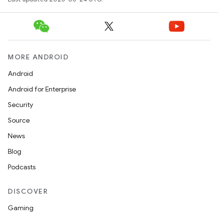
2
3
MORE ANDROID
Android
Android for Enterprise
Security
Source
News
Blog
Podcasts
DISCOVER
Gaming