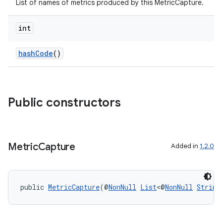
.key
List of names of metrics produced by this MetricCapture.
.parse
int
utils
hashCode
()
elpers
Public constructors
s
s.analyzer
t
Metric
Capture
Added in
1.2.0
et
public 
MetricCapture
(@
NonNull
List
<@
NonNull
String