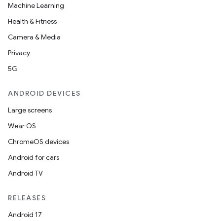
Machine Learning
Health & Fitness
Camera & Media
Privacy
5G
ANDROID DEVICES
Large screens
Wear OS
ChromeOS devices
Android for cars
Android TV
RELEASES
Android 17