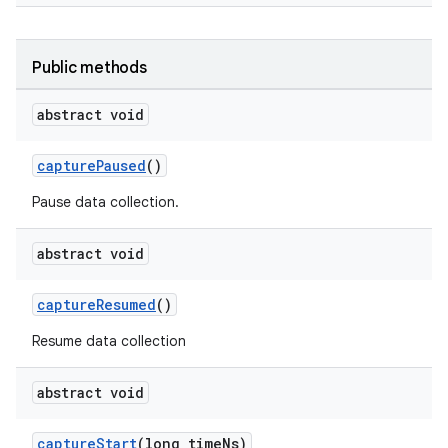
Public methods
abstract void
ytics
tics.client
capturePaused
()
ytics.event
Pause data collection.
abstract void
captureResumed
()
Resume data collection
abstract void
captureStart
(long timeNs)