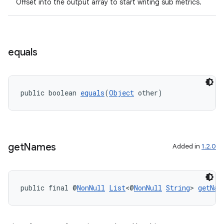
Offset into the output array to start writing sub metrics.
rors
equals
keycredential
ecredential
public boolean 
equals
(
Object
 other)
xception
rvice
get
Names
Added in
1.2.0
gnal
ansfer
public final @
NonNull
List
<@
NonNull
String
> 
getNam
edentials.mdoc
edentials.openid4vp