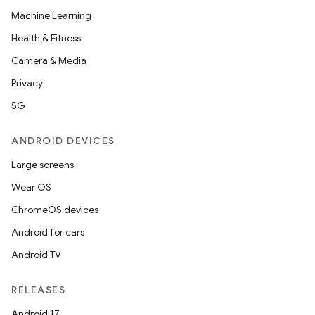
Machine Learning
Health & Fitness
Camera & Media
Privacy
5G
ANDROID DEVICES
Large screens
Wear OS
ChromeOS devices
Android for cars
Android TV
unction
RELEASES
Android 17