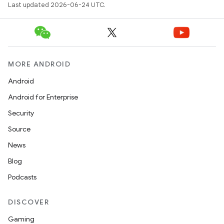
Last updated 2026-06-24 UTC.
.data.formatting
s.data.parser
s.datasource
s.rendering
MORE ANDROID
Android
Android for Enterprise
Security
Source
News
Blog
Podcasts
DISCOVER
Gaming