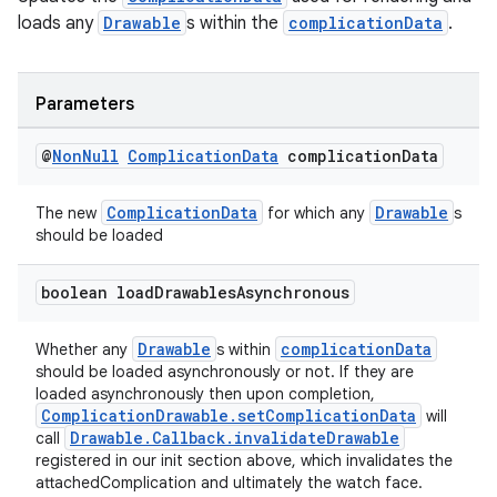
loads any
Drawable
s within the
complicationData
.
Parameters
@
Non
Null
Complication
Data
complication
Data
ComplicationData
Drawable
The new
for which any
s
should be loaded
boolean load
Drawables
Asynchronous
Drawable
complicationData
Whether any
s within
should be loaded asynchronously or not. If they are
loaded asynchronously then upon completion,
ComplicationDrawable.setComplicationData
will
Drawable.Callback.invalidateDrawable
call
registered in our init section above, which invalidates the
attachedComplication and ultimately the watch face.