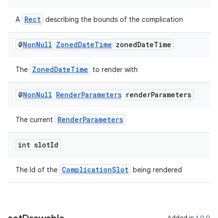
Rect
A
describing the bounds of the complication
ipeline
til
@
Non
Null
Zoned
Date
Time
zoned
Date
Time
ZonedDateTime
The
to render with
outs
@
Non
Null
Render
Parameters
render
Parameters
RenderParameters
The current
int slot
Id
ComplicationSlot
The Id of the
being rendered
Added in
1.0.0