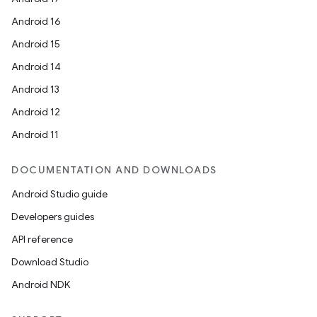
Android 16
Android 15
Android 14
Android 13
Android 12
Android 11
DOCUMENTATION AND DOWNLOADS
Android Studio guide
Developers guides
API reference
Download Studio
Android NDK