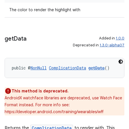
The color to render the highlight with
get
Data
Added in
1.0.0
Deprecated in
1.3.0-alpha07
public @
NonNull
ComplicationData
getData
()
This method is deprecated.
AndroidX watchface libraries are deprecated, use Watch Face
Format instead. For more info see:
https://developer.android.com/training/wearables/wff
deps.guava.base
Returns the
ComplicationData
to render with. This