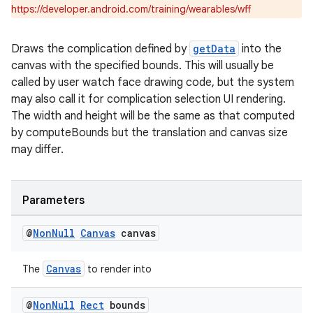
https://developer.android.com/training/wearables/wff
Draws the complication defined by
getData
into the
canvas with the specified bounds. This will usually be
called by user watch face drawing code, but the system
may also call it for complication selection UI rendering.
The width and height will be the same as that computed
by computeBounds but the translation and canvas size
may differ.
Parameters
@
Non
Null
Canvas
canvas
entication
Canvas
The
to render into
ications
@
Non
Null
Rect
bounds