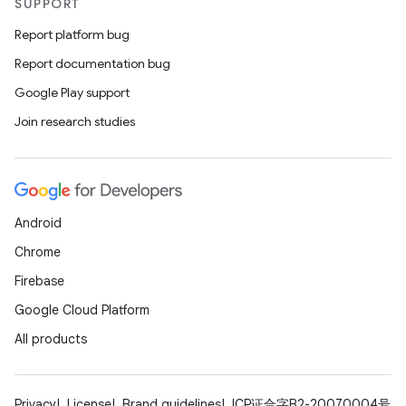
SUPPORT
Report platform bug
Report documentation bug
Google Play support
Join research studies
Android
Chrome
Firebase
Google Cloud Platform
All products
Privacy
License
Brand guidelines
ICP证合字B2-20070004号