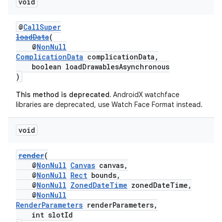
void
@
CallSuper
loadData
(
@
NonNull
ComplicationData
complicationData,
boolean loadDrawablesAsynchronous
)
This method is deprecated.
AndroidX watchface
libraries are deprecated, use Watch Face Format instead.
void
render
(
@
NonNull
Canvas
canvas,
@
NonNull
Rect
bounds,
@
NonNull
ZonedDateTime
zonedDateTime,
@
NonNull
RenderParameters
renderParameters,
int slotId