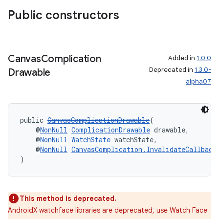
es.adselection
Public constructors
es.appsetid
ces.common
ces.customaudience
Canvas
Complication
Added in
1.0.0
Deprecated in
1.3.0-
Drawable
s.java.adid
alpha07
s.java.adselection
s.java.appsetid
es.java.customaudience
public 
CanvasComplicationDrawable
(
    @
NonNull
ComplicationDrawable
 drawable,
es.java.measurement
    @
NonNull
WatchState
 watchState,
    @
NonNull
CanvasComplication.InvalidateCallback
s.java.signals
)
s.java.topics
ces.measurement
s.signals
This method is deprecated.
AndroidX watchface libraries are deprecated, use Watch Face
es.topics