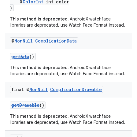
@
ColorInt
int color
)
This method is deprecated.
AndroidX watchface
libraries are deprecated, use Watch Face Format instead.
@
Non
Null
Complication
Data
getData
()
This method is deprecated.
AndroidX watchface
libraries are deprecated, use Watch Face Format instead.
fragment
final @
Non
Null
Complication
Drawable
ragment.ui
getDrawable
()
This method is deprecated.
AndroidX watchface
libraries are deprecated, use Watch Face Format instead.