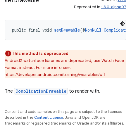
set
Drawable
Deprecated in
1.3.0-alpha07
public final void 
setDrawable
(@
NonNull
Complicatio
This method is deprecated.
AndroidX watchface libraries are deprecated, use Watch Face
Format instead. For more info see:
https://developer.android.com/training/wearables/wff
The
ComplicationDrawable
to render with.
Content and code samples on this page are subject to the licenses
s
described in the
Content License
. Java and OpenJDK are
trademarks or registered trademarks of Oracle and/or its affiliates.
s.data