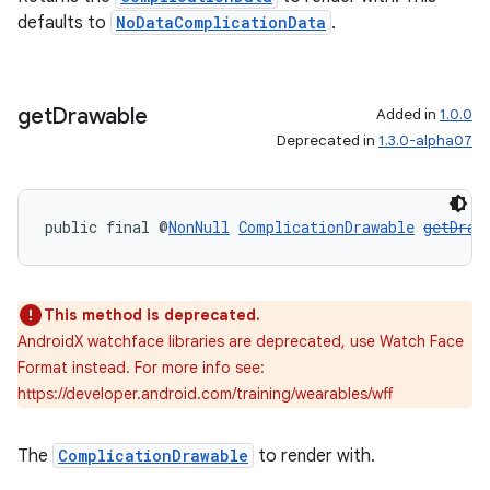
defaults to
NoDataComplicationData
.
er
get
Drawable
Added in
1.0.0
Deprecated in
1.3.0-alpha07
s
public final @
NonNull
ComplicationDrawable
getDraw
nt
This method is deprecated.
AndroidX watchface libraries are deprecated, use Watch Face
Format instead. For more info see:
https://developer.android.com/training/wearables/wff
tion
The
ComplicationDrawable
to render with.