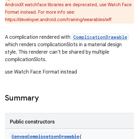
AndroidX watchface libraries are deprecated, use Watch Face
rbis
Format instead. For more info see:
https://developer.android.com/training/wearables/wff
A complication rendered with
ComplicationDrawable
which renders complicationSlots in a material design
style. This renderer can't be shared by multiple
complicationSlots.
use Watch Face Format instead
Summary
Public constructors
CanvasComplicationDrawable
(