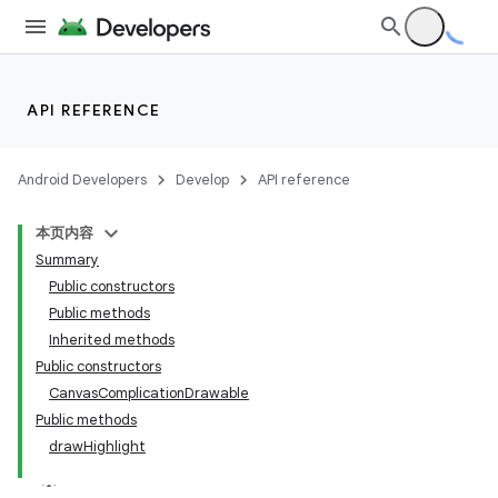
iaparser
load
API REFERENCE
ion
Android Developers
Develop
API reference
ontentsteering
xperimental
本页内容
Summary
Public constructors
Public methods
cal
Inherited methods
Public constructors
er
CanvasComplicationDrawable
Public methods
drawHighlight