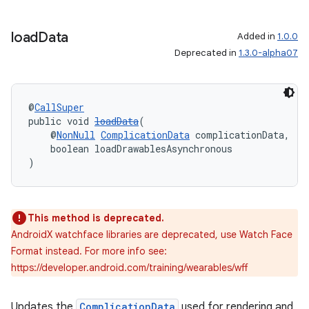
load
Data
Added in
1.0.0
Deprecated in
1.3.0-alpha07
@
CallSuper
public void 
loadData
(
    @
NonNull
ComplicationData
 complicationData,
    boolean loadDrawablesAsynchronous
)
This method is deprecated.
AndroidX watchface libraries are deprecated, use Watch Face
Format instead. For more info see:
https://developer.android.com/training/wearables/wff
ult
Updates the
ComplicationData
used for rendering and