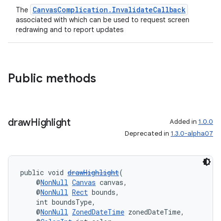
CanvasComplication.InvalidateCallback
The
associated with which can be used to request screen
redrawing and to report updates
on
Public methods
draw
Highlight
Added in
1.0.0
Deprecated in
1.3.0-alpha07
public void 
drawHighlight
(
    @
NonNull
Canvas
 canvas,
    @
NonNull
Rect
 bounds,
    int boundsType,
    @
NonNull
ZonedDateTime
 zonedDateTime,