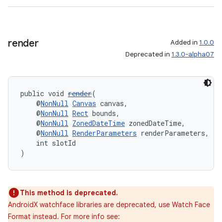
render
Added in
1.0.0
Deprecated in
1.3.0-alpha07
public void 
render
(
    @
NonNull
Canvas
 canvas,
    @
NonNull
Rect
 bounds,
    @
NonNull
ZonedDateTime
 zonedDateTime,
    @
NonNull
RenderParameters
 renderParameters,
    int slotId
rotocol
)
This method is deprecated.
AndroidX watchface libraries are deprecated, use Watch Face
wable
Format instead. For more info see: