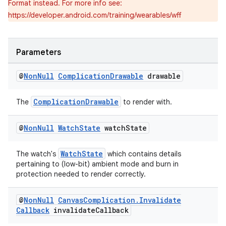
Format instead. For more info see:
ient
https://developer.android.com/training/wearables/wff
ore
re.activity
Parameters
rovider
ovider.controller
@
Non
Null
Complication
Drawable
drawable
ComplicationDrawable
The
to render with.
@
Non
Null
Watch
State
watch
State
WatchState
The watch's
which contains details
pertaining to (low-bit) ambient mode and burn in
protection needed to render correctly.
@
Non
Null
Canvas
Complication
.
Invalidate
Callback
invalidate
Callback