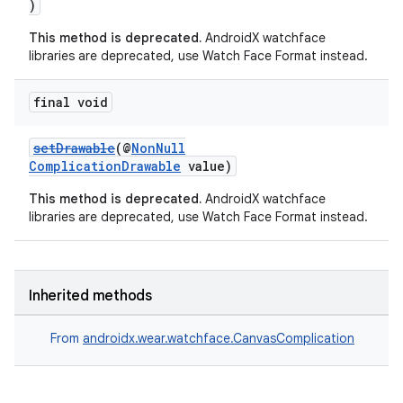
)
This method is deprecated.
AndroidX watchface
libraries are deprecated, use Watch Face Format instead.
final void
setDrawable
(@
NonNull
ComplicationDrawable
value)
This method is deprecated.
AndroidX watchface
libraries are deprecated, use Watch Face Format instead.
Inherited methods
From
androidx.wear.watchface.CanvasComplication
der
es.adid