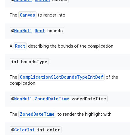
Canvas
The
to render into
@
Non
Null
Rect
bounds
Rect
A
describing the bounds of the complication
int bounds
Type
ComplicationSlotBoundsTypeIntDef
The
of the
complication
@
Non
Null
Zoned
Date
Time
zoned
Date
Time
ZonedDateTime
The
to render the highlight with
@
Color
Int
int color