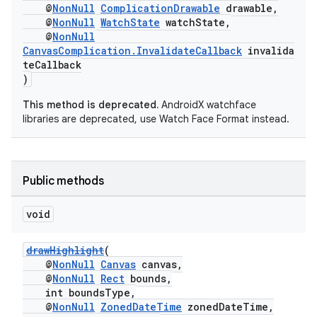
@
NonNull
ComplicationDrawable
drawable,
@
NonNull
WatchState
watchState,
@
NonNull
CanvasComplication.InvalidateCallback
invalida
teCallback
)
This method is deprecated.
AndroidX watchface
libraries are deprecated, use Watch Face Format instead.
Public methods
void
drawHighlight
(
@
NonNull
Canvas
canvas,
@
NonNull
Rect
bounds,
int boundsType,
@
NonNull
ZonedDateTime
zonedDateTime,