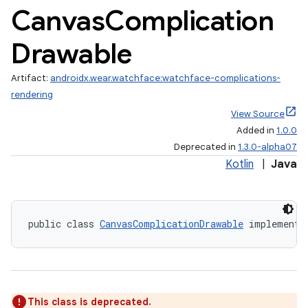
Canvas
Complication
Drawable
Artifact:
androidx.wear.watchface:watchface-complications-
rendering
View Source
Added in
1.0.0
Deprecated in
1.3.0-alpha07
Kotlin
|
Java
vbsi
emsg
ac
public class 
CanvasComplicationDrawable
 implements
y
d3
mp4
cte35
This class is deprecated.