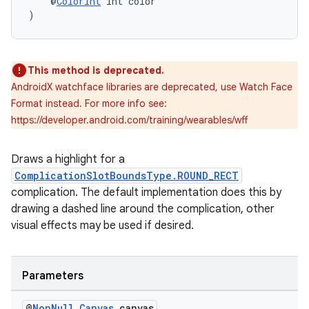
    @
ColorInt
 int color
)
This method is deprecated.
AndroidX watchface libraries are deprecated, use Watch Face
Format instead. For more info see:
https://developer.android.com/training/wearables/wff
Draws a highlight for a
ComplicationSlotBoundsType.ROUND_RECT
complication. The default implementation does this by
drawing a dashed line around the complication, other
visual effects may be used if desired.
izers
Parameters
@
Non
Null
Canvas
canvas