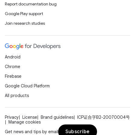
Report documentation bug
Google Play support
Join research studies
Android
Chrome
Firebase
Google Cloud Platform
All products
Privacy
License
Brand guidelines
ICP证合字B2-20070004号
Manage cookies
Subscribe
Get news and tips by email