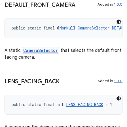
DEFAULT
_
FRONT
_
CAMERA
Added in
1.0.0
public static final @
NonNull
CameraSelector
DEFAUL
A static
CameraSelector
that selects the default front
facing camera.
ytics
tics.client
LENS
_
FACING
_
BACK
Added in
1.0.0
ytics.event
public static final int 
LENS_FACING_BACK
 = 1