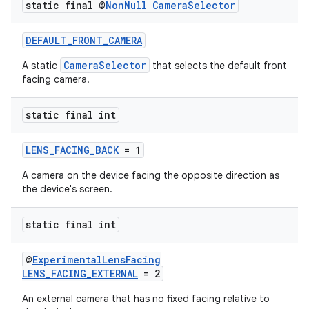
static final @
Non
Null
Camera
Selector
DEFAULT_FRONT_CAMERA
CameraSelector
A static
that selects the default front
facing camera.
static final int
LENS_FACING_BACK
= 1
A camera on the device facing the opposite direction as
the device's screen.
static final int
@
ExperimentalLensFacing
LENS_FACING_EXTERNAL
= 2
An external camera that has no fixed facing relative to