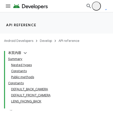
s
API REFERENCE
Android Developers
Develop
API reference
本页内容
Summary
Nested types
Constants
Public methods
Constants
DEFAULT_BACK_CAMERA
DEFAULT_FRONT_CAMERA
LENS_FACING_BACK