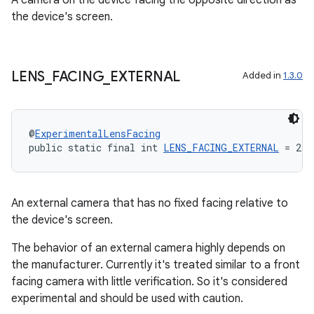
A camera on the device facing the opposite direction as
the device's screen.
LENS
_
FACING
_
EXTERNAL
Added in
1.3.0
@
ExperimentalLensFacing
public static final int 
LENS_FACING_EXTERNAL
 = 2
An external camera that has no fixed facing relative to
the device's screen.
The behavior of an external camera highly depends on
the manufacturer. Currently it's treated similar to a front
facing camera with little verification. So it's considered
experimental and should be used with caution.