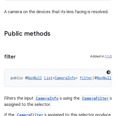
et
A camera on the devices that its lens facing is resolved.
Public methods
filter
Added in
1.1.0
public @
NonNull
List
<
CameraInfo
> 
filter
(@
NonNull
L
Filters the input
CameraInfo
s using the
CameraFilter
s
assigned to the selector.
If the
CameraFilter
s assigned to this selector produce