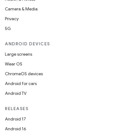
making
Camera & Media
ion
Privacy
5G
s.metadata
ANDROID DEVICES
se
Large screens
Wear OS
.stubs
ChromeOS devices
Android for cars
Android TV
RELEASES
Android 17
Android 16