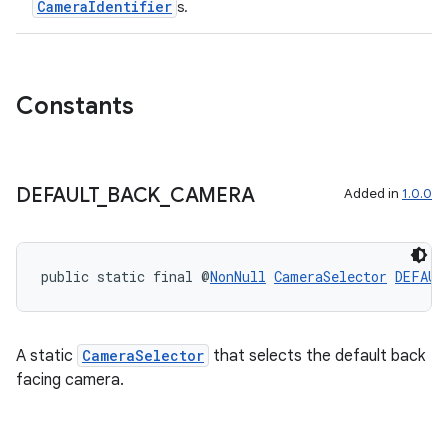
CameraIdentifier
s.
Constants
ra2
DEFAULT
_
BACK
_
CAMERA
Added in
1.0.0
ace
public static final @
NonNull
CameraSelector
DEFAUL
A static
CameraSelector
that selects the default back
facing camera.