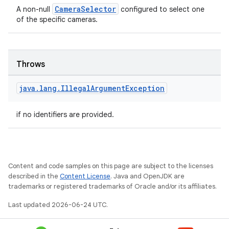
CameraSelector
A non-null
configured to select one
of the specific cameras.
Throws
java
.
lang
.
Illegal
Argument
Exception
if no identifiers are provided.
Content and code samples on this page are subject to the licenses
described in the
Content License
. Java and OpenJDK are
trademarks or registered trademarks of Oracle and/or its affiliates.
Last updated 2026-06-24 UTC.