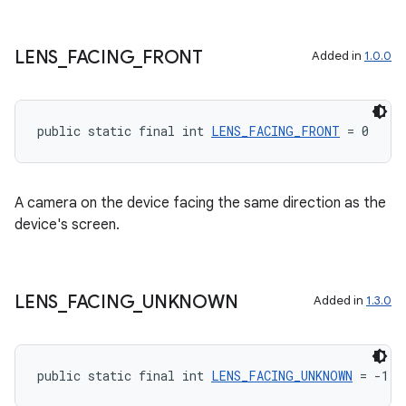
LENS
_
FACING
_
FRONT
Added in
1.0.0
.key
.parse
public static final int 
LENS_FACING_FRONT
 = 0
utils
A camera on the device facing the same direction as the
device's screen.
elpers
s
LENS
_
FACING
_
UNKNOWN
Added in
1.3.0
s.analyzer
t
public static final int 
LENS_FACING_UNKNOWN
 = -1