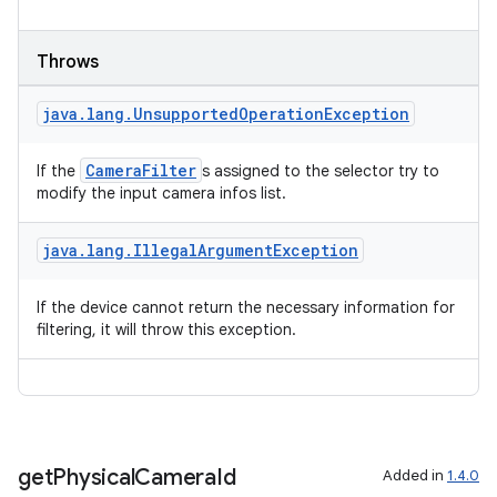
Throws
java
.
lang
.
Unsupported
Operation
Exception
CameraFilter
If the
s assigned to the selector try to
modify the input camera infos list.
java
.
lang
.
Illegal
Argument
Exception
If the device cannot return the necessary information for
filtering, it will throw this exception.
get
Physical
Camera
Id
Added in
1.4.0