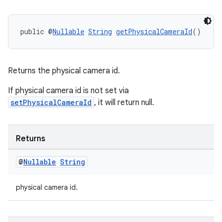
public @
Nullable
String
getPhysicalCameraId
()
Returns the physical camera id.
If physical camera id is not set via
rors
setPhysicalCameraId
, it will return null.
keycredential
ecredential
Returns
@
Nullable
String
xception
physical camera id.
rvice
gnal