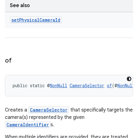
ansfer
See also
edentials.mdoc
set
Physical
Camera
Id
edentials.openid4vp
dentials.sdjwt
igitalcredentials
of
public static @
NonNull
CameraSelector
of
(@
NonNull
 
Creates a
CameraSelector
that specifically targets the
camera(s) represented by the given
CameraIdentifier
s.
When multiple identifiers are provided, they are treated