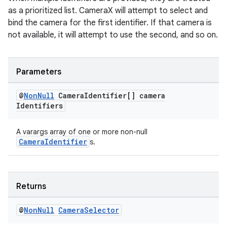
as a prioritized list. CameraX will attempt to select and
bind the camera for the first identifier. If that camera is
not available, it will attempt to use the second, and so on.
2
Parameters
3
@
Non
Null
Camera
Identifier[] camera
Identifiers
A varargs array of one or more non-null
CameraIdentifier
s.
Returns
@
Non
Null
Camera
Selector