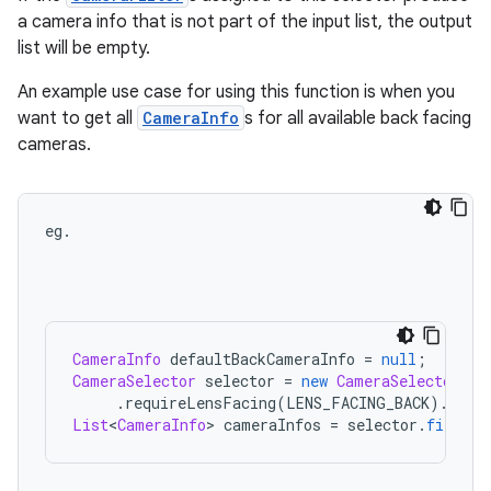
a camera info that is not part of the input list, the output
list will be empty.
An example use case for using this function is when you
want to get all
CameraInfo
s for all available back facing
cameras.
eg
.
CameraInfo
defaultBackCameraInfo
=
null
;
CameraSelector
selector
=
new
CameraSelector
.
Bu
.
requireLensFacing
(
LENS_FACING_BACK
)
.
buil
List
<
CameraInfo
>
cameraInfos
=
selector
.
filter
(