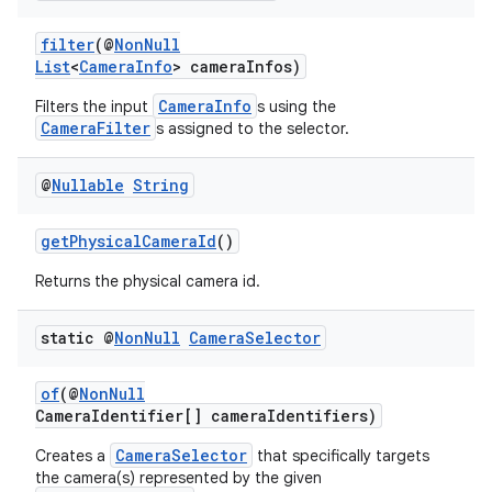
filter
(@
NonNull
List
<
CameraInfo
> cameraInfos)
CameraInfo
Filters the input
s using the
CameraFilter
s assigned to the selector.
or
@
Nullable
String
getPhysicalCameraId
()
Returns the physical camera id.
uery
static @
Non
Null
Camera
Selector
of
(@
NonNull
CameraIdentifier[] cameraIdentifiers)
CameraSelector
Creates a
that specifically targets
the camera(s) represented by the given