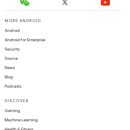
MORE ANDROID
Android
Android for Enterprise
Security
Source
News
Blog
Podcasts
ate
DISCOVER
s
Gaming
cts
Machine Learning
Health & Fitness