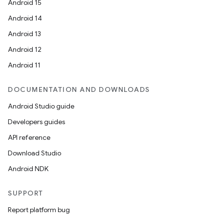
Android 15
Android 14
Android 13
Android 12
Android 11
DOCUMENTATION AND DOWNLOADS
Android Studio guide
Developers guides
API reference
Download Studio
Android NDK
SUPPORT
Report platform bug