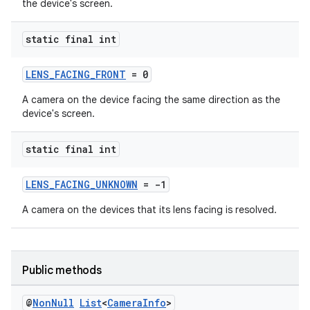
the device's screen.
static final int
LENS_FACING_FRONT
= 0
A camera on the device facing the same direction as the
device's screen.
static final int
LENS_FACING_UNKNOWN
= -1
A camera on the devices that its lens facing is resolved.
Public methods
@
Non
Null
List
<
Camera
Info
>