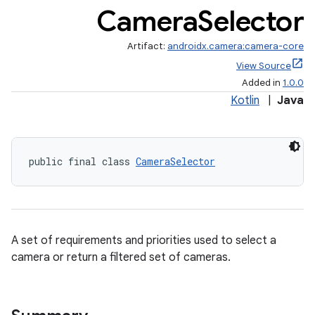
Camera
Selector
Artifact:
androidx.camera:camera-core
View Source
Added in
1.0.0
Kotlin
|
Java
public final class 
CameraSelector
A set of requirements and priorities used to select a
camera or return a filtered set of cameras.