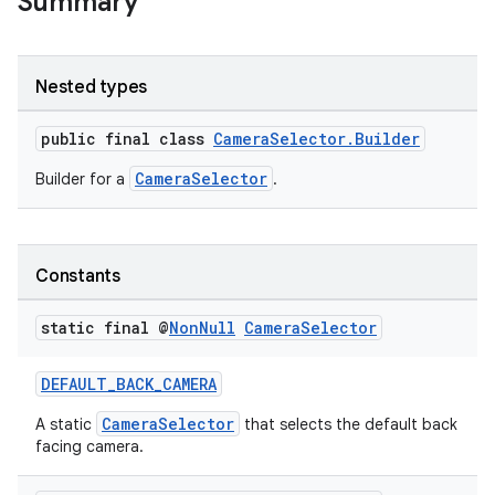
Summary
Nested types
public final class
CameraSelector.Builder
CameraSelector
Builder for a
.
Constants
static final @
Non
Null
Camera
Selector
DEFAULT_BACK_CAMERA
CameraSelector
A static
that selects the default back
facing camera.