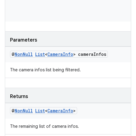
es
Parameters
@
Non
Null
List
<
Camera
Info
> camera
Infos
The camera infos list being filtered.
Returns
@
Non
Null
List
<
Camera
Info
>
The remaining list of camera infos.