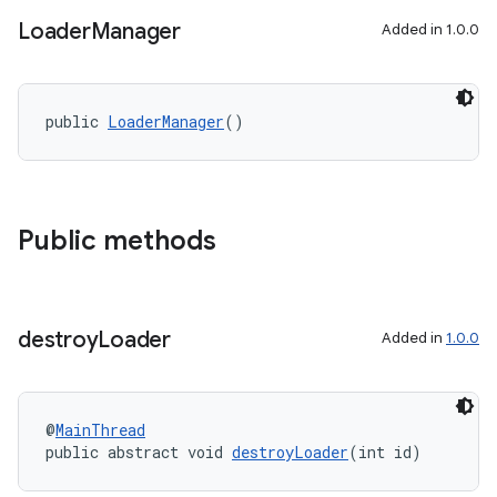
y
Loader
Manager
Added in 1.0.0
d3
mp4
public 
LoaderManager
()
cte35
rbis
Public methods
destroy
Loader
Added in
1.0.0
@
MainThread
public abstract void 
destroyLoader
(int id)