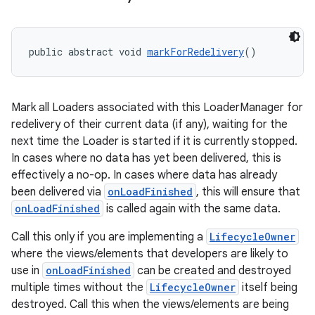
public abstract void 
markForRedelivery
()
deps.guava.base
Mark all Loaders associated with this LoaderManager for
redelivery of their current data (if any), waiting for the
er
next time the Loader is started if it is currently stopped.
In cases where no data has yet been delivered, this is
effectively a no-op. In cases where data has already
been delivered via
onLoadFinished
, this will ensure that
s
onLoadFinished
is called again with the same data.
Call this only if you are implementing a
LifecycleOwner
nt
where the views/elements that developers are likely to
use in
onLoadFinished
can be created and destroyed
multiple times without the
LifecycleOwner
itself being
destroyed. Call this when the views/elements are being