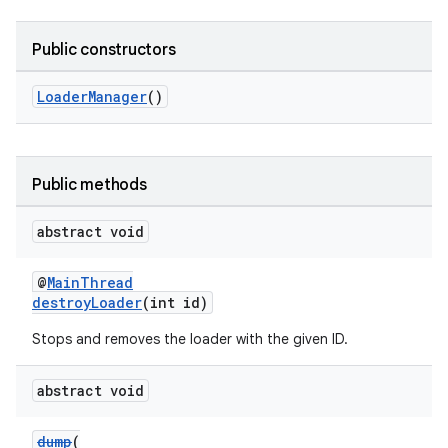
Public constructors
LoaderManager
()
Public methods
abstract void
@
MainThread
destroyLoader
(int id)
Stops and removes the loader with the given ID.
abstract void
dump
(