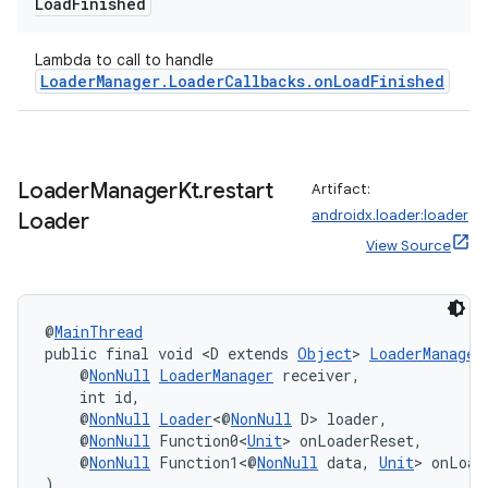
Load
Finished
Lambda to call to handle
LoaderManager.LoaderCallbacks.onLoadFinished
s
s.data
.data.formatting
Loader
Manager
Kt
.
restart
Artifact:
s.data.parser
androidx.loader:loader
Loader
s.datasource
View Source
s.rendering
@
MainThread
public final void <D extends 
Object
> 
LoaderManager
    @
NonNull
LoaderManager
 receiver,
    int id,
    @
NonNull
Loader
<@
NonNull
 D> loader,
    @
NonNull
 Function0<
Unit
> onLoaderReset,
    @
NonNull
 Function1<@
NonNull
 data, 
Unit
> onLoad
)