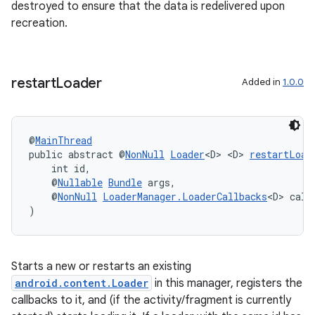
destroyed to ensure that the data is redelivered upon
recreation.
tion
restart
Loader
Added in
1.0.0
@
MainThread
public abstract @
NonNull
Loader
<D> <D> 
restartLoad
    int id,
    @
Nullable
Bundle
 args,
    @
NonNull
LoaderManager.LoaderCallbacks
<D> call
)
Starts a new or restarts an existing
android.content.Loader
in this manager, registers the
callbacks to it, and (if the activity/fragment is currently