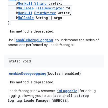
@
NonNull
String
prefix,
@
Nullable
FileDescriptor
fd,
@
NonNull
PrintWriter
writer,
@
Nullable
String[] args
)
This method is deprecated.
enableDebugLogging
Use
to understand the series of
operations performed by LoaderManager.
static void
enableDebugLogging
(boolean enabled)
This method is deprecated.
isLoggable
LoaderManager now respects
for debug
adb shell setprop
logging, allowing you to use
log.tag.LoaderManager VERBOSE
.