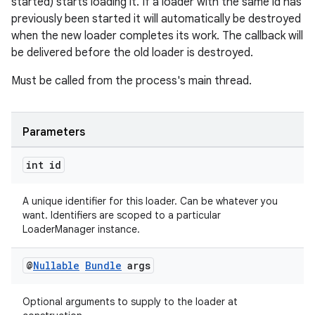
started) starts loading it. If a loader with the same id has
previously been started it will automatically be destroyed
when the new loader completes its work. The callback will
be delivered before the old loader is destroyed.
Must be called from the process's main thread.
ult
Parameters
int id
A unique identifier for this loader. Can be whatever you
want. Identifiers are scoped to a particular
LoaderManager instance.
@
Nullable
Bundle
args
Optional arguments to supply to the loader at