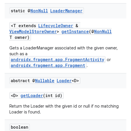
static @
Non
Null
Loader
Manager
<T extends
LifecycleOwner
&
ViewModelStoreOwner
>
getInstance
(@
NonNull
T owner)
Gets a LoaderManager associated with the given owner,
such as a
androidx.fragment.app.FragmentActivity
or
androidx.fragment.app.Fragment
.
abstract @
Nullable
Loader
<D>
<D>
getLoader
(int id)
Return the Loader with the given id or null if no matching
Loader is found.
boolean