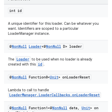
int id
A unique identifier for this loader. Can be whatever you
want. Identifiers are scoped to a particular
LoaderManager instance.
@
Non
Null
Loader
<@
Non
Null
D> loader
Loader
The
to be used when no loader is already
id
created with this
.
@
Non
Null
Function0<
Unit
> on
Loader
Reset
Lambda to call to handle
LoaderManager.LoaderCallbacks.onLoaderReset
@
Non
Null
Function1<@
Non
Null
data
,
Unit
> on