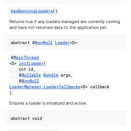
hasRunningLoaders
()
Returns true if any loaders managed are currently running
and have not returned data to the application yet.
abstract @
Non
Null
Loader
<D>
@
MainThread
<D>
initLoader
(
int id,
@
Nullable
Bundle
args,
@
NonNull
LoaderManager.LoaderCallbacks
<D> callback
)
Ensures a loader is initialized and active.
abstract void
est