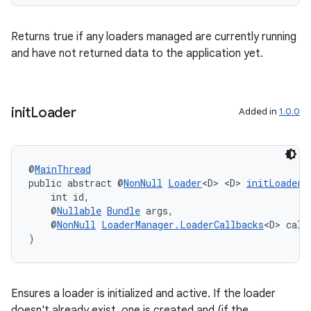
Returns true if any loaders managed are currently running
and have not returned data to the application yet.
init
Loader
Added in
1.0.0
@
MainThread
public abstract @
NonNull
Loader
<D> <D> 
initLoader
(
    int id,
    @
Nullable
Bundle
 args,
    @
NonNull
LoaderManager.LoaderCallbacks
<D> call
)
Ensures a loader is initialized and active. If the loader
doesn't already exist, one is created and (if the