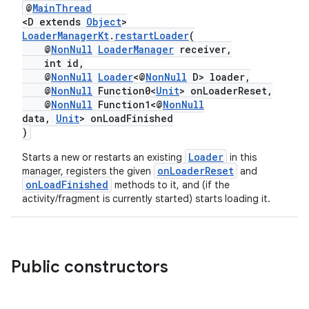
@
MainThread
er
<D extends
Object
>
LoaderManagerKt
.
restartLoader
(
@
NonNull
LoaderManager
receiver,
int id,
@
NonNull
Loader
<@
NonNull
D> loader,
@
NonNull
Function0<
Unit
> onLoaderReset,
@
NonNull
Function1<@
NonNull
data,
Unit
> onLoadFinished
)
Loader
Starts a new or restarts an existing
in this
onLoaderReset
manager, registers the given
and
onLoadFinished
methods to it, and (if the
activity/fragment is currently started) starts loading it.
vbsi
Public constructors
emsg
ac