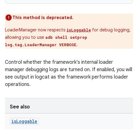
This method is deprecated.
LoaderManager now respects
for debug logging,
isLoggable
allowing you to use
adb shell setprop
.
log.tag.LoaderManager VERBOSE
Control whether the framework's internal loader
manager debugging logs are turned on. If enabled, you will
see output in logcat as the framework performs loader
operations.
See also
is
Loggable