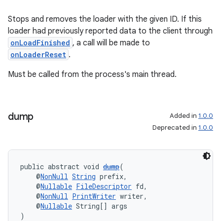
Stops and removes the loader with the given ID. If this
loader had previously reported data to the client through
onLoadFinished
, a call will be made to
onLoaderReset
.
Must be called from the process's main thread.
dump
Added in
1.0.0
Deprecated in
1.0.0
public abstract void 
dump
(
    @
NonNull
String
 prefix,
    @
Nullable
FileDescriptor
 fd,
    @
NonNull
PrintWriter
 writer,
    @
Nullable
 String[] args
)