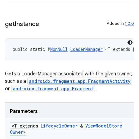
get
Instance
Added in
1.0.0
der
es.adid
es.adselection
public static @
NonNull
LoaderManager
 <T extends 
Li
es.appsetid
ces.common
Gets a LoaderManager associated with the given owner,
ces.customaudience
such as a
androidx.fragment.app.FragmentActivity
s.java.adid
or
androidx.fragment.app.Fragment
.
s.java.adselection
s.java.appsetid
Parameters
es.java.customaudience
<T extends
Lifecycle
Owner
&
View
Model
Store
es.java.measurement
Owner
>
s.java.signals