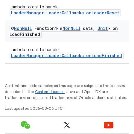
Lambda to call to handle
LoaderManager.LoaderCallbacks.onLoaderReset
@
Non
Null
Function1<@
Non
Null
data
,
Unit
> on
Load
Finished
Lambda to call to handle
LoaderManager.LoaderCallbacks.onLoadFinished
Content and code samples on this page are subject to the licenses
described in the
Content License
. Java and OpenJDK are
trademarks or registered trademarks of Oracle and/or its affiliates.
Last updated 2026-08-06 UTC.