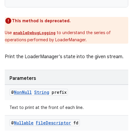
This method is deprecated.
Use
to understand the series of
enableDebugLogging
operations performed by LoaderManager.
Print the LoaderManager's state into the given stream.
Parameters
@
Non
Null
String
prefix
Text to print at the front of each line.
fragment
@
Nullable
File
Descriptor
fd
ragment.ui