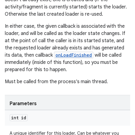
activity/fragment is currently started) starts the loader.
izers
Otherwise the last created loader is re-used.
In either case, the given callback is associated with the
loader, and will be called as the loader state changes. If
at the point of call the caller is in its started state, and
the requested loader already exists and has generated
its data, then callback
onLoadFinished
will be called
immediately (inside of this function), so you must be
prepared for this to happen.
Must be called from the process's main thread.
Parameters
int id
A unique identifier for this loader. Can be whatever you