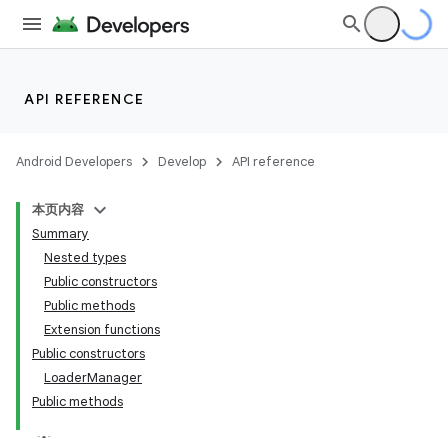
API REFERENCE
Android Developers
Develop
API reference
本页内容
Summary
Nested types
Public constructors
Public methods
Extension functions
Public constructors
LoaderManager
Public methods