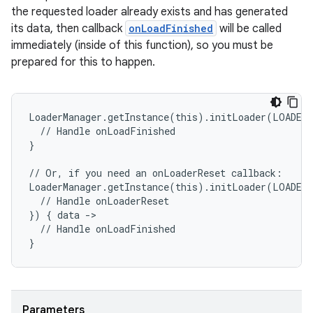
the requested loader already exists and has generated
its data, then callback
onLoadFinished
will be called
entication
immediately (inside of this function), so you must be
ications
prepared for this to happen.
LoaderManager.getInstance(this).initLoader(LOADER
ipeline
  // Handle onLoadFinished
}
til
// Or, if you need an onLoaderReset callback:
LoaderManager.getInstance(this).initLoader(LOADER
  // Handle onLoaderReset
}) { data ->
outs
  // Handle onLoadFinished
}
Parameters