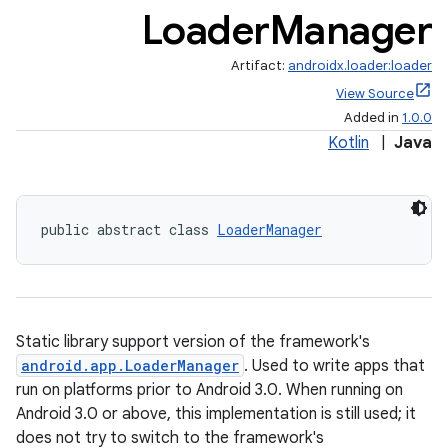
Loader
Manager
Artifact:
androidx.loader:loader
View Source
Added in
1.0.0
Kotlin
|
Java
public abstract class 
LoaderManager
ate
s
cts
Static library support version of the framework's
android.app.LoaderManager
. Used to write apps that
making
run on platforms prior to Android 3.0. When running on
ion
Android 3.0 or above, this implementation is still used; it
does not try to switch to the framework's