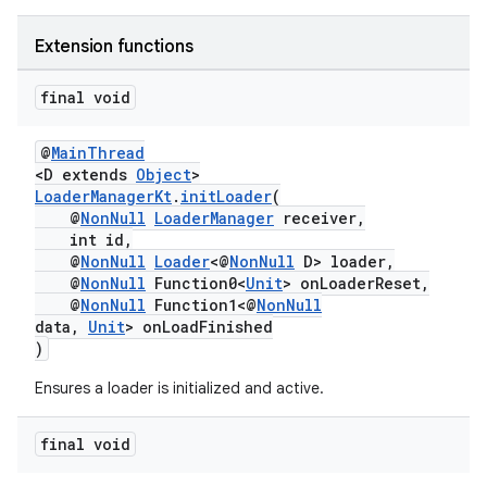
ming.offline
Extension functions
final void
nk
@
MainThread
iaparser
<D extends
Object
>
LoaderManagerKt
.
initLoader
(
load
@
NonNull
LoaderManager
receiver,
int id,
@
NonNull
Loader
<@
NonNull
D> loader,
ion
@
NonNull
Function0<
Unit
> onLoaderReset,
@
NonNull
Function1<@
NonNull
data,
Unit
> onLoadFinished
ontentsteering
)
xperimental
Ensures a loader is initialized and active.
final void
cal