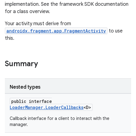
implementation. See the framework SDK documentation
s.metadata
for a class overview.
Your activity must derive from
se
androidx.fragment.app.FragmentActivity
to use
this.
.stubs
Summary
Nested types
public interface
LoaderManager.LoaderCallbacks
<D>
Callback interface for a client to interact with the
manager.