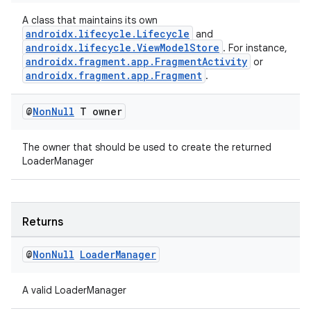
s.java.topics
A class that maintains its own
androidx.lifecycle.Lifecycle
and
ces.measurement
androidx.lifecycle.ViewModelStore
. For instance,
s.signals
androidx.fragment.app.FragmentActivity
or
androidx.fragment.app.Fragment
.
es.topics
ient
@
Non
Null
T owner
ore
The owner that should be used to create the returned
re.activity
LoaderManager
rovider
ovider.controller
Returns
@
Non
Null
Loader
Manager
A valid LoaderManager