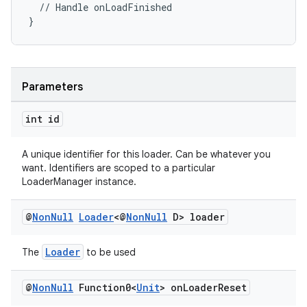
  // Handle onLoadFinished
}
Parameters
int id
A unique identifier for this loader. Can be whatever you
want. Identifiers are scoped to a particular
LoaderManager instance.
@
Non
Null
Loader
<@
Non
Null
D> loader
Loader
The
to be used
@
Non
Null
Function0<
Unit
> on
Loader
Reset