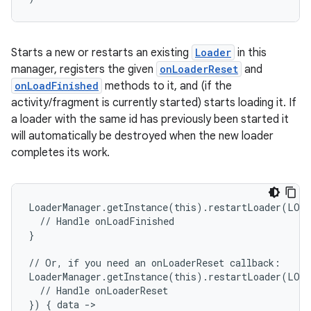
Starts a new or restarts an existing
Loader
in this
manager, registers the given
onLoaderReset
and
onLoadFinished
methods to it, and (if the
activity/fragment is currently started) starts loading it. If
a loader with the same id has previously been started it
will automatically be destroyed when the new loader
completes its work.
unction
LoaderManager.getInstance(this).restartLoader(LOA
  // Handle onLoadFinished
}
// Or, if you need an onLoaderReset callback:
LoaderManager.getInstance(this).restartLoader(LOA
  // Handle onLoaderReset
}) { data ->