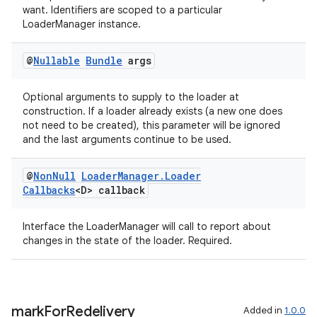
want. Identifiers are scoped to a particular
LoaderManager instance.
@
Nullable
Bundle
args
Optional arguments to supply to the loader at
construction. If a loader already exists (a new one does
not need to be created), this parameter will be ignored
and the last arguments continue to be used.
@
Non
Null
Loader
Manager
.
Loader
Callbacks
<D> callback
Interface the LoaderManager will call to report about
changes in the state of the loader. Required.
mark
For
Redelivery
Added in
1.0.0