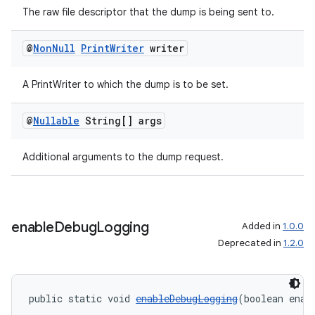
The raw file descriptor that the dump is being sent to.
@
Non
Null
Print
Writer
writer
A PrintWriter to which the dump is to be set.
@
Nullable
String[] args
Additional arguments to the dump request.
enable
Debug
Logging
Added in
1.0.0
Deprecated in
1.2.0
public static void 
enableDebugLogging
(boolean enab