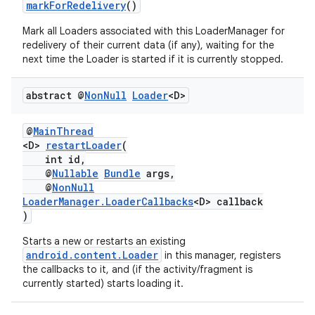
markForRedelivery
()
Mark all Loaders associated with this LoaderManager for
redelivery of their current data (if any), waiting for the
next time the Loader is started if it is currently stopped.
abstract @
Non
Null
Loader
<D>
@
MainThread
<D>
restartLoader
(
c
int id,
@
Nullable
Bundle
args,
@
NonNull
LoaderManager.LoaderCallbacks
<D> callback
)
Starts a new or restarts an existing
android.content.Loader
in this manager, registers
the callbacks to it, and (if the activity/fragment is
currently started) starts loading it.
eaming
aming.manifest