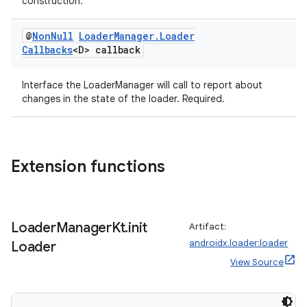
construction.
@
Non
Null
Loader
Manager
.
Loader
Callbacks
<D> callback
Interface the LoaderManager will call to report about
changes in the state of the loader. Required.
Extension functions
Loader
Manager
Kt
.
init
Artifact:
androidx.loader:loader
Loader
View Source
rotocol