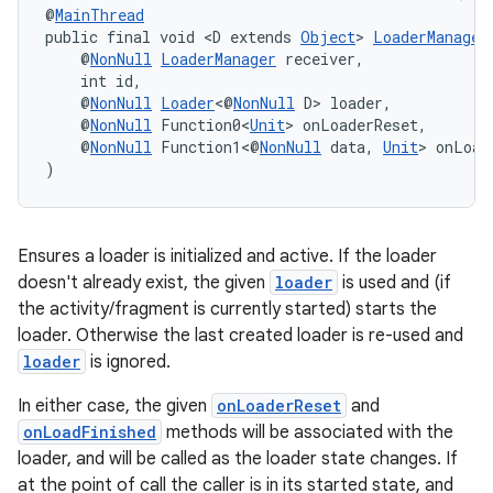
@
MainThread
public final void <D extends 
Object
> 
LoaderManager
    @
NonNull
LoaderManager
 receiver,
    int id,
    @
NonNull
Loader
<@
NonNull
 D> loader,
    @
NonNull
 Function0<
Unit
> onLoaderReset,
wable
    @
NonNull
 Function1<@
NonNull
 data, 
Unit
> onLoad
)
Ensures a loader is initialized and active. If the loader
doesn't already exist, the given
loader
is used and (if
the activity/fragment is currently started) starts the
loader. Otherwise the last created loader is re-used and
loader
is ignored.
In either case, the given
onLoaderReset
and
onLoadFinished
methods will be associated with the
loader, and will be called as the loader state changes. If
at the point of call the caller is in its started state, and