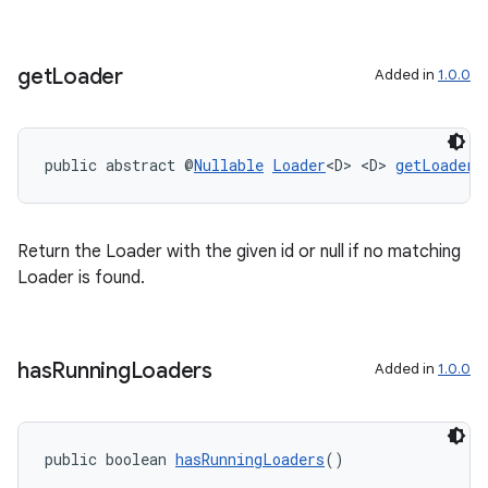
get
Loader
Added in
1.0.0
public abstract @
Nullable
Loader
<D> <D> 
getLoader
(
on
Return the Loader with the given id or null if no matching
Loader is found.
has
Running
Loaders
Added in
1.0.0
public boolean 
hasRunningLoaders
()