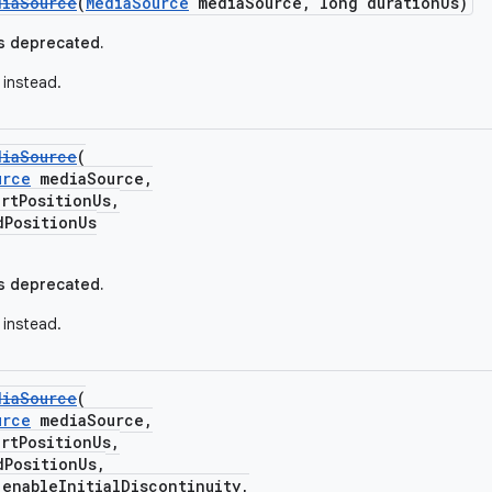
diaSource
(
MediaSource
mediaSource, long durationUs)
s deprecated.
instead.
diaSource
(
urce
mediaSource,
tPositionUs,
ositionUs
s deprecated.
instead.
diaSource
(
urce
mediaSource,
tPositionUs,
ositionUs,
ableInitialDiscontinuity,