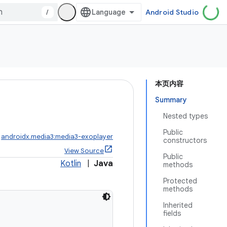
/
Android Studio
本页内容
Summary
Nested types
Public
:
androidx.media3:media3-exoplayer
constructors
View Source
Public
Kotlin
|
Java
methods
Protected
methods
Inherited
fields