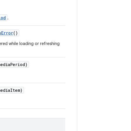
iod
.
hError
()
ed while loading or refreshing
ediaPeriod)
ediaItem)