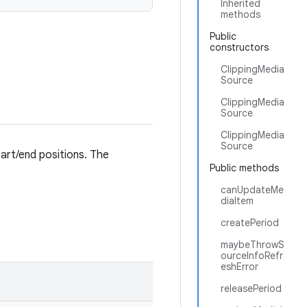
Inherited
methods
Public
constructors
ClippingMedia
Source
ClippingMedia
Source
ClippingMedia
Source
tart/end positions. The
Public methods
canUpdateMe
diaItem
createPeriod
maybeThrowS
ourceInfoRefr
eshError
releasePeriod