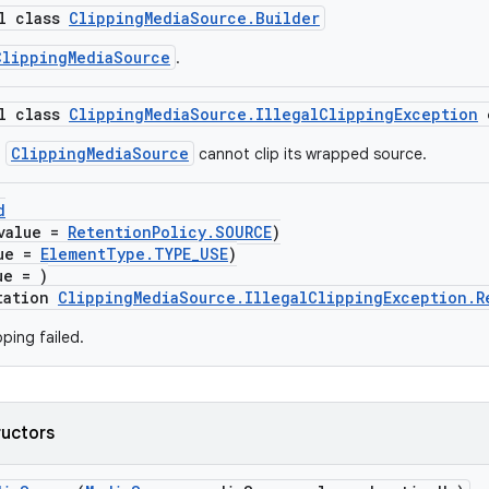
al class
ClippingMediaSource.Builder
ClippingMediaSource
.
al class
ClippingMediaSource.IllegalClippingException
ClippingMediaSource
a
cannot clip its wrapped source.
d
value =
RetentionPolicy.SOURCE
)
lue =
ElementType.TYPE_USE
)
ue = )
tation
ClippingMediaSource.IllegalClippingException.R
ping failed.
ructors