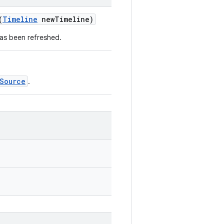
(
Timeline
newTimeline)
has been refreshed.
Source
.