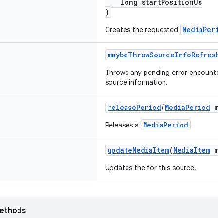
long startPositionUs
)
MediaPer
Creates the requested
maybeThrowSourceInfoRefres
Throws any pending error encounter
source information.
releasePeriod
(
MediaPeriod
m
MediaPeriod
Releases a
.
updateMediaItem
(
MediaItem
m
Updates the for this source.
ethods