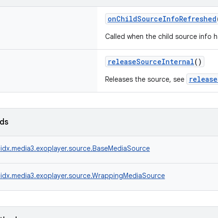
onChildSourceInfoRefreshed
Called when the child source info 
releaseSourceInternal
()
release
Releases the source, see
lds
idx.media3.exoplayer.source.BaseMediaSource
idx.media3.exoplayer.source.WrappingMediaSource