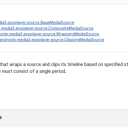
dia3.exoplayer.source.BaseMediaSource
x.media3.exoplayer.source.CompositeMediaSource
oidx.media3.exoplayer.source.WrappingMediaSource
androidx.media3.exoplayer.source.ClippingMediaSource
that wraps a source and clips its timeline based on specified s
must consist of a single period.
s