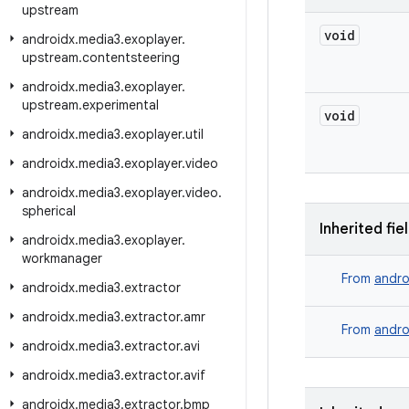
upstream
void
androidx
.
media3
.
exoplayer
.
upstream
.
contentsteering
androidx
.
media3
.
exoplayer
.
upstream
.
experimental
void
androidx
.
media3
.
exoplayer
.
util
androidx
.
media3
.
exoplayer
.
video
androidx
.
media3
.
exoplayer
.
video
.
spherical
Inherited fie
androidx
.
media3
.
exoplayer
.
workmanager
From
andro
androidx
.
media3
.
extractor
androidx
.
media3
.
extractor
.
amr
From
andro
androidx
.
media3
.
extractor
.
avi
androidx
.
media3
.
extractor
.
avif
androidx
.
media3
.
extractor
.
bmp