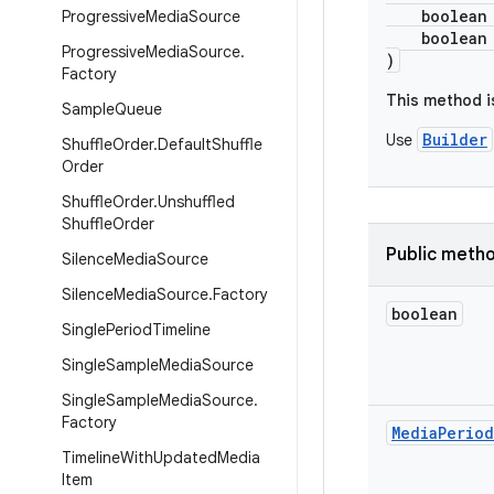
boolean al
Progressive
Media
Source
boolean re
Progressive
Media
Source
.
)
Factory
This method i
Sample
Queue
Builder
Use
Shuffle
Order
.
Default
Shuffle
Order
Shuffle
Order
.
Unshuffled
Shuffle
Order
Public meth
Silence
Media
Source
Silence
Media
Source
.
Factory
boolean
Single
Period
Timeline
Single
Sample
Media
Source
Single
Sample
Media
Source
.
Factory
Media
Period
Timeline
With
Updated
Media
Item