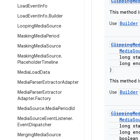
ClippingMe
Load
Event
Info
This method i
Load
Event
Info
.
Builder
Builder
Use
Looping
Media
Source
Masking
Media
Period
ClippingMe
Masking
Media
Source
MediaSo
Masking
Media
Source
.
long star
Placeholder
Timeline
long endP
)
Media
Load
Data
This method i
Media
Parser
Extractor
Adapter
Builder
Media
Parser
Extractor
Use
Adapter
.
Factory
Media
Source
.
Media
Period
Id
ClippingMe
Media
Source
Event
Listener
.
MediaSo
Event
Dispatcher
long star
long endP
Merging
Media
Source
boolean en