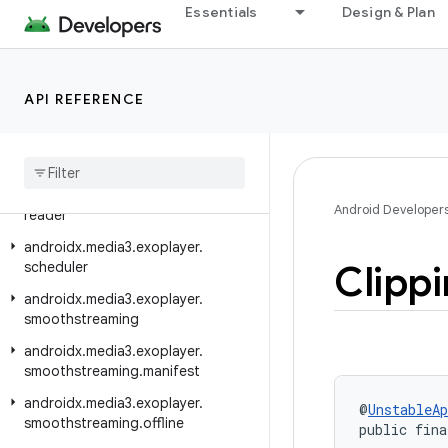
androidx.media3.exoplayer.ima
Essentials
Design & Plan
androidx.media3.exoplayer.image
androidx.media3.exoplayer.mediacodec
API REFERENCE
androidx.media3.exoplayer.metadata
androidx
.
media3
.
exoplayer
.
offline
androidx
.
media3
.
exoplayer
.
rtsp
androidx
.
media3
.
exoplayer
.
rtsp
.
Android Developer
reader
androidx
.
media3
.
exoplayer
.
Clipp
scheduler
androidx
.
media3
.
exoplayer
.
smoothstreaming
androidx
.
media3
.
exoplayer
.
smoothstreaming
.
manifest
androidx
.
media3
.
exoplayer
.
@
UnstableAp
smoothstreaming
.
offline
public fina