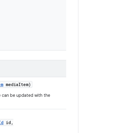
em
mediaItem)
e can be updated with the
Id
id,