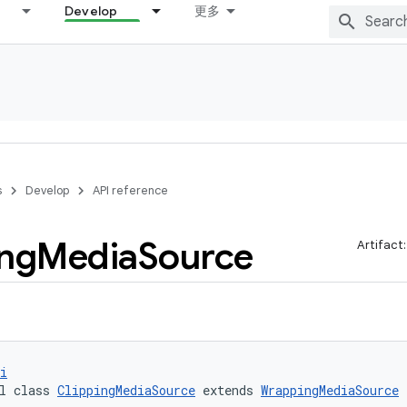
Develop
更多
s
Develop
API reference
ing
Media
Source
Artifact
i
l class 
ClippingMediaSource
 extends 
WrappingMediaSource