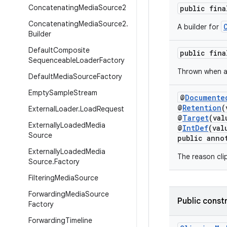
Concatenating
Media
Source2
public fin
Concatenating
Media
Source2
.
A builder for
Builder
Default
Composite
public fin
Sequenceable
Loader
Factory
Thrown when 
Default
Media
Source
Factory
Empty
Sample
Stream
@
Documente
@
Retention
(
External
Loader
.
Load
Request
@
Target
(va
Externally
Loaded
Media
@
IntDef
(val
Source
public anno
Externally
Loaded
Media
The reason clip
Source
.
Factory
Filtering
Media
Source
Forwarding
Media
Source
Public const
Factory
Forwarding
Timeline