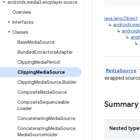
androidx
.
media3
.
exoplayer
.
source
Overview
java.lang.Object
Interfaces
↳
androidx.me
↳
android
Classes
↳
andr
Base
Media
Source
↳
Bundled
Extractors
Adapter
Clipping
Media
Period
MediaSource
Clipping
Media
Source
wrapped source 
Clipping
Media
Source
.
Builder
Composite
Media
Source
Composite
Sequenceable
Summary
Loader
Concatenating
Media
Source
Nested type
Concatenating
Media
Source
.
Media
Source
Holder