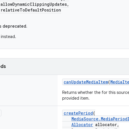
lowDynamicClippingUpdates,
lativeToDefaultPosition
s deprecated.
instead.
ods
canUpdateMediaItem
(
MediaIt
Returns whether the for this sourc
provided item.
createPeriod
(
MediaSource.MediaPeriod
Allocator
allocator,