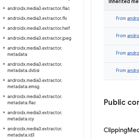
Inherited m
androidx
.
media3
.
extractor
.
flac
androidx
.
media3
.
extractor
.
flv
From
andro
androidx
.
media3
.
extractor
.
heif
From
andro
androidx
.
media3
.
extractor
.
jpeg
androidx
.
media3
.
extractor
.
From
andro
metadata
androidx
.
media3
.
extractor
.
metadata
.
dvbsi
From
andro
androidx
.
media3
.
extractor
.
metadata
.
emsg
androidx
.
media3
.
extractor
.
Public co
metadata
.
flac
androidx
.
media3
.
extractor
.
metadata
.
icy
androidx
.
media3
.
extractor
.
Clipping
Med
metadata
.
id3