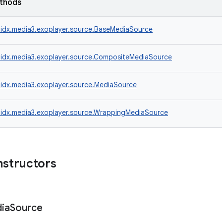
ethods
idx.media3.exoplayer.source.BaseMediaSource
idx.media3.exoplayer.source.CompositeMediaSource
idx.media3.exoplayer.source.MediaSource
idx.media3.exoplayer.source.WrappingMediaSource
nstructors
ia
Source