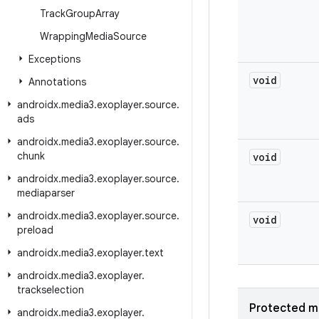
Track
Group
Array
Wrapping
Media
Source
Exceptions
void
Annotations
androidx
.
media3
.
exoplayer
.
source
.
ads
androidx
.
media3
.
exoplayer
.
source
.
chunk
void
androidx
.
media3
.
exoplayer
.
source
.
mediaparser
androidx
.
media3
.
exoplayer
.
source
.
void
preload
androidx
.
media3
.
exoplayer
.
text
androidx
.
media3
.
exoplayer
.
trackselection
Protected m
androidx
.
media3
.
exoplayer
.