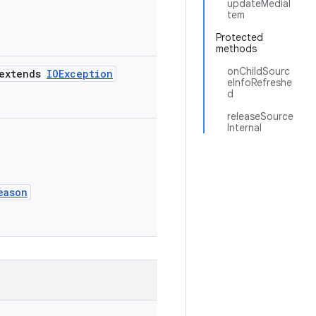
updateMediaI
tem
Protected
methods
onChildSourc
extends
IOException
eInfoRefreshe
d
releaseSource
Internal
eason