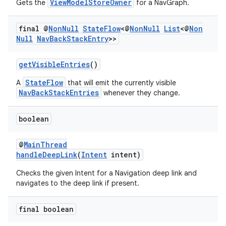
ViewModelStoreOwner
Gets the
for a NavGraph.
final @
Non
Null
State
Flow
<@
Non
Null
List
<@
Non
Null
Nav
Back
Stack
Entry
>>
getVisibleEntries
()
StateFlow
A
that will emit the currently visible
NavBackStackEntries
whenever they change.
boolean
@
MainThread
handleDeepLink
(
Intent
intent)
Checks the given Intent for a Navigation deep link and
navigates to the deep link if present.
final boolean