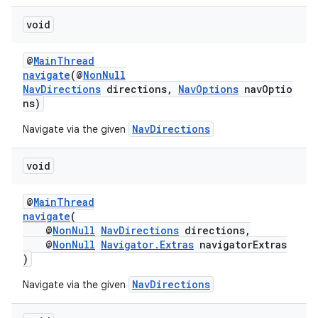
void
@
MainThread
navigate
(@
NonNull
NavDirections
directions,
NavOptions
navOptio
ns)
NavDirections
Navigate via the given
on
void
@
MainThread
navigate
(
@
NonNull
NavDirections
directions,
@
NonNull
Navigator.Extras
navigatorExtras
)
NavDirections
Navigate via the given