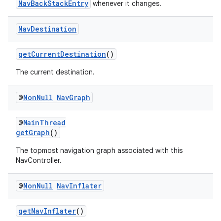
NavBackStackEntry
whenever it changes.
Nav
Destination
getCurrentDestination
()
The current destination.
@
Non
Null
Nav
Graph
@
MainThread
getGraph
()
The topmost navigation graph associated with this
NavController.
@
Non
Null
Nav
Inflater
getNavInflater
()