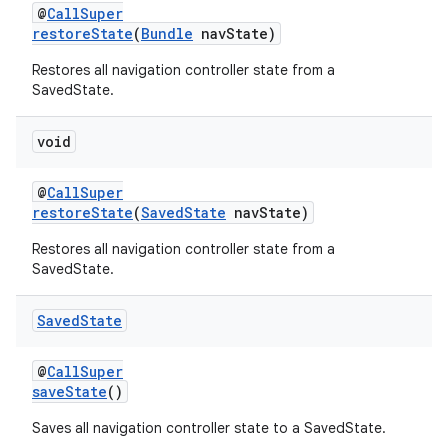
@
CallSuper
restoreState
(
Bundle
navState)
Restores all navigation controller state from a
SavedState.
void
@
CallSuper
restoreState
(
SavedState
navState)
Restores all navigation controller state from a
SavedState.
unction
Saved
State
@
CallSuper
saveState
()
Saves all navigation controller state to a SavedState.