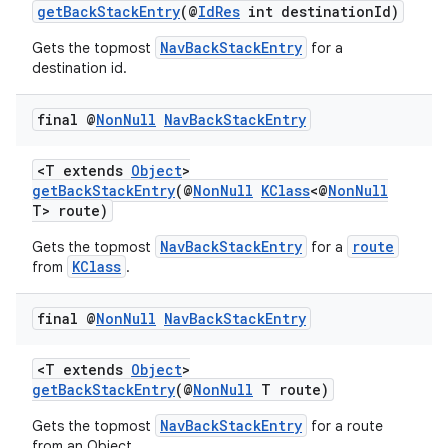
getBackStackEntry
(@
IdRes
int destinationId)
NavBackStackEntry
Gets the topmost
for a
destination id.
final @
Non
Null
Nav
Back
Stack
Entry
<T extends
Object
>
getBackStackEntry
(@
NonNull
KClass
<@
NonNull
T> route)
NavBackStackEntry
route
Gets the topmost
for a
KClass
from
.
final @
Non
Null
Nav
Back
Stack
Entry
<T extends
Object
>
getBackStackEntry
(@
NonNull
T route)
NavBackStackEntry
Gets the topmost
for a route
from an Object.