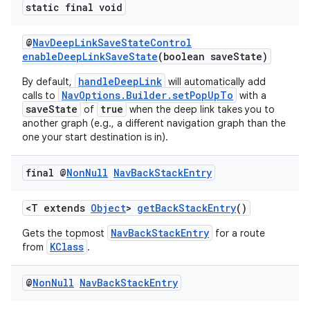
static final void
@
NavDeepLinkSaveStateControl
enableDeepLinkSaveState
(boolean saveState)
handleDeepLink
By default,
will automatically add
NavOptions.Builder.setPopUpTo
calls to
with a
saveState
true
of
when the deep link takes you to
another graph (e.g., a different navigation graph than the
one your start destination is in).
final @
Non
Null
Nav
Back
Stack
Entry
<T extends
Object
>
getBackStackEntry
()
NavBackStackEntry
Gets the topmost
for a route
KClass
from
.
@
Non
Null
Nav
Back
Stack
Entry