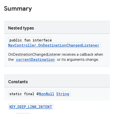
Summary
nk
iaparser
Nested types
load
public fun interface
NavController.OnDestinationChangedListener
ion
OnDestinationChangedListener receives a callback when
currentDestination
the
or its arguments change.
ontentsteering
xperimental
Constants
static final @
Non
Null
String
cal
KEY_DEEP_LINK_INTENT
er