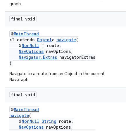
graph.
final void
tion
@
MainThread
<T extends
Object
>
navigate
(
@
NonNull
T route,
NavOptions
navOptions,
Navigator.Extras
navigatorExtras
)
Navigate to a route from an Object in the current
NavGraph.
final void
@
MainThread
navigate
(
@
NonNull
String
route,
NavOptions
navOptions,