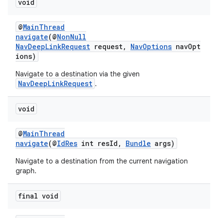
void
@
MainThread
navigate
(@
NonNull
NavDeepLinkRequest
request,
NavOptions
navOpt
ions)
Navigate to a destination via the given
NavDeepLinkRequest
.
void
@
MainThread
navigate
(@
IdRes
int resId,
Bundle
args)
Navigate to a destination from the current navigation
graph.
final void