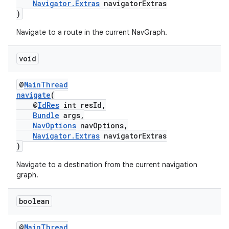
Navigator.Extras
navigatorExtras
)
Navigate to a route in the current NavGraph.
void
ult
@
MainThread
navigate
(
@
IdRes
int resId,
Bundle
args,
NavOptions
navOptions,
Navigator.Extras
navigatorExtras
)
Navigate to a destination from the current navigation
graph.
boolean
@
MainThread