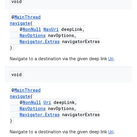
void
@
MainThread
navigate
(
@
NonNull
NavUri
deepLink,
NavOptions
navOptions,
Navigator.Extras
navigatorExtras
)
Navigate to a destination via the given deep link
Uri
.
void
@
MainThread
navigate
(
@
NonNull
Uri
deepLink,
NavOptions
navOptions,
Navigator.Extras
navigatorExtras
)
Navigate to a destination via the given deep link
Uri
.