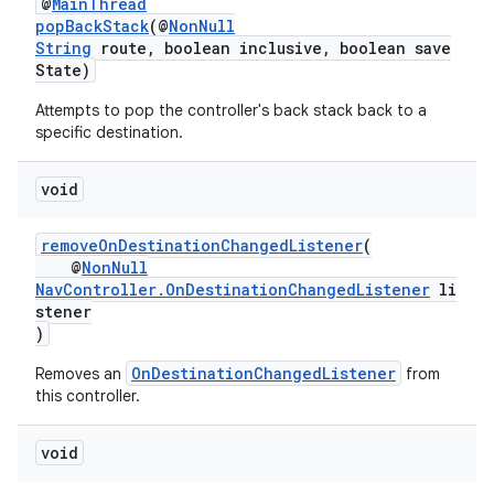
@
MainThread
popBackStack
(@
NonNull
String
route, boolean inclusive, boolean save
State)
s
Attempts to pop the controller's back stack back to a
s.data
specific destination.
.data.formatting
void
s.data.parser
s.datasource
removeOnDestinationChangedListener
(
@
NonNull
s.rendering
NavController.OnDestinationChangedListener
li
stener
)
OnDestinationChangedListener
Removes an
from
this controller.
void