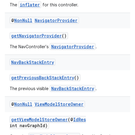
inflater
The
for this controller.
@
Non
Null
Navigator
Provider
getNavigatorProvider
()
NavigatorProvider
The NavController's
.
Nav
Back
Stack
Entry
getPreviousBackStackEntry
()
NavBackStackEntry
The previous visible
.
@
Non
Null
View
Model
Store
Owner
getViewModelStoreOwner
(@
IdRes
fragment
int navGraphId)
ragment.ui