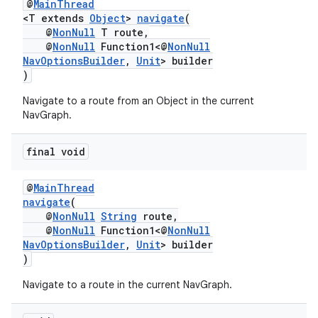
@
MainThread
izers
<T extends
Object
>
navigate
(
@
NonNull
T route,
@
NonNull
Function1<@
NonNull
NavOptionsBuilder
,
Unit
> builder
)
Navigate to a route from an Object in the current
NavGraph.
final void
@
MainThread
navigate
(
@
NonNull
String
route,
@
NonNull
Function1<@
NonNull
NavOptionsBuilder
,
Unit
> builder
)
Navigate to a route in the current NavGraph.