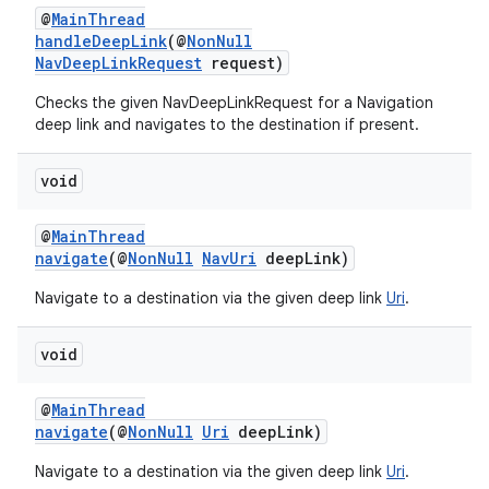
@
MainThread
handleDeepLink
(@
NonNull
NavDeepLinkRequest
request)
Checks the given NavDeepLinkRequest for a Navigation
deep link and navigates to the destination if present.
void
@
MainThread
navigate
(@
NonNull
NavUri
deepLink)
Navigate to a destination via the given deep link
Uri
.
void
@
MainThread
navigate
(@
NonNull
Uri
deepLink)
Navigate to a destination via the given deep link
Uri
.