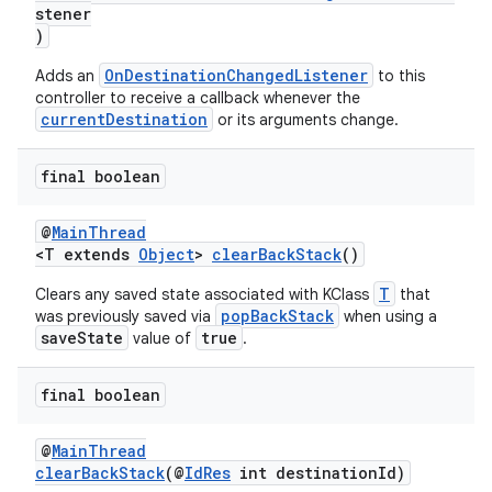
d3
stener
)
mp4
OnDestinationChangedListener
Adds an
to this
cte35
controller to receive a callback whenever the
rbis
currentDestination
or its arguments change.
final boolean
@
MainThread
<T extends
Object
>
clearBackStack
()
T
Clears any saved state associated with KClass
that
popBackStack
was previously saved via
when using a
saveState
true
value of
.
final boolean
@
MainThread
clearBackStack
(@
IdRes
int destinationId)