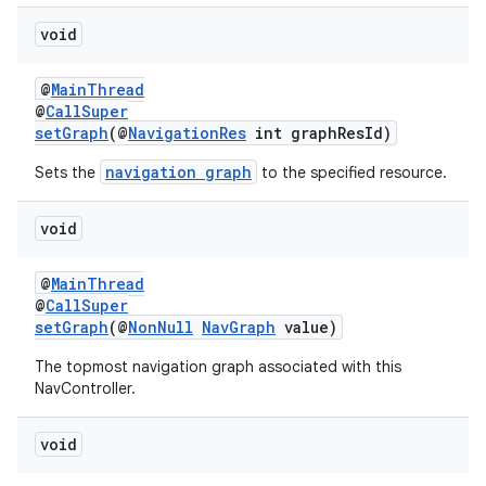
void
@
MainThread
@
CallSuper
setGraph
(@
NavigationRes
int graphResId)
navigation graph
Sets the
to the specified resource.
void
@
MainThread
@
CallSuper
setGraph
(@
NonNull
NavGraph
value)
The topmost navigation graph associated with this
NavController.
void