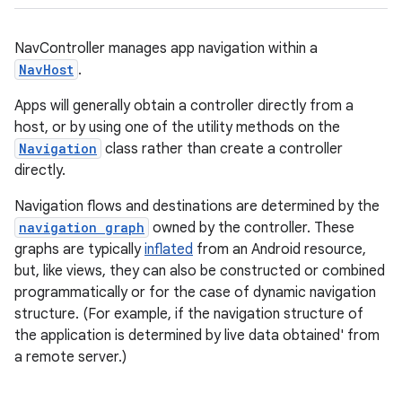
NavController manages app navigation within a
NavHost
.
Apps will generally obtain a controller directly from a
host, or by using one of the utility methods on the
Navigation
class rather than create a controller
c
directly.
Navigation flows and destinations are determined by the
navigation graph
owned by the controller. These
graphs are typically
inflated
from an Android resource,
but, like views, they can also be constructed or combined
programmatically or for the case of dynamic navigation
structure. (For example, if the navigation structure of
eaming
the application is determined by live data obtained' from
aming.manifest
a remote server.)
ming.offline