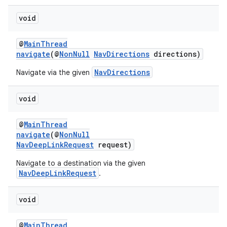
void
@
MainThread
der
navigate
(@
NonNull
NavDirections
directions)
es.adid
NavDirections
Navigate via the given
es.adselection
es.appsetid
void
ces.common
@
MainThread
ces.customaudience
navigate
(@
NonNull
s.java.adid
NavDeepLinkRequest
request)
s.java.adselection
Navigate to a destination via the given
NavDeepLinkRequest
.
s.java.appsetid
es.java.customaudience
void
es.java.measurement
s.java.signals
@
MainThread