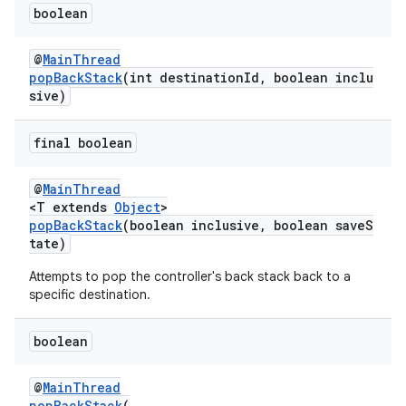
boolean
@
MainThread
popBackStack
(int destinationId, boolean inclu
sive)
wable
final boolean
@
MainThread
<T extends
Object
>
popBackStack
(boolean inclusive, boolean saveS
tate)
Attempts to pop the controller's back stack back to a
specific destination.
boolean
@
MainThread
popBackStack
(