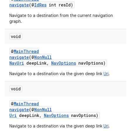
navigate
(@
IdRes
int resId)
s.java.topics
Navigate to a destination from the current navigation
ces.measurement
graph.
s.signals
es.topics
void
ient
@
MainThread
ore
navigate
(@
NonNull
NavUri
deepLink,
NavOptions
navOptions)
re.activity
rovider
Navigate to a destination via the given deep link
Uri
.
ovider.controller
void
@
MainThread
navigate
(@
NonNull
Uri
deepLink,
NavOptions
navOptions)
Navigate to a destination via the given deep link
Uri
.