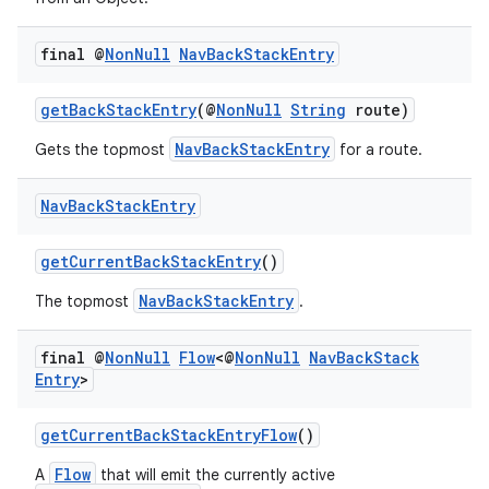
final @
Non
Null
Nav
Back
Stack
Entry
getBackStackEntry
(@
NonNull
String
route)
NavBackStackEntry
Gets the topmost
for a route.
Nav
Back
Stack
Entry
getCurrentBackStackEntry
()
NavBackStackEntry
The topmost
.
final @
Non
Null
Flow
<@
Non
Null
Nav
Back
Stack
Entry
>
getCurrentBackStackEntryFlow
()
Flow
A
that will emit the currently active