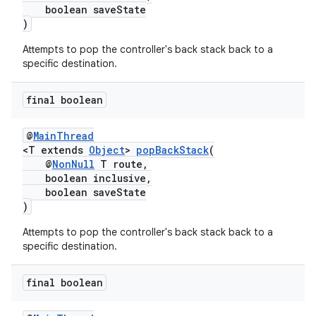
boolean saveState
)
Attempts to pop the controller's back stack back to a
specific destination.
final boolean
@
MainThread
<T extends
Object
>
popBackStack
(
@
NonNull
T route,
boolean inclusive,
boolean saveState
)
Attempts to pop the controller's back stack back to a
specific destination.
final boolean