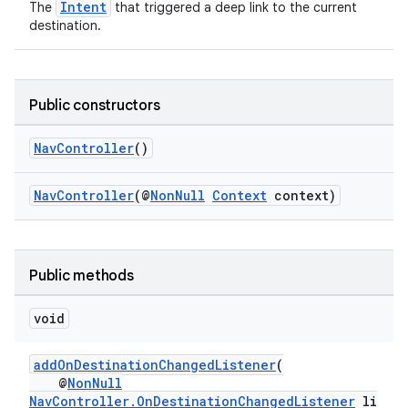
Intent
The
that triggered a deep link to the current
destination.
Public constructors
NavController
()
NavController
(@
NonNull
Context
context)
Public methods
vbsi
void
emsg
ac
addOnDestinationChangedListener
(
@
NonNull
y
NavController.OnDestinationChangedListener
li