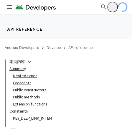
API REFERENCE
Android Developers
Develop
API reference
本页内容
Summary
Nested types
Constants
Public constructors
Public methods
Extension functions
Constants
KEY_DEEP_LINK_INTENT