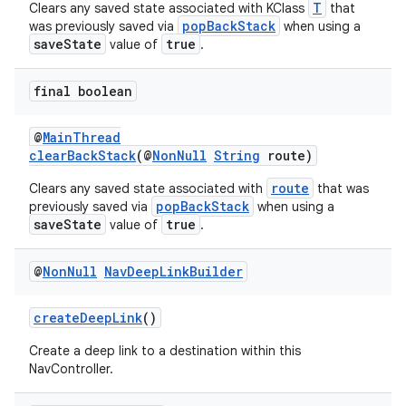
T
Clears any saved state associated with KClass
that
popBackStack
was previously saved via
when using a
saveState
true
value of
.
final boolean
@
MainThread
clearBackStack
(@
NonNull
String
route)
route
Clears any saved state associated with
that was
popBackStack
previously saved via
when using a
saveState
true
value of
.
@
Non
Null
Nav
Deep
Link
Builder
createDeepLink
()
Create a deep link to a destination within this
NavController.