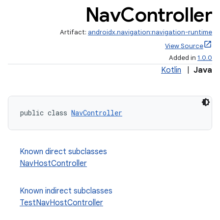
Nav
Controller
Artifact:
androidx.navigation:navigation-runtime
View Source
Added in
1.0.0
Kotlin
|
Java
public class 
NavController
Known direct subclasses
NavHostController
est
Known indirect subclasses
TestNavHostController