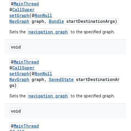
@
MainThread
@
CallSuper
setGraph
(@
NonNull
NavGraph
graph,
Bundle
startDestinationArgs)
navigation graph
Sets the
to the specified graph.
void
@
MainThread
@
CallSuper
setGraph
(@
NonNull
NavGraph
graph,
SavedState
startDestinationAr
gs)
navigation graph
Sets the
to the specified graph.
void
@
MainThread