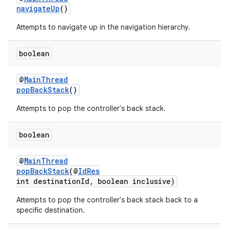
navigateUp
()
Attempts to navigate up in the navigation hierarchy.
boolean
@
MainThread
popBackStack
()
Attempts to pop the controller's back stack.
boolean
@
MainThread
popBackStack
(@
IdRes
int destinationId, boolean inclusive)
Attempts to pop the controller's back stack back to a
specific destination.
rotocol