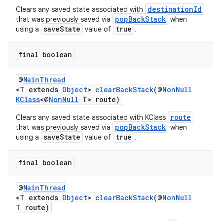
destinationId
Clears any saved state associated with
popBackStack
that was previously saved via
when
saveState
true
using a
value of
.
final boolean
@
MainThread
<T extends
Object
>
clearBackStack
(@
NonNull
KClass
<@
NonNull
T> route)
route
Clears any saved state associated with KClass
popBackStack
that was previously saved via
when
saveState
true
using a
value of
.
final boolean
@
MainThread
<T extends
Object
>
clearBackStack
(@
NonNull
T route)