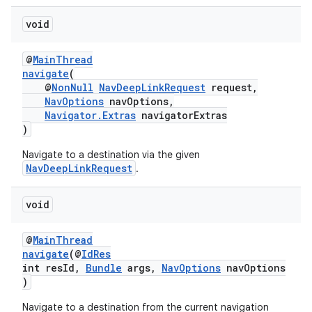
void
@
MainThread
deps.guava.base
navigate
(
@
NonNull
NavDeepLinkRequest
request,
NavOptions
navOptions,
Navigator.Extras
navigatorExtras
er
)
Navigate to a destination via the given
NavDeepLinkRequest
.
s
void
nt
@
MainThread
navigate
(@
IdRes
int resId,
Bundle
args,
NavOptions
navOptions
)
Navigate to a destination from the current navigation