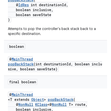
@
IdRes
int destinationId,
boolean inclusive,
entication
boolean saveState
)
ications
Attempts to pop the controller's back stack back to a
specific destination.
ipeline
boolean
til
@
MainThread
popBackStack
(int destinationId, boolean inclu
sive, boolean saveState)
outs
final boolean
@
MainThread
<T extends
Object
>
popBackStack
(
@
NonNull
KClass
<@
NonNull
T> route,
boolean inclusive,