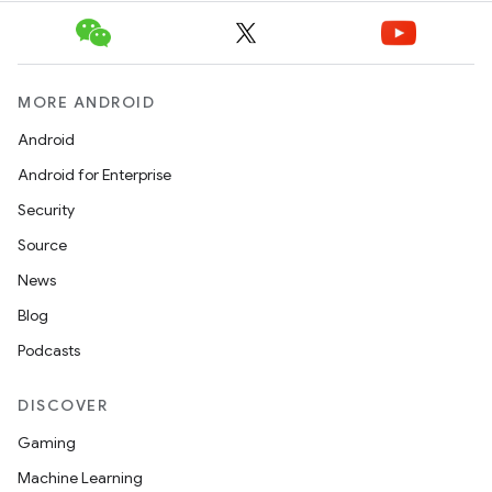
MORE ANDROID
Android
Android for Enterprise
Security
Source
News
Blog
Podcasts
DISCOVER
Gaming
Machine Learning