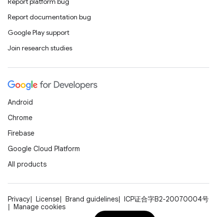
Report platform bug
Report documentation bug
Google Play support
est
Join research studies
Android
Chrome
Firebase
Google Cloud Platform
c
All products
Privacy
License
Brand guidelines
ICP证合字B2-20070004号
Manage cookies