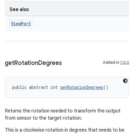
See also
View
Port
get
Rotation
Degrees
Added in
1.0.0
es
public abstract int 
getRotationDegrees
()
Returns the rotation needed to transform the output
from sensor to the target rotation.
This is a clockwise rotation in degrees that needs to be