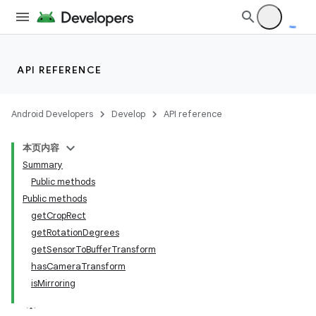
API REFERENCE
Android Developers
Develop
API reference
本页内容
Summary
Public methods
Public methods
getCropRect
getRotationDegrees
getSensorToBufferTransform
hasCameraTransform
isMirroring