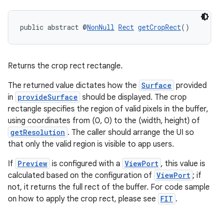
public abstract @
NonNull
Rect
getCropRect
()
Returns the crop rect rectangle.
The returned value dictates how the
Surface
provided
in
provideSurface
should be displayed. The crop
rectangle specifies the region of valid pixels in the buffer,
using coordinates from (0, 0) to the (width, height) of
getResolution
. The caller should arrange the UI so
that only the valid region is visible to app users.
If
Preview
is configured with a
ViewPort
, this value is
calculated based on the configuration of
ViewPort
; if
not, it returns the full rect of the buffer. For code sample
on how to apply the crop rect, please see
FIT
.