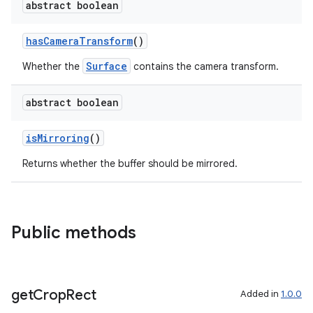
abstract boolean
elpers
hasCameraTransform
()
s
Surface
Whether the
contains the camera transform.
s.analyzer
t
abstract boolean
isMirroring
()
et
Returns whether the buffer should be mirrored.
Public methods
get
Crop
Rect
Added in
1.0.0