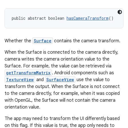
public abstract boolean 
hasCameraTransform
()
Whether the
Surface
contains the camera transform.
When the Surface is connected to the camera directly,
camera writes the camera orientation value to the
Surface. For example, the value can be retrieved via
getTransformMatrix
. Android components such as
TextureView
and
SurfaceView
use the value to
transform the output. When the Surface is not connect
to the camera directly, for example, when it was copied
with OpenGL, the Surface will not contain the camera
orientation value.
The app may need to transform the UI differently based
on this flag. If this value is true, the app only needs to