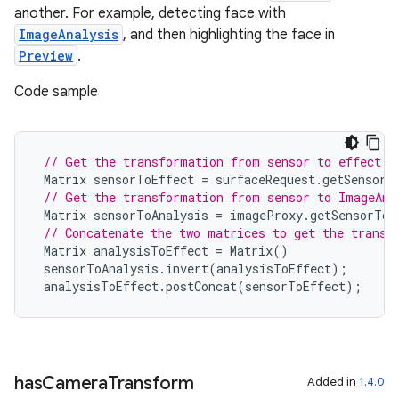
another. For example, detecting face with
ImageAnalysis
, and then highlighting the face in
Preview
.
Code sample
// Get the transformation from sensor to effect i
Matrix
sensorToEffect
=
surfaceRequest
.
getSensorT
// Get the transformation from sensor to ImageAna
Matrix
sensorToAnalysis
=
imageProxy
.
getSensorToB
// Concatenate the two matrices to get the transf
Matrix
analysisToEffect
=
Matrix
()
sensorToAnalysis
.
invert
(
analysisToEffect
);
analysisToEffect
.
postConcat
(
sensorToEffect
);
2
3
has
Camera
Transform
Added in
1.4.0