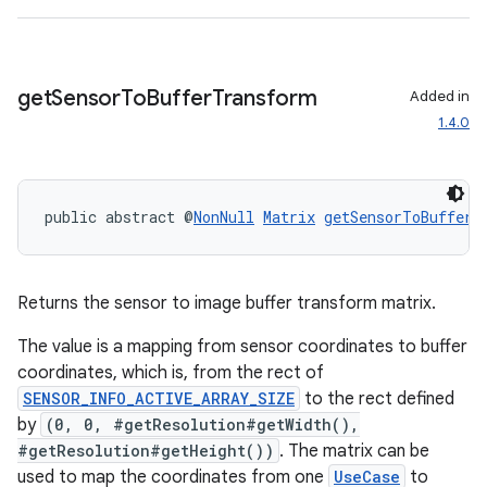
ecredential
get
Sensor
To
Buffer
Transform
Added in
xception
1.4.0
rvice
gnal
public abstract @
NonNull
Matrix
getSensorToBufferT
ansfer
edentials.mdoc
edentials.openid4vp
Returns the sensor to image buffer transform matrix.
dentials.sdjwt
The value is a mapping from sensor coordinates to buffer
coordinates, which is, from the rect of
igitalcredentials
SENSOR_INFO_ACTIVE_ARRAY_SIZE
to the rect defined
by
(0, 0, #getResolution#getWidth(),
#getResolution#getHeight())
. The matrix can be
used to map the coordinates from one
UseCase
to