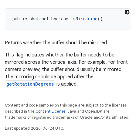
public abstract boolean 
isMirroring
()
Returns whether the buffer should be mirrored.
This flag indicates whether the buffer needs to be
mirrored across the vertical axis. For example, for front
camera preview, the buffer should usually be mirrored.
The mirroring should be applied after the
getRotationDegrees
is applied.
Content and code samples on this page are subject to the licenses
described in the
Content License
. Java and OpenJDK are
trademarks or registered trademarks of Oracle and/or its affiliates.
Last updated 2026-06-24 UTC.