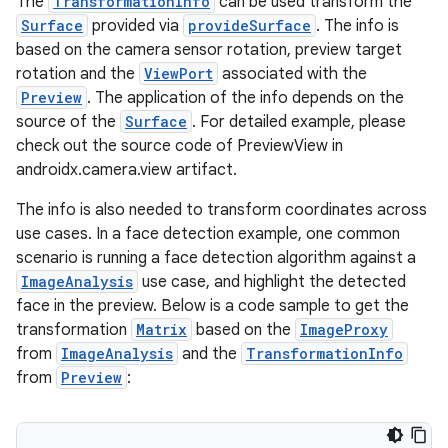
The
TransformationInfo
can be used transform the
uery
Surface
provided via
provideSurface
. The info is
based on the camera sensor rotation, preview target
rotation and the
ViewPort
associated with the
Preview
. The application of the info depends on the
source of the
Surface
. For detailed example, please
check out the source code of PreviewView in
androidx.camera.view artifact.
The info is also needed to transform coordinates across
use cases. In a face detection example, one common
scenario is running a face detection algorithm against a
ImageAnalysis
use case, and highlight the detected
ra2
face in the preview. Below is a code sample to get the
transformation
Matrix
based on the
ImageProxy
from
ImageAnalysis
and the
TransformationInfo
from
Preview
:
ace