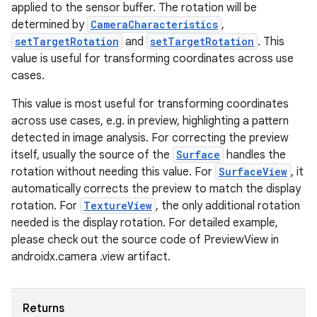
applied to the sensor buffer. The rotation will be
determined by
CameraCharacteristics
,
setTargetRotation
and
setTargetRotation
. This
value is useful for transforming coordinates across use
cases.
This value is most useful for transforming coordinates
across use cases, e.g. in preview, highlighting a pattern
detected in image analysis. For correcting the preview
itself, usually the source of the
Surface
handles the
rotation without needing this value. For
SurfaceView
, it
automatically corrects the preview to match the display
rotation. For
TextureView
, the only additional rotation
needed is the display rotation. For detailed example,
please check out the source code of PreviewView in
androidx.camera .view artifact.
Returns