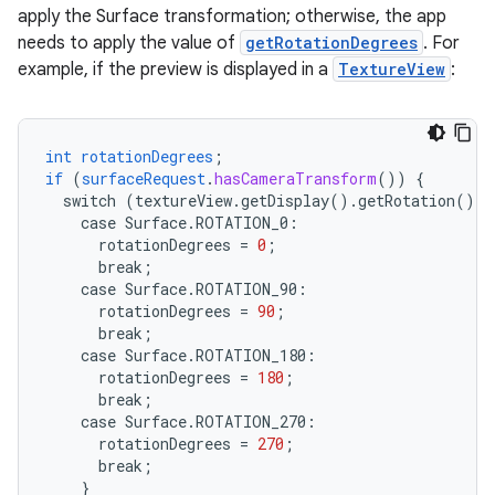
apply the Surface transformation; otherwise, the app
needs to apply the value of
getRotationDegrees
. For
example, if the preview is displayed in a
TextureView
:
int
rotationDegrees
;
if
(
surfaceRequest
.
hasCameraTransform
())
{
switch
(textureView.getDisplay().getRotation())
case
Surface.
ROTATION_0
:
rotationDegrees
=
0
;
break
;
case
Surface.
ROTATION_90
:
rotationDegrees
=
90
;
break
;
case
Surface.
ROTATION_180
:
rotationDegrees
=
180
;
break
;
case
Surface.
ROTATION_270
:
rotationDegrees
=
270
;
break
;
}