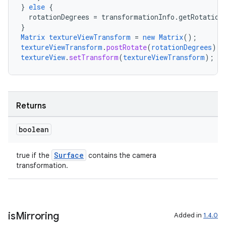
}
else
{
rotationDegrees
=
transformationInfo.getRotation
}
Matrix
textureViewTransform
=
new
Matrix
();
ate
textureViewTransform
.
postRotate
(
rotationDegrees
);
s
textureView
.
setTransform
(
textureViewTransform
);
cts
making
Returns
ion
boolean
s.metadata
Surface
true if the
contains the camera
transformation.
se
is
Mirroring
.stubs
Added in
1.4.0