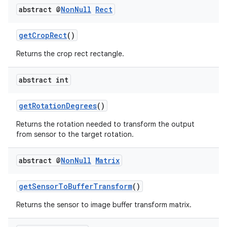
abstract @
Non
Null
Rect
getCropRect
()
Returns the crop rect rectangle.
abstract int
getRotationDegrees
()
Returns the rotation needed to transform the output
from sensor to the target rotation.
.key
abstract @
Non
Null
Matrix
.parse
utils
getSensorToBufferTransform
()
Returns the sensor to image buffer transform matrix.