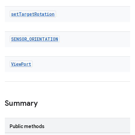
tics.client
ytics.event
set
Target
Rotation
SENSOR
_
ORIENTATION
View
Port
Summary
Public methods