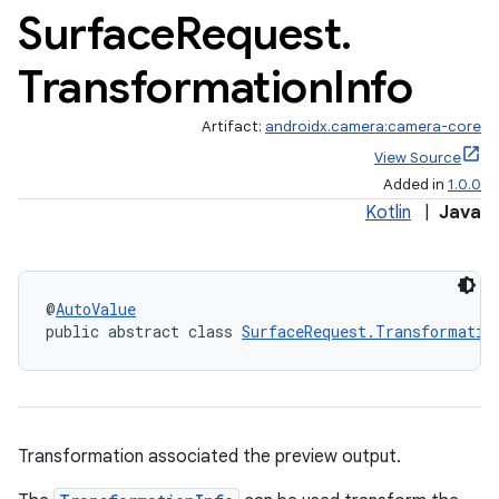
Surface
Request
.
Transformation
Info
Artifact:
androidx.camera:camera-core
View Source
Added in
1.0.0
Kotlin
|
Java
@
AutoValue
public abstract class 
SurfaceRequest.Transformatio
or
Transformation associated the preview output.