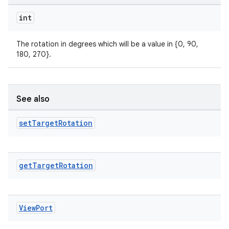
int
The rotation in degrees which will be a value in {0, 90,
180, 270}.
See also
set
Target
Rotation
get
Target
Rotation
rors
View
Port
keycredential