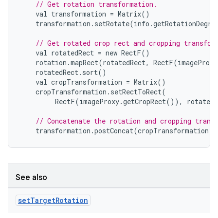
// Get rotation transformation.
val
transformation
=
Matrix
()
transformation
.
setRotate
(
info
.
getRotationDegre
// Get rotated crop rect and cropping transfor
val
rotatedRect
=
new
RectF
()
rotation
.
mapRect
(
rotatedRect
,
RectF
(
imageProxy
rotatedRect
.
sort
()
val
cropTransformation
=
Matrix
()
cropTransformation
.
setRectToRect
(
RectF
(
imageProxy
.
getCropRect
()),
rotatedR
// Concatenate the rotation and cropping trans
transformation
.
postConcat
(
cropTransformation
)
See also
set
Target
Rotation
ytics