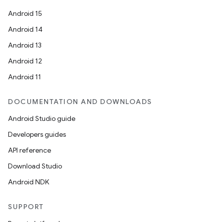
Android 15
Android 14
Android 13
Android 12
Android 11
DOCUMENTATION AND DOWNLOADS
Android Studio guide
Developers guides
API reference
Download Studio
Android NDK
SUPPORT