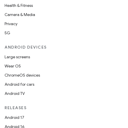
Health & Fitness
Camera & Media
Privacy
5G
ANDROID DEVICES
Large screens
Wear OS
ChromeOS devices
Android for cars
Android TV
RELEASES
Android 17
Android 16