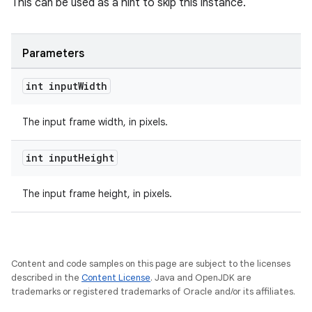
load
This can be used as a hint to skip this instance.
ion
Parameters
int input
Width
ontentsteering
xperimental
The input frame width, in pixels.
int input
Height
cal
The input frame height, in pixels.
er
Content and code samples on this page are subject to the licenses
described in the
Content License
. Java and OpenJDK are
trademarks or registered trademarks of Oracle and/or its affiliates.