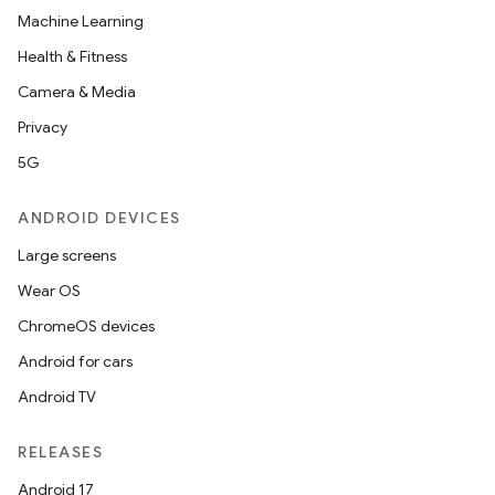
Machine Learning
Health & Fitness
Camera & Media
Privacy
5G
ANDROID DEVICES
Large screens
Wear OS
ChromeOS devices
Android for cars
Android TV
RELEASES
Android 17