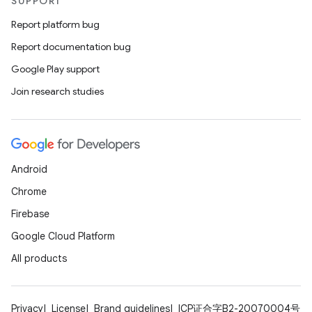
SUPPORT
Report platform bug
Report documentation bug
Google Play support
Join research studies
fragment
Android
ragment.ui
Chrome
Firebase
Google Cloud Platform
All products
Privacy
License
Brand guidelines
ICP证合字B2-20070004号