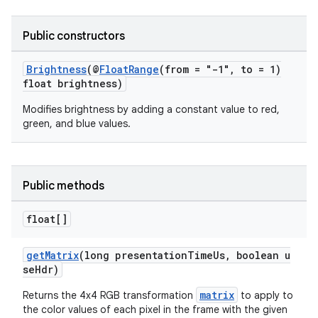
Public constructors
Brightness
(@
FloatRange
(from = "-1", to = 1)
float brightness)
Modifies brightness by adding a constant value to red,
green, and blue values.
Public methods
float[]
getMatrix
(long presentationTimeUs, boolean u
seHdr)
matrix
Returns the 4x4 RGB transformation
to apply to
the color values of each pixel in the frame with the given