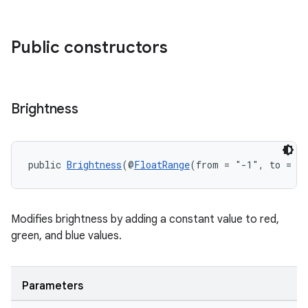
Public constructors
Brightness
public 
Brightness
(@
FloatRange
(from = "-1", to = 1)
Modifies brightness by adding a constant value to red,
green, and blue values.
Parameters