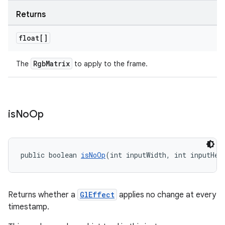
Returns
c
float[]
RgbMatrix
The
to apply to the frame.
eaming
is
No
Op
aming.manifest
ming.offline
public boolean 
isNoOp
(int inputWidth, int inputHei
nk
Returns whether a
GlEffect
applies no change at every
timestamp.
iaparser