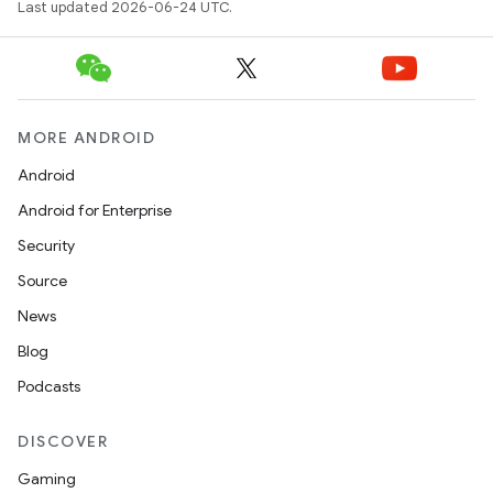
Last updated 2026-06-24 UTC.
MORE ANDROID
Android
Android for Enterprise
vbsi
Security
emsg
Source
ac
News
y
Blog
d3
Podcasts
mp4
cte35
DISCOVER
rbis
Gaming