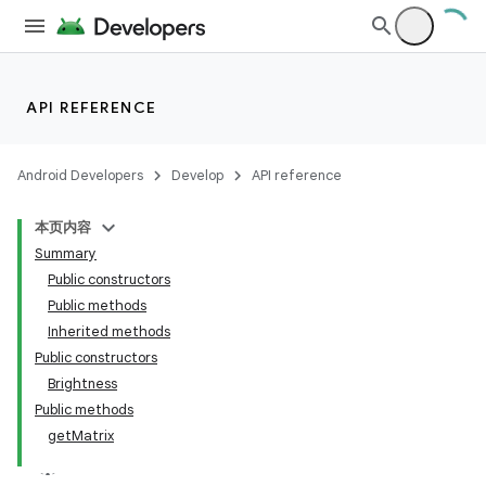
API REFERENCE
Android Developers
Develop
API reference
本页内容
Summary
Public constructors
Public methods
Inherited methods
Public constructors
Brightness
Public methods
getMatrix