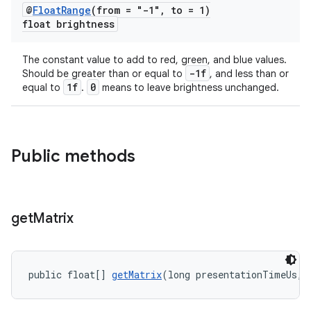
@
Float
Range
(from = "-1"
,
to = 1)
float brightness
The constant value to add to red, green, and blue values.
-1f
Should be greater than or equal to
, and less than or
1f
0
equal to
.
means to leave brightness unchanged.
Public methods
get
Matrix
public float[] 
getMatrix
(long presentationTimeUs, 