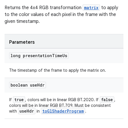
Returns the 4x4 RGB transformation
matrix
to apply
to the color values of each pixel in the frame with the
given timestamp.
Parameters
long presentation
Time
Us
est
The timestamp of the frame to apply the matrix on.
boolean use
Hdr
true
false
If
, colors will be in linear RGB BT.2020. If
,
colors will be in linear RGB BT.709. Must be consistent
useHdr
toGlShaderProgram
with
in
.