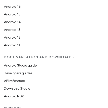
Android 16
Android 15
Android 14
Android 13
Android 12
Android 11
DOCUMENTATION AND DOWNLOADS
Android Studio guide
Developers guides
API reference
Download Studio
Android NDK