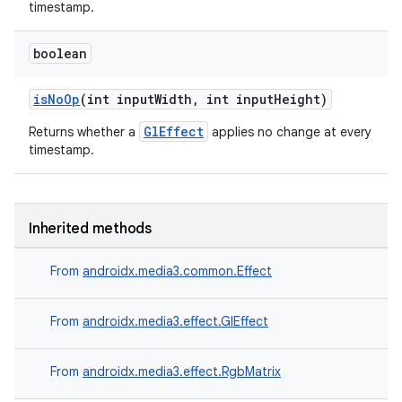
timestamp.
boolean
isNoOp
(int inputWidth, int inputHeight)
GlEffect
Returns whether a
applies no change at every
timestamp.
Inherited methods
From
androidx.media3.common.Effect
From
androidx.media3.effect.GlEffect
From
androidx.media3.effect.RgbMatrix