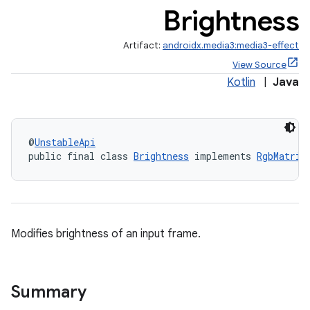
Brightness
Artifact:
androidx.media3:media3-effect
View Source
Kotlin
|
Java
@
UnstableApi
public final class 
Brightness
 implements 
RgbMatrix
Modifies brightness of an input frame.
Summary