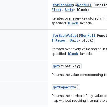
forEachKey
(@
NonNull
Functio
Float
,
Unit
> block)
Iterates over every key stored in t
block
specified
lambda.
forEachValue
(@
NonNull
Funct
Integer
,
Unit
> block)
Iterates over every value stored in
block
specified
lambda.
get
(float key)
Returns the value corresponding t
getCapacity
()
Returns the number of key-value pai
map without requiring internal stor