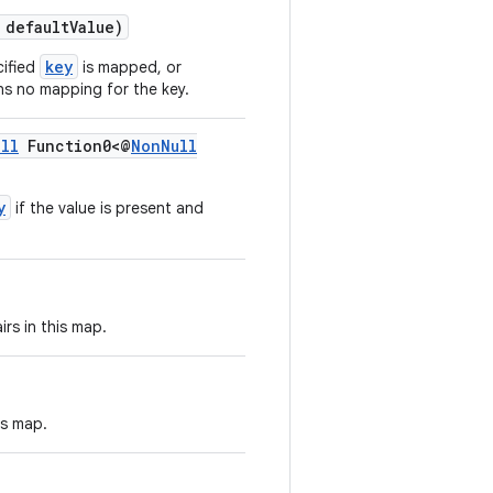
 defaultValue)
key
cified
is mapped, or
ns no mapping for the key.
ll
Function0<@
NonNull
y
if the value is present and
rs in this map.
is map.