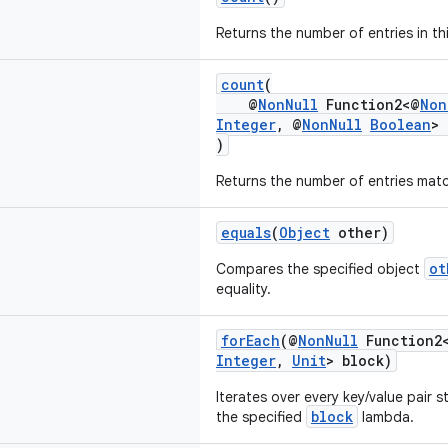
Returns the number of entries in th
count
(
@
NonNull
Function2<@
Non
Integer
, @
NonNull
Boolean
> 
)
Returns the number of entries mat
equals
(
Object
other)
ot
Compares the specified object
equality.
forEach
(@
NonNull
Function2
Integer
,
Unit
> block)
Iterates over every key/value pair s
block
the specified
lambda.