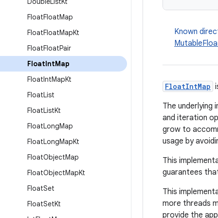
Double
List
Kt
Float
Float
Map
Known direc
Float
Float
Map
Kt
MutableFloa
Float
Float
Pair
Float
Int
Map
Float
Int
Map
Kt
FloatIntMap
i
Float
List
The underlying i
Float
List
Kt
and iteration o
Float
Long
Map
grow to accommo
usage by avoidi
Float
Long
Map
Kt
Float
Object
Map
This implementa
guarantees that
Float
Object
Map
Kt
Float
Set
This implementa
more threads mo
Float
Set
Kt
provide the app