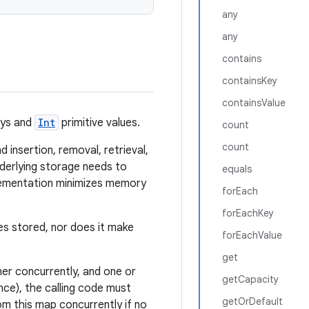
any
any
contains
containsKey
containsValue
eys and
Int
primitive values.
count
count
 insertion, removal, retrieval,
nderlying storage needs to
equals
plementation minimizes memory
forEach
forEachKey
es stored, nor does it make
forEachValue
get
ner concurrently, and one or
getCapacity
nce), the calling code must
getOrDefault
om this map concurrently if no