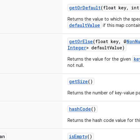
getOrDefault
(float key, int
Returns the value to which the spe
defaultValue
if this map contai
getOrElse
(float key, @
NonNu
Integer
> defaultValue)
ke
Returns the value for the given
not null.
getSize
()
Returns the number of key-value pai
hashCode
()
Returns the hash code value for th
an
isEmpty
()