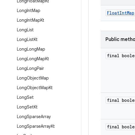
Long
Float
Map
Kt
Long
Int
Map
FloatIntMap
Long
Int
Map
Kt
Long
List
Public meth
Long
List
Kt
Long
Long
Map
final boole
Long
Long
Map
Kt
Long
Long
Pair
Long
Object
Map
Long
Object
Map
Kt
Long
Set
final boole
Long
Set
Kt
Long
Sparse
Array
Long
Sparse
Array
Kt
final boole