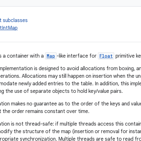
t subclasses
tIntMap
s a container with a
Map
-like interface for
Float
primitive k
mplementation is designed to avoid allocations from boxing, and
perations. Allocations may still happen on insertion when the u
date newly added entries to the table. In addition, this im
ng the use of separate objects to hold key/value pairs.
tion makes no guarantee as to the order of the keys and valu
 the order remains constant over time.
tion is not thread-safe: if multiple threads access this contai
dify the structure of the map (insertion or removal for insta
ropriate synchronization. Multiple threads are safe to read fr