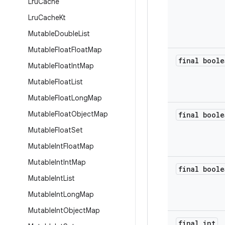
Lru
Cache
Lru
Cache
Kt
Mutable
Double
List
Mutable
Float
Float
Map
final boole
Mutable
Float
Int
Map
Mutable
Float
List
Mutable
Float
Long
Map
Mutable
Float
Object
Map
final boole
Mutable
Float
Set
Mutable
Int
Float
Map
Mutable
Int
Int
Map
final boole
Mutable
Int
List
Mutable
Int
Long
Map
Mutable
Int
Object
Map
final int