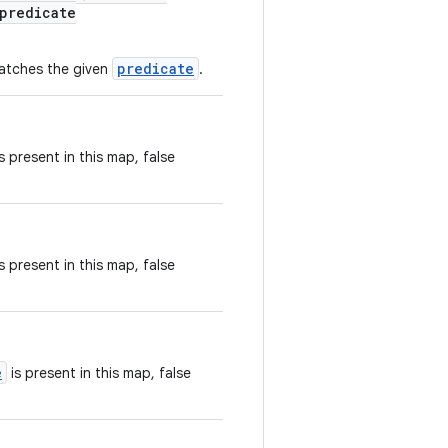
predicate
predicate
matches the given
.
s present in this map, false
s present in this map, false
e
is present in this map, false