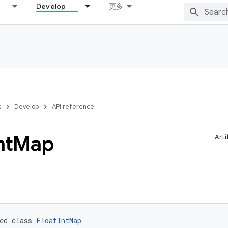
Develop
更多
s
Develop
API reference
nt
Map
Arti
ed class 
FloatIntMap