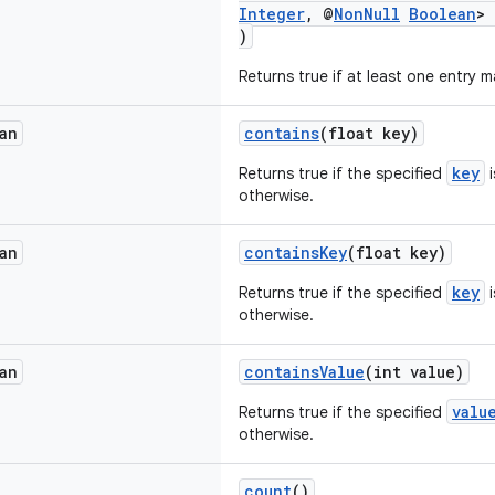
Integer
, @
NonNull
Boolean
> 
)
Returns true if at least one entry 
an
contains
(float key)
key
Returns true if the specified
i
otherwise.
an
containsKey
(float key)
key
Returns true if the specified
i
otherwise.
an
containsValue
(int value)
valu
Returns true if the specified
otherwise.
count
()