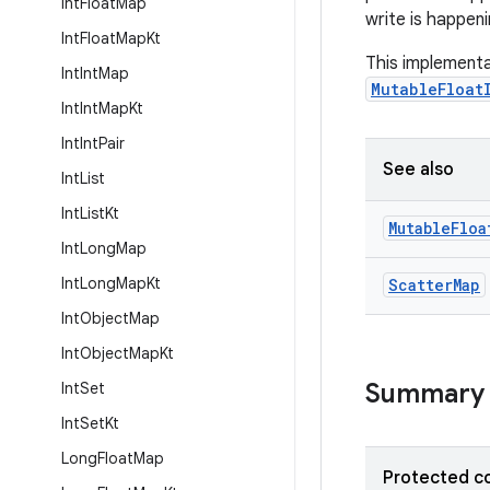
Int
Float
Map
write is happeni
Int
Float
Map
Kt
This implementa
Int
Int
Map
MutableFloat
Int
Int
Map
Kt
Int
Int
Pair
See also
Int
List
Int
List
Kt
Mutable
Floa
Int
Long
Map
Int
Long
Map
Kt
Scatter
Map
Int
Object
Map
Int
Object
Map
Kt
Summary
Int
Set
Int
Set
Kt
Long
Float
Map
Protected c