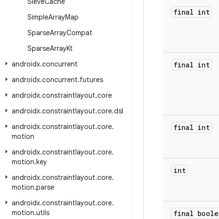
Sieve
Cache
final int
Simple
Array
Map
Sparse
Array
Compat
Sparse
Array
Kt
androidx
.
concurrent
final int
androidx
.
concurrent
.
futures
androidx
.
constraintlayout
.
core
androidx
.
constraintlayout
.
core
.
dsl
androidx
.
constraintlayout
.
core
.
final int
motion
androidx
.
constraintlayout
.
core
.
motion
.
key
int
androidx
.
constraintlayout
.
core
.
motion
.
parse
androidx
.
constraintlayout
.
core
.
motion
.
utils
final boole