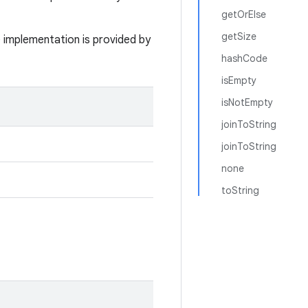
getOrElse
getSize
e implementation is provided by
hashCode
isEmpty
isNotEmpty
joinToString
joinToString
none
toString