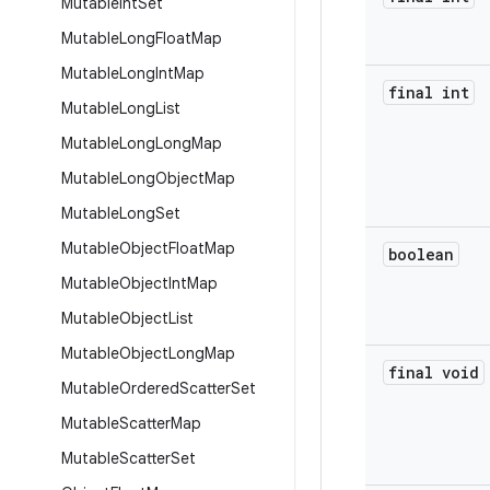
Mutable
Int
Set
Mutable
Long
Float
Map
Mutable
Long
Int
Map
final int
Mutable
Long
List
Mutable
Long
Long
Map
Mutable
Long
Object
Map
Mutable
Long
Set
Mutable
Object
Float
Map
boolean
Mutable
Object
Int
Map
Mutable
Object
List
Mutable
Object
Long
Map
final void
Mutable
Ordered
Scatter
Set
Mutable
Scatter
Map
Mutable
Scatter
Set