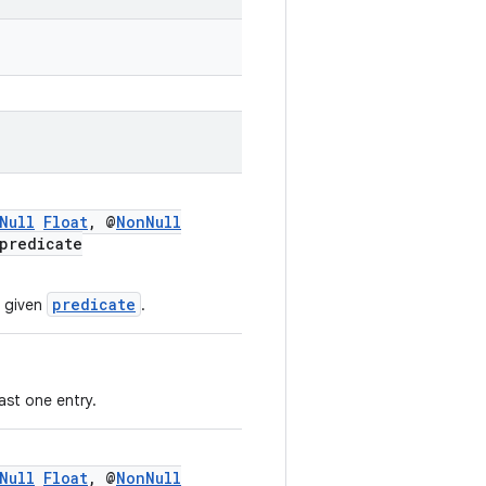
Null
Float
, @
NonNull
predicate
predicate
e given
.
ast one entry.
Null
Float
, @
NonNull