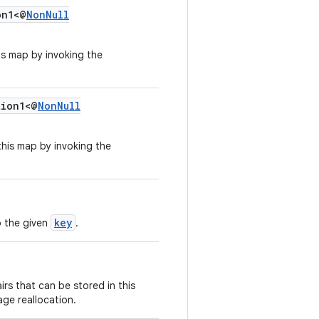
n1<@
NonNull
his map by invoking the
ion1<@
NonNull
 this map by invoking the
key
o the given
.
rs that can be stored in this
age reallocation.