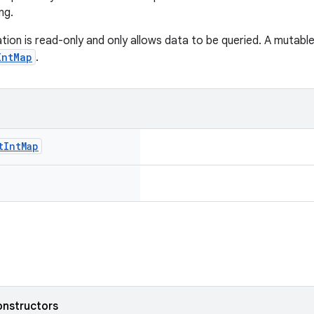
ng.
tion is read-only and only allows data to be queried. A mutabl
IntMap
.
t
Int
Map
onstructors