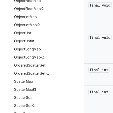
Object
Float
Map
final void
Object
Float
Map
Kt
Object
Int
Map
Object
Int
Map
Kt
Object
List
final void
Object
List
Kt
Object
Long
Map
Object
Long
Map
Kt
Ordered
Scatter
Set
final int
Ordered
Scatter
Set
Kt
Scatter
Map
Scatter
Map
Kt
final int
Scatter
Set
Scatter
Set
Kt