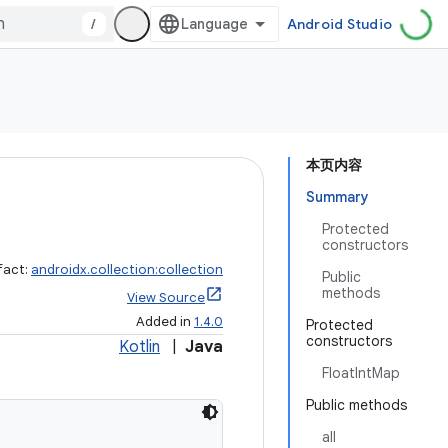
/
Android Studio
本页内容
Summary
Protected
constructors
fact:
androidx.collection:collection
Public
methods
View Source
Added in
1.4.0
Protected
constructors
Kotlin
|
Java
FloatIntMap
Public methods
all