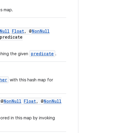
is map.
Null
Float
, @
NonNull
predicate
predicate
ching the given
.
her
with this hash map for
<@
NonNull
Float
, @
NonNull
tored in this map by invoking