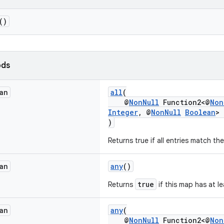
()
ods
an
all
(
@
NonNull
Function2<@
Non
Integer
, @
NonNull
Boolean
> 
)
Returns true if all entries match th
an
any
()
true
Returns
if this map has at le
an
any
(
@
NonNull
Function2<@
Non