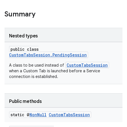
Summary
Nested types
or
public class
CustomTabsSession.PendingSession
CustomTabsSession
A class to be used instead of
when a Custom Tab is launched before a Service
uery
connection is established.
Public methods
static @
Non
Null
Custom
Tabs
Session