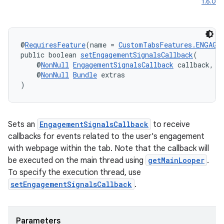
1.6.0
s.signals
es.topics
ient
@
RequiresFeature
(name = 
CustomTabsFeatures.ENGAGE
ore
public boolean 
setEngagementSignalsCallback
(
    @
NonNull
EngagementSignalsCallback
 callback,
re.activity
    @
NonNull
Bundle
 extras
rovider
)
ovider.controller
Sets an
EngagementSignalsCallback
to receive
callbacks for events related to the user's engagement
with webpage within the tab. Note that the callback will
be executed on the main thread using
getMainLooper
.
To specify the execution thread, use
setEngagementSignalsCallback
.
Parameters