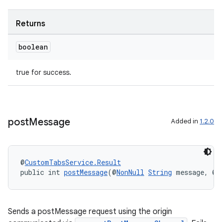
Returns
boolean
true for success.
post
Message
Added in
1.2.0
@
CustomTabsService.Result
public int 
postMessage
(@
NonNull
String
 message, @
N
Sends a postMessage request using the origin