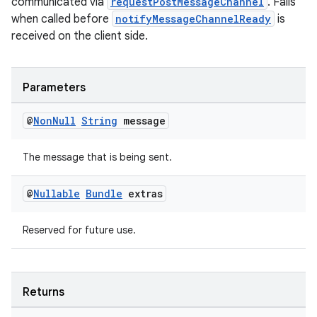
communicated via
requestPostMessageChannel
. Fails
when called before
notifyMessageChannelReady
is
received on the client side.
Parameters
@
Non
Null
String
message
The message that is being sent.
@
Nullable
Bundle
extras
Reserved for future use.
Returns