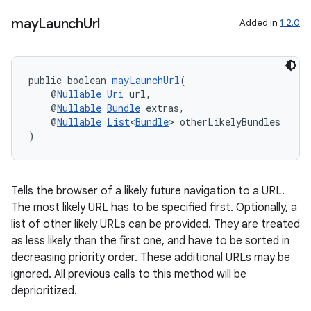
may
Launch
Url
Added in
1.2.0
public boolean 
mayLaunchUrl
(
    @
Nullable
Uri
 url,
    @
Nullable
Bundle
 extras,
    @
Nullable
List
<
Bundle
> otherLikelyBundles
)
Tells the browser of a likely future navigation to a URL.
The most likely URL has to be specified first. Optionally, a
list of other likely URLs can be provided. They are treated
ate
as less likely than the first one, and have to be sorted in
s
decreasing priority order. These additional URLs may be
cts
ignored. All previous calls to this method will be
deprioritized.