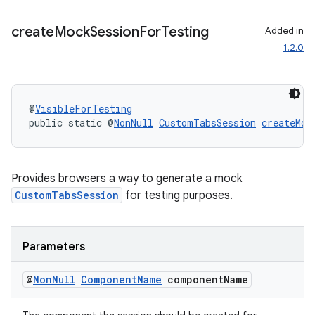
create
Mock
Session
For
Testing
Added in
1.2.0
@
VisibleForTesting
public static @
NonNull
CustomTabsSession
createMoc
rors
keycredential
Provides browsers a way to generate a mock
ecredential
CustomTabsSession
for testing purposes.
Parameters
xception
rvice
@
Non
Null
Component
Name
component
Name
gnal