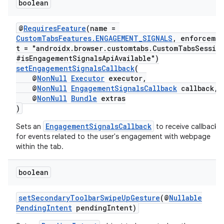
boolean
@
RequiresFeature
(name =
CustomTabsFeatures.ENGAGEMENT_SIGNALS
, enforceme
t = "androidx.browser.customtabs.CustomTabsSessio
#isEngagementSignalsApiAvailable")
setEngagementSignalsCallback
(
@
NonNull
Executor
executor,
@
NonNull
EngagementSignalsCallback
callback,
@
NonNull
Bundle
extras
)
EngagementSignalsCallback
Sets an
to receive callbacks
for events related to the user's engagement with webpage
within the tab.
boolean
setSecondaryToolbarSwipeUpGesture
(@
Nullable
PendingIntent
pendingIntent)