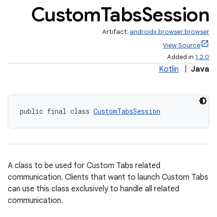
Custom
Tabs
Session
Artifact:
androidx.browser:browser
View Source
Added in
1.2.0
Kotlin
|
Java
public final class 
CustomTabsSession
A class to be used for Custom Tabs related
communication. Clients that want to launch Custom Tabs
can use this class exclusively to handle all related
s
communication.