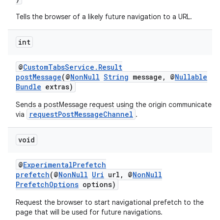
Tells the browser of a likely future navigation to a URL.
int
@
CustomTabsService.Result
postMessage
(@
NonNull
String
message, @
Nullable
Bundle
extras)
Sends a postMessage request using the origin communicated
ytics
requestPostMessageChannel
via
.
tics.client
void
ytics.event
@
ExperimentalPrefetch
prefetch
(@
NonNull
Uri
url, @
NonNull
PrefetchOptions
options)
Request the browser to start navigational prefetch to the
page that will be used for future navigations.