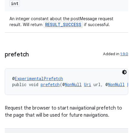
int
An integer constant about the postMessage request
RESULT_SUCCESS
result. Will return
if successful.
prefetch
Added in
1.9.0
@
ExperimentalPrefetch
public void 
prefetch
(@
NonNull
Uri
 url, @
NonNull
Pr
Request the browser to start navigational prefetch to
the page that will be used for future navigations.