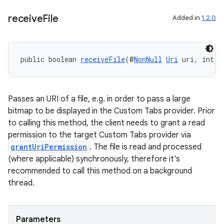
receive
File
Added in
1.2.0
nk
iaparser
load
public boolean 
receiveFile
(@
NonNull
Uri
 uri, int p
ion
Passes an URI of a file, e.g. in order to pass a large
bitmap to be displayed in the Custom Tabs provider. Prior
ontentsteering
to calling this method, the client needs to grant a read
xperimental
permission to the target Custom Tabs provider via
grantUriPermission
. The file is read and processed
(where applicable) synchronously, therefore it's
recommended to call this method on a background
cal
thread.
er
Parameters