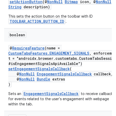
setActionButton
(@
NonNull
Bitmap
icon, @
NonNull
et
String
description)
This sets the action button on the toolbar with ID
TOOLBAR_ACTION_BUTTON_ID
.
boolean
@
RequiresFeature
(name =
CustomTabsFeatures.ENGAGEMENT_SIGNALS
, enforceme
t = "androidx.browser.customtabs.CustomTabsSessio
#isEngagementSignalsApiAvailable")
setEngagementSignalsCallback
(
@
NonNull
EngagementSignalsCallback
callback,
@
NonNull
Bundle
extras
)
EngagementSignalsCallback
Sets an
to receive callbacks
for events related to the user's engagement with webpage
within the tab.