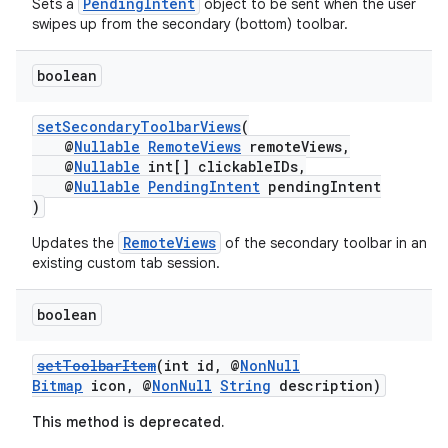
PendingIntent
Sets a
object to be sent when the user
swipes up from the secondary (bottom) toolbar.
es
boolean
setSecondaryToolbarViews
(
@
Nullable
RemoteViews
remoteViews,
@
Nullable
int[] clickableIDs,
@
Nullable
PendingIntent
pendingIntent
)
RemoteViews
Updates the
of the secondary toolbar in an
existing custom tab session.
boolean
setToolbarItem
(int id, @
NonNull
Bitmap
icon, @
NonNull
String
description)
This method is deprecated.