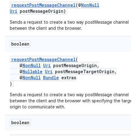
requestPostMessageChannel
(@
NonNull
Uri
postMessageOrigin)
Sends a request to create a two way postMessage channel
between the client and the browser.
.key
.parse
boolean
utils
requestPostMessageChannel
(
@
NonNull
Uri
postMessageOrigin,
@
Nullable
Uri
postMessageTargetOrigin,
@
NonNull
Bundle
extras
elpers
)
Sends a request to create a two way postMessage channel
s
between the client and the browser with specifying the target
origin to communicate with.
s.analyzer
t
boolean