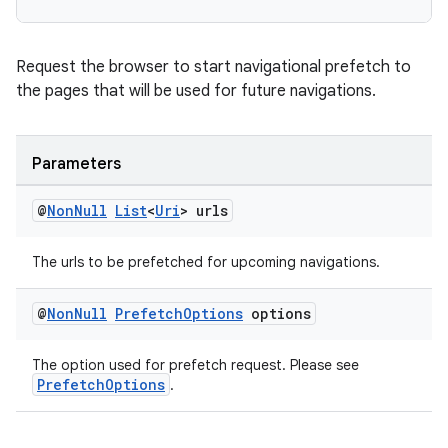
Request the browser to start navigational prefetch to
the pages that will be used for future navigations.
c
Parameters
@
Non
Null
List
<
Uri
> urls
The urls to be prefetched for upcoming navigations.
@
Non
Null
Prefetch
Options
options
eaming
aming.manifest
The option used for prefetch request. Please see
PrefetchOptions
.
ming.offline