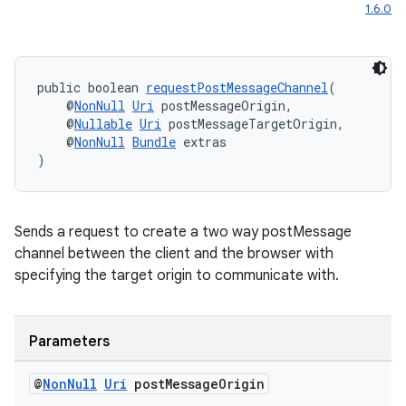
1.6.0
public boolean 
requestPostMessageChannel
(
    @
NonNull
Uri
 postMessageOrigin,
    @
Nullable
Uri
 postMessageTargetOrigin,
    @
NonNull
Bundle
 extras
)
Sends a request to create a two way postMessage
channel between the client and the browser with
specifying the target origin to communicate with.
fragment
ragment.ui
Parameters
@
Non
Null
Uri
post
Message
Origin