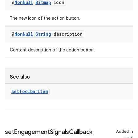
@
Non
Null
Bitmap
icon
der
es.adid
The new icon of the action button.
es.adselection
es.appsetid
@
Non
Null
String
description
ces.common
Content description of the action button.
ces.customaudience
s.java.adid
s.java.adselection
See also
s.java.appsetid
es.java.customaudience
set
Toolbar
Item
es.java.measurement
s.java.signals
s.java.topics
ces.measurement
set
Engagement
Signals
Callback
Added in