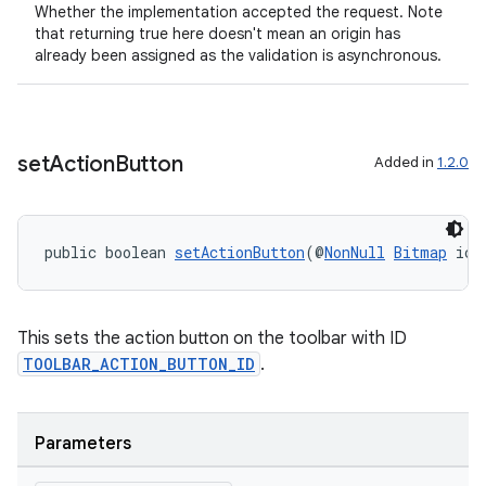
Whether the implementation accepted the request. Note
that returning true here doesn't mean an origin has
already been assigned as the validation is asynchronous.
set
Action
Button
Added in
1.2.0
public boolean 
setActionButton
(@
NonNull
Bitmap
 ico
This sets the action button on the toolbar with ID
TOOLBAR_ACTION_BUTTON_ID
.
Parameters