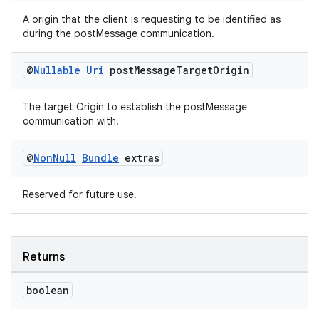
A origin that the client is requesting to be identified as
during the postMessage communication.
@
Nullable
Uri
post
Message
Target
Origin
The target Origin to establish the postMessage
communication with.
@
Non
Null
Bundle
extras
Reserved for future use.
Returns
boolean