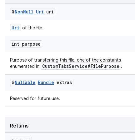
@
Non
Null
Uri
uri
Uri
of the file.
int purpose
Purpose of transferring this file, one of the constants
CustomTabsService#FilePurpose
enumerated in
.
@
Nullable
Bundle
extras
vbsi
Reserved for future use.
emsg
ac
y
Returns
d3