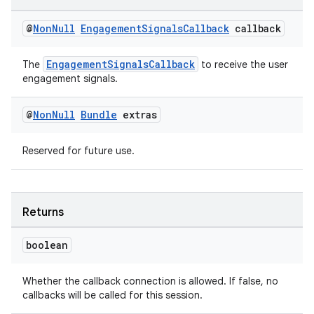
@
Non
Null
Engagement
Signals
Callback
callback
EngagementSignalsCallback
The
to receive the user
engagement signals.
on
@
Non
Null
Bundle
extras
Reserved for future use.
Returns
boolean
Whether the callback connection is allowed. If false, no
callbacks will be called for this session.