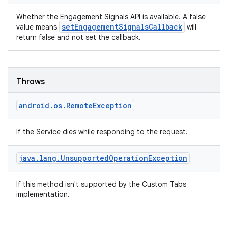
Whether the Engagement Signals API is available. A false
setEngagementSignalsCallback
value means
will
return false and not set the callback.
Throws
android
.
os
.
Remote
Exception
If the Service dies while responding to the request.
java
.
lang
.
Unsupported
Operation
Exception
If this method isn't supported by the Custom Tabs
implementation.