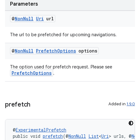
Parameters
@
Non
Null
Uri
url
The url to be prefetched for upcoming navigations.
@
Non
Null
Prefetch
Options
options
The option used for prefetch request. Please see
PrefetchOptions
.
est
prefetch
Added in
1.9.0
@
ExperimentalPrefetch
public void 
prefetch
(@
NonNull
List
<
Uri
> urls, @
Non