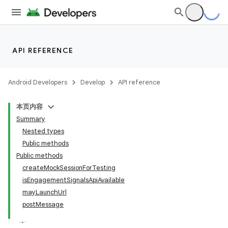
API REFERENCE
Android Developers
Develop
API reference
本页内容
Summary
Nested types
Public methods
Public methods
createMockSessionForTesting
isEngagementSignalsApiAvailable
mayLaunchUrl
postMessage