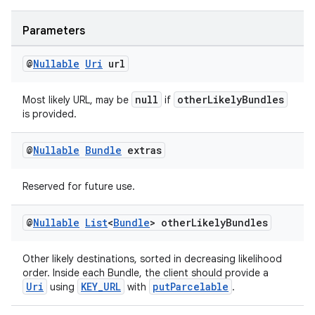
making
ion
Parameters
@
Nullable
Uri
url
s.metadata
null
otherLikelyBundles
Most likely URL, may be
if
is provided.
se
@
Nullable
Bundle
extras
.stubs
Reserved for future use.
@
Nullable
List
<
Bundle
> other
Likely
Bundles
Other likely destinations, sorted in decreasing likelihood
order. Inside each Bundle, the client should provide a
Uri
KEY_URL
putParcelable
using
with
.