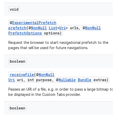
void
@
ExperimentalPrefetch
prefetch
(@
NonNull
List
<
Uri
> urls, @
NonNull
PrefetchOptions
options)
Request the browser to start navigational prefetch to the
pages that will be used for future navigations.
boolean
receiveFile
(@
NonNull
Uri
uri, int purpose, @
Nullable
Bundle
extras)
Passes an URI of a file, e.g. in order to pass a large bitmap to
be displayed in the Custom Tabs provider.
boolean