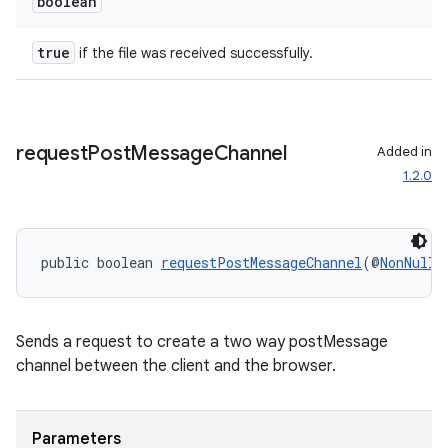
boolean
mp4
cte35
true
if the file was received successfully.
rbis
request
Post
Message
Channel
Added in
1.2.0
public boolean 
requestPostMessageChannel
(@
NonNull
Sends a request to create a two way postMessage
channel between the client and the browser.
Parameters