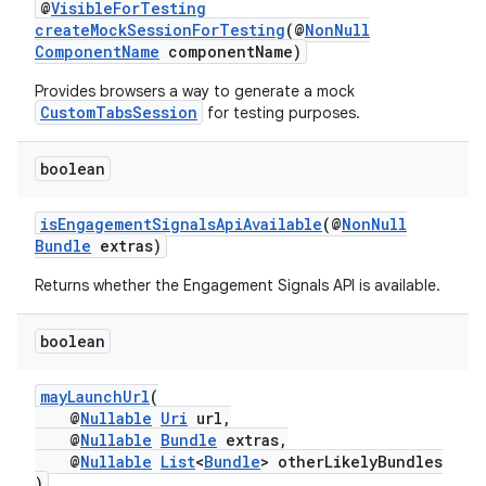
@
VisibleForTesting
createMockSessionForTesting
(@
NonNull
ComponentName
componentName)
Provides browsers a way to generate a mock
CustomTabsSession
ra2
for testing purposes.
boolean
isEngagementSignalsApiAvailable
(@
NonNull
Bundle
extras)
ace
Returns whether the Engagement Signals API is available.
boolean
mayLaunchUrl
(
@
Nullable
Uri
url,
@
Nullable
Bundle
extras,
@
Nullable
List
<
Bundle
> otherLikelyBundles
)