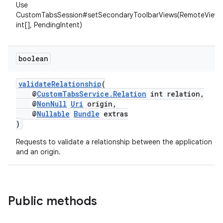
Use
CustomTabsSession#setSecondaryToolbarViews(RemoteViews
int[], PendingIntent)
boolean
validateRelationship
(
@
CustomTabsService.Relation
int relation,
@
NonNull
Uri
origin,
@
Nullable
Bundle
extras
)
Requests to validate a relationship between the application
and an origin.
Public methods