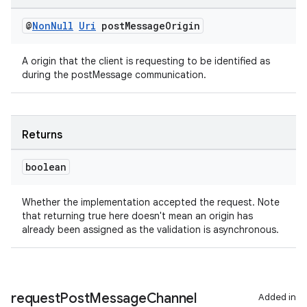
@
Non
Null
Uri
post
Message
Origin
A origin that the client is requesting to be identified as
during the postMessage communication.
Returns
boolean
Whether the implementation accepted the request. Note
that returning true here doesn't mean an origin has
already been assigned as the validation is asynchronous.
request
Post
Message
Channel
Added in