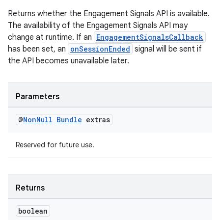
Returns whether the Engagement Signals API is available.
The availability of the Engagement Signals API may
change at runtime. If an
EngagementSignalsCallback
has been set, an
onSessionEnded
signal will be sent if
the API becomes unavailable later.
2
3
Parameters
@
Non
Null
Bundle
extras
Reserved for future use.
Returns
boolean