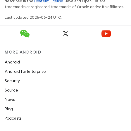
described in the
Content License
. Java and OpenJDK are
trademarks or registered trademarks of Oracle and/or its affiliates.
Last updated 2026-06-24 UTC.
MORE ANDROID
Android
Android for Enterprise
ult
Security
Source
News
Blog
Podcasts