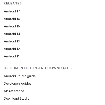
RELEASES
Android 17
Android 16
Android 15
rotocol
Android 14
Android 13
Android 12
Android 11
wable
DOCUMENTATION AND DOWNLOADS
Android Studio guide
Developers guides
API reference
Download Studio