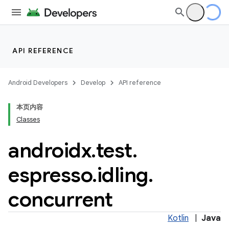
API REFERENCE
deps.guava.base
Android Developers
Develop
API reference
本页内容
Classes
er
androidx
.
test
.
espresso
.
idling
.
s
concurrent
nt
Kotlin
|
Java