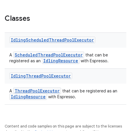
Classes
Idling
Scheduled
Thread
Pool
Executor
ScheduledThreadPoolExecutor
A
that can be
IdlingResource
registered as an
with Espresso.
tion
Idling
Thread
Pool
Executor
ThreadPoolExecutor
A
that can be registered as an
IdlingResource
with Espresso.
Content and code samples on this page are subject to the licenses