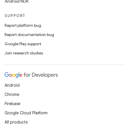
Android NDK
SUPPORT
Report platform bug
Report documentation bug
Google Play support
Join research studies
entication
ications
Android
ipeline
Chrome
til
Firebase
Google Cloud Platform
All products