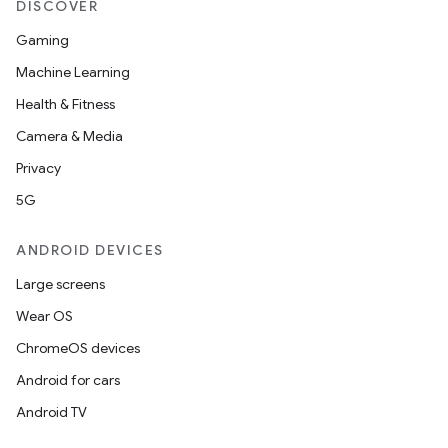
DISCOVER
Gaming
Machine Learning
Health & Fitness
Camera & Media
Privacy
5G
ANDROID DEVICES
Large screens
Wear OS
ChromeOS devices
Android for cars
Android TV