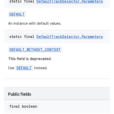
static final
Default
Track
Selector
.
Parameters
DEFAULT
An instance with default values.
static final
Default
Track
Selector
.
Parameters
DEFAULT_WITHOUT_CONTEXT
This field is deprecated.
DEFAULT
Use
instead.
Public fields
final boolean