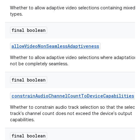
Whether to allow adaptive video selections containing mixed 
types.
final boolean
allowVideoNonSeamlessAdaptiveness
Whether to allow adaptive video selections where adaptation 
not be completely seamless.
final boolean
constrainAudioChannelCountToDeviceCapabilities
Whether to constrain audio track selection so that the select
track's channel count does not exceed the device's output
capabilities.
final boolean