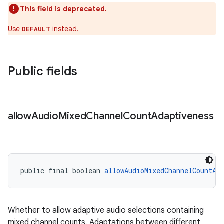
This field is deprecated.
Use
instead.
DEFAULT
der
es.adid
Public fields
es.adselection
es.appsetid
ces.common
allow
Audio
Mixed
Channel
Count
Adaptiveness
ces.customaudience
s.java.adid
s.java.adselection
public final boolean 
allowAudioMixedChannelCountAd
s.java.appsetid
es.java.customaudience
es.java.measurement
Whether to allow adaptive audio selections containing
s.java.signals
mixed channel counts. Adaptations between different