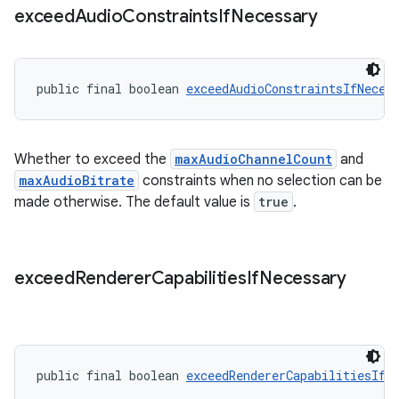
exceed
Audio
Constraints
If
Necessary
public final boolean 
exceedAudioConstraintsIfNeces
Whether to exceed the
maxAudioChannelCount
and
maxAudioBitrate
constraints when no selection can be
made otherwise. The default value is
true
.
exceed
Renderer
Capabilities
If
Necessary
public final boolean 
exceedRendererCapabilitiesIfN
rotocol