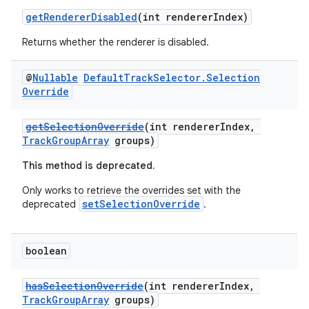
getRendererDisabled
(int rendererIndex)
Returns whether the renderer is disabled.
@
Nullable
Default
Track
Selector
.
Selection
Override
getSelectionOverride
(int rendererIndex,
TrackGroupArray
groups)
This method is deprecated.
Only works to retrieve the overrides set with the
setSelectionOverride
deprecated
.
boolean
hasSelectionOverride
(int rendererIndex,
TrackGroupArray
groups)