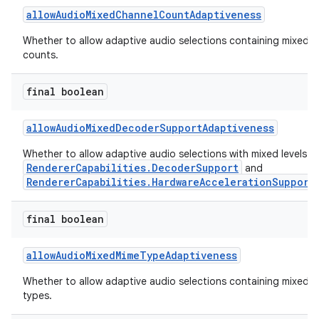
allowAudioMixedChannelCountAdaptiveness
Whether to allow adaptive audio selections containing mixed 
counts.
final boolean
allowAudioMixedDecoderSupportAdaptiveness
Whether to allow adaptive audio selections with mixed levels o
RendererCapabilities.DecoderSupport
and
RendererCapabilities.HardwareAccelerationSupport
final boolean
allowAudioMixedMimeTypeAdaptiveness
est
Whether to allow adaptive audio selections containing mixed 
types.