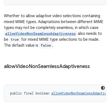
Whether to allow adaptive video selections containing
tion
mixed MIME types. Adaptations between different MIME
types may not be completely seamless, in which case
allowVideoNonSeamlessAdaptiveness
also needs to
be
true
for mixed MIME type selections to be made.
The default value is
false
.
allow
Video
Non
Seamless
Adaptiveness
public final boolean 
allowVideoNonSeamlessAdaptive