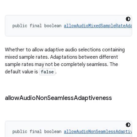
public final boolean 
allowAudioMixedSampleRateAdap
Whether to allow adaptive audio selections containing
mixed sample rates. Adaptations between different
sample rates may not be completely seamless. The
default value is
false
.
allow
Audio
Non
Seamless
Adaptiveness
public final boolean 
allowAudioNonSeamlessAdaptive