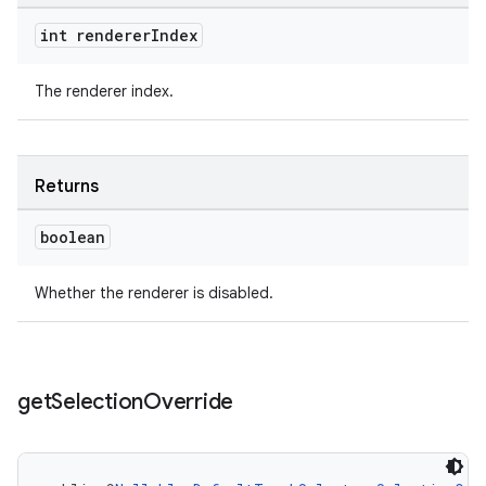
int renderer
Index
The renderer index.
Returns
boolean
Whether the renderer is disabled.
get
Selection
Override