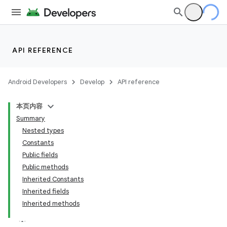
making
ion
API REFERENCE
s.metadata
Android Developers
Develop
API reference
本页内容
se
Summary
Nested types
.stubs
Constants
Public fields
Public methods
Inherited Constants
Inherited fields
Inherited methods