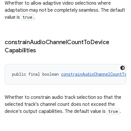
Whether to allow adaptive video selections where
adaptation may not be completely seamless. The default
value is
true
.
ult
constrain
Audio
Channel
Count
To
Device
Capabilities
public final boolean 
constrainAudioChannelCountToD
Whether to constrain audio track selection so that the
selected track's channel count does not exceed the
device's output capabilities. The default value is
true
.