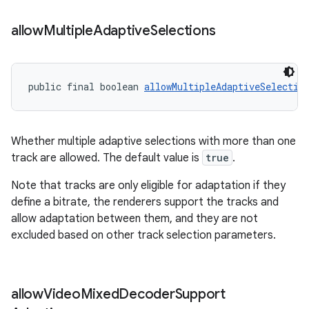
allow
Multiple
Adaptive
Selections
public final boolean 
allowMultipleAdaptiveSelectio
Whether multiple adaptive selections with more than one
track are allowed. The default value is
true
.
Note that tracks are only eligible for adaptation if they
define a bitrate, the renderers support the tracks and
allow adaptation between them, and they are not
excluded based on other track selection parameters.
allow
Video
Mixed
Decoder
Support