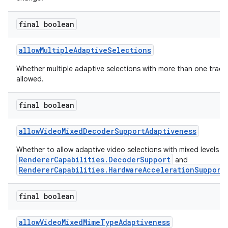
final boolean
nk
allowMultipleAdaptiveSelections
iaparser
Whether multiple adaptive selections with more than one track
load
allowed.
final boolean
ion
allowVideoMixedDecoderSupportAdaptiveness
Whether to allow adaptive video selections with mixed levels o
RendererCapabilities.DecoderSupport
and
RendererCapabilities.HardwareAccelerationSupport
final boolean
allowVideoMixedMimeTypeAdaptiveness