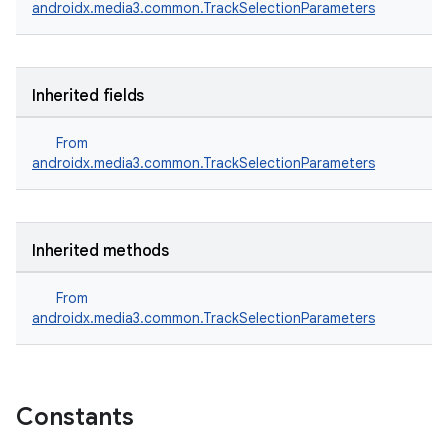
androidx.media3.common.TrackSelectionParameters
Inherited fields
From
androidx.media3.common.TrackSelectionParameters
Inherited methods
From
androidx.media3.common.TrackSelectionParameters
Constants