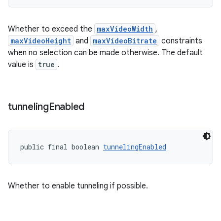
entication
Whether to exceed the
maxVideoWidth
,
maxVideoHeight
and
maxVideoBitrate
constraints
ications
when no selection can be made otherwise. The default
value is
true
.
ipeline
tunneling
Enabled
til
public final boolean 
tunnelingEnabled
outs
Whether to enable tunneling if possible.