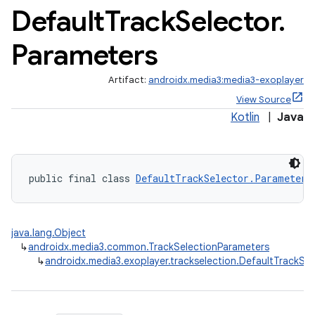
Default
Track
Selector
.
Parameters
Artifact:
androidx.media3:media3-exoplayer
View Source
Kotlin
|
Java
public final class 
DefaultTrackSelector.Parameters
java.lang.Object
↳
androidx.media3.common.TrackSelectionParameters
↳
androidx.media3.exoplayer.trackselection.DefaultTrackSe