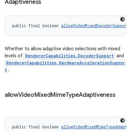
Adaptiveness
public final boolean 
allowVideoMixedDecoderSupport
deps.guava.base
Whether to allow adaptive video selections with mixed
er
levels of
RendererCapabilities.DecoderSupport
and
RendererCapabilities.HardwareAccelerationSuppor
t
.
s
allow
Video
Mixed
Mime
Type
Adaptiveness
nt
public final boolean 
allowVideoMixedMimeTypeAdapti