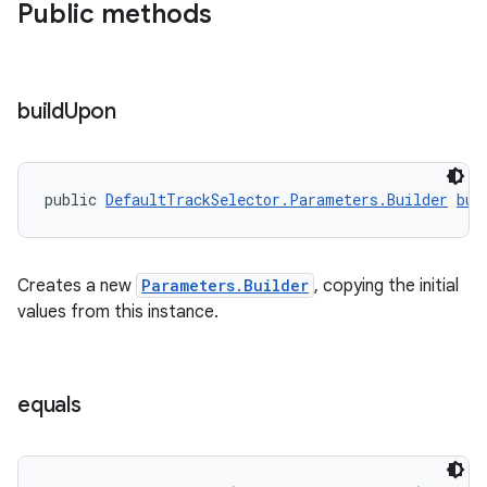
Public methods
build
Upon
public 
DefaultTrackSelector.Parameters.Builder
bui
Creates a new
Parameters.Builder
, copying the initial
values from this instance.
equals