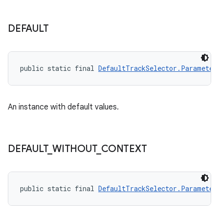
DEFAULT
public static final 
DefaultTrackSelector.Parameter
An instance with default values.
DEFAULT
_
WITHOUT
_
CONTEXT
public static final 
DefaultTrackSelector.Parameter