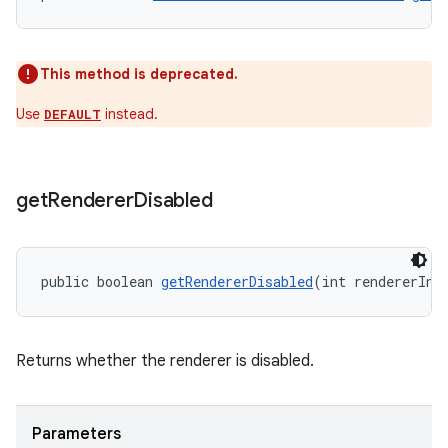
This method is deprecated.
Use
instead.
DEFAULT
get
Renderer
Disabled
unction
public boolean 
getRendererDisabled
(int rendererInd
Returns whether the renderer is disabled.
Parameters