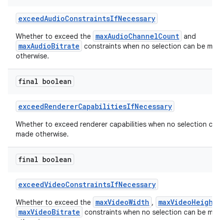
exceedAudioConstraintsIfNecessary
maxAudioChannelCount
Whether to exceed the
and
maxAudioBitrate
constraints when no selection can be ma
otherwise.
final boolean
exceedRendererCapabilitiesIfNecessary
Whether to exceed renderer capabilities when no selection ca
made otherwise.
ontentsteering
final boolean
xperimental
exceedVideoConstraintsIfNecessary
maxVideoWidth
maxVideoHeight
Whether to exceed the
,
maxVideoBitrate
constraints when no selection can be ma
cal