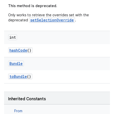
This method is deprecated.
Only works to retrieve the overrides set with the
setSelectionOverride
deprecated
.
int
hashCode
()
Bundle
toBundle
()
Inherited Constants
fragment
From
ragment.ui