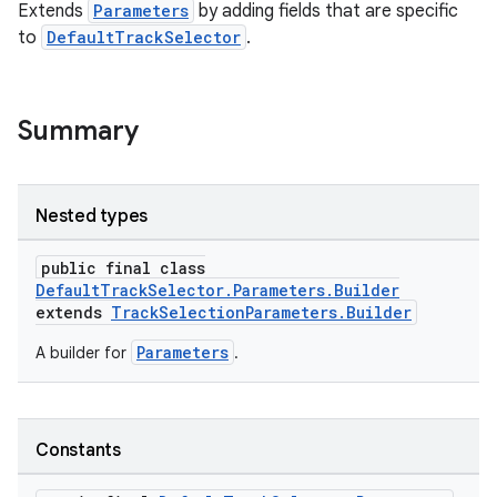
Extends
Parameters
by adding fields that are specific
to
DefaultTrackSelector
.
Summary
Nested types
public final class
DefaultTrackSelector.Parameters.Builder
extends
TrackSelectionParameters.Builder
Parameters
A builder for
.
Constants