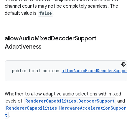
channel counts may not be completely seamless. The
s.java.topics
default value is
false
.
ces.measurement
s.signals
es.topics
allow
Audio
Mixed
Decoder
Support
ient
Adaptiveness
ore
re.activity
public final boolean 
allowAudioMixedDecoderSupport
rovider
ovider.controller
Whether to allow adaptive audio selections with mixed
levels of
RendererCapabilities.DecoderSupport
and
RendererCapabilities.HardwareAccelerationSuppor
t
.