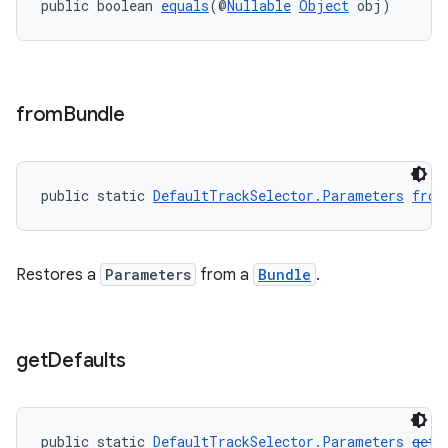
public boolean 
equals
(@
Nullable
Object
 obj)
s
from
Bundle
s.data
.data.formatting
s.data.parser
public static 
DefaultTrackSelector.Parameters
from
s.datasource
s.rendering
Restores a
Parameters
from a
Bundle
.
get
Defaults
public static 
DefaultTrackSelector.Parameters
getD