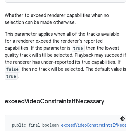
Whether to exceed renderer capabilities when no
selection can be made otherwise.
This parameter applies when all of the tracks available
wable
for a renderer exceed the renderer's reported
capabilities. If the parameter is
true
then the lowest
quality track will still be selected. Playback may succeed if
the renderer has under-reported its true capabilities. If
false
then no track will be selected. The default value is
true
.
exceed
Video
Constraints
If
Necessary
public final boolean 
exceedVideoConstraintsIfNeces