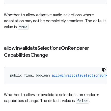
izers
Whether to allow adaptive audio selections where
adaptation may not be completely seamless. The default
value is
true
.
allow
Invalidate
Selections
On
Renderer
Capabilities
Change
public final boolean 
allowInvalidateSelectionsOnRe
Whether to allow to invalidate selections on renderer
capabilities change. The default value is
false
.