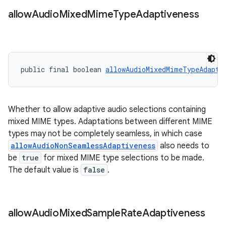
allow
Audio
Mixed
Mime
Type
Adaptiveness
public final boolean 
allowAudioMixedMimeTypeAdapti
on
Whether to allow adaptive audio selections containing
mixed MIME types. Adaptations between different MIME
types may not be completely seamless, in which case
allowAudioNonSeamlessAdaptiveness
also needs to
be
true
for mixed MIME type selections to be made.
The default value is
false
.
allow
Audio
Mixed
Sample
Rate
Adaptiveness