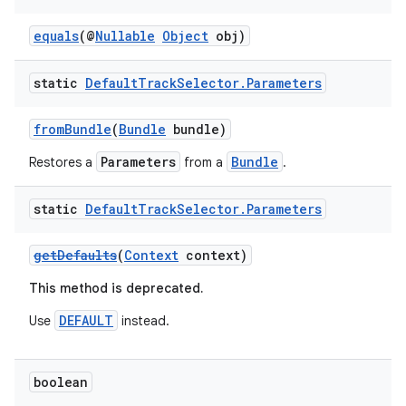
y
equals
(@
Nullable
Object
obj)
d3
mp4
static
Default
Track
Selector
.
Parameters
cte35
fromBundle
(
Bundle
bundle)
rbis
Parameters
Bundle
Restores a
from a
.
static
Default
Track
Selector
.
Parameters
getDefaults
(
Context
context)
This method is deprecated.
DEFAULT
Use
instead.
boolean