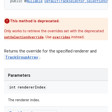
public @
Nullable
DefaultTrackSelector.SelectionOve
This method is deprecated.
Only works to retrieve the overrides set with the deprecated
. Use
instead.
setSelectionOverride
overrides
Returns the override for the specified renderer and
TrackGroupArray
.
Parameters
int renderer
Index
The renderer index.