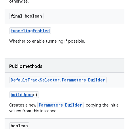
otherwise.
er
final boolean
tunnelingEnabled
Whether to enable tunneling if possible.
Public methods
Default
Track
Selector
.
Parameters
.
Builder
buildUpon
()
Parameters.Builder
Creates a new
, copying the initial
vbsi
values from this instance.
emsg
boolean
ac