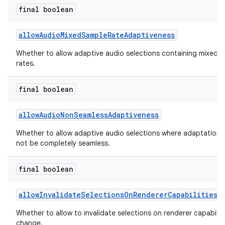
final boolean
allowAudioMixedSampleRateAdaptiveness
Whether to allow adaptive audio selections containing mixed 
rates.
final boolean
c
allowAudioNonSeamlessAdaptiveness
Whether to allow adaptive audio selections where adaptation
not be completely seamless.
final boolean
eaming
allowInvalidateSelectionsOnRendererCapabilitiesC
aming.manifest
Whether to allow to invalidate selections on renderer capabiliti
ming.offline
change.