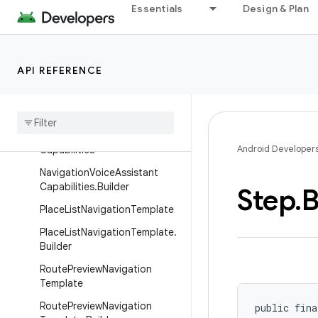
MapWithContentTemplate.Bu
Essentials
Design & Plan
ilder
MessageInfo
MessageInfo.Builder
API REFERENCE
Navigation
Template
Navigation
Template
.
Builder
Navigation
Voice
Assistant
Android Developer
Capabilities
Navigation
Voice
Assistant
Capabilities
.
Builder
Step
.
B
Place
List
Navigation
Template
Place
List
Navigation
Template
.
Builder
Route
Preview
Navigation
Template
Route
Preview
Navigation
public fina