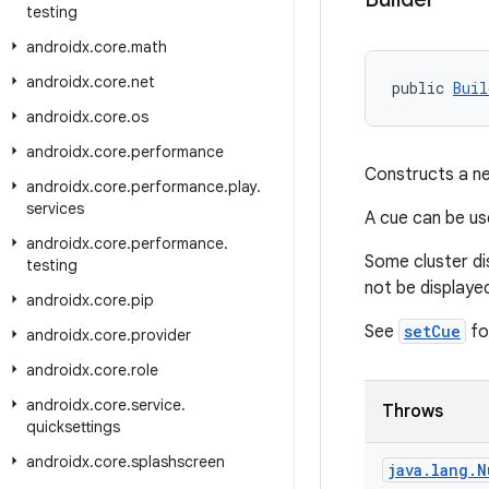
testing
androidx
.
core
.
math
androidx
.
core
.
net
public 
Buil
androidx
.
core
.
os
androidx
.
core
.
performance
Constructs a ne
androidx
.
core
.
performance
.
play
.
services
A cue can be us
androidx
.
core
.
performance
.
Some cluster di
testing
not be displayed
androidx
.
core
.
pip
See
setCue
for
androidx
.
core
.
provider
androidx
.
core
.
role
androidx
.
core
.
service
.
Throws
quicksettings
androidx
.
core
.
splashscreen
java
.
lang
.
N