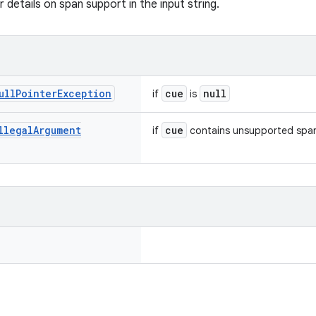
 details on span support in the input string.
ull
Pointer
Exception
cue
null
if
is
llegal
Argument
cue
if
contains unsupported spa