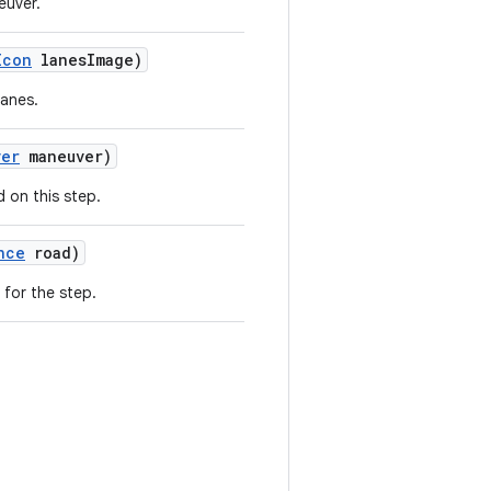
euver.
Icon
lanesImage)
lanes.
ver
maneuver)
 on this step.
nce
road)
 for the step.