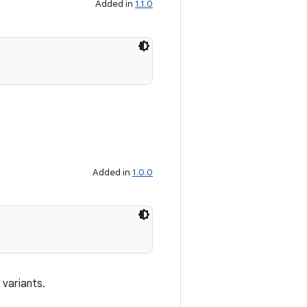
Added in
1.1.0
Added in
1.0.0
 variants.