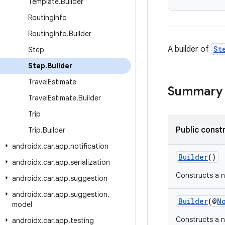
Template
.
Builder
Routing
Info
Routing
Info
.
Builder
A builder of
St
Step
Step
.
Builder
Travel
Estimate
Summary
Travel
Estimate
.
Builder
Trip
Public const
Trip
.
Builder
androidx
.
car
.
app
.
notification
Builder
()
androidx
.
car
.
app
.
serialization
Constructs a n
androidx
.
car
.
app
.
suggestion
androidx
.
car
.
app
.
suggestion
.
Builder
(@
N
model
Constructs a n
androidx
.
car
.
app
.
testing