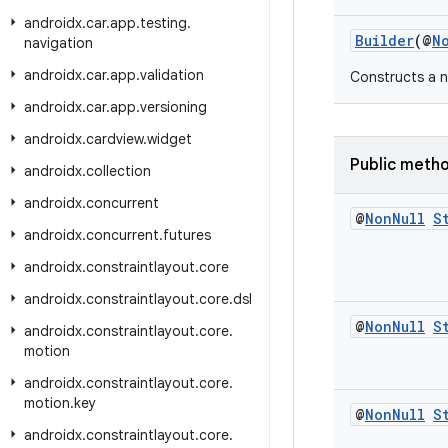
androidx
.
car
.
app
.
testing
.
Builder
(@
N
navigation
androidx
.
car
.
app
.
validation
Constructs a n
androidx
.
car
.
app
.
versioning
androidx
.
cardview
.
widget
Public meth
androidx
.
collection
androidx
.
concurrent
@
Non
Null
S
androidx
.
concurrent
.
futures
androidx
.
constraintlayout
.
core
androidx
.
constraintlayout
.
core
.
dsl
@
Non
Null
S
androidx
.
constraintlayout
.
core
.
motion
androidx
.
constraintlayout
.
core
.
motion
.
key
@
Non
Null
S
androidx
.
constraintlayout
.
core
.