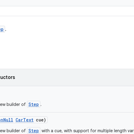
ep
.
ructors
Step
ew builder of
.
onNull
CarText
cue)
Step
ew builder of
with a cue, with support for multiple length var