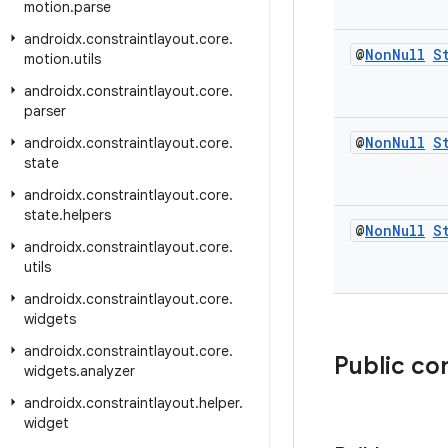
motion
.
parse
androidx
.
constraintlayout
.
core
.
@
Non
Null
S
motion
.
utils
androidx
.
constraintlayout
.
core
.
parser
@
Non
Null
S
androidx
.
constraintlayout
.
core
.
state
androidx
.
constraintlayout
.
core
.
state
.
helpers
@
Non
Null
S
androidx
.
constraintlayout
.
core
.
utils
androidx
.
constraintlayout
.
core
.
widgets
androidx
.
constraintlayout
.
core
.
Public co
widgets
.
analyzer
androidx
.
constraintlayout
.
helper
.
widget