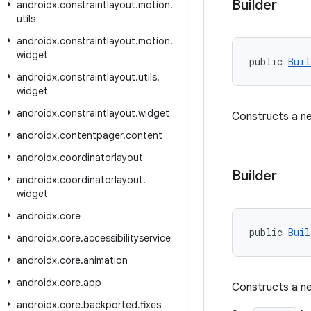
Builder
androidx
.
constraintlayout
.
motion
.
utils
androidx
.
constraintlayout
.
motion
.
widget
public 
Buil
androidx
.
constraintlayout
.
utils
.
widget
androidx
.
constraintlayout
.
widget
Constructs a ne
androidx
.
contentpager
.
content
androidx
.
coordinatorlayout
Builder
androidx
.
coordinatorlayout
.
widget
androidx
.
core
public 
Buil
androidx
.
core
.
accessibilityservice
androidx
.
core
.
animation
androidx
.
core
.
app
Constructs a ne
androidx
.
core
.
backported
.
fixes