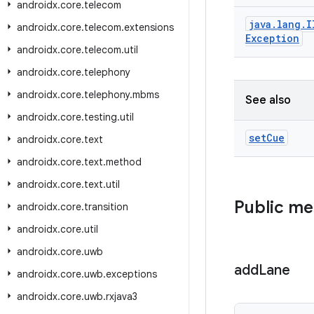
androidx
.
core
.
telecom
java
.
lang
.
I
androidx
.
core
.
telecom
.
extensions
Exception
androidx
.
core
.
telecom
.
util
androidx
.
core
.
telephony
androidx
.
core
.
telephony
.
mbms
See also
androidx
.
core
.
testing
.
util
set
Cue
androidx
.
core
.
text
androidx
.
core
.
text
.
method
androidx
.
core
.
text
.
util
Public m
androidx
.
core
.
transition
androidx
.
core
.
util
androidx
.
core
.
uwb
add
Lane
androidx
.
core
.
uwb
.
exceptions
androidx
.
core
.
uwb
.
rxjava3