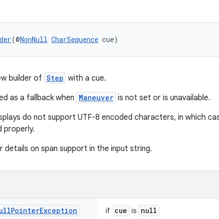
der
(@
NonNull
CharSequence
 cue)
w builder of
Step
with a cue.
ed as a fallback when
Maneuver
is not set or is unavailable.
splays do not support UTF-8 encoded characters, in which cas
 properly.
 details on span support in the input string.
ull
Pointer
Exception
cue
null
if
is