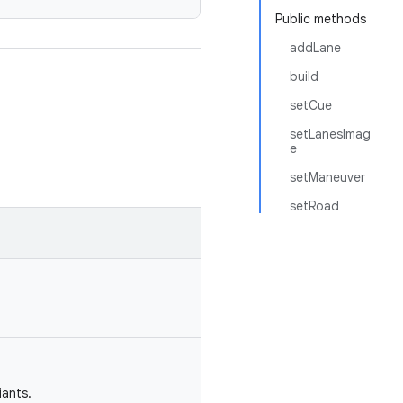
Public methods
addLane
build
setCue
setLanesImag
e
setManeuver
setRoad
iants.