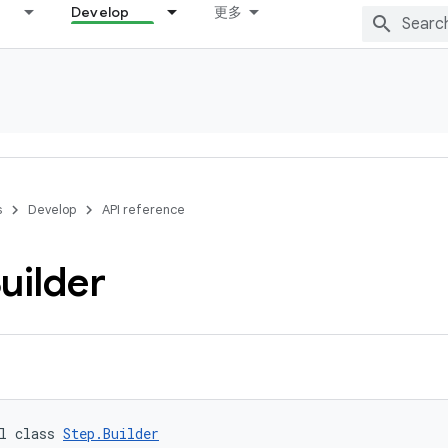
Develop
更多
s
Develop
API reference
uilder
l class 
Step.Builder