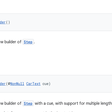
der
()
w builder of
Step
.
der
(@
NonNull
CarText
 cue)
w builder of
Step
with a cue, with support for multiple length