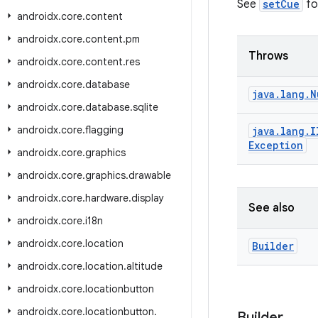
See
setCue
for
androidx
.
core
.
content
androidx
.
core
.
content
.
pm
Throws
androidx
.
core
.
content
.
res
androidx
.
core
.
database
java
.
lang
.
N
androidx
.
core
.
database
.
sqlite
androidx
.
core
.
flagging
java
.
lang
.
I
Exception
androidx
.
core
.
graphics
androidx
.
core
.
graphics
.
drawable
androidx
.
core
.
hardware
.
display
See also
androidx
.
core
.
i18n
androidx
.
core
.
location
Builder
androidx
.
core
.
location
.
altitude
androidx
.
core
.
locationbutton
androidx
.
core
.
locationbutton
.
Builder