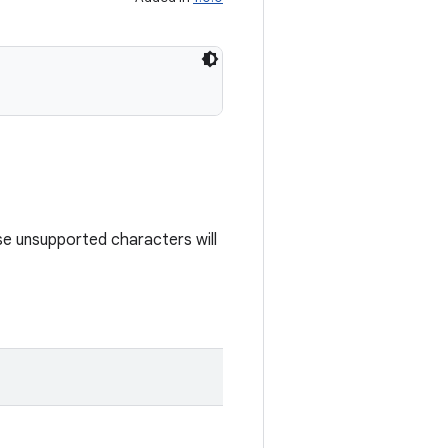
e unsupported characters will