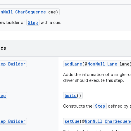
onNull
CharSequence
cue)
Step
ew builder of
with a cue.
ods
tep
.
Builder
addLane
(@
NonNull
Lane
lane
Adds the information of a single r
driver should execute this step.
tep
build
()
Step
Constructs the
defined by t
tep
.
Builder
setCue
(@
NonNull
CharSequen