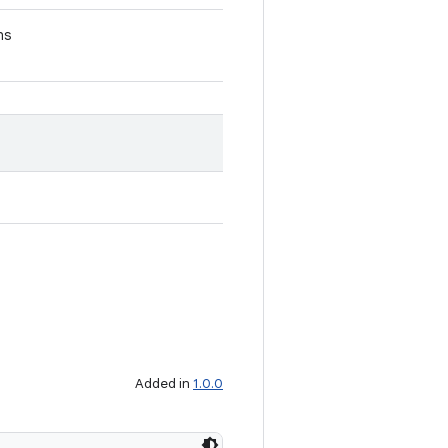
ns
Added in
1.0.0