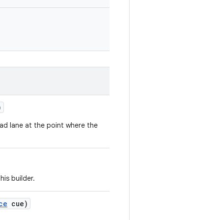
)
oad lane at the point where the
his builder.
ce
cue)