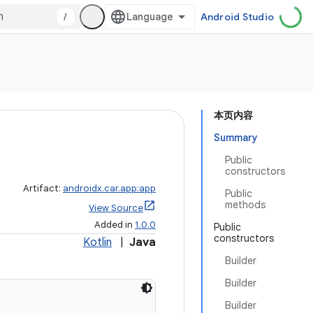
/
Android Studio
本页内容
Summary
Public
constructors
Artifact:
androidx.car.app:app
Public
methods
View Source
Added in
1.0.0
Public
constructors
Kotlin
|
Java
Builder
Builder
Builder