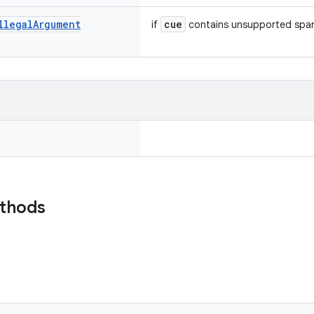
llegal
Argument
cue
if
contains unsupported spa
ethods