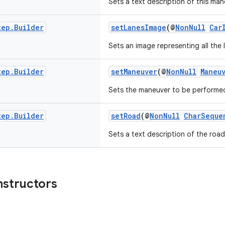
Sets a text description of this man
tep
.
Builder
setLanesImage
(@
NonNull
Car
Sets an image representing all the 
tep
.
Builder
setManeuver
(@
NonNull
Maneu
Sets the maneuver to be performed
tep
.
Builder
setRoad
(@
NonNull
CharSeque
Sets a text description of the road
nstructors