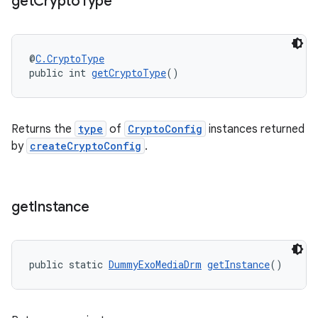
get
Crypto
Type
s.java.topics
ces.measurement
@
C.CryptoType
s.signals
public int 
getCryptoType
()
es.topics
ient
Returns the
type
of
CryptoConfig
instances returned
ore
by
createCryptoConfig
.
re.activity
rovider
ovider.controller
get
Instance
public static 
DummyExoMediaDrm
getInstance
()