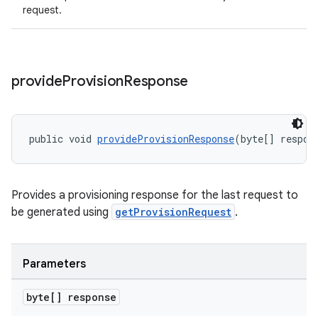
request.
provide
Provision
Response
public void 
provideProvisionResponse
(byte[] respon
Provides a provisioning response for the last request to
be generated using
getProvisionRequest
.
Parameters
byte[] response