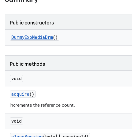
Public constructors
DummyExoMediaDrm
()
Public methods
void
acquire
()
Increments the reference count.
void
closeSession
(byte[] sessionId)