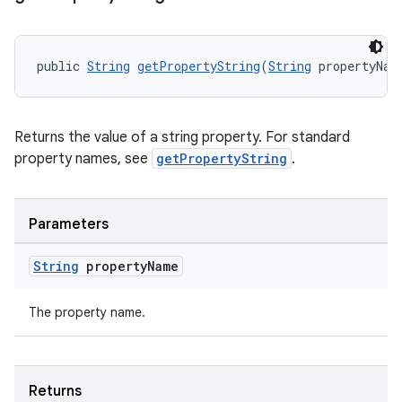
public 
String
getPropertyString
(
String
 propertyNam
ult
Returns the value of a string property. For standard
property names, see
getPropertyString
.
Parameters
String
property
Name
The property name.
Returns