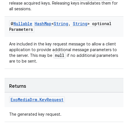
release acquired keys. Releasing keys invalidates them for
izers
all sessions.
@
Nullable
Hash
Map
<
String
,
String
> optional
Parameters
Are included in the key request message to allow a client
application to provide additional message parameters to
null
the server. This may be
if no additional parameters
are to be sent.
Returns
Exo
Media
Drm
.
Key
Request
The generated key request.