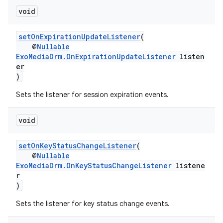
void
er
setOnExpirationUpdateListener
(
@
Nullable
ExoMediaDrm.OnExpirationUpdateListener
listen
er
)
Sets the listener for session expiration events.
void
setOnKeyStatusChangeListener
(
@
Nullable
ExoMediaDrm.OnKeyStatusChangeListener
listene
r
)
vbsi
emsg
Sets the listener for key status change events.
ac