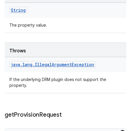
String
The property value.
Throws
java
.
lang
.
Illegal
Argument
Exception
If the underlying DRM plugin does not support the
property.
get
Provision
Request
rotocol