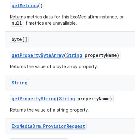
getMetrics
()
Returns metrics data for this ExoMediaDrm instance, or
null
if metrics are unavailable.
byte[]
getPropertyByteArray
(
String
propertyName)
Returns the value of a byte array property.
String
getPropertyString
(
String
propertyName)
Returns the value of a string property.
Exo
Media
Drm
.
Provision
Request