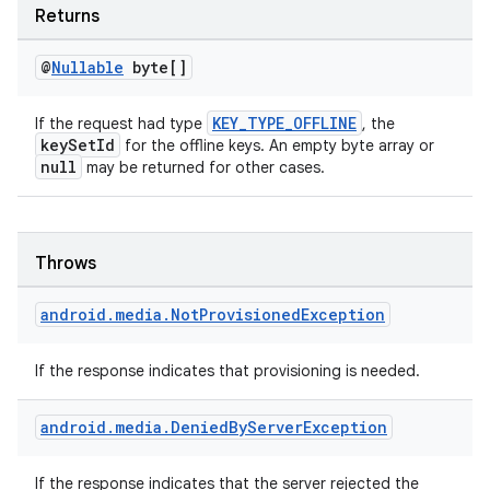
Returns
@
Nullable
byte[]
KEY_TYPE_OFFLINE
If the request had type
, the
keySetId
for the offline keys. An empty byte array or
null
may be returned for other cases.
Throws
unction
android
.
media
.
Not
Provisioned
Exception
If the response indicates that provisioning is needed.
android
.
media
.
Denied
By
Server
Exception
If the response indicates that the server rejected the