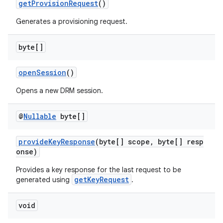
getProvisionRequest
()
Generates a provisioning request.
byte[]
openSession
()
Opens a new DRM session.
@
Nullable
byte[]
provideKeyResponse
(byte[] scope, byte[] resp
onse)
Provides a key response for the last request to be
getKeyRequest
generated using
.
void