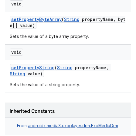
void
y
d3
setPropertyByteArray
(
String
propertyName, byt
e[] value)
mp4
cte35
Sets the value of a byte array property.
rbis
void
setPropertyString
(
String
propertyName,
String
value)
Sets the value of a string property.
Inherited Constants
From
androidx.media3.exoplayer.drm.ExoMediaDrm