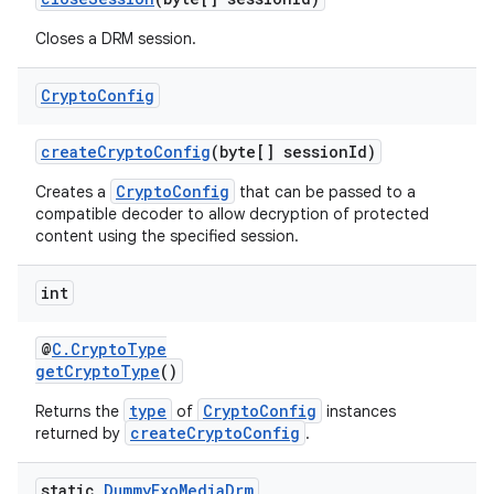
Closes a DRM session.
Crypto
Config
createCryptoConfig
(byte[] sessionId)
CryptoConfig
Creates a
that can be passed to a
compatible decoder to allow decryption of protected
content using the specified session.
int
@
C.CryptoType
getCryptoType
()
type
CryptoConfig
Returns the
of
instances
createCryptoConfig
returned by
.
static
Dummy
Exo
Media
Drm