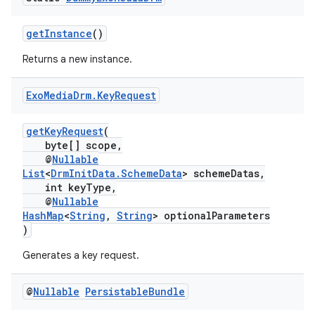
getInstance
()
Returns a new instance.
Exo
Media
Drm
.
Key
Request
getKeyRequest
(
byte[] scope,
@
Nullable
List
<
DrmInitData.SchemeData
> schemeDatas,
int keyType,
@
Nullable
HashMap
<
String
,
String
> optionalParameters
)
est
Generates a key request.
@
Nullable
Persistable
Bundle