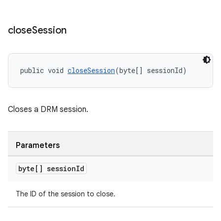
close
Session
public void 
closeSession
(byte[] sessionId)
Closes a DRM session.
Parameters
byte[] session
Id
The ID of the session to close.