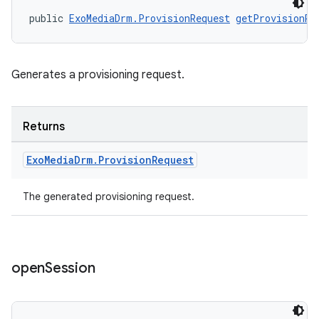
public 
ExoMediaDrm.ProvisionRequest
getProvisionRe
Generates a provisioning request.
wable
Returns
Exo
Media
Drm
.
Provision
Request
The generated provisioning request.
open
Session