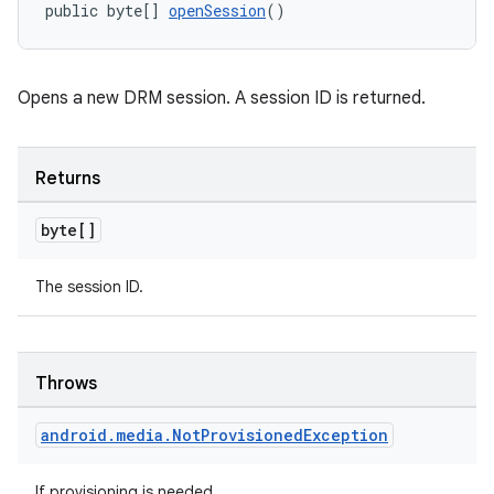
public byte[] 
openSession
()
entication
ications
Opens a new DRM session. A session ID is returned.
Returns
ipeline
byte[]
til
The session ID.
outs
Throws
android
.
media
.
Not
Provisioned
Exception
If provisioning is needed.