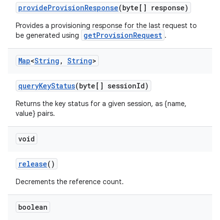
provideProvisionResponse
(byte[] response)
Provides a provisioning response for the last request to
getProvisionRequest
be generated using
.
Map
<
String
,
String
>
queryKeyStatus
(byte[] sessionId)
Returns the key status for a given session, as {name,
c
value} pairs.
void
release
()
Decrements the reference count.
eaming
boolean
aming.manifest