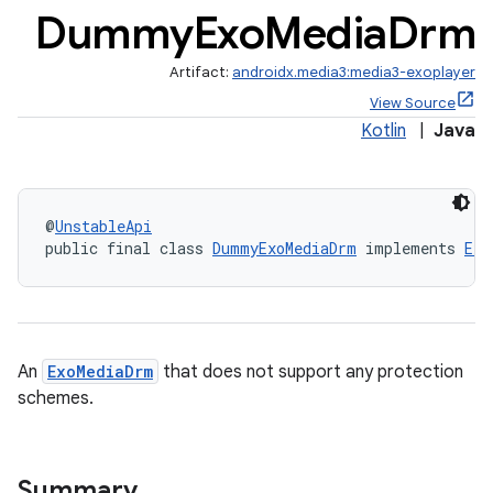
Dummy
Exo
Media
Drm
Artifact:
androidx.media3:media3-exoplayer
View Source
Kotlin
|
Java
@
UnstableApi
public final class 
DummyExoMediaDrm
 implements 
Exo
An
ExoMediaDrm
that does not support any protection
schemes.
Summary