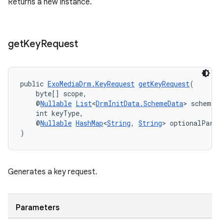
Returns a new instance.
get
Key
Request
public 
ExoMediaDrm.KeyRequest
getKeyRequest
(
    byte[] scope,
    @
Nullable
List
<
DrmInitData.SchemeData
> schemeD
on
    int keyType,
    @
Nullable
HashMap
<
String
, 
String
> optionalPara
)
Generates a key request.
Parameters