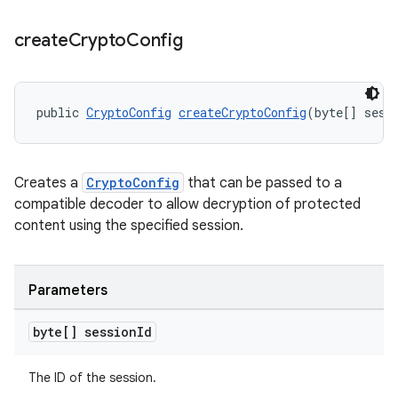
create
Crypto
Config
public 
CryptoConfig
createCryptoConfig
(byte[] sess
Creates a
CryptoConfig
that can be passed to a
compatible decoder to allow decryption of protected
content using the specified session.
Parameters
byte[] session
Id
The ID of the session.