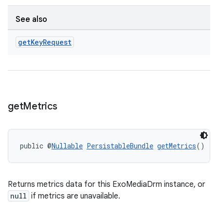
See also
get
Key
Request
get
Metrics
public @
Nullable
PersistableBundle
getMetrics
()
Returns metrics data for this ExoMediaDrm instance, or
null
if metrics are unavailable.