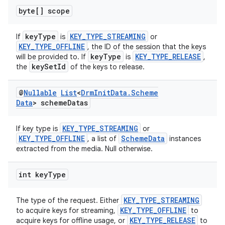
byte[] scope
keyType
KEY_TYPE_STREAMING
If
is
or
KEY_TYPE_OFFLINE
, the ID of the session that the keys
keyType
KEY_TYPE_RELEASE
will be provided to. If
is
,
keySetId
the
of the keys to release.
@
Nullable
List
<
Drm
Init
Data
.
Scheme
Data
> scheme
Datas
KEY_TYPE_STREAMING
If key type is
or
KEY_TYPE_OFFLINE
SchemeData
, a list of
instances
extracted from the media. Null otherwise.
int key
Type
KEY_TYPE_STREAMING
The type of the request. Either
KEY_TYPE_OFFLINE
to acquire keys for streaming,
to
KEY_TYPE_RELEASE
acquire keys for offline usage, or
to