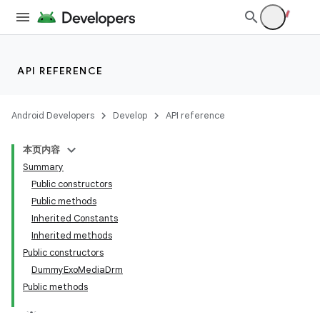
making
ion
API REFERENCE
s.metadata
Android Developers
Develop
API reference
se
本页内容
Summary
.stubs
Public constructors
Public methods
Inherited Constants
Inherited methods
Public constructors
DummyExoMediaDrm
Public methods