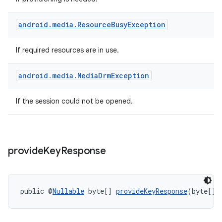
android
.
media
.
Resource
Busy
Exception
If required resources are in use.
android
.
media
.
Media
Drm
Exception
If the session could not be opened.
provide
Key
Response
public @
Nullable
 byte[] 
provideKeyResponse
(byte[] 