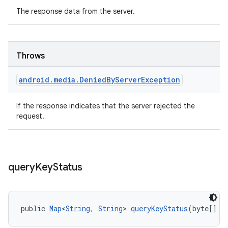
The response data from the server.
Throws
android
.
media
.
Denied
By
Server
Exception
If the response indicates that the server rejected the
request.
query
Key
Status
public 
Map
<
String
, 
String
> 
queryKeyStatus
(byte[] s