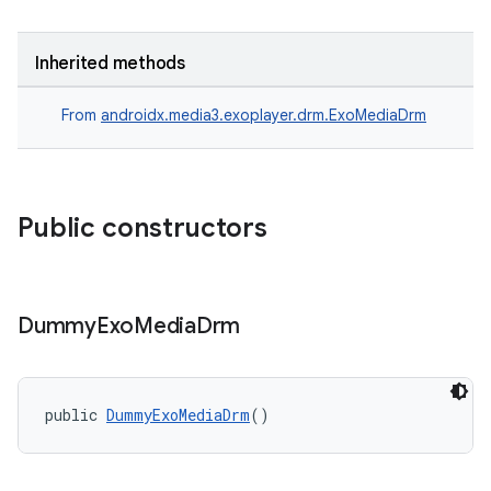
Inherited methods
From
androidx.media3.exoplayer.drm.ExoMediaDrm
Public constructors
Dummy
Exo
Media
Drm
public 
DummyExoMediaDrm
()