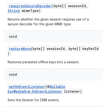
ming.offline
requiresSecureDecoder
(byte[] sessionId,
String
mimeType)
Returns whether the given session requires use of a
secure decoder for the given MIME type.
nk
iaparser
void
load
restoreKeys
(byte[] sessionId, byte[] keySetId
)
ion
Restores persisted offline keys into a session.
void
ontentsteering
xperimental
setOnEventListener
(@
Nullable
ExoMediaDrm.OnEventListener
listener)
Sets the listener for DRM events.
cal