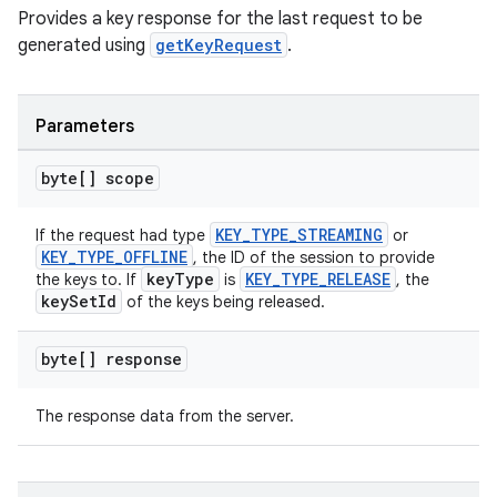
Provides a key response for the last request to be
generated using
getKeyRequest
.
s
Parameters
s.data
.data.formatting
byte[] scope
s.data.parser
KEY_TYPE_STREAMING
If the request had type
or
s.datasource
KEY_TYPE_OFFLINE
, the ID of the session to provide
s.rendering
keyType
KEY_TYPE_RELEASE
the keys to. If
is
, the
keySetId
of the keys being released.
byte[] response
The response data from the server.