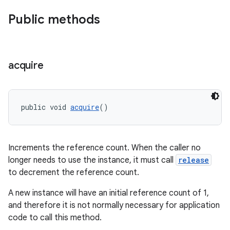
Public methods
acquire
public void 
acquire
()
Increments the reference count. When the caller no
longer needs to use the instance, it must call
release
to decrement the reference count.
A new instance will have an initial reference count of 1,
and therefore it is not normally necessary for application
fragment
code to call this method.
ragment.ui