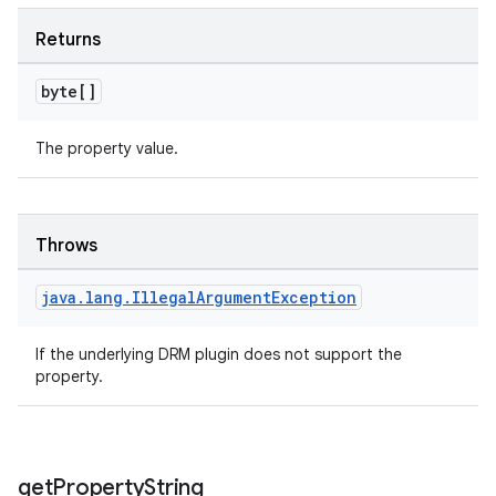
Returns
byte[]
tion
The property value.
Throws
java
.
lang
.
Illegal
Argument
Exception
If the underlying DRM plugin does not support the
property.
get
Property
String