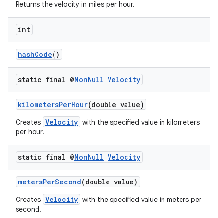
Returns the velocity in miles per hour.
int
hashCode
()
static final @
Non
Null
Velocity
kilometersPerHour
(double value)
Velocity
Creates
with the specified value in kilometers
per hour.
static final @
Non
Null
Velocity
metersPerSecond
(double value)
Velocity
Creates
with the specified value in meters per
second.