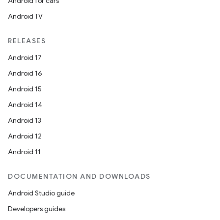
Android for cars
Android TV
RELEASES
Android 17
Android 16
Android 15
Android 14
Android 13
der
Android 12
es.adid
Android 11
es.adselection
es.appsetid
DOCUMENTATION AND DOWNLOADS
ces.common
Android Studio guide
ces.customaudience
Developers guides