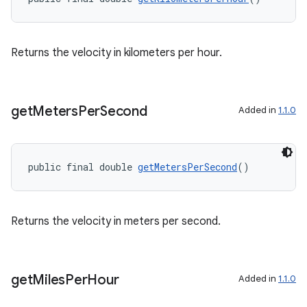
ontentsteering
xperimental
Returns the velocity in kilometers per hour.
get
Meters
Per
Second
cal
Added in
1.1.0
er
public final double 
getMetersPerSecond
()
Returns the velocity in meters per second.
get
Miles
Per
Hour
Added in
1.1.0