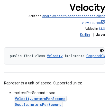
Velocity
Artifact:
androidx.health.connect:connect-client
View Source
Added in
1.1.0
Kotlin
|
Java
public final class 
Velocity
 implements 
Comparable
Represents a unit of speed. Supported units:
metersPerSecond - see
Velocity.metersPerSecond
,
Double.metersPerSecond