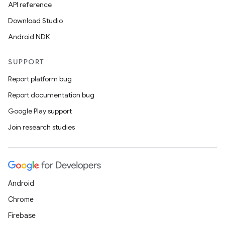
s.java.adid
API reference
s.java.adselection
Download Studio
s.java.appsetid
Android NDK
es.java.customaudience
SUPPORT
es.java.measurement
Report platform bug
s.java.signals
Report documentation bug
s.java.topics
Google Play support
ces.measurement
Join research studies
s.signals
es.topics
ient
ore
Android
re.activity
Chrome
rovider
Firebase