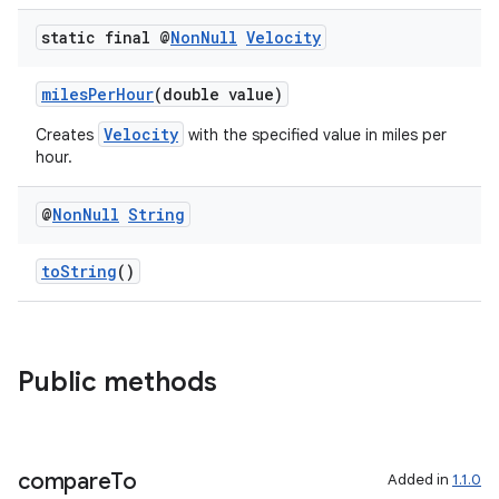
static final @
Non
Null
Velocity
milesPerHour
(double value)
Velocity
Creates
with the specified value in miles per
est
hour.
@
Non
Null
String
toString
()
Public methods
c
compare
To
Added in
1.1.0