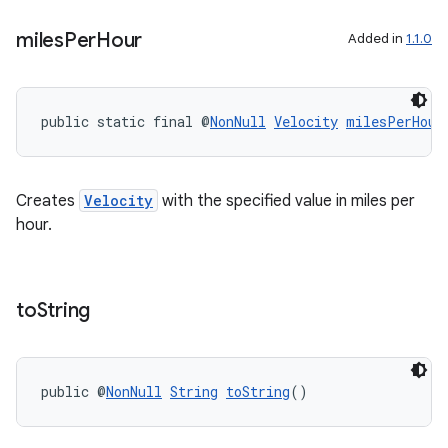
miles
Per
Hour
Added in
1.1.0
public static final @
NonNull
Velocity
milesPerHour
Creates
Velocity
with the specified value in miles per
hour.
to
String
public @
NonNull
String
toString
()