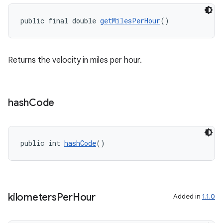
public final double 
getMilesPerHour
()
vbsi
Returns the velocity in miles per hour.
emsg
ac
y
hash
Code
d3
mp4
public int 
hashCode
()
cte35
rbis
kilometers
Per
Hour
Added in
1.1.0