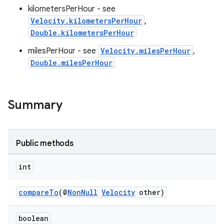
kilometersPerHour - see
Velocity.kilometersPerHour
,
Double.kilometersPerHour
milesPerHour - see
Velocity.milesPerHour
,
Double.milesPerHour
Summary
Public methods
int
compareTo
(@
NonNull
Velocity
other)
boolean