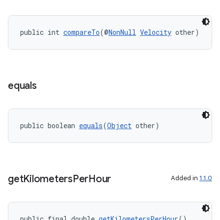
public int 
compareTo
(@
NonNull
Velocity
 other)
eaming
aming.manifest
equals
ming.offline
public boolean 
equals
(
Object
 other)
nk
iaparser
load
get
Kilometers
Per
Hour
Added in
1.1.0
ion
public final double 
getKilometersPerHour
()