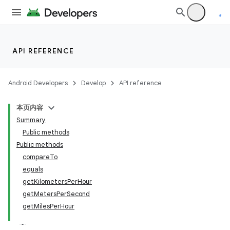
API REFERENCE
Android Developers
Develop
API reference
本页内容
Summary
Public methods
Public methods
compareTo
equals
getKilometersPerHour
getMetersPerSecond
getMilesPerHour