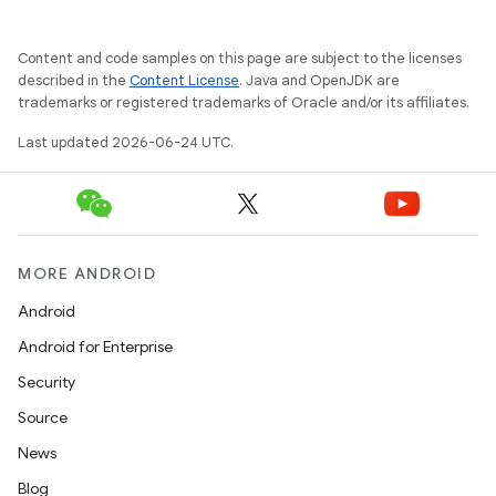
Content and code samples on this page are subject to the licenses
described in the
Content License
. Java and OpenJDK are
trademarks or registered trademarks of Oracle and/or its affiliates.
fragment
Last updated 2026-06-24 UTC.
ragment.ui
MORE ANDROID
Android
Android for Enterprise
Security
Source
News
Blog