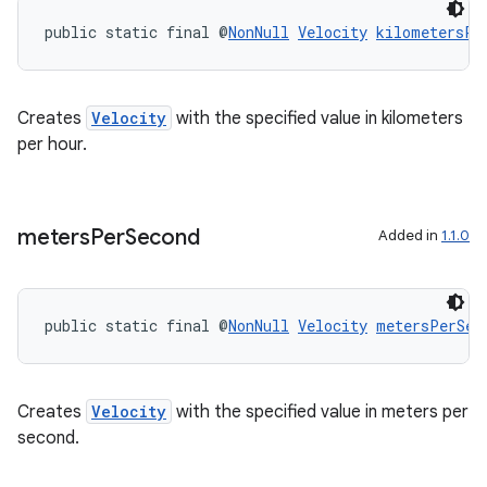
public static final @
NonNull
Velocity
kilometersPe
Creates
Velocity
with the specified value in kilometers
per hour.
meters
Per
Second
Added in
1.1.0
public static final @
NonNull
Velocity
metersPerSec
Creates
Velocity
with the specified value in meters per
second.