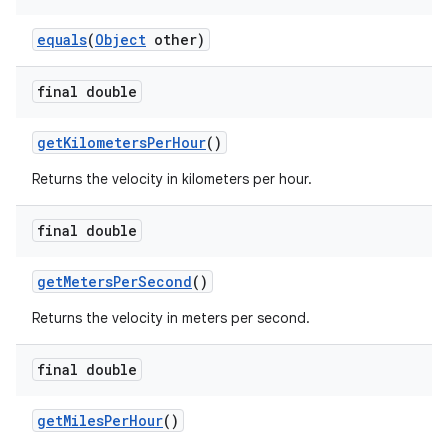
equals
(
Object
other)
final double
getKilometersPerHour
()
Returns the velocity in kilometers per hour.
final double
getMetersPerSecond
()
Returns the velocity in meters per second.
final double
getMilesPerHour
()