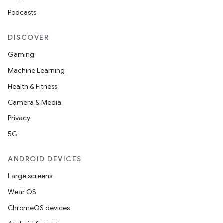
Podcasts
DISCOVER
Gaming
Machine Learning
Health & Fitness
Camera & Media
Privacy
5G
ANDROID DEVICES
Large screens
Wear OS
ChromeOS devices