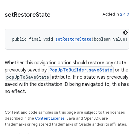
set
Restore
State
Added in
2.4.0
public final void 
setRestoreState
(boolean value)
Whether this navigation action should restore any state
previously saved by
PopUpToBuilder.saveState
or the
popUpToSaveState
attribute. If no state was previously
saved with the destination ID being navigated to, this has
no effect.
Content and code samples on this page are subject to the licenses
described in the
Content License
. Java and OpenJDK are
trademarks or registered trademarks of Oracle and/or its affiliates.