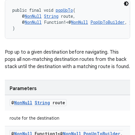
public final void 
popUpTo
(
    @
NonNull
String
 route,
    @
NonNull
 Function1<@
NonNull
PopUpToBuilder
, 
Un
)
Pop up to a given destination before navigating. This
pops all non-matching destination routes from the back
stack until the destination with a matching route is found.
Parameters
@
Non
Null
String
route
route for the destination
@
Non
Null
Function1<@
Non
Null
Pop
Up
To
Builder
,