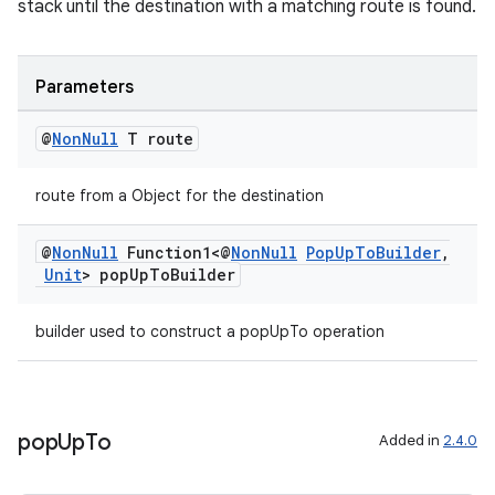
stack until the destination with a matching route is found.
Parameters
@
Non
Null
T route
route from a Object for the destination
@
Non
Null
Function1<@
Non
Null
Pop
Up
To
Builder
,
ult
Unit
> pop
Up
To
Builder
builder used to construct a popUpTo operation
pop
Up
To
Added in
2.4.0