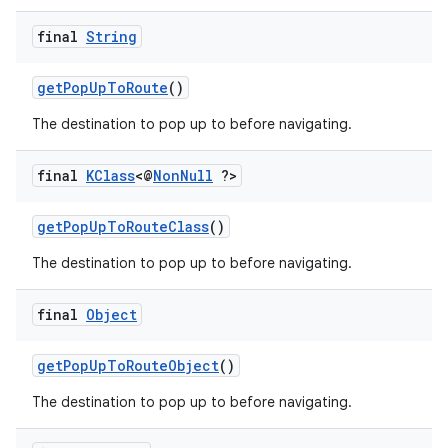
final
String
getPopUpToRoute
()
The destination to pop up to before navigating.
final
KClass
<@
Non
Null
?>
getPopUpToRouteClass
()
The destination to pop up to before navigating.
final
Object
getPopUpToRouteObject
()
The destination to pop up to before navigating.