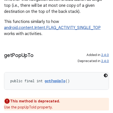
top (i.e., there will be at most one copy of a given
destination on the top of the back stack).
This functions similarly to how
android.content.Intent.FLAG_ACTIVITY_SINGLE_TOP
works with activities.
get
Pop
Up
To
Added in
2.4.0
Deprecated in
2.4.0
public final int 
getPopUpTo
()
This method is deprecated.
Use the popUpToId property.