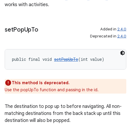
works with activities.
set
Pop
Up
To
Added in
2.4.0
Deprecated in
2.4.0
entication
public final void 
setPopUpTo
(int value)
ications
This method is deprecated.
Use the popUpTo function and passing in the id.
ipeline
til
The destination to pop up to before navigating. All non-
matching destinations from the back stack up until this
destination will also be popped.
outs