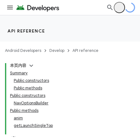
eaming
aming.manifest
API REFERENCE
ming.offline
Android Developers
Develop
API reference
nk
本页内容
iaparser
Summary
Public constructors
load
Public methods
Public constructors
ion
NavOptionsBuilder
Public methods
anim
ontentsteering
getLaunchSingleTop
xperimental