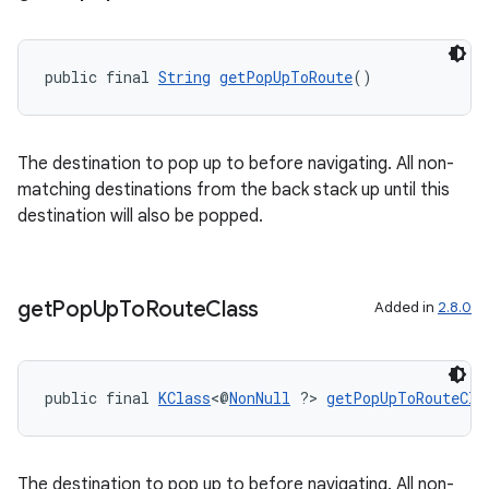
s.java.appsetid
es.java.customaudience
public final 
String
getPopUpToRoute
()
es.java.measurement
s.java.signals
s.java.topics
The destination to pop up to before navigating. All non-
matching destinations from the back stack up until this
ces.measurement
destination will also be popped.
s.signals
es.topics
ient
get
Pop
Up
To
Route
Class
Added in
2.8.0
ore
re.activity
public final 
KClass
<@
NonNull
 ?> 
getPopUpToRouteCla
rovider
ovider.controller
The destination to pop up to before navigating. All non-