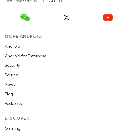
Last updated 2026-06-24 UTC.
MORE ANDROID
Android
Android for Enterprise
s
Security
s.data
Source
.data.formatting
News
s.data.parser
Blog
s.datasource
Podcasts
s.rendering
DISCOVER
Gaming