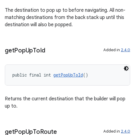
The destination to pop up to before navigating. All non-
matching destinations from the back stack up until this
destination will also be popped.
get
Pop
Up
To
Id
Added in
2.4.0
der
es.adid
public final int 
getPopUpToId
()
es.adselection
es.appsetid
Returns the current destination that the builder will pop
ces.common
up to.
ces.customaudience
s.java.adid
get
Pop
Up
To
Route
s.java.adselection
Added in
2.4.0