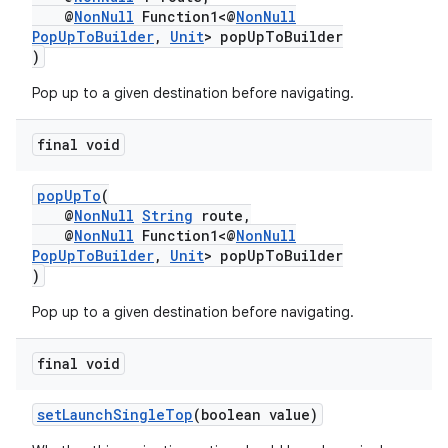
@
NonNull
Function1<@
NonNull
PopUpToBuilder
,
Unit
> popUpToBuilder
)
Pop up to a given destination before navigating.
final void
popUpTo
(
@
NonNull
String
route,
@
NonNull
Function1<@
NonNull
PopUpToBuilder
,
Unit
> popUpToBuilder
)
Pop up to a given destination before navigating.
final void
setLaunchSingleTop
(boolean value)