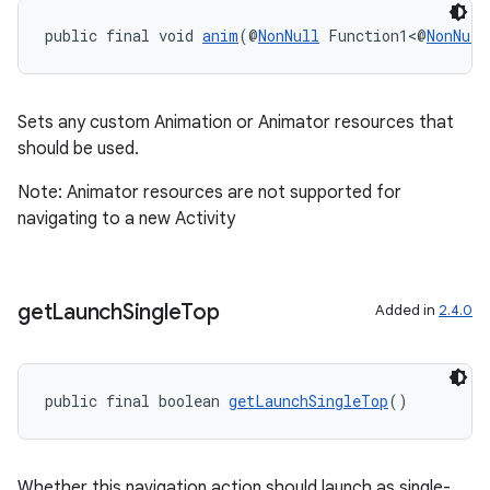
public final void 
anim
(@
NonNull
 Function1<@
NonNull
fragment
Sets any custom Animation or Animator resources that
ragment.ui
should be used.
Note: Animator resources are not supported for
navigating to a new Activity
get
Launch
Single
Top
Added in
2.4.0
public final boolean 
getLaunchSingleTop
()
Whether this navigation action should launch as single-