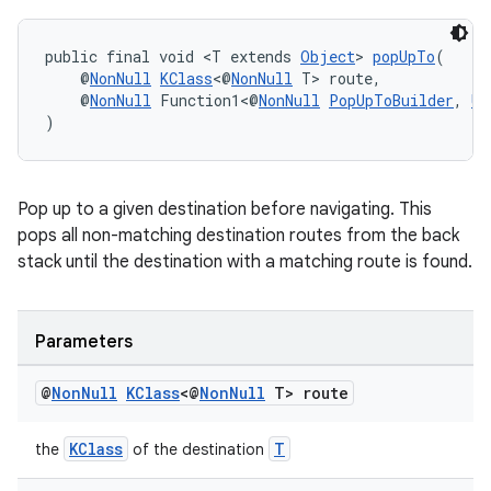
public final void <T extends 
Object
> 
popUpTo
(
    @
NonNull
KClass
<@
NonNull
 T> route,
    @
NonNull
 Function1<@
NonNull
PopUpToBuilder
, 
Un
)
Pop up to a given destination before navigating. This
deps.guava.base
pops all non-matching destination routes from the back
stack until the destination with a matching route is found.
er
Parameters
@
Non
Null
KClass
<@
Non
Null
T> route
s
KClass
T
the
of the destination