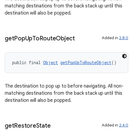
matching destinations from the back stack up until this
destination will also be popped.
get
Pop
Up
To
Route
Object
Added in
2.8.0
public final 
Object
getPopUpToRouteObject
()
The destination to pop up to before navigating. All non-
matching destinations from the back stack up until this
destination will also be popped.
on
get
Restore
State
Added in
2.4.0