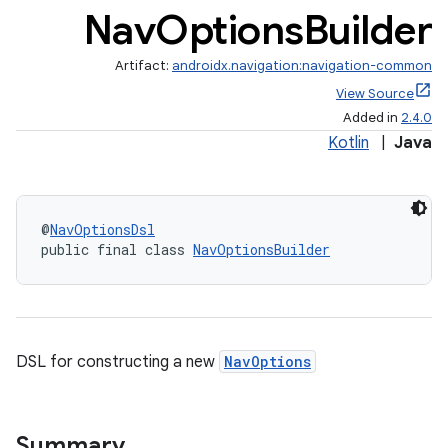
Nav
Options
Builder
Artifact:
androidx.navigation:navigation-common
cal
View Source
er
Added in
2.4.0
Kotlin
|
Java
@
NavOptionsDsl
public final class 
NavOptionsBuilder
DSL for constructing a new
NavOptions
Summary