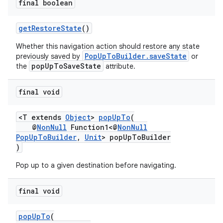
final boolean
getRestoreState
()
Whether this navigation action should restore any state
PopUpToBuilder.saveState
previously saved by
or
popUpToSaveState
the
attribute.
final void
<T extends
Object
>
popUpTo
(
@
NonNull
Function1<@
NonNull
PopUpToBuilder
,
Unit
> popUpToBuilder
)
Pop up to a given destination before navigating.
final void
popUpTo
(