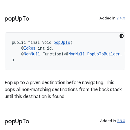
pop
Up
To
Added in
2.4.0
public final void 
popUpTo
(
    @
IdRes
 int id,
    @
NonNull
 Function1<@
NonNull
PopUpToBuilder
, 
Un
)
Pop up to a given destination before navigating. This
pops all non-matching destinations from the back stack
until this destination is found.
pop
Up
To
Added in
2.9.0