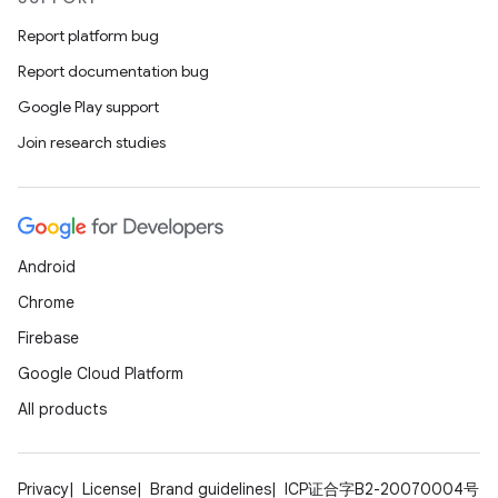
Report platform bug
Report documentation bug
Google Play support
Join research studies
Android
Chrome
Firebase
Google Cloud Platform
All products
Privacy
License
Brand guidelines
ICP证合字B2-20070004号