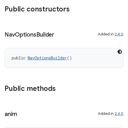
Public constructors
Nav
Options
Builder
Added in
2.4.0
public 
NavOptionsBuilder
()
Public methods
anim
Added in
2.4.0