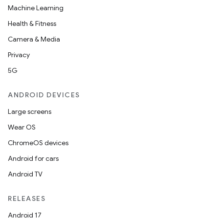
Machine Learning
Health & Fitness
Camera & Media
Privacy
5G
ANDROID DEVICES
Large screens
Wear OS
ChromeOS devices
Android for cars
Android TV
unction
RELEASES
Android 17