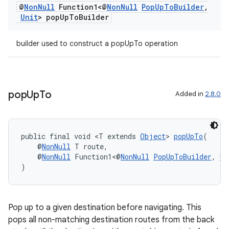
@
Non
Null
Function1<@
Non
Null
Pop
Up
To
Builder
,
nt
Unit
> pop
Up
To
Builder
builder used to construct a popUpTo operation
pop
Up
To
Added in
2.8.0
tion
public final void <T extends 
Object
> 
popUpTo
(
    @
NonNull
 T route,
    @
NonNull
 Function1<@
NonNull
PopUpToBuilder
, 
Un
)
Pop up to a given destination before navigating. This
pops all non-matching destination routes from the back