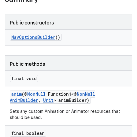
vbsi
emsg
ac
Public constructors
y
NavOptionsBuilder
()
d3
mp4
cte35
Public methods
rbis
final void
anim
(@
NonNull
Function1<@
NonNull
AnimBuilder
,
Unit
> animBuilder)
Sets any custom Animation or Animator resources that
should be used.
final boolean