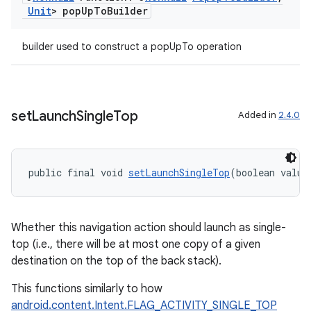
Unit
> pop
Up
To
Builder
builder used to construct a popUpTo operation
rotocol
set
Launch
Single
Top
Added in
2.4.0
wable
public final void 
setLaunchSingleTop
(boolean value
Whether this navigation action should launch as single-
top (i.e., there will be at most one copy of a given
destination on the top of the back stack).
This functions similarly to how
android.content.Intent.FLAG_ACTIVITY_SINGLE_TOP