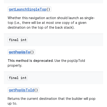
getLaunchSingleTop
()
Whether this navigation action should launch as single-
top (i.e., there will be at most one copy of a given
destination on the top of the back stack).
final int
getPopUpTo
()
This method is deprecated.
Use the popUpToId
property.
final int
getPopUpToId
()
Returns the current destination that the builder will pop
up to.