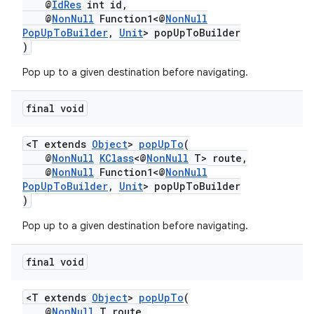
@
IdRes
int id,
@
NonNull
Function1<@
NonNull
PopUpToBuilder
,
Unit
> popUpToBuilder
)
Pop up to a given destination before navigating.
final void
<T extends
Object
>
popUpTo
(
@
NonNull
KClass
<@
NonNull
T> route,
@
NonNull
Function1<@
NonNull
PopUpToBuilder
,
Unit
> popUpToBuilder
)
Pop up to a given destination before navigating.
final void
<T extends
Object
>
popUpTo
(
@
NonNull
T route,