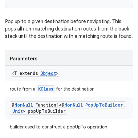
Pop up to a given destination before navigating. This
pops all non-matching destination routes from the back
stack until the destination with a matching route is found.
izers
Parameters
<T extends
Object
>
KClass
route from a
for the destination
@
Non
Null
Function1<@
Non
Null
Pop
Up
To
Builder
,
Unit
> pop
Up
To
Builder
builder used to construct a popUpTo operation