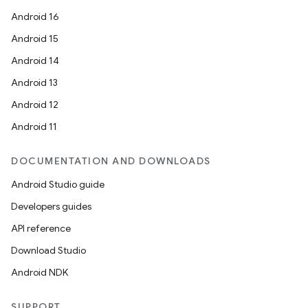
Android 16
Android 15
Android 14
Android 13
Android 12
Android 11
DOCUMENTATION AND DOWNLOADS
Android Studio guide
Developers guides
API reference
Download Studio
Android NDK
SUPPORT