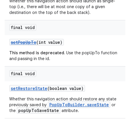
Whether this navigation action should launch as single-
top (i.e., there will be at most one copy of a given
destination on the top of the back stack).
final void
setPopUpTo
(int value)
This method is deprecated.
Use the popUpTo function
and passing in the id.
final void
setRestoreState
(boolean value)
Whether this navigation action should restore any state
PopUpToBuilder.saveState
previously saved by
or
popUpToSaveState
the
attribute.