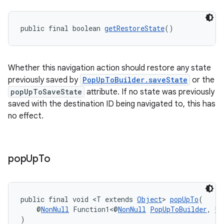
public final boolean 
getRestoreState
()
Whether this navigation action should restore any state
previously saved by
PopUpToBuilder.saveState
or the
popUpToSaveState
attribute. If no state was previously
saved with the destination ID being navigated to, this has
no effect.
pop
Up
To
public final void <T extends 
Object
> 
popUpTo
(
    @
NonNull
 Function1<@
NonNull
PopUpToBuilder
, 
Un
)