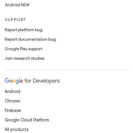
Android NDK
SUPPORT
Report platform bug
Report documentation bug
Google Play support
s
Join research studies
s.data
.data.formatting
s.data.parser
Android
s.datasource
Chrome
s.rendering
Firebase
Google Cloud Platform
All products