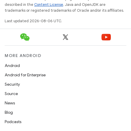
described in the
Content License
. Java and OpenJDK are
trademarks or registered trademarks of Oracle and/or its affiliates.
Last updated 2026-08-06 UTC.
rotocol
MORE ANDROID
wable
Android
Android for Enterprise
Security
Source
News
Blog
Podcasts