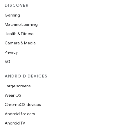
DISCOVER
Gaming
Machine Learning
Health & Fitness
Camera & Media
entication
Privacy
ications
5G
ANDROID DEVICES
ipeline
Large screens
til
Wear OS
ChromeOS devices
Android for cars
outs
Android TV