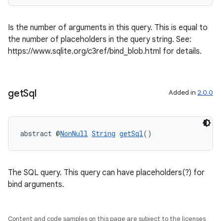
Is the number of arguments in this query. This is equal to
the number of placeholders in the query string. See:
https://www.sqlite.org/c3ref/bind_blob.html for details.
get
Sql
Added in
2.0.0
abstract @
NonNull
String
getSql
()
The SQL query. This query can have placeholders(?) for
bind arguments.
Content and code samples on this page are subject to the licenses