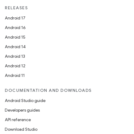
RELEASES
Android 17
Android 16
Android 15
Android 14
Android 13
Android 12
Android 11
DOCUMENTATION AND DOWNLOADS
Android Studio guide
Developers guides
API reference
Download Studio