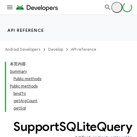
API REFERENCE
Android Developers
Develop
API reference
本页内容
Summary
Public methods
Public methods
bindTo
getArgCount
getSql
Support
SQLite
Query