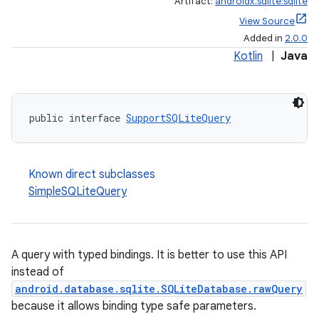
Artifact:
androidx.sqlite:sqlite
View Source
Added in
2.0.0
Kotlin
|
Java
public interface 
SupportSQLiteQuery
Known direct subclasses
SimpleSQLiteQuery
A query with typed bindings. It is better to use this API
instead of
android.database.sqlite.SQLiteDatabase.rawQuery
because it allows binding type safe parameters.