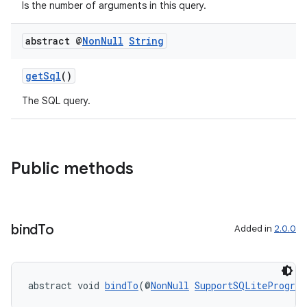
nt
Is the number of arguments in this query.
abstract @
Non
Null
String
getSql
()
The SQL query.
tion
Public methods
bind
To
Added in
2.0.0
abstract void 
bindTo
(@
NonNull
SupportSQLiteProgram