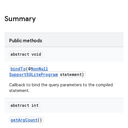
Summary
Public methods
abstract void
deps.guava.base
bindTo
(@
NonNull
SupportSQLiteProgram
statement)
er
Callback to bind the query parameters to the compiled
statement.
abstract int
s
getArgCount
()