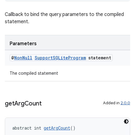
Callback to bind the query parameters to the compiled
statement.
Parameters
@
Non
Null
Support
SQLite
Program
statement
ult
The compiled statement
get
Arg
Count
Added in
2.0.0
abstract int 
getArgCount
()